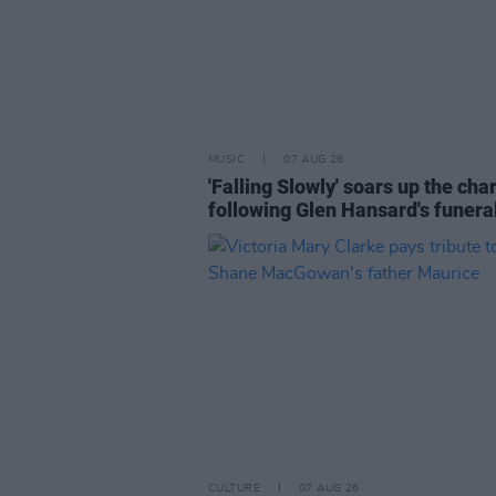
MUSIC
07 AUG 26
'Falling Slowly' soars up the cha
following Glen Hansard's funera
CULTURE
07 AUG 26