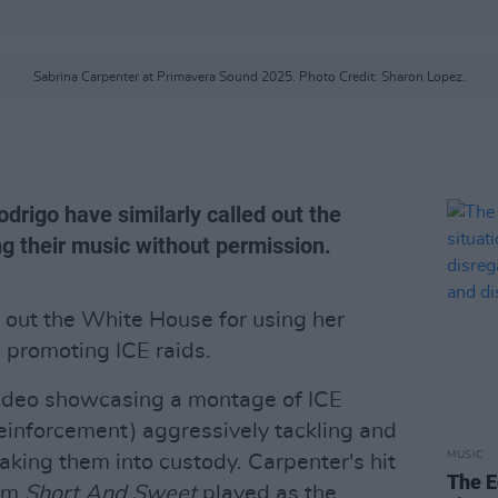
Sabrina Carpenter at Primavera Sound 2025. Photo Credit: Sharon Lopez.
odrigo have similarly called out the
ng their music without permission.
 out the White House for using her
o promoting ICE raids.
ideo showcasing a montage of ICE
inforcement) aggressively tackling and
MUSIC
aking them into custody. Carpenter's hit
The E
bum
Short And Sweet
played as the