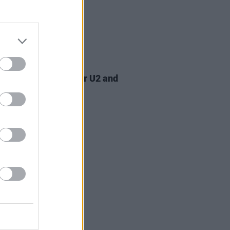
07 AUG 26
am Orbit, producer for U2 and
na, dies aged 69