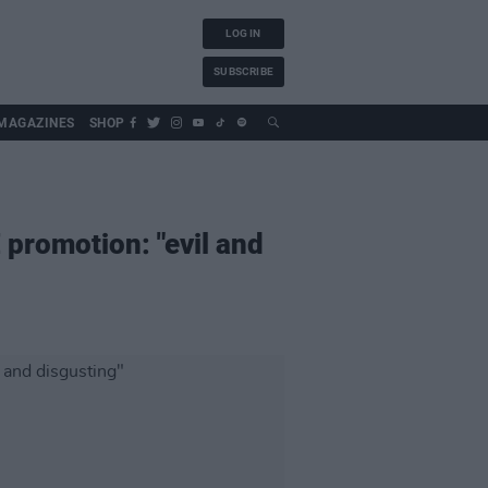
LOG IN
SUBSCRIBE
MAGAZINES
SHOP
 promotion: "evil and