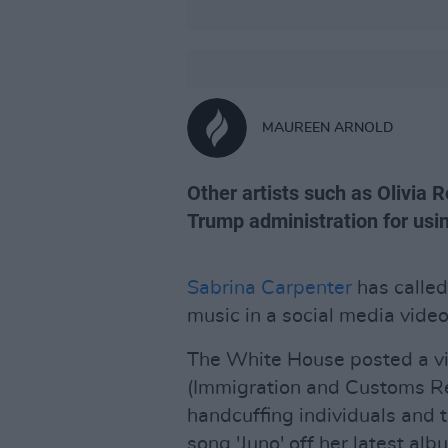
MAUREEN ARNOLD
Other artists such as Olivia R
Trump administration for usi
Sabrina Carpenter
has called
music in a social media vide
The White House posted a v
(Immigration and Customs Re
handcuffing individuals and t
song 'Juno' off her latest al