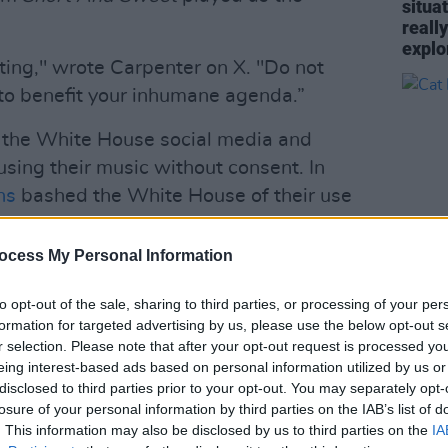
situa
reall
explo
sting," wrote Carpenter on X. "Do not
to benefit your inhumane agenda.”
d the White House social media and
using their music without consent. In
ns
bashed the White House of their use
 a video that depicted Trump dropping
tors.
ocess My Personal Information
 of my performance of ‘Danger Zone’,"
MUSIC
to opt-out of the sale, sharing to third parties, or processing of your per
. "Nobody asked me for my permission,
Cat D
formation for targeted advertising by us, please use the below opt-out s
r selection. Please note that after your opt-out request is processed y
nd I request that my recording on this
eing interest-based ads based on personal information utilized by us or
y."
disclosed to third parties prior to your opt-out. You may separately opt-
losure of your personal information by third parties on the IAB’s list of
Advertisement
. This information may also be disclosed by us to third parties on the
IA