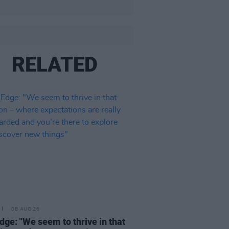
RELATED
08 AUG 26
dge: "We seem to thrive in that