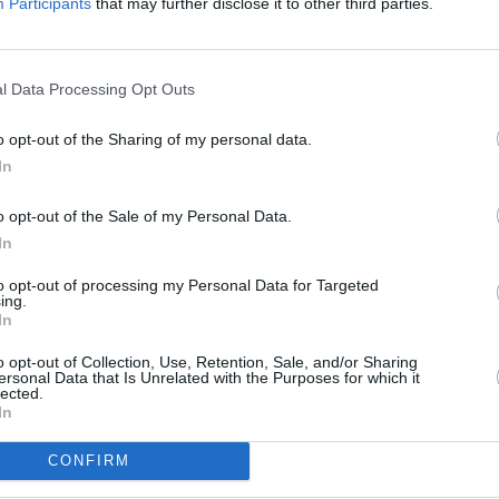
Participants
that may further disclose it to other third parties.
winning pop singer
Olivia Rodrigo
g 'All-American Bitch' in a clip
mmigrants to self-deport, posted by
l Data Processing Opt Outs
rity.
o opt-out of the Sharing of my personal data.
MUSIC
romote your racist, hateful
In
Willi
Madon
ented. Her comment was later removed
o opt-out of the Sale of my Personal Data.
nd the White House eventually deleted
In
to opt-out of processing my Personal Data for Targeted
ing.
In
om/MS9OJKjVdX
o opt-out of Collection, Use, Retention, Sale, and/or Sharing
ersonal Data that Is Unrelated with the Purposes for which it
lected.
teHouse)
December 1, 2025
In
CONFIRM