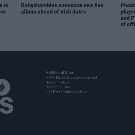
e to
Babyshambles announce new live
Phoeb
ice
album ahead of Irish dates
playe
and P
of off
Additional Sites
MIX – Music Industry Xplained
Best of Ireland
Best of Dublin
Hot Press Video Archive