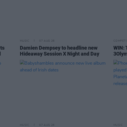
MUSIC
07 AUG 26
COMPETI
rts
Damien Dempsey to headline new
WIN: 
l
Hideaway Session X Night and Day
3Olym
MUSIC
07 AUG 26
MUSIC