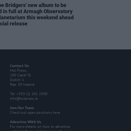
e Bridgers' new album to be
d in full at Armagh Observatory
lanetarium this weekend ahead
icial release
Contact Us
Hot Press,
100 Capel St
Dublin 1.
Rep. Of Ireland
Tel: +353 (1) 241 1500
info@hotpress.ie
Join Our Team
Check out open positions here
Advertise With Us
For more details on how to advertise