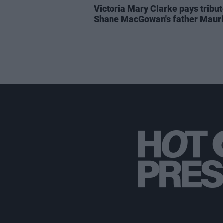
Victoria Mary Clarke pays tribut
Shane MacGowan's father Maur