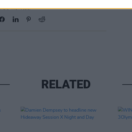
Share This Article:
RELATED