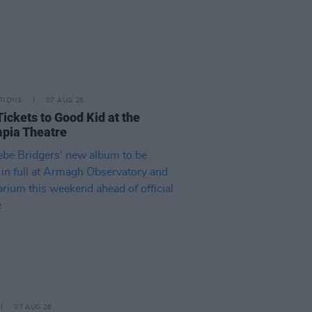
TIONS
07 AUG 26
Tickets to Good Kid at the
pia Theatre
07 AUG 26