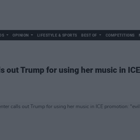
DS
OPINION
LIFESTYLE & SPORTS
BEST OF
COMPETITIONS
s out Trump for using her music in ICE