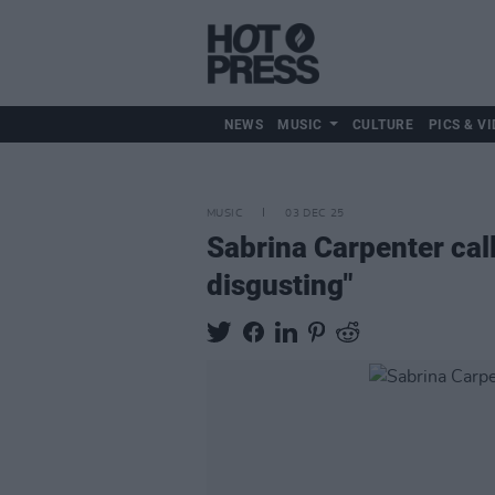
NEWS
MUSIC
CULTURE
PICS & VI
MUSIC
03 DEC 25
Sabrina Carpenter call
disgusting"