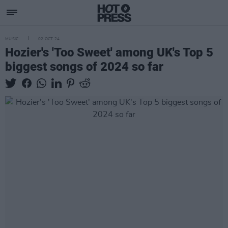
MUSIC
02 OCT 24
Hozier's 'Too Sweet' among UK's Top 5
biggest songs of 2024 so far