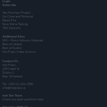
Login
Subscribe
Van Morrison Project
Up Close and Personal
Rapid Fire
Now We’re Talking
Y&E Sessions
Additional Sites
MIX – Music Industry Xplained
Best of Ireland
Best of Dublin
Hot Press Video Archive
Contact Us
Hot Press,
100 Capel St
Dublin 1.
Rep. Of Ireland
Tel: +353 (1) 241 1500
info@hotpress.ie
Join Our Team
Check out open positions here
Advertise With Us