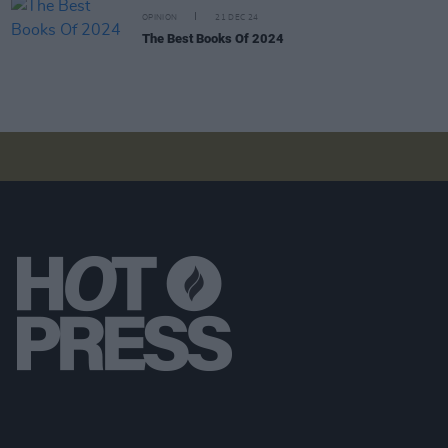
OPINION
21 DEC 24
The Best Books Of 2024