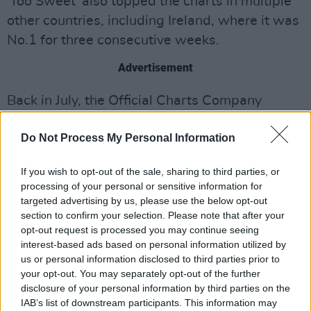
'Too Sweet' also topped the charts in multiple
other countries, including Ireland, where it was
No.1 for three consecutive weeks.
Advertisement
Back in July, the Official Charts Company
released
another list
of the UK's biggest songs
Do Not Process My Personal Information
of 2024 up to that point – with 'Too Sweet' also
coming in at No.5 then.
If you wish to opt-out of the sale, sharing to third parties, or
processing of your personal or sensitive information for
In
today's list
,
Noah Kahan
's 'Stick Season'
targeted advertising by us, please use the below opt-out
scores the No.1 spot, followed by
Benson
section to confirm your selection. Please note that after your
Boone
's 'Beautiful Things' (No.2),
Teddy Swims
'
opt-out request is processed you may continue seeing
interest-based ads based on personal information utilized by
'Lose Control' (No.3), and
Sabrina Carpenter
's
us or personal information disclosed to third parties prior to
'Espresso' (No.4).
your opt-out. You may separately opt-out of the further
disclosure of your personal information by third parties on the
IAB’s list of downstream participants. This information may