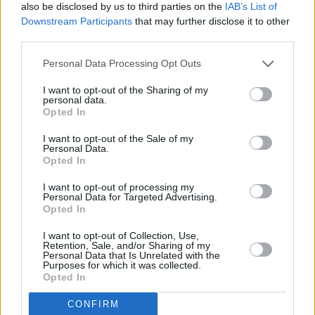
also be disclosed by us to third parties on the
IAB’s List of
Downstream Participants
that may further disclose it to other
third parties.
Personal Data Processing Opt Outs
I want to opt-out of the Sharing of my
personal data.
Opted In
I want to opt-out of the Sale of my
Personal Data.
Opted In
I want to opt-out of processing my
Share This Article:
Personal Data for Targeted Advertising.
Opted In
I want to opt-out of Collection, Use,
Retention, Sale, and/or Sharing of my
Personal Data that Is Unrelated with the
Purposes for which it was collected.
Opted In
RELATED
CONFIRM