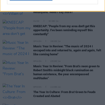
CULTURE
31 DEC 24
My 2024: Mary Black -
Villain of 2024?
"Benjamin
Netanyahu. Need I say more?"
MUSIC
30 DEC 24
KNEECAP: "People from my area don't get this
opportunity. I've been reminding myself this
constantly"
OPINION
28 DEC 24
Music Year In Review: "The music of 2024 I
escaped into and returned to, again and again, felt
like coming home"
OPINION
25 DEC 24
Music Year In Review: "From Brat’s neon green to
Robert Smith’s midnight black rumination on
human existence, the year encompassed
multitudes"
OPINION
22 DEC 24
The Year In Culture: From
Brat
Green to Feuds
Created and Abated