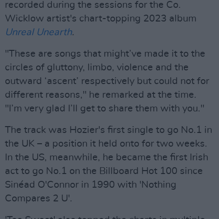
recorded during the sessions for the Co.
Wicklow artist's chart-topping 2023 album
Unreal Unearth
.
"These are songs that might’ve made it to the
circles of gluttony, limbo, violence and the
outward ‘ascent’ respectively but could not for
different reasons," he remarked at the time.
"I’m very glad I’ll get to share them with you."
The track was Hozier's first single to go No.1 in
the UK – a position it held onto for two weeks.
In the US, meanwhile, he became the first Irish
act to go No.1 on the Billboard Hot 100 since
Sinéad O'Connor in 1990 with 'Nothing
Compares 2 U'.