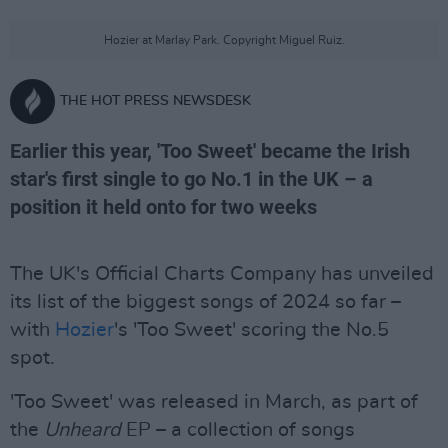
Hozier at Marlay Park. Copyright Miguel Ruiz.
THE HOT PRESS NEWSDESK
Earlier this year, 'Too Sweet' became the Irish
star's first single to go No.1 in the UK – a
position it held onto for two weeks
The UK's Official Charts Company has unveiled
its list of the biggest songs of 2024 so far –
with
Hozier
's 'Too Sweet' scoring the No.5
spot.
'Too Sweet' was released in March, as part of
the
Unheard
EP – a collection of songs