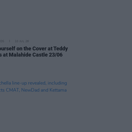
IDS
10 JUL 26
ourself on the Cover at Teddy
 at Malahide Castle 23/06