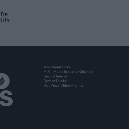
"I’m
 it’s
Additional Sites
MIX – Music Industry Xplained
Best of Ireland
Best of Dublin
Hot Press Video Archive