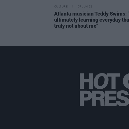
CULTURE
07 JUN 22
Atlanta musician Teddy Swims: 
ultimately learning everyday that
truly not about me"