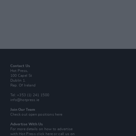
Contact Us
Hot Press,
100 Capel St
Dublin 1.
Rep. Of Ireland
Tel: +353 (1) 241 1500
info@hotpress.ie
Join Our Team
Check out open positions here
Advertise With Us
For more details on how to advertise
with Hot Press
click here
or call us on