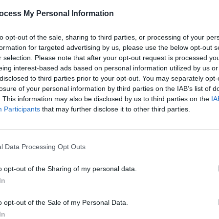
ing Al
Inside the new issue of
Hot Press
–
Live 
ocess My Personal Information
 felt
featuring cover stars Belters Only
heat 
to opt-out of the sale, sharing to third parties, or processing of your per
formation for targeted advertising by us, please use the below opt-out s
r selection. Please note that after your opt-out request is processed y
eing interest-based ads based on personal information utilized by us or
disclosed to third parties prior to your opt-out. You may separately opt-
losure of your personal information by third parties on the IAB’s list of
. This information may also be disclosed by us to third parties on the
IA
Participants
that may further disclose it to other third parties.
l Data Processing Opt Outs
MUSIC
18 FEB 25
MUSIC
)
Sam Fender and Lola Young
Teddy
o opt-out of the Sharing of my personal data.
announced as final performers for
3Aren
In
BRIT Awards ceremony
o opt-out of the Sale of my Personal Data.
In