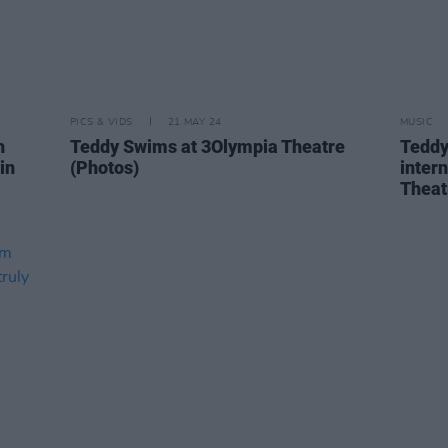
PICS & VIDS
21 MAY 24
MUSIC
h
Teddy Swims at 3Olympia Theatre
Teddy
in
(Photos)
inter
Theat