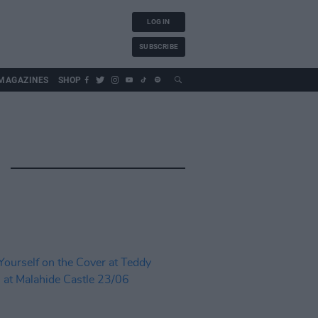
LOG IN
SUBSCRIBE
MAGAZINES
SHOP