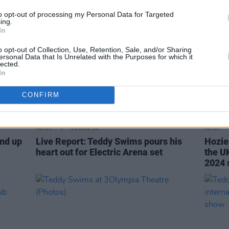
to opt-out of processing my Personal Data for Targeted
ing.
In
o opt-out of Collection, Use, Retention, Sale, and/or Sharing
ersonal Data that Is Unrelated with the Purposes for which it
lected.
In
CONFIRM
MUSIC
19 AUG 24
MUSIC
und up
Live Report: Teddy Swims pours his
Hozie
heart out for Electric Arena set
the UK
2024 