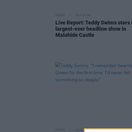
MUSIC
24 JUN 26
Live Report: Teddy Swims stars 
largest-ever headline show in
Malahide Castle
MUSIC
02 APR 25