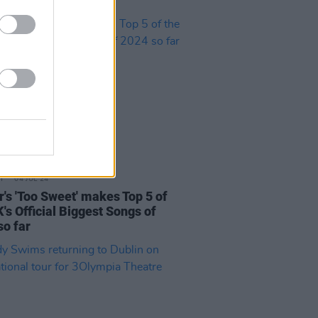
04 JUL 24
r's 'Too Sweet' makes Top 5 of
's Official Biggest Songs of
so far