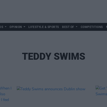
DS
OPINION
LIFESTYLE & SPORTS
BEST OF
COMPETITIONS
TEDDY SWIMS