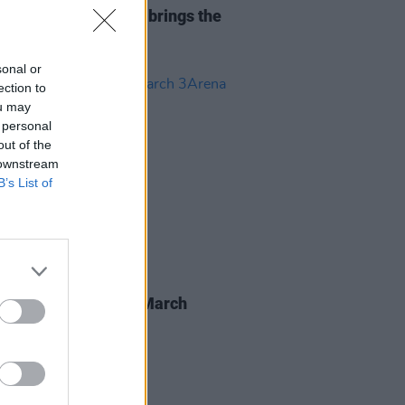
Report: Teddy Swims brings the
to 3Arena
sonal or
ection to
ou may
 personal
out of the
 downstream
B’s List of
16 SEP 24
 Swims announces March
a show