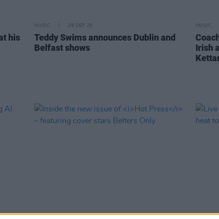
MUSIC
29 SEP 25
MUSIC
at his
Teddy Swims announces Dublin and
Coach
Belfast shows
Irish
Kett
MUSIC
20 MAR 25
MUSIC