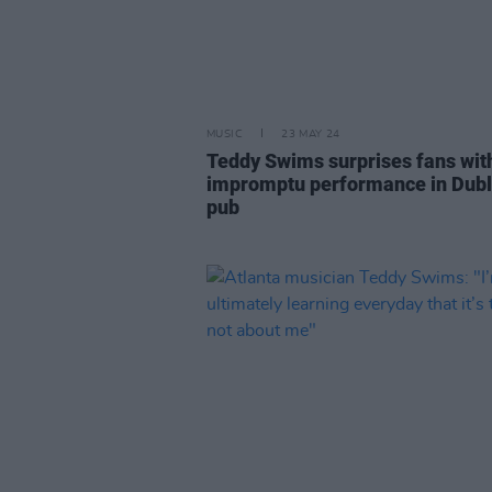
MUSIC
23 MAY 24
Teddy Swims surprises fans wit
impromptu performance in Dubl
pub