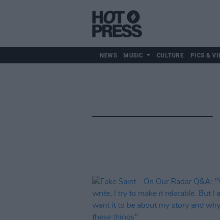
NEWS
MUSIC
CULTURE
PICS & VI