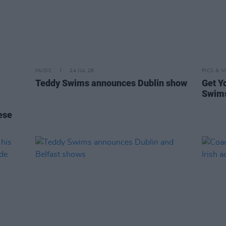
MUSIC
24 JUL 26
PICS & V
Teddy Swims announces Dublin show
Get Y
Swims
ese