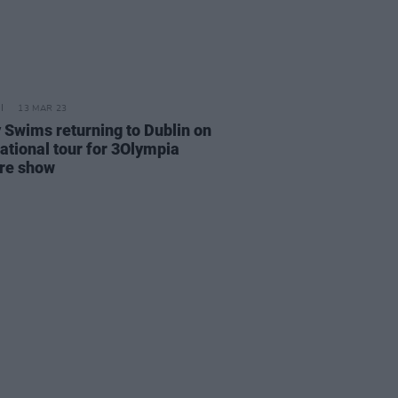
13 MAR 23
 Swims returning to Dublin on
national tour for 3Olympia
re show