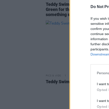
Teddy Swims: "I remember hear
Do Not Pr
Green for the first time. I'd never
something so deeply"
If you wish 
sensitive in
confirm you
continue se
information 
further disc
participants
Downstream 
Persona
PICS & VIDS
13 MAR 25
Teddy Swims at 3Arena (Photos
I want t
Opted 
I want t
Opted 