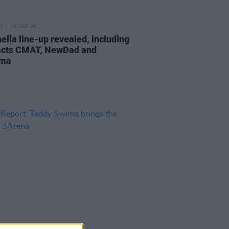
16 SEP 25
ella line-up revealed, including
 acts CMAT, NewDad and
ama
13 MAR 25