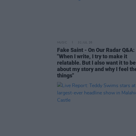
MUSIC
31 JUL 26
Fake Saint - On Our Radar Q&A:
"When I write, I try to make it
relatable. But I also want it to be
about my story and why I feel th
things"