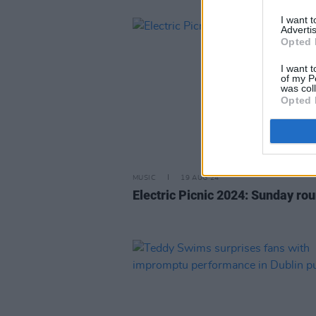
I want 
Advertis
Opted 
I want t
of my P
was col
Opted 
MUSIC
19 AUG 24
Electric Picnic 2024: Sunday ro