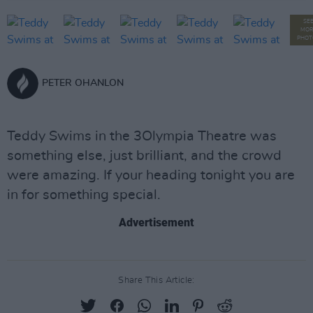
SE
MOR
PHOT
PETER OHANLON
Teddy Swims in the 3Olympia Theatre was
something else, just brilliant, and the crowd
were amazing. If your heading tonight you are
in for something special.
Advertisement
Share This Article: