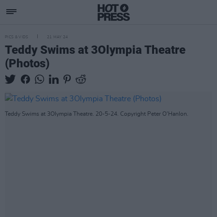
PICS & VIDS
21 MAY 24
Teddy Swims at 3Olympia Theatre
(Photos)
Teddy Swims at 3Olympia Theatre. 20-5-24. Copyright Peter O'Hanlon.