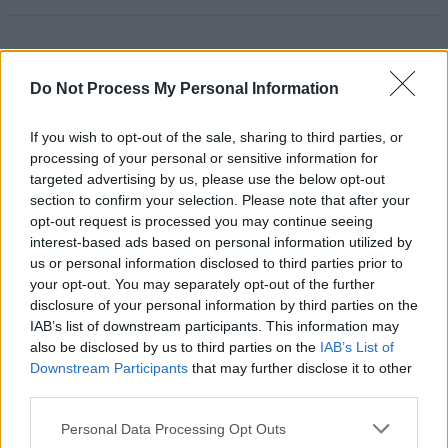
RELATED
Do Not Process My Personal Information
If you wish to opt-out of the sale, sharing to third parties, or
PICS & VIDS
14 MAY 26
processing of your personal or sensitive information for
Sienna Spiro at 3Olympia Theatre (Photos)
targeted advertising by us, please use the below opt-out
section to confirm your selection. Please note that after your
opt-out request is processed you may continue seeing
PICS & VIDS
07 MAY 26
interest-based ads based on personal information utilized by
Super Furry Animals at 3Olympia Theatre (Photos)
us or personal information disclosed to third parties prior to
your opt-out. You may separately opt-out of the further
disclosure of your personal information by third parties on the
IAB’s list of downstream participants. This information may
PICS & VIDS
05 MAY 26
Just Mustard at the 3Olympia Theatre (Photos)
also be disclosed by us to third parties on the
IAB’s List of
Downstream Participants
that may further disclose it to other
third parties.
PICS & VIDS
21 APR 26
Personal Data Processing Opt Outs
Skye Newman at 3Olympia Theatre (Photos)