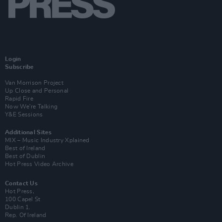
Login
Subscribe
Van Morrison Project
Up Close and Personal
Rapid Fire
Now We’re Talking
Y&E Sessions
Additional Sites
MIX – Music Industry Xplained
Best of Ireland
Best of Dublin
Hot Press Video Archive
Contact Us
Hot Press,
100 Capel St
Dublin 1.
Rep. Of Ireland