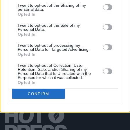
I want to opt-out of the Sharing of my
personal data.
PICS & VIDS
07 APR 26
Opted In
Belle and Sebastian at the 3Olympia Theatre
(Photos)
I want to opt-out of the Sale of my
Personal Data.
Opted In
PICS & VIDS
20 FEB 26
Sleaford Mods at 3 Olympia Theatre (photos)
I want to opt-out of processing my
Personal Data for Targeted Advertising.
Opted In
I want to opt-out of Collection, Use,
Retention, Sale, and/or Sharing of my
Personal Data that Is Unrelated with the
Purposes for which it was collected.
Opted In
CONFIRM