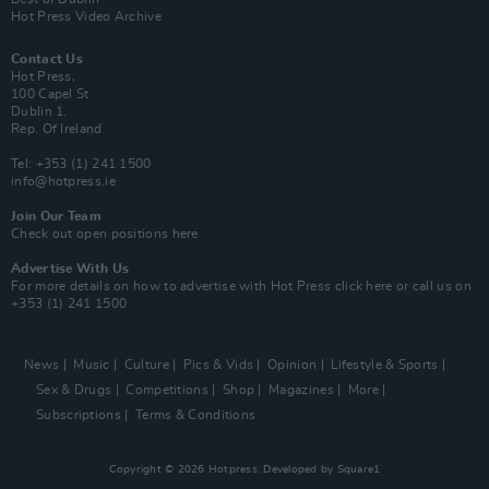
Hot Press Video Archive
Contact Us
Hot Press,
100 Capel St
Dublin 1.
Rep. Of Ireland
Tel: +353 (1) 241 1500
info@hotpress.ie
Join Our Team
Check out open positions here
Advertise With Us
For more details on how to advertise with Hot Press
click here
or call us on
+353 (1) 241 1500
News
Music
Culture
Pics & Vids
Opinion
Lifestyle & Sports
Sex & Drugs
Competitions
Shop
Magazines
More
Subscriptions
Terms & Conditions
Copyright © 2026 Hotpress. Developed by
Square1