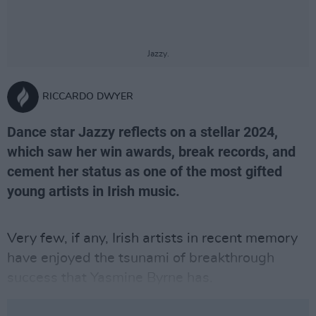
Jazzy.
RICCARDO DWYER
Dance star Jazzy reflects on a stellar 2024,
which saw her win awards, break records, and
cement her status as one of the most gifted
young artists in Irish music.
Very few, if any, Irish artists in recent memory
have enjoyed the tsunami of breakthrough
success that Yasmine Byrne has.