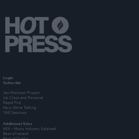
Login
Subscribe
Van Morrison Project
Up Close and Personal
Rapid Fire
Now We’re Talking
Y&E Sessions
Additional Sites
MIX – Music Industry Xplained
Best of Ireland
Best of Dublin