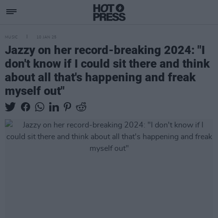
MUSIC
10 JAN 25
Jazzy on her record-breaking 2024: "I
don't know if I could sit there and think
about all that's happening and freak
myself out"