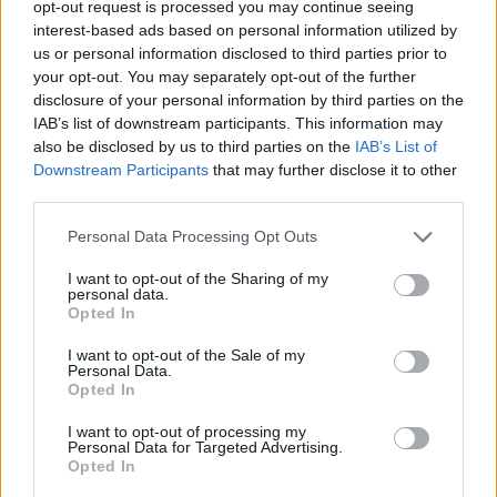
opt-out request is processed you may continue seeing
interest-based ads based on personal information utilized by
us or personal information disclosed to third parties prior to
your opt-out. You may separately opt-out of the further
Share This Article:
disclosure of your personal information by third parties on the
IAB’s list of downstream participants. This information may
also be disclosed by us to third parties on the
IAB’s List of
Downstream Participants
that may further disclose it to other
third parties.
RELATED
Personal Data Processing Opt Outs
I want to opt-out of the Sharing of my
MUSIC
30 DEC 24
personal data.
KNEECAP: "People from my area don't get this
Opted In
opportunity. I've been reminding myself this
constantly"
I want to opt-out of the Sale of my
Personal Data.
OPINION
28 DEC 24
Opted In
Music Year In Review: "The music of 2024 I
escaped into and returned to, again and again, felt
I want to opt-out of processing my
like coming home"
Personal Data for Targeted Advertising.
Opted In
OPINION
25 DEC 24
Music Year In Review: "From Brat’s neon green to