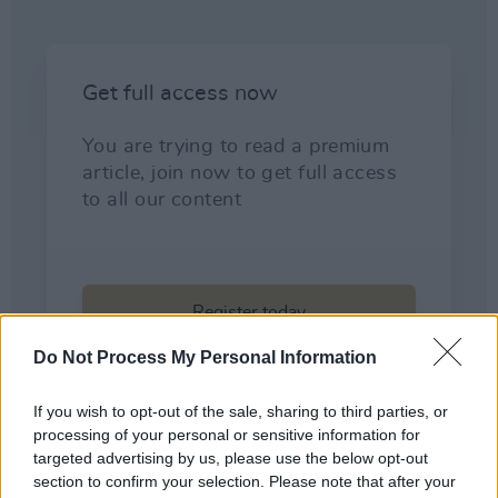
Do Not Process My Personal Information
If you wish to opt-out of the sale, sharing to third parties, or
processing of your personal or sensitive information for
targeted advertising by us, please use the below opt-out
section to confirm your selection. Please note that after your