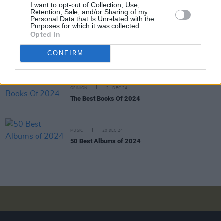
I want to opt-out of Collection, Use,
Robert Smith’s midnight black rumination on
Retention, Sale, and/or Sharing of my
human existence, the year encompassed
Personal Data that Is Unrelated with the
multitudes"
Purposes for which it was collected.
Opted In
OPINION
22 DEC 24
The Year In Culture: From
Brat
Green to Feuds
CONFIRM
Created and Abated
OPINION
21 DEC 24
The Best Books Of 2024
MUSIC
20 DEC 24
50 Best Albums of 2024