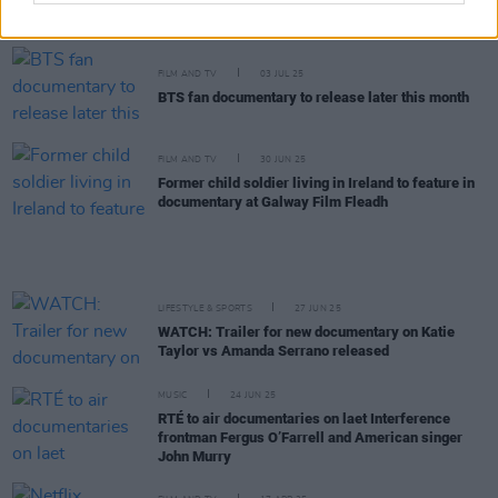
Sanatorium
among winners at Galway Film Fleadh
FILM AND TV
03 JUL 25
BTS fan documentary to release later this month
FILM AND TV
30 JUN 25
Former child soldier living in Ireland to feature in
documentary at Galway Film Fleadh
LIFESTYLE & SPORTS
27 JUN 25
WATCH: Trailer for new documentary on Katie
Taylor vs Amanda Serrano released
MUSIC
24 JUN 25
RTÉ to air documentaries on laet Interference
frontman Fergus O’Farrell and American singer
John Murry