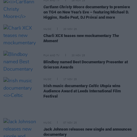
FILM AND TV
28 NOV 25
Cartlann Christy Moore
documentary to premiere
on TG4 on New Year's Eve – featuring Michael D.
Higgins, Radie Peat, DJ Próvaí and more
MUSIC
20 NOV 25
Charli XCX teases new mockumentary
The
Moment
FILM AND TV
20 NOV 25
Blindboy named Best Documentary Presenter at
Grierson Awards
MUSIC
17 NOV 25
Irish music documentary
Celtic Utopia
wins
Audience Award at Leeds International Film
Festival
MUSIC
07 NOV 25
Jack Johnson releases new single and announces
documentary