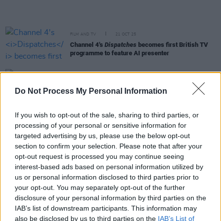
FILM AND TV
21 OCT 25
Channel 4's
Dispatches
becomes first British TV
programme to feature AI presenter
FILM AND TV
01 OCT 25
BBC Two to celebrate 50 Years since David
Do Not Process My Personal Information
Bowie's Berlin days with new documentary
If you wish to opt-out of the sale, sharing to third parties, or
FILM AND TV
01 OCT 25
processing of your personal or sensitive information for
Trailer released for new Ozzy Osbourne
targeted advertising by us, please use the below opt-out
documentary
section to confirm your selection. Please note that after your
opt-out request is processed you may continue seeing
MUSIC
18 SEP 25
interest-based ads based on personal information utilized by
First trailer released for forthcoming Ozzy
us or personal information disclosed to third parties prior to
Osbourne documentary
your opt-out. You may separately opt-out of the further
disclosure of your personal information by third parties on the
LIFESTYLE & SPORTS
16 SEP 25
IAB’s list of downstream participants. This information may
Political sportswriter Dave Zirin speaks to press
also be disclosed by us to third parties on the
IAB’s List of