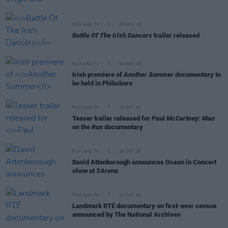
FILM AND TV
06 NOV 25
Battle Of The Irish Dancers
trailer released
FILM AND TV
04 NOV 25
Irish premiere of
Another Summer
documentary to
be held in Phibsboro
FILM AND TV
28 OCT 25
Teaser trailer released for
Paul McCartney: Man
on the Run
documentary
FILM AND TV
28 OCT 25
David Attenborough announces Ocean in Concert
show at 3Arena
FILM AND TV
22 OCT 25
Landmark RTÉ documentary on first-ever census
announced by The National Archives