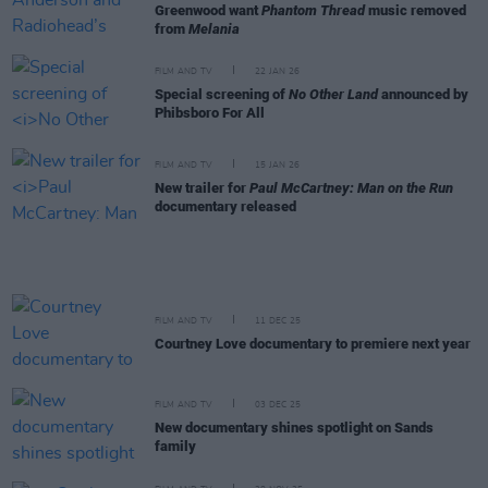
Greenwood want
Phantom Thread
music removed
from
Melania
FILM AND TV
22 JAN 26
Special screening of
No Other Land
announced by
Phibsboro For All
FILM AND TV
15 JAN 26
New trailer for
Paul McCartney: Man on the Run
documentary released
FILM AND TV
11 DEC 25
Courtney Love documentary to premiere next year
FILM AND TV
03 DEC 25
New documentary shines spotlight on Sands
family