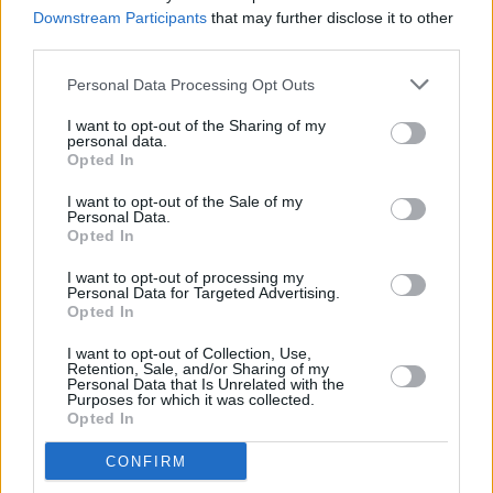
ahead of documentary screening
Downstream Participants
that may further disclose it to other
third parties.
CULTURE
04 SEP 25
Exhibition of photos by asylum seekers in Ireland
Personal Data Processing Opt Outs
to open in Wexford
I want to opt-out of the Sharing of my
personal data.
Opted In
FILM AND TV
19 AUG 25
I want to opt-out of the Sale of my
Ozzy Osbourne documentary pulled from BBC
Personal Data.
schedule due to family request
Opted In
I want to opt-out of processing my
FILM AND TV
24 JUL 25
Personal Data for Targeted Advertising.
Dreaming Of You: The Making of The Coral
to
Opted In
screen at Dublin cinema
I want to opt-out of Collection, Use,
Retention, Sale, and/or Sharing of my
FILM AND TV
16 JUL 25
Personal Data that Is Unrelated with the
WATCH: Trailer released for
It's Never Over, Jeff
Purposes for which it was collected.
Buckley
Opted In
CONFIRM
FILM AND TV
14 JUL 25
Brendan Canty's
Christy
, Jessica Reynolds,