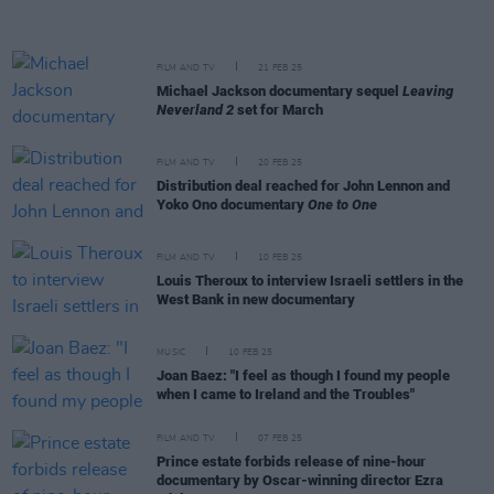
FILM AND TV
21 FEB 25
Michael Jackson documentary sequel
Leaving
Neverland 2
set for March
FILM AND TV
20 FEB 25
Distribution deal reached for John Lennon and
Yoko Ono documentary
One to One
FILM AND TV
10 FEB 25
Louis Theroux to interview Israeli settlers in the
West Bank in new documentary
MUSIC
10 FEB 25
Joan Baez: "I feel as though I found my people
when I came to Ireland and the Troubles"
FILM AND TV
07 FEB 25
Prince estate forbids release of nine-hour
documentary by Oscar-winning director Ezra