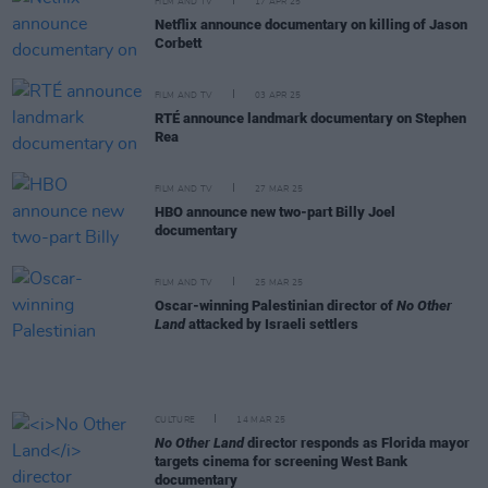
FILM AND TV
17 APR 25
Netflix announce documentary on killing of Jason
Corbett
FILM AND TV
03 APR 25
RTÉ announce landmark documentary on Stephen
Rea
FILM AND TV
27 MAR 25
HBO announce new two-part Billy Joel
documentary
FILM AND TV
25 MAR 25
Oscar-winning Palestinian director of
No Other
Land
attacked by Israeli settlers
CULTURE
14 MAR 25
No Other Land
director responds as Florida mayor
targets cinema for screening West Bank
documentary