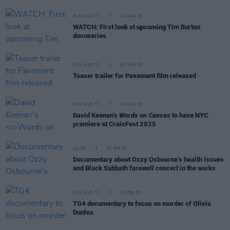
FILM AND TV
14 MAR 25
WATCH: First look at upcoming Tim Burton
docuseries
FILM AND TV
06 MAR 25
Teaser trailer for Pavement film released
FILM AND TV
04 MAR 25
David Keenan’s
Words on Canvas
to have NYC
premiere at CraicFest 2025
MUSIC
25 FEB 25
Documentary about Ozzy Osbourne’s health issues
and Black Sabbath farewell concert in the works
FILM AND TV
24 FEB 25
TG4 documentary to focus on murder of Olivia
Dunlea