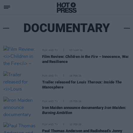
DOCUMENTARY
FILM AND TV
03 MAR 26
Film Review:
Children in the Fire
– Innocence, War
and Resilience
FILM AND TV
26 FEB 26
Trailer released for
Louis Theroux: Inside The
Manosphere
FILM AND TV
25 FEB 26
Iron Maiden announce documentary
Iron Maiden:
Burning Ambition
FILM AND TV
10 FEB 26
Paul Thomas Anderson and Radiohead’s Jonny