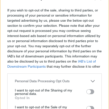
If you wish to opt-out of the sale, sharing to third parties, or
processing of your personal or sensitive information for
targeted advertising by us, please use the below opt-out
section to confirm your selection. Please note that after your
opt-out request is processed you may continue seeing
interest-based ads based on personal information utilized by
us or personal information disclosed to third parties prior to
your opt-out. You may separately opt-out of the further
disclosure of your personal information by third parties on the
IAB’s list of downstream participants. This information may
also be disclosed by us to third parties on the
IAB’s List of
Downstream Participants
that may further disclose it to other
third parties.
Share This Article:
Personal Data Processing Opt Outs
I want to opt-out of the Sharing of my
personal data.
Opted In
I want to opt-out of the Sale of my