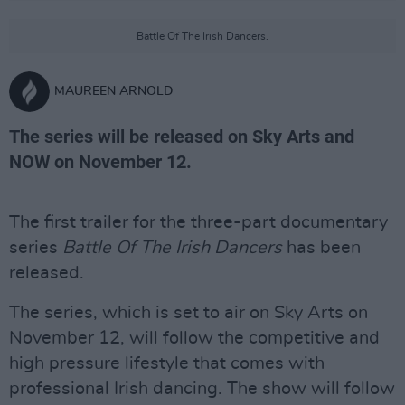
Battle Of The Irish Dancers.
MAUREEN ARNOLD
The series will be released on Sky Arts and
NOW on November 12.
The first trailer for the three-part documentary
series
Battle Of The Irish Dancers
has been
released.
The series, which is set to air on Sky Arts on
November 12, will follow the competitive and
high pressure lifestyle that comes with
professional Irish dancing. The show will follow