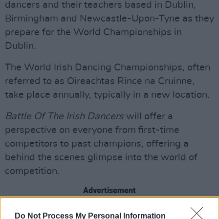
dancers and their teachers based in Dublin,
Birmingham and Newcastle-Upon-Tyne as they
prepare for the World Championships in
Dublin.
The World Irish Dancing Championships, often
referred to as Oireachtas Rince na Cruinne,
take place annually, typically in a new location.
Battle Of The Irish Dancers
will offer a
perspective on everyone from first-time
competitors to past champions, offering a
behind the scenes glimpse into the world of
competition.
Advertisement
Watch the trailer below:
Do Not Process My Personal Information