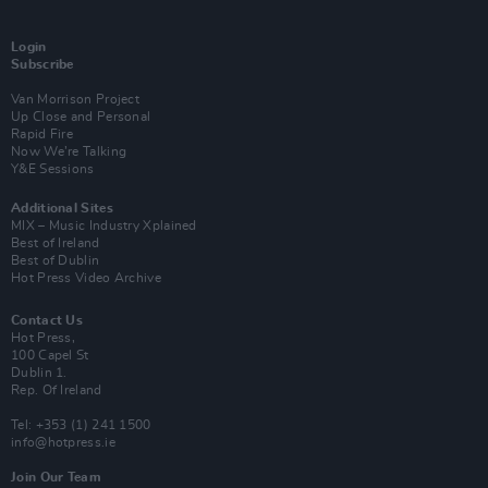
Login
Subscribe
Van Morrison Project
Up Close and Personal
Rapid Fire
Now We’re Talking
Y&E Sessions
Additional Sites
MIX – Music Industry Xplained
Best of Ireland
Best of Dublin
Hot Press Video Archive
Contact Us
Hot Press,
100 Capel St
Dublin 1.
Rep. Of Ireland
Tel: +353 (1) 241 1500
info@hotpress.ie
Join Our Team