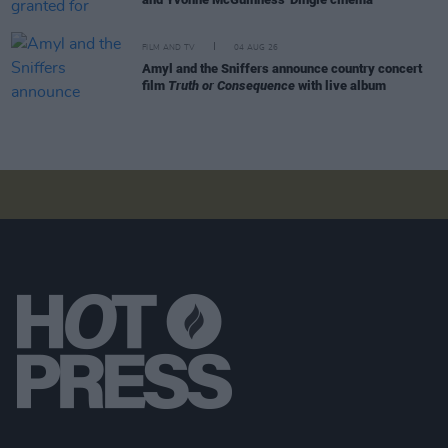
FILM AND TV
04 AUG 26
Amyl and the Sniffers announce country concert
film
Truth or Consequence
with live album