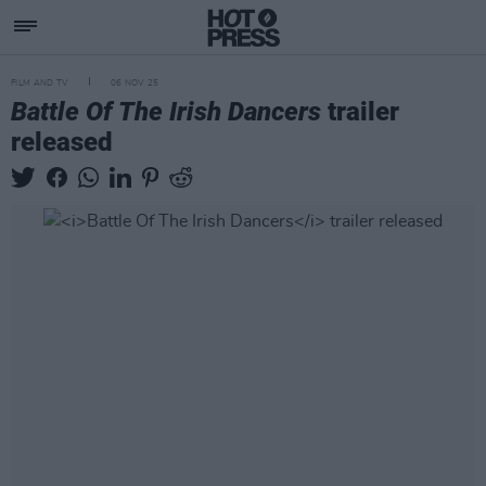
FILM AND TV
06 NOV 25
Battle Of The Irish Dancers
trailer
released