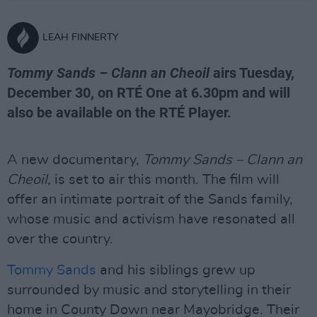
LEAH FINNERTY
Tommy Sands – Clann an Cheoil
airs Tuesday,
December 30, on RTÉ One at 6.30pm and will
also be available on the RTÉ Player.
A new documentary,
Tommy Sands – Clann an
Cheoil,
is set to air this month. The film will
offer an intimate portrait of the Sands family,
whose music and activism have resonated all
over the country.
Tommy Sands
and his siblings grew up
surrounded by music and storytelling in their
home in County Down near Mayobridge. Their