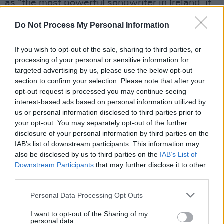
as “the most powerful songwriter in Ireland, if
not the rest of the world.”
Do Not Process My Personal Information
Advertisement
If you wish to opt-out of the sale, sharing to third parties, or
Interviews with
Arlo Guthrie
, political figures,
processing of your personal or sensitive information for
targeted advertising by us, please use the below opt-out
civil rights activists, journalists, and fellow
section to confirm your selection. Please note that after your
musicians will appear to discuss the family’s
opt-out request is processed you may continue seeing
influence during the Troubles and their
interest-based ads based on personal information utilized by
us or personal information disclosed to third parties prior to
commitment to peace-building through music
your opt-out. You may separately opt-out of the further
and storytelling.
disclosure of your personal information by third parties on the
IAB’s list of downstream participants. This information may
Tommy Sands – Clann an Cheoil
airs Tuesday,
also be disclosed by us to third parties on the
IAB’s List of
Downstream Participants
that may further disclose it to other
December 30, on RTÉ One at 6.30pm and will
third parties.
also be available on the RTÉ Player.
Personal Data Processing Opt Outs
I want to opt-out of the Sharing of my
personal data.
Share This Article: