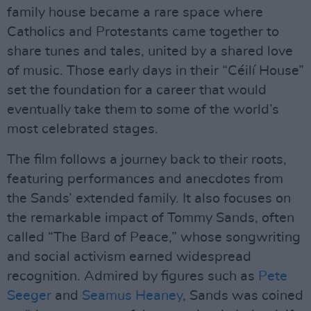
family house became a rare space where
Catholics and Protestants came together to
share tunes and tales, united by a shared love
of music. Those early days in their “Céilí House”
set the foundation for a career that would
eventually take them to some of the world’s
most celebrated stages.
The film follows a journey back to their roots,
featuring performances and anecdotes from
the Sands’ extended family. It also focuses on
the remarkable impact of Tommy Sands, often
called “The Bard of Peace,” whose songwriting
and social activism earned widespread
recognition. Admired by figures such as
Pete
Seeger
and
Seamus Heaney
, Sands was coined