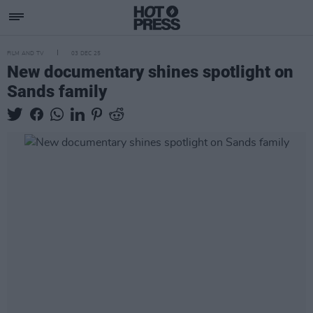
FILM AND TV
03 DEC 25
New documentary shines spotlight on
Sands family