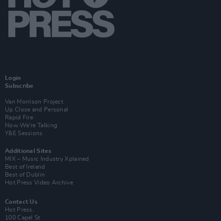
Login
Subscribe
Van Morrison Project
Up Close and Personal
Rapid Fire
Now We’re Talking
Y&E Sessions
Additional Sites
MIX – Music Industry Xplained
Best of Ireland
Best of Dublin
Hot Press Video Archive
Contact Us
Hot Press,
100 Capel St