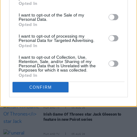
Opted In
I want to opt-out of the Sale of my
Personal Data.
Opted In
I want to opt-out of processing my
RELATED
Personal Data for Targeted Advertising.
Opted In
FILM AND TV
06 AUG 26
I want to opt-out of Collection, Use,
Retention, Sale, and/or Sharing of my
The Lost Children Of Tuam
to be released in Irish
Personal Data that Is Unrelated with the
cinemas next month
Purposes for which it was collected.
Opted In
FILM AND TV
05 AUG 26
CONFIRM
First look at Billie Eilish in
The Bell Jar
adaptation
FILM AND TV
05 AUG 26
Irish
Game Of Thrones
star Jack Gleeson to
feature in new Poirot series
FILM AND TV
05 AUG 26