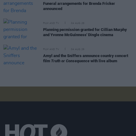
Funeral arrangements for Brenda Fricker
announced
FILM AND TV
04 AUG 26
Planning permission granted for Cillian Murphy
and Yvonne McGuinness' Dingle cinema
FILM AND TV
04 AUG 26
Amyl and the Sniffers announce country concert
film
Truth or Consequence
with live album