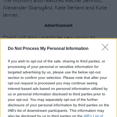
The Moment
also features Rachel Sennott,
Alexander Skarsgård, Kate Berlant and Kylie
Jenner.
Advertisement
Charli will also contribute new music to
Emerald Fennell’s adaptation of
Wuthering
Do Not Process My Personal Information
Heights
, due in February, and is providing
music for
Mother Mary
, the upcoming Anne
If you wish to opt-out of the sale, sharing to third parties, or
processing of your personal or sensitive information for
Hathaway and Michaela Coel–led drama.
targeted advertising by us, please use the below opt-out
section to confirm your selection. Please note that after your
The Moment
will be released on January 30,
opt-out request is processed you may continue seeing
2026.
interest-based ads based on personal information utilized by
us or personal information disclosed to third parties prior to
Watch the teaser below:
your opt-out. You may separately opt-out of the further
disclosure of your personal information by third parties on the
IAB’s list of downstream participants. This information may
also be disclosed by us to third parties on the
IAB’s List of