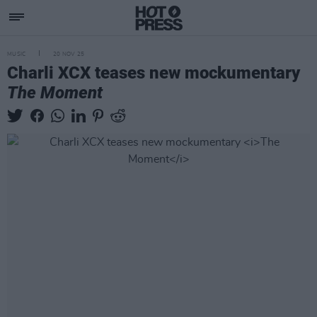
MUSIC
20 NOV 25
Charli XCX teases new mockumentary
The Moment