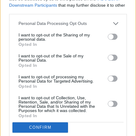
Downstream Participants
that may further disclose it to other
third parties.
Personal Data Processing Opt Outs
I want to opt-out of the Sharing of my
personal data.
Opted In
I want to opt-out of the Sale of my
Personal Data.
Opted In
I want to opt-out of processing my
Share This Article:
Personal Data for Targeted Advertising.
Opted In
I want to opt-out of Collection, Use,
Retention, Sale, and/or Sharing of my
Personal Data that Is Unrelated with the
Purposes for which it was collected.
Opted In
RELATED
CONFIRM