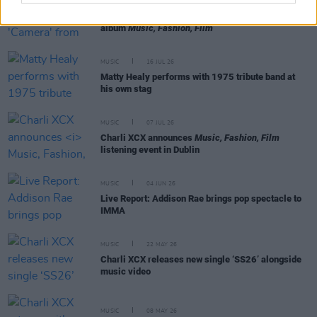
MUSIC
22 JUL 26
Charli XCX releases 'Camera' from upcoming
album
Music, Fashion, Film
MUSIC
16 JUL 26
Matty Healy performs with 1975 tribute band at
his own stag
MUSIC
07 JUL 26
Charli XCX announces
Music, Fashion, Film
listening event in Dublin
MUSIC
04 JUN 26
Live Report: Addison Rae brings pop spectacle to
IMMA
MUSIC
22 MAY 26
Charli XCX releases new single ‘SS26’ alongside
music video
MUSIC
08 MAY 26