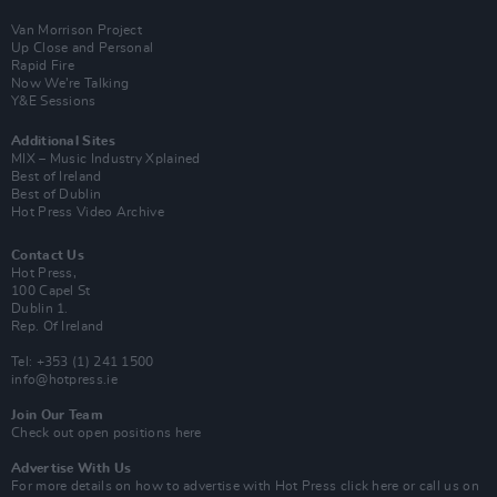
Van Morrison Project
Up Close and Personal
Rapid Fire
Now We’re Talking
Y&E Sessions
Additional Sites
MIX – Music Industry Xplained
Best of Ireland
Best of Dublin
Hot Press Video Archive
Contact Us
Hot Press,
100 Capel St
Dublin 1.
Rep. Of Ireland
Tel: +353 (1) 241 1500
info@hotpress.ie
Join Our Team
Check out open positions here
Advertise With Us
For more details on how to advertise with Hot Press
click here
or call us on