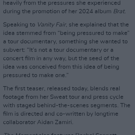
heavily from the pressures she experienced
during the promotion of her 2024 album
Brat
.
Speaking to
Vanity Fair
, she explained that the
idea stemmed from “being pressured to make”
a tour documentary, something she wanted to
subvert: “It’s not a tour documentary or a
concert film in any way, but the seed of the
idea was conceived from this idea of being
pressured to make one.”
The first teaser, released today, blends real
footage from her Sweat tour and press cycle
with staged behind-the-scenes segments. The
film is directed and co-written by longtime
collaborator Aidan Zamiri.