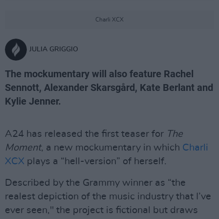
Charli XCX
JULIA GRIGGIO
The mockumentary will also feature Rachel
Sennott, Alexander Skarsgård, Kate Berlant and
Kylie Jenner.
A24 has released the first teaser for
The
Moment
, a new mockumentary in which
Charli
XCX
plays a “hell-version” of herself.
Described by the Grammy winner as “the
realest depiction of the music industry that I’ve
ever seen," the project is fictional but draws