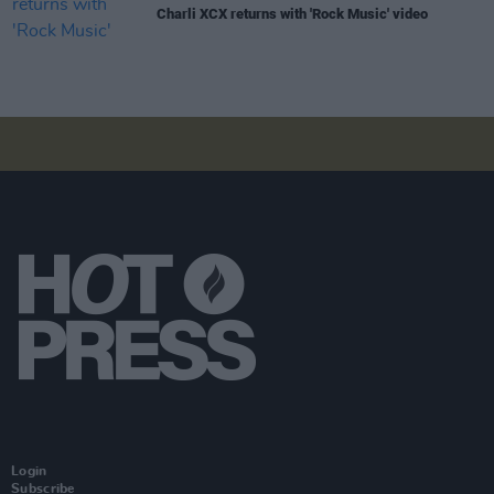
Charli XCX returns with 'Rock Music' video
Login
Subscribe