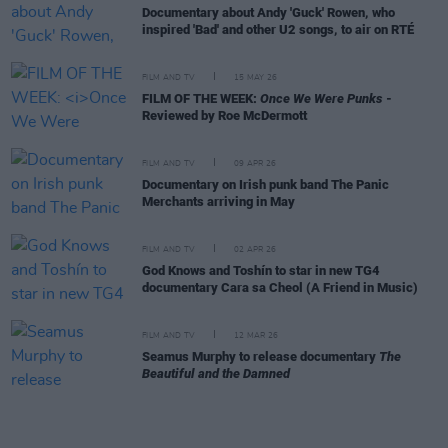
Documentary about Andy 'Guck' Rowen, who
inspired 'Bad' and other U2 songs, to air on RTÉ
FILM AND TV
15 MAY 26
FILM OF THE WEEK:
Once We Were Punks
-
Reviewed by Roe McDermott
FILM AND TV
09 APR 26
Documentary on Irish punk band The Panic
Merchants arriving in May
FILM AND TV
02 APR 26
God Knows and Toshín to star in new TG4
documentary Cara sa Cheol (A Friend in Music)
FILM AND TV
12 MAR 26
Seamus Murphy to release documentary
The
Beautiful and the Damned