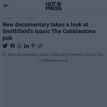
FILM AND TV
24 MAR 26
New documentary takes a look at
Smithfield's iconic The Cobblestone
pub