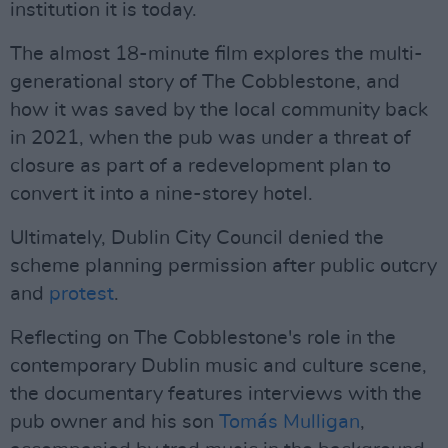
institution it is today.
The almost 18-minute film explores the multi-
generational story of The Cobblestone, and
how it was saved by the local community back
in 2021, when the pub was under a threat of
closure as part of a redevelopment plan to
convert it into a nine-storey hotel.
Ultimately, Dublin City Council denied the
scheme planning permission after public outcry
and
protest
.
Reflecting on The Cobblestone's role in the
contemporary Dublin music and culture scene,
the documentary features interviews with the
pub owner and his son
Tomás Mulligan
,