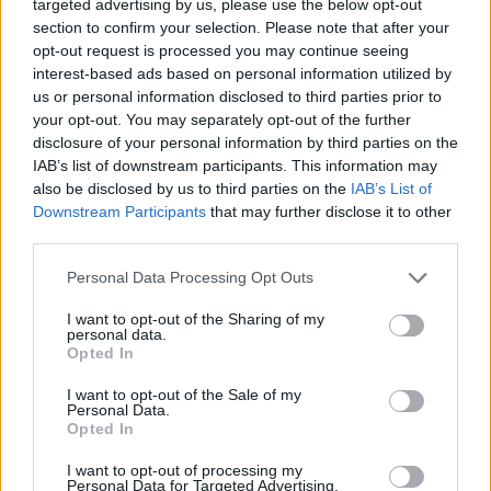
targeted advertising by us, please use the below opt-out
same tunes."
section to confirm your selection. Please note that after your
opt-out request is processed you may continue seeing
The Cobblestone documentary is the second
interest-based ads based on personal information utilized by
episode of
Made in Dublin
video series by
us or personal information disclosed to third parties prior to
NO18 Films. The project is dedicated to the
your opt-out. You may separately opt-out of the further
disclosure of your personal information by third parties on the
artisans, innovators, and characters that define
IAB’s list of downstream participants. This information may
the culture of the city. Exploring the living fabric
also be disclosed by us to third parties on the
IAB’s List of
of Dublin, the series reflects on its past and
Downstream Participants
that may further disclose it to other
third parties.
asks questions about the future.
Personal Data Processing Opt Outs
Watch
Made in Dublin: The Cobblestone | The
I want to opt-out of the Sharing of my
Fight For Irish Music
below:
personal data.
Opted In
I want to opt-out of the Sale of my
Personal Data.
Opted In
I want to opt-out of processing my
Personal Data for Targeted Advertising.