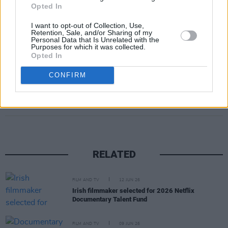
Opted In
I want to opt-out of Collection, Use,
Retention, Sale, and/or Sharing of my
Personal Data that Is Unrelated with the
Purposes for which it was collected.
Opted In
CONFIRM
Share This Article:
RELATED
FILM AND TV
12 JUN 26
Irish filmmaker selected for 2026 Netflix
Documentary Talent Fund
FILM AND TV
09 JUN 26