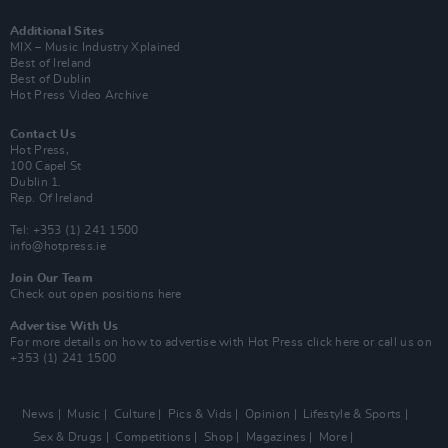
Additional Sites
MIX – Music Industry Xplained
Best of Ireland
Best of Dublin
Hot Press Video Archive
Contact Us
Hot Press,
100 Capel St
Dublin 1.
Rep. Of Ireland
Tel: +353 (1) 241 1500
info@hotpress.ie
Join Our Team
Check out open positions here
Advertise With Us
For more details on how to advertise with Hot Press
click here
or call us on
+353 (1) 241 1500
News
Music
Culture
Pics & Vids
Opinion
Lifestyle & Sports
Sex & Drugs
Competitions
Shop
Magazines
More