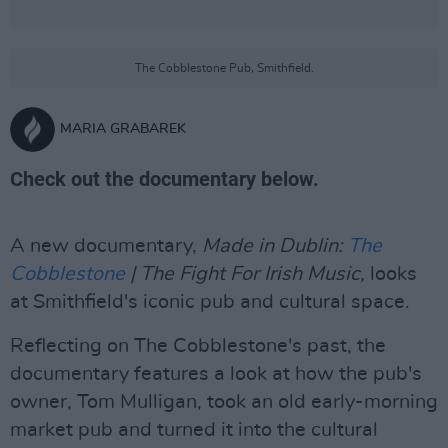
The Cobblestone Pub, Smithfield.
MARIA GRABAREK
Check out the documentary below.
A new documentary,
Made in Dublin:
The
Cobblestone
| The Fight For Irish Music,
looks
at Smithfield's iconic pub and cultural space.
Reflecting on The Cobblestone's past, the
documentary features a look at how the pub's
owner, Tom Mulligan, took an old early-morning
market pub and turned it into the cultural