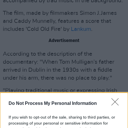
accompanied by trad music in the background.
The film, made by filmmakers Simon J.James
and Caddy Munnelly, features a score that
includes 'Cold Old Fire' by
Lankum
.
Advertisement
According to the description of the
documentary: "When Tom Mulligan’s father
arrived in Dublin in the 1930s with a fiddle
under his arm, there was no place to play."
"Playing traditional music or expressing Irish
culture was suppressed and pushed to the
Do Not Process My Personal Information
fringes. Decades later, Tom established The
Cobblestone in a derelict corner of Smithfield,
If you wish to opt-out of the sale, sharing to third parties, or
creating a much needed sanctuary for those
processing of your personal or sensitive information for