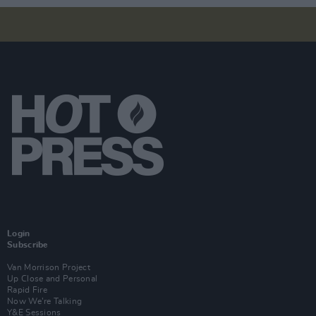
Login
Subscribe
Van Morrison Project
Up Close and Personal
Rapid Fire
Now We’re Talking
Y&E Sessions