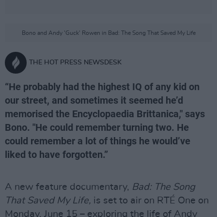
Bono and Andy 'Guck' Rowen in Bad: The Song That Saved My Life
THE HOT PRESS NEWSDESK
“He probably had the highest IQ of any kid on
our street, and sometimes it seemed he’d
memorised the Encyclopaedia Brittanica," says
Bono. "He could remember turning two. He
could remember a lot of things he would’ve
liked to have forgotten.”
A new feature documentary,
Bad: The Song
That Saved My Life,
is set to air on RTÉ One on
Monday, June 15 – exploring the life of Andy