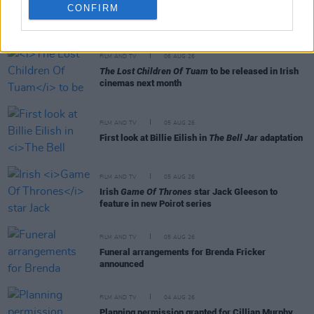
CONFIRM
RELATED
FILM AND TV
06 AUG 26
The Lost Children Of Tuam
to be released in Irish
cinemas next month
FILM AND TV
05 AUG 26
First look at Billie Eilish in
The Bell Jar
adaptation
FILM AND TV
05 AUG 26
Irish
Game Of Thrones
star Jack Gleeson to
feature in new Poirot series
FILM AND TV
05 AUG 26
Funeral arrangements for Brenda Fricker
announced
FILM AND TV
04 AUG 26
Planning permission granted for Cillian Murphy