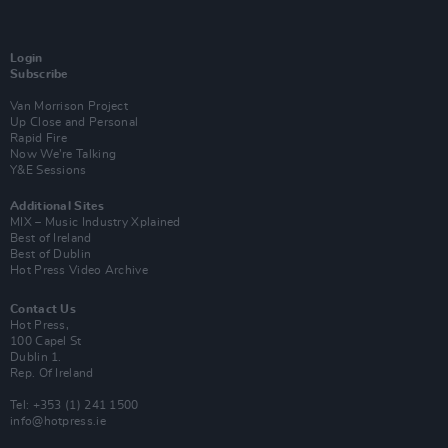
Login
Subscribe
Van Morrison Project
Up Close and Personal
Rapid Fire
Now We’re Talking
Y&E Sessions
Additional Sites
MIX – Music Industry Xplained
Best of Ireland
Best of Dublin
Hot Press Video Archive
Contact Us
Hot Press,
100 Capel St
Dublin 1.
Rep. Of Ireland
Tel: +353 (1) 241 1500
info@hotpress.ie