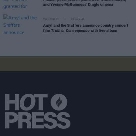
and Yvonne McGuinness' Dingle cinema
FILM AND TV
04 AUG 26
Amyl and the Sniffers announce country concert
film
Truth or Consequence
with live album