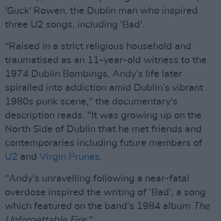
'Guck' Rowen, the Dublin man who inspired
three U2 songs, including 'Bad'.
"Raised in a strict religious household and
traumatised as an 11-year-old witness to the
1974 Dublin Bombings, Andy’s life later
spiralled into addiction amid Dublin’s vibrant
1980s punk scene," the documentary's
description reads. "It was growing up on the
North Side of Dublin that he met friends and
contemporaries including future members of
U2
and
Virgin Prunes
.
"Andy’s unravelling following a near-fatal
overdose inspired the writing of ‘Bad’, a song
which featured on the band’s 1984 album
The
Unforgettable Fire
."