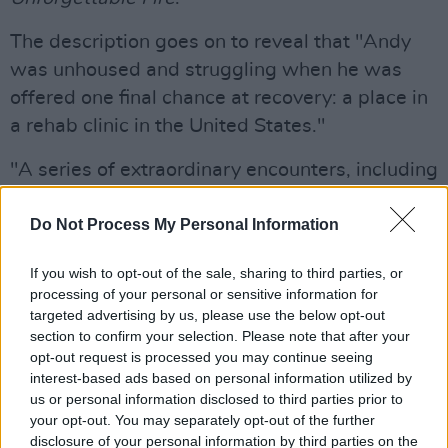
The description goes on to reveal that "Andy
was unhoused and struggling when he was
offered one final chance at recovery: a place in
a rehab clinic in the United States."
"A series of extraordinary encounters, including
a revelatory moment with the handwritten
lyrics of ‘Bad’ and an unexpected tribute from
Do Not Process My Personal Information
Bono before 55,000 fans, help set him on a
If you wish to opt-out of the sale, sharing to third parties, or
path toward sobriety and reconciliation."
processing of your personal or sensitive information for
targeted advertising by us, please use the below opt-out
Advertisement
section to confirm your selection. Please note that after your
opt-out request is processed you may continue seeing
Bad: The Song That Saved My Life
is told by
interest-based ads based on personal information utilized by
Andy himself, as well as his family members,
us or personal information disclosed to third parties prior to
your opt-out. You may separately opt-out of the further
and
Bono
.
disclosure of your personal information by third parties on the