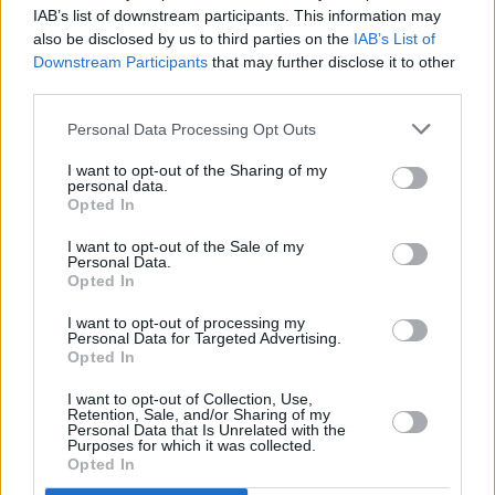
IAB’s list of downstream participants. This information may
“He probably had the highest IQ of any kid on
also be disclosed by us to third parties on the
IAB’s List of
our street, and sometimes it seemed he’d
Downstream Participants
that may further disclose it to other
memorised the
Encyclopaedia Brittanica
," says
third parties.
Bono. "He could remember turning two. He
Personal Data Processing Opt Outs
could remember a lot of things he would’ve
I want to opt-out of the Sharing of my
liked to have forgotten.”
personal data.
Opted In
Bad: The Song That Saved My Life
airs on RTÉ
I want to opt-out of the Sale of my
One and RTÉ Player on Monday, June 15, at
Personal Data.
Opted In
9:35pm
I want to opt-out of processing my
Personal Data for Targeted Advertising.
Opted In
Share This Article:
I want to opt-out of Collection, Use,
Retention, Sale, and/or Sharing of my
Personal Data that Is Unrelated with the
Purposes for which it was collected.
Opted In