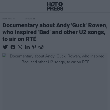
FILM AND TV
09 JUN 26
Documentary about Andy 'Guck' Rowen,
who inspired 'Bad' and other U2 songs,
to air on RTÉ