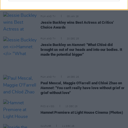
Five Reasons to watch
Hamnet
FILM AND TV
05 JAN 26
Jessie Buckley wins Best Actress at Critics'
Choice Awards
FILM AND TV
20 DEC 25
Jessie Buckley on
Hamnet:
"What Chloé did
brought us out of our heads and into our bodies. It
made the potential bigger"
FILM AND TV
18 DEC 25
Paul Mescal, Maggie O'Farrell and Chloé Zhao on
Hamnet
: "You can't really have love without grief or
grief without love"
PICS & VIDS
13 DEC 25
Hamnet Premiere at Light House Cinema (Photos)
CULTURE
11 DEC 25