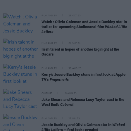
FILM AND TV
26 OCT 23
Watch : Olivia Coleman and Jessie Buckley star in
trailer for upcoming Studiocanal film
Wicked Little
Letters
FILM AND TV
26 SEP 23
Irish talent in hopes of another big night at the
Oscars
FILM AND TV
30 AUG 23
Kerry's Jessie Buckley stuns in first look at Apple
TV's
Fingernails
CULTURE
15 AUG 23
Jake Shears and Rebecca Lucy Taylor cast in the
West End's
Cabaret
FILM AND TV
25 JUL 23
Jessie Buckley and Olivia Colman star in
Wicked
Little Letters
– first look revealed