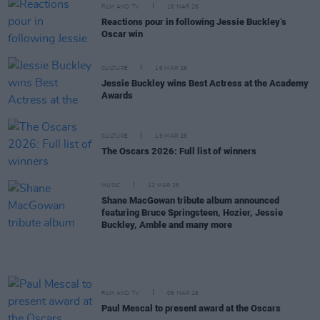
FILM AND TV
16 MAR 26
Reactions pour in following Jessie Buckley’s
Oscar win
CULTURE
16 MAR 26
Jessie Buckley wins Best Actress at the Academy
Awards
CULTURE
15 MAR 26
The Oscars 2026: Full list of winners
MUSIC
12 MAR 26
Shane MacGowan tribute album announced
featuring Bruce Springsteen, Hozier, Jessie
Buckley, Amble and many more
FILM AND TV
06 MAR 26
Paul Mescal to present award at the Oscars