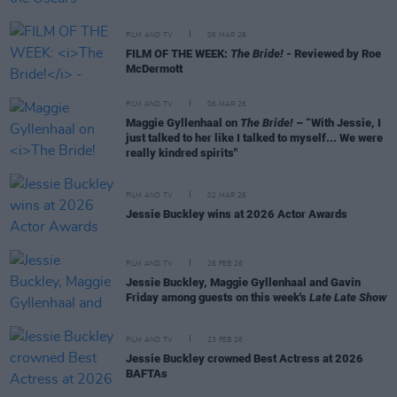
FILM AND TV
06 MAR 26
FILM OF THE WEEK:
The Bride!
- Reviewed by Roe
McDermott
FILM AND TV
06 MAR 26
Maggie Gyllenhaal on
The Bride!
– “With Jessie, I
just talked to her like I talked to myself... We were
really kindred spirits"
FILM AND TV
02 MAR 26
Jessie Buckley wins at 2026 Actor Awards
FILM AND TV
26 FEB 26
Jessie Buckley, Maggie Gyllenhaal and Gavin
Friday among guests on this week's
Late Late Show
FILM AND TV
23 FEB 26
Jessie Buckley crowned Best Actress at 2026
BAFTAs