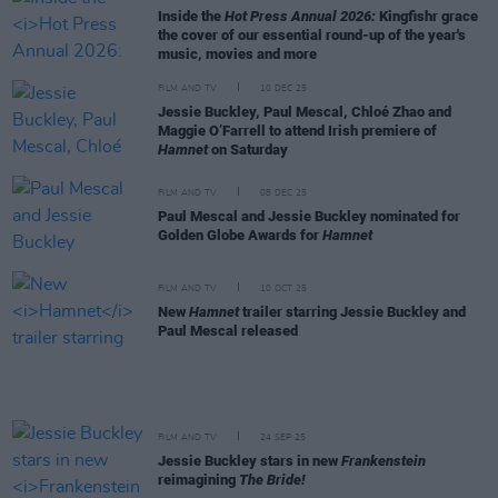
Inside the
Hot Press Annual 2026:
Kingfishr grace
the cover of our essential round-up of the year's
music, movies and more
FILM AND TV
10 DEC 25
Jessie Buckley, Paul Mescal, Chloé Zhao and
Maggie O’Farrell to attend Irish premiere of
Hamnet
on Saturday
FILM AND TV
08 DEC 25
Paul Mescal and Jessie Buckley nominated for
Golden Globe Awards for
Hamnet
FILM AND TV
10 OCT 25
New
Hamnet
trailer starring Jessie Buckley and
Paul Mescal released
FILM AND TV
24 SEP 25
Jessie Buckley stars in new
Frankenstein
reimagining
The Bride!