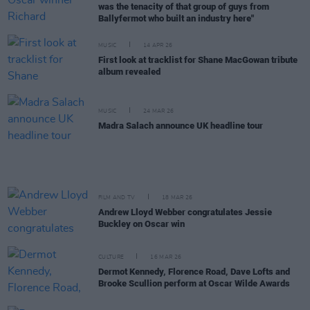
was the tenacity of that group of guys from
Ballyfermot who built an industry here"
MUSIC
14 APR 26
First look at tracklist for Shane MacGowan tribute
album revealed
MUSIC
24 MAR 26
Madra Salach announce UK headline tour
FILM AND TV
18 MAR 26
Andrew Lloyd Webber congratulates Jessie
Buckley on Oscar win
CULTURE
16 MAR 26
Dermot Kennedy, Florence Road, Dave Lofts and
Brooke Scullion perform at Oscar Wilde Awards