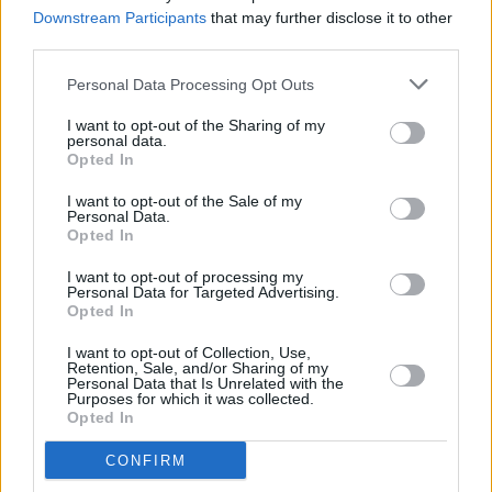
Saipan
lead nominations
Downstream Participants
that may further disclose it to other
third parties.
FILM AND TV
12 JAN 26
Jessie Buckley wins Best Actress at Golden
Personal Data Processing Opt Outs
Globes
I want to opt-out of the Sharing of my
personal data.
Opted In
FILM AND TV
09 JAN 26
I want to opt-out of the Sale of my
Jessie Buckley, Paul Mescal, Cillian Murphy and
Personal Data.
more make 2026 BAFTA longlist
Opted In
I want to opt-out of processing my
FILM AND TV
09 JAN 26
Personal Data for Targeted Advertising.
FILM OF THE WEEK:
Hamnet
- Reviewed by Roe
Opted In
McDermott
I want to opt-out of Collection, Use,
Retention, Sale, and/or Sharing of my
FILM AND TV
08 JAN 26
Personal Data that Is Unrelated with the
Jessie Buckley scores Actor Award nomination for
Purposes for which it was collected.
Hamnet
Opted In
CONFIRM
FILM AND TV
07 JAN 26