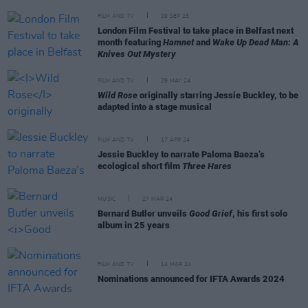
FILM AND TV
09 SEP 25
London Film Festival to take place in Belfast next
month featuring
Hamnet
and
Wake Up Dead Man: A
Knives Out Mystery
FILM AND TV
29 MAY 24
Wild Rose
originally starring Jessie Buckley, to be
adapted into a stage musical
FILM AND TV
17 APR 24
Jessie Buckley to narrate Paloma Baeza’s
ecological short film
Three Hares
MUSIC
27 MAR 24
Bernard Butler unveils
Good Grief
, his first solo
album in 25 years
FILM AND TV
14 MAR 24
Nominations announced for IFTA Awards 2024