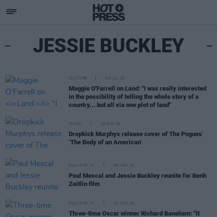
JESSIE BUCKLEY
CULTURE
04 JUL 26
Maggie O'Farrell on
Land:
"I was really interested
in the possibility of telling the whole story of a
country... but all via one plot of land"
MUSIC
19 JUN 26
Dropkick Murphys release cover of The Pogues’
‘The Body of an American’
FILM AND TV
08 MAY 26
Paul Mescal and Jessie Buckley reunite for Benh
Zeitlin film
FILM AND TV
03 MAY 26
Three-time Oscar winner Richard Baneham: "It