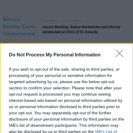
FILM AND TV
21 FEB 26
Jessie Buckley, Éanna Hardwicke and
Christy
celebrated at 2026 IFTA Awards
FILM AND TV
27 JAN 26
Jessie Buckley and Paul Mescal score BAFTA
Do Not Process My Personal Information
nominations
If you wish to opt-out of the sale, sharing to third parties, or
FILM AND TV
23 JAN 26
processing of your personal or sensitive information for
President Catherine Connolly, Minister Patrick
O'Donovan, and Mary Lou McDonald congratulate
targeted advertising by us, please use the below opt-out
Jessie Buckley on her Oscar nomination
section to confirm your selection. Please note that after your
opt-out request is processed you may continue seeing
FILM AND TV
22 JAN 26
interest-based ads based on personal information utilized by
Jessie Buckley nominated for Oscar for Best
us or personal information disclosed to third parties prior to
Actress In A Leading Role
your opt-out. You may separately opt-out of the further
disclosure of your personal information by third parties on the
FILM AND TV
20 JAN 26
IAB’s list of downstream participants. This information may
2026 IFTA nominees announced,
Christy
and
also be disclosed by us to third parties on the
IAB’s List of