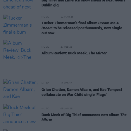
Big Thief add Limerick show ahead of next week's
Dublin gig
MUSIC
12 MAR 26
Tucker Zimmerman’s final album
Dream Me A
Dream
to be released posthumously, new single
out now
MUSIC
27 FEB 26
Album Review: Buck Meek,
The Mirror
MUSIC
12 FEB 26
Grian Chatten, Damon Albarn, and Kae Tempest
collaborate on War Child single ‘Flags’
MUSIC
08 JAN 26
Buck Meek of Big Thief announces new album
The
Mirror