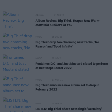
OPINION
11 FEB 22
Album Review: Big Thief,
Dragon New Warm
Mountain I Believe in You
MUSIC
15 DEC 21
Big Thief drop two charming new tracks, 'No
Reason' and 'Spud Infinity'
MUSIC
26 NOV 21
Fontaines D.C. and Just Mustard slated to perform
at Best Kept Secret 2022
MUSIC
17 NOV 21
Big Thief announce new album set to drop in
February 2022
MUSIC
07 SEP 21
LISTEN: Big Thief share new single 'Certainty'