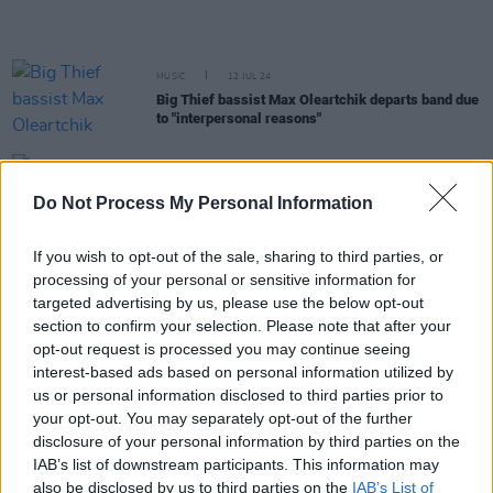
MUSIC
12 JUL 24
Big Thief bassist Max Oleartchik departs band due
to "interpersonal reasons"
MUSIC
11 JUN 24
Watch: Adrianne Lenker releases stunning Mega
Do Not Process My Personal Information
Bog directed music video 'Evol'
If you wish to opt-out of the sale, sharing to third parties, or
processing of your personal or sensitive information for
PICS & VIDS
22 APR 24
Adrianne Lenker at Vicar Street (Photos)
targeted advertising by us, please use the below opt-out
section to confirm your selection. Please note that after your
opt-out request is processed you may continue seeing
OPINION
22 APR 24
interest-based ads based on personal information utilized by
Live Report: Adrianne Lenker delivers a
us or personal information disclosed to third parties prior to
spellbinding solo performance at Vicar Street
your opt-out. You may separately opt-out of the further
disclosure of your personal information by third parties on the
MUSIC
12 MAR 24
IAB’s list of downstream participants. This information may
Adrianne Lenker releases new song collection to
also be disclosed by us to third parties on the
IAB’s List of