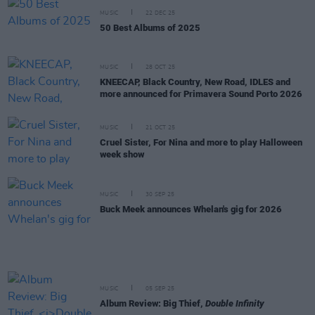
MUSIC
22 DEC 25
50 Best Albums of 2025
MUSIC
28 OCT 25
KNEECAP, Black Country, New Road, IDLES and
more announced for Primavera Sound Porto 2026
MUSIC
21 OCT 25
Cruel Sister, For Nina and more to play Halloween
week show
MUSIC
30 SEP 25
Buck Meek announces Whelan's gig for 2026
MUSIC
05 SEP 25
Album Review: Big Thief,
Double Infinity