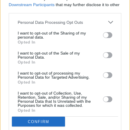
benefit Palestine Children's Relief Fund
Downstream Participants
that may further disclose it to other
third parties.
MUSIC
17 JAN 24
Adrianne Lenker announces new solo album
Bright
Personal Data Processing Opt Outs
Future
– and shares single 'Sadness As A Gift'
I want to opt-out of the Sharing of my
personal data.
Opted In
MUSIC
26 DEC 23
I want to opt-out of the Sale of my
My 2023: Nell Mescal – "Telling my family I was
Personal Data.
supporting Birdy was a very cool moment for me"
Opted In
I want to opt-out of processing my
MUSIC
05 DEC 23
Personal Data for Targeted Advertising.
Adrianne Lenker announces three-date Ireland
Opted In
national solo tour for April 2024
I want to opt-out of Collection, Use,
Retention, Sale, and/or Sharing of my
MUSIC
10 NOV 23
Personal Data that Is Unrelated with the
Live Report: Ruth Mac’s supercharged set for the
Purposes for which it was collected.
Y&E Series
Opted In
MUSIC
01 NOV 23
CONFIRM
Brian Dillon of Meltybrains? releases new