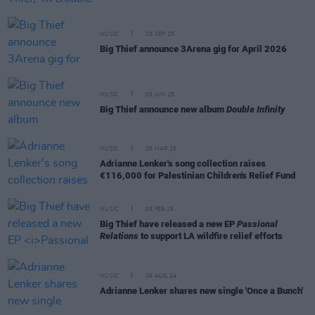
MUSIC
03 SEP 25
Big Thief announce 3Arena gig for April 2026
MUSIC
03 JUN 25
Big Thief announce new album
Double Infinity
MUSIC
26 MAR 25
Adrianne Lenker's song collection raises
€116,000 for Palestinian Children's Relief Fund
MUSIC
05 FEB 25
Big Thief have released a new EP
Passional
Relations
to support LA wildfire relief efforts
MUSIC
06 AUG 24
Adrianne Lenker shares new single 'Once a Bunch'