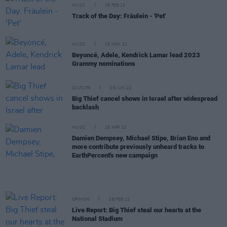
MUSIC
16 FEB 23
Track of the Day: Fräulein - 'Pet'
MUSIC
15 NOV 22
Beyoncé, Adele, Kendrick Lamar lead 2023
Grammy nominations
CULTURE
09 JUN 22
Big Thief cancel shows in Israel after widespread
backlash
MUSIC
25 APR 22
Damien Dempsey, Michael Stipe, Brian Eno and
more contribute previously unheard tracks to
EarthPercent's new campaign
OPINION
28 FEB 22
Live Report: Big Thief steal our hearts at the
National Stadium