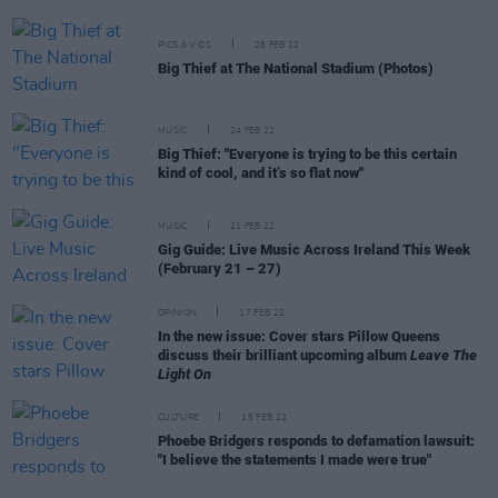
PICS & VIDS
28 FEB 22
Big Thief at The National Stadium (Photos)
MUSIC
24 FEB 22
Big Thief: "Everyone is trying to be this certain
kind of cool, and it’s so flat now"
MUSIC
21 FEB 22
Gig Guide: Live Music Across Ireland This Week
(February 21 – 27)
OPINION
17 FEB 22
In the new issue: Cover stars Pillow Queens
discuss their brilliant upcoming album
Leave The
Light On
CULTURE
15 FEB 22
Phoebe Bridgers responds to defamation lawsuit:
"I believe the statements I made were true"