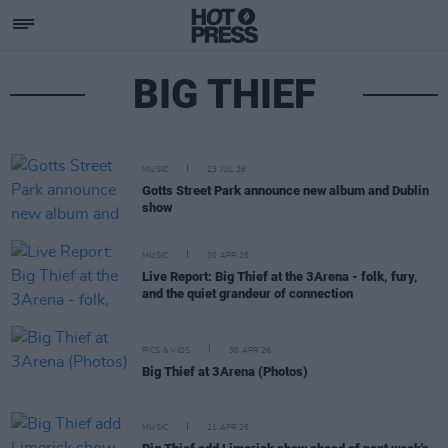
BIG THIEF
MUSIC
23 JUL 26
Gotts Street Park announce new album and Dublin
show
MUSIC
30 APR 26
Live Report: Big Thief at the 3Arena - folk, fury,
and the quiet grandeur of connection
PICS & VIDS
30 APR 26
Big Thief at 3Arena (Photos)
MUSIC
21 APR 26