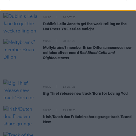
collaborative record
Red Blood Cells and
Righteousness
MUSIC
16 OCT 23
Dublin's Leila Jane to get the week rolling on the
Hot Press Y&E series tonight
MUSIC
28 SEP 23
Meltybrains? member Brian Dillon announces new
collaborative record
Red Blood Cells and
Righteousness
MUSIC
13 SEP 23
Big Thief release new track 'Born for Loving You'
MUSIC
13 APR 23
Irish/Dutch duo Fräulein share grunge track 'Brand
New'