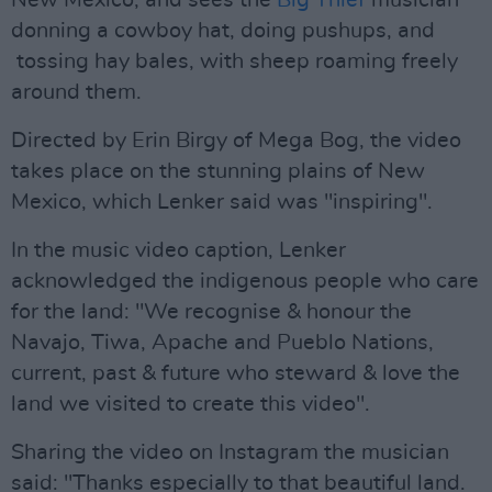
New Mexico, and sees the
Big Thief
musician
donning a cowboy hat, doing pushups, and
tossing hay bales, with sheep roaming freely
around them.
Directed by Erin Birgy of Mega Bog, the video
takes place on the stunning plains of New
Mexico, which Lenker said was "inspiring".
In the music video caption, Lenker
acknowledged the indigenous people who care
for the land: "We recognise & honour the
Navajo, Tiwa, Apache and Pueblo Nations,
current, past & future who steward & love the
land we visited to create this video".
Sharing the video on Instagram the musician
said: "Thanks especially to that beautiful land.