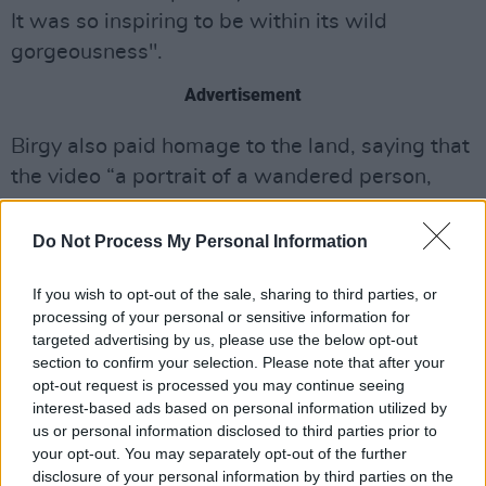
It was so inspiring to be within its wild
gorgeousness".
Advertisement
Birgy also paid homage to the land, saying that
the video “a portrait of a wandered person,
unrooted and questioning the realities of
connection,” she told Pitchfork.
Do Not Process My Personal Information
“Their curiosity leads through landscapes and
If you wish to opt-out of the sale, sharing to third parties, or
the people invested from them. This figure is on
processing of your personal or sensitive information for
targeted advertising by us, please use the below opt-out
the verge of outgrowing stoic individualism
section to confirm your selection. Please note that after your
encouraged by colonialism that fights to deny
opt-out request is processed you may continue seeing
[the] interconnectedness of egoless place and
interest-based ads based on personal information utilized by
us or personal information disclosed to third parties prior to
being.”
your opt-out. You may separately opt-out of the further
disclosure of your personal information by third parties on the
Watch the music video for 'Evol' below: