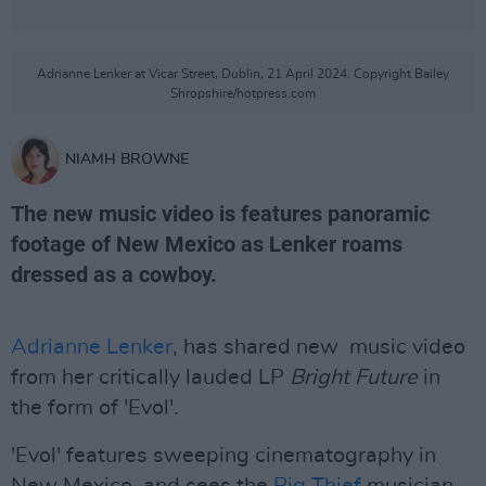
Adrianne Lenker at Vicar Street, Dublin, 21 April 2024. Copyright Bailey
Shropshire/hotpress.com
NIAMH BROWNE
The new music video is features panoramic
footage of New Mexico as Lenker roams
dressed as a cowboy.
Adrianne Lenker
, has shared new music video
from her critically lauded LP
Bright Future
in
the form of 'Evol'.
'Evol' features sweeping cinematography in