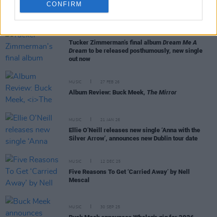
CONFIRM
RELATED
MUSIC
12 MAR 26
Tucker Zimmerman’s final album
Dream Me A
Dream
to be released posthumously, new single
out now
MUSIC
27 FEB 26
Album Review: Buck Meek,
The Mirror
MUSIC
21 JAN 26
Ellie O’Neill releases new single ‘Anna with the
Silver Arrow’, announces new Dublin tour date
MUSIC
12 DEC 25
Five Reasons To Get ‘Carried Away’ by Nell
Mescal
MUSIC
30 SEP 25