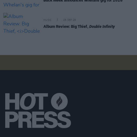
Buck Meek announces Whelan's gig for 2026
MUSIC
05 SEP 25
Album Review: Big Thief,
Double Infinity