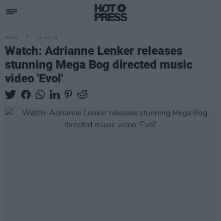
MUSIC
11 JUN 24
Watch: Adrianne Lenker releases
stunning Mega Bog directed music
video 'Evol'