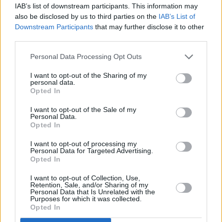
IAB’s list of downstream participants. This information may
also be disclosed by us to third parties on the
IAB’s List of
Downstream Participants
that may further disclose it to other
third parties.
Personal Data Processing Opt Outs
I want to opt-out of the Sharing of my
personal data.
Opted In
I want to opt-out of the Sale of my
Personal Data.
Opted In
I want to opt-out of processing my
Personal Data for Targeted Advertising.
Opted In
Share This Article:
I want to opt-out of Collection, Use,
Retention, Sale, and/or Sharing of my
Personal Data that Is Unrelated with the
Purposes for which it was collected.
Opted In