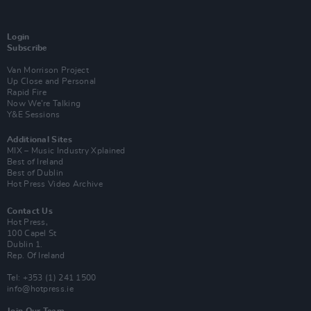
Login
Subscribe
Van Morrison Project
Up Close and Personal
Rapid Fire
Now We’re Talking
Y&E Sessions
Additional Sites
MIX – Music Industry Xplained
Best of Ireland
Best of Dublin
Hot Press Video Archive
Contact Us
Hot Press,
100 Capel St
Dublin 1.
Rep. Of Ireland
Tel: +353 (1) 241 1500
info@hotpress.ie
Join Our Team