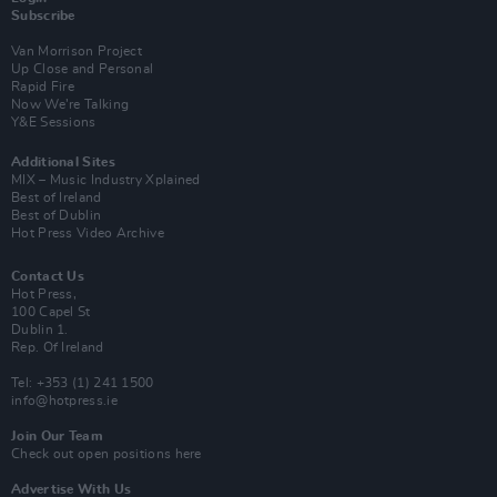
Subscribe
Van Morrison Project
Up Close and Personal
Rapid Fire
Now We’re Talking
Y&E Sessions
Additional Sites
MIX – Music Industry Xplained
Best of Ireland
Best of Dublin
Hot Press Video Archive
Contact Us
Hot Press,
100 Capel St
Dublin 1.
Rep. Of Ireland
Tel: +353 (1) 241 1500
info@hotpress.ie
Join Our Team
Check out open positions here
Advertise With Us