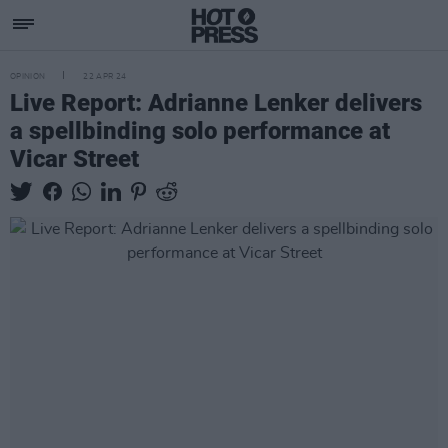
OPINION
22 APR 24
Live Report: Adrianne Lenker delivers
a spellbinding solo performance at
Vicar Street