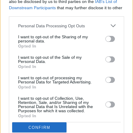
and was asked to do a song.
also be disclosed by us to third parties on the
IAB’s List of
Downstream Participants
that may further disclose it to other
third parties.
"I was just sitting in a pub, and suddenly there
was just a whole table of musicians playing. On
Personal Data Processing Opt Outs
my way out the door they asked me to play
I want to opt-out of the Sharing of my
one, even though all I did was quietly hum to
personal data.
Opted In
myself! I sat down and played a
Guy Clark
song
– I kind of panicked!"
I want to opt-out of the Sale of my
Personal Data.
Opted In
Advertisement
I want to opt-out of processing my
Personal Data for Targeted Advertising.
Opted In
I want to opt-out of Collection, Use,
Retention, Sale, and/or Sharing of my
Personal Data that Is Unrelated with the
Purposes for which it was collected.
Opted In
CONFIRM