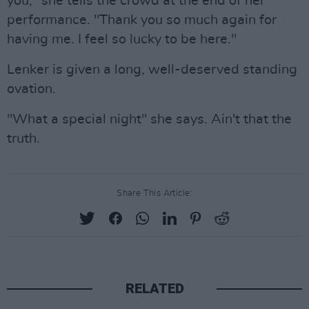
you," she tells the crowd at the end of her
performance. "Thank you so much again for
having me. I feel so lucky to be here."
Lenker is given a long, well-deserved standing
ovation.
"What a special night" she says. Ain't that the
truth.
Share This Article:
RELATED