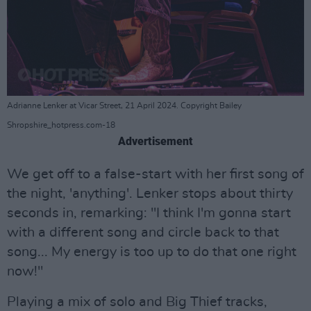
Adrianne Lenker at Vicar Street, 21 April 2024. Copyright Bailey
Shropshire_hotpress.com-18
Advertisement
We get off to a false-start with her first song of
the night, 'anything'. Lenker stops about thirty
seconds in, remarking: "I think I'm gonna start
with a different song and circle back to that
song... My energy is too up to do that one right
now!"
Playing a mix of solo and Big Thief tracks,