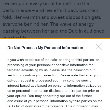
Lenker puts every bit of herself into the
performance – and her effort pays back ten
fold. Her warmth and sweet disposition gets
everyone behind her. The wave of energy
passing between her and the Dublin audience
is palpable.
Do Not Process My Personal Information
'not a lot, just forever' sees the audience sing
along in perfect harmony. The softly-spoken
If you wish to opt-out of the sale, sharing to third parties, or
Lenker is visibly moved.
processing of your personal or sensitive information for
targeted advertising by us, please use the below opt-out
"That sounds so beautiful," she says. "Ireland's
section to confirm your selection. Please note that after your
got the singing going on!"
opt-out request is processed you may continue seeing
interest-based ads based on personal information utilized by
It's clear Lenker has a soft spot for Ireland,
us or personal information disclosed to third parties prior to
your opt-out. You may separately opt-out of the further
having included three Irish dates on this tour.
disclosure of your personal information by third parties on the
She tells us how she was in a pub earlier on,
IAB’s list of downstream participants. This information may