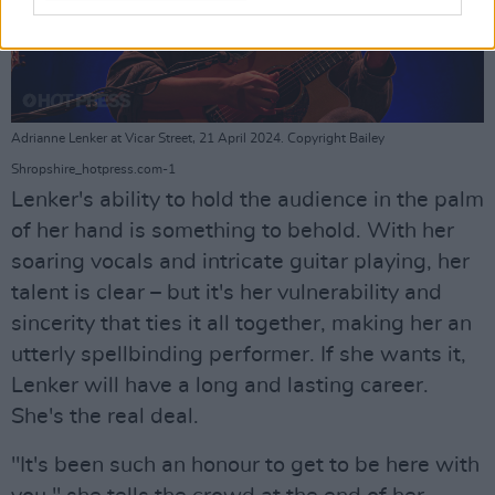
Adrianne Lenker at Vicar Street, 21 April 2024. Copyright Bailey
Shropshire_hotpress.com-1
Lenker's ability to hold the audience in the palm
of her hand is something to behold. With her
soaring vocals and intricate guitar playing, her
talent is clear – but it's her vulnerability and
sincerity that ties it all together, making her an
utterly spellbinding performer. If she wants it,
Lenker will have a long and lasting career.
She's the real deal.
"It's been such an honour to get to be here with