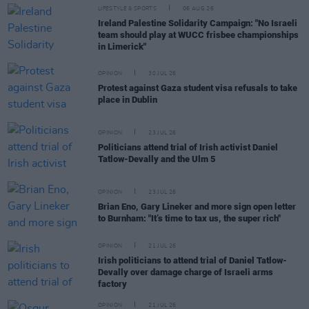
LIFESTYLE & SPORTS
06 AUG 26
Ireland Palestine Solidarity Campaign: "No Israeli
team should play at WUCC frisbee championships
in Limerick"
OPINION
30 JUL 26
Protest against Gaza student visa refusals to take
place in Dublin
OPINION
23 JUL 26
Politicians attend trial of Irish activist Daniel
Tatlow-Devally and the Ulm 5
OPINION
23 JUL 26
Brian Eno, Gary Lineker and more sign open letter
to Burnham: "It’s time to tax us, the super rich"
OPINION
21 JUL 26
Irish politicians to attend trial of Daniel Tatlow-
Devally over damage charge of Israeli arms
factory
OPINION
21 JUL 26