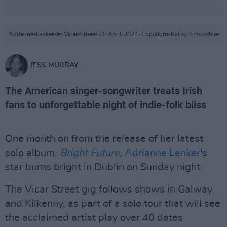
Adrianne-Lenker-at-Vicar-Street-21-April-2024.-Copyright-Bailey-Shropshire
JESS MURRAY
The American singer-songwriter treats Irish
fans to unforgettable night of indie-folk bliss
One month on from the release of her latest
solo album,
Bright Future
,
Adrianne Lenker
's
star burns bright in Dublin on Sunday night.
The Vicar Street gig follows shows in Galway
and Kilkenny, as part of a solo tour that will see
the acclaimed artist play over 40 dates