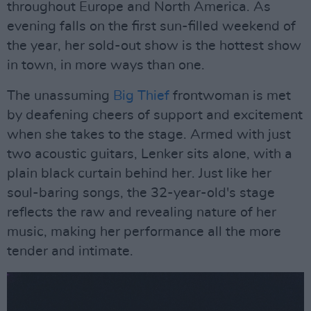
throughout Europe and North America. As
evening falls on the first sun-filled weekend of
the year, her sold-out show is the hottest show
in town, in more ways than one.
The unassuming
Big Thief
frontwoman is met
by deafening cheers of support and excitement
when she takes to the stage. Armed with just
two acoustic guitars, Lenker sits alone, with a
plain black curtain behind her. Just like her
soul-baring songs, the 32-year-old's stage
reflects the raw and revealing nature of her
music, making her performance all the more
tender and intimate.