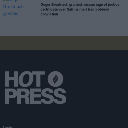
Osgur Breatnach granted miscarriage of justice
certificate over Sallins mail train robbery
conviction
Login