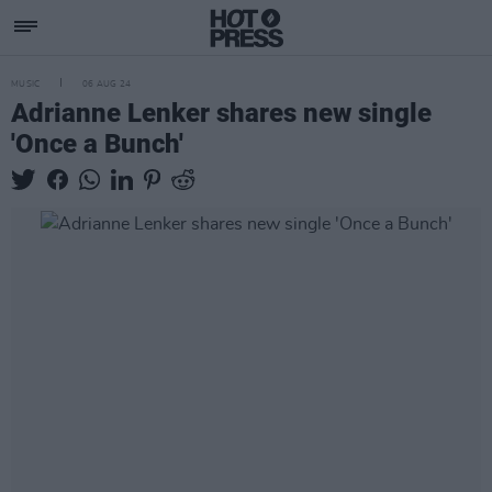
MUSIC
06 AUG 24
Adrianne Lenker shares new single
'Once a Bunch'