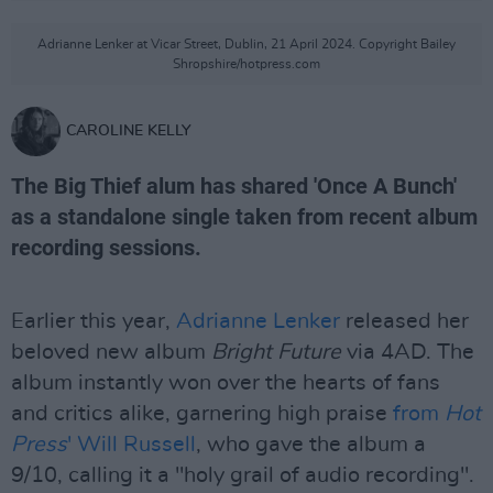
Adrianne Lenker at Vicar Street, Dublin, 21 April 2024. Copyright Bailey
Shropshire/hotpress.com
CAROLINE KELLY
The Big Thief alum has shared 'Once A Bunch'
as a standalone single taken from recent album
recording sessions.
Earlier this year,
Adrianne Lenker
released her
beloved new album
Bright Future
via 4AD. The
album instantly won over the hearts of fans
and critics alike, garnering high praise
from
Hot
Press
' Will Russell
, who gave the album a
9/10, calling it a "holy grail of audio recording".