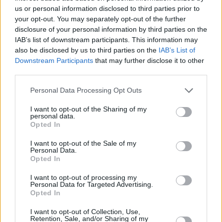
The release comes as Lenker gears up for her
us or personal information disclosed to third parties prior to
fully sold-out North American tour this autumn,
your opt-out. You may separately opt-out of the further
disclosure of your personal information by third parties on the
which kicks off in Northhampton, MA on 11
IAB’s list of downstream participants. This information may
November.
also be disclosed by us to third parties on the
IAB’s List of
Downstream Participants
that may further disclose it to other
Listen to the new single below.
third parties.
Personal Data Processing Opt Outs
I want to opt-out of the Sharing of my
personal data.
Opted In
I want to opt-out of the Sale of my
Personal Data.
Opted In
I want to opt-out of processing my
Personal Data for Targeted Advertising.
Opted In
I want to opt-out of Collection, Use,
Retention, Sale, and/or Sharing of my