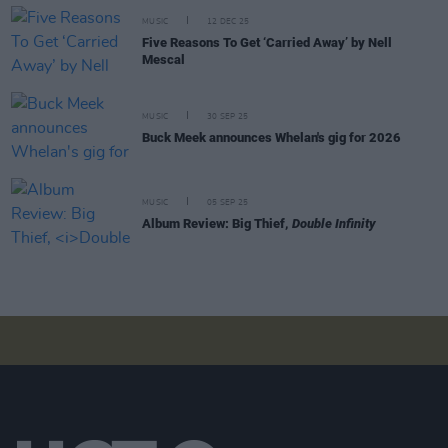
MUSIC
12 DEC 25
Five Reasons To Get ‘Carried Away’ by Nell
Mescal
MUSIC
30 SEP 25
Buck Meek announces Whelan's gig for 2026
MUSIC
05 SEP 25
Album Review: Big Thief,
Double Infinity