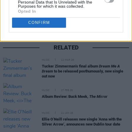
Personal Data that Is Unrelated with the
Purposes for which it was collected.
Share This Article:
Opted In
CONFIRM
RELATED
MUSIC
12 MAR 26
Tucker Zimmerman’s final album
Dream Me A
Dream
to be released posthumously, new single
out now
MUSIC
27 FEB 26
Album Review: Buck Meek,
The Mirror
MUSIC
21 JAN 26
Ellie O’Neill releases new single ‘Anna with the
Silver Arrow’, announces new Dublin tour date