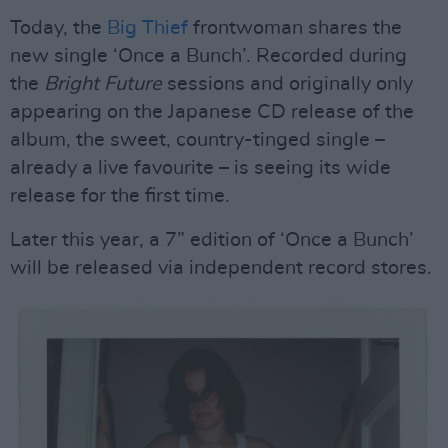
Today, the
Big Thief
frontwoman shares the
new single ‘Once a Bunch’. Recorded during
the
Bright Future
sessions and originally only
appearing on the Japanese CD release of the
album, the sweet, country-tinged single –
already a live favourite – is seeing its wide
release for the first time.
Later this year, a 7” edition of ‘Once a Bunch’
will be released via independent record stores.