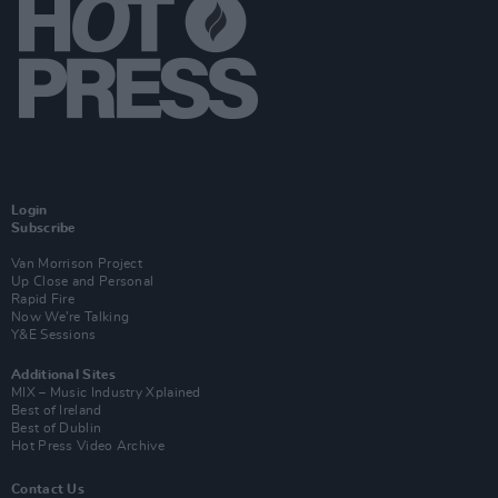
Login
Subscribe
Van Morrison Project
Up Close and Personal
Rapid Fire
Now We’re Talking
Y&E Sessions
Additional Sites
MIX – Music Industry Xplained
Best of Ireland
Best of Dublin
Hot Press Video Archive
Contact Us