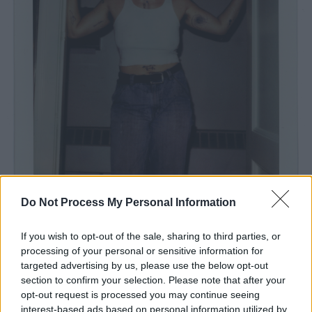
Do Not Process My Personal Information
If you wish to opt-out of the sale, sharing to third parties, or
processing of your personal or sensitive information for
targeted advertising by us, please use the below opt-out
Photo Credit: Alexa Viscius
section to confirm your selection. Please note that after your
Advertisement
opt-out request is processed you may continue seeing
interest-based ads based on personal information utilized by