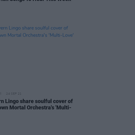
24 SEP 21
n Lingo share soulful cover of
wn Mortal Orchestra's 'Multi-