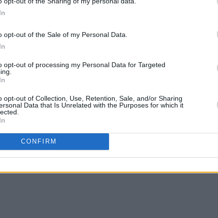
o opt-out of the Sharing of my personal data.
In
o opt-out of the Sale of my Personal Data.
In
MUSIC
11 AUG 21
MUSIC
to opt-out of processing my Personal Data for Targeted
udio
Summer of Music: Summer Songs –
Wyver
ing.
In
Inland & By The Sea
tour 
o opt-out of Collection, Use, Retention, Sale, and/or Sharing
ersonal Data that Is Unrelated with the Purposes for which it
lected.
In
CONFIRM