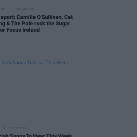
D TV
12 NOV 21
eport: Camille O'Sullivan, Cat
ng & The Pale rock the Sugar
for Focus Ireland
22 OCT 21
rish Songs To Hear This Week