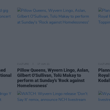
CULTURE
17 JUN 21
CULTURE
med
Pillow Queens, Wyvern Lingo, Aslan,
Plann
tional
Gilbert O'Sullivan, Tolü Makay to
Royal
perform at Sunday's 'Rock against
Kodal
Homelessness'