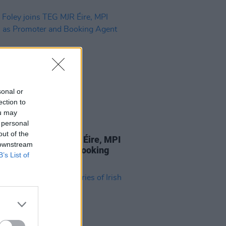
sonal or
ection to
ou may
 personal
13 AUG 21
out of the
Foley joins TEG MJR Éire, MPI
 downstream
ts as Promoter and Booking
B’s List of