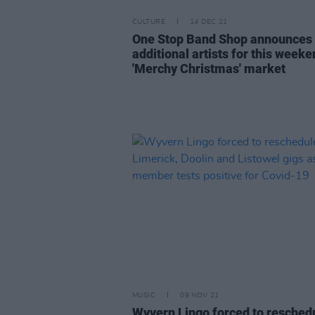
CULTURE
14 DEC 21
One Stop Band Shop announces
additional artists for this weeke
'Merchy Christmas' market
MUSIC
09 NOV 21
Wyvern Lingo forced to resched