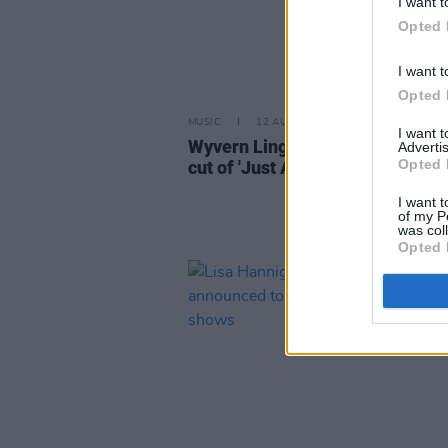
I want t
Opted 
I want t
Opted 
MUSIC
12 AUG 21
I want 
Wyvern Lingo and Loah share st
Advertis
Opted 
cut of 'Just A Girl'
I want t
of my P
was col
Opted 