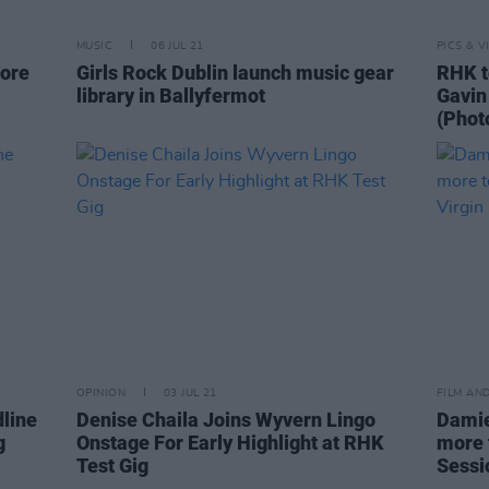
MUSIC
06 JUL 21
PICS & V
more
Girls Rock Dublin launch music gear
RHK t
library in Ballyfermot
Gavin
(Phot
OPINION
03 JUL 21
FILM AN
dline
Denise Chaila Joins Wyvern Lingo
Damie
g
Onstage For Early Highlight at RHK
more 
Test Gig
Sessi