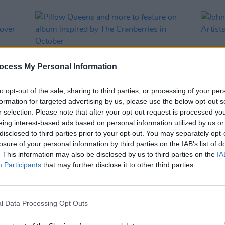
ocess My Personal Information
to opt-out of the sale, sharing to third parties, or processing of your per
formation for targeted advertising by us, please use the below opt-out s
r selection. Please note that after your opt-out request is processed y
eing interest-based ads based on personal information utilized by us or
MUSIC
20 AUG 21
CULTURE
disclosed to third parties prior to your opt-out. You may separately opt-
rs
Pillow Queens and more to feature on
John 
losure of your personal information by third parties on the IAB’s list of
way'
album inspired by The Cranberries in
Artis
. This information may also be disclosed by us to third parties on the
IA
October
Agent
Participants
that may further disclose it to other third parties.
l Data Processing Opt Outs