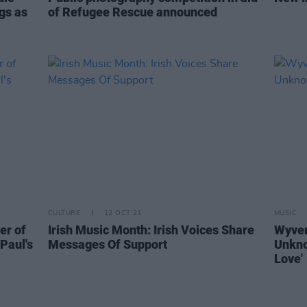
gs as
of Refugee Rescue announced
CULTURE
12 OCT 21
MUSIC
er of
Irish Music Month: Irish Voices Share
Wyver
Paul's
Messages Of Support
Unkno
Love'