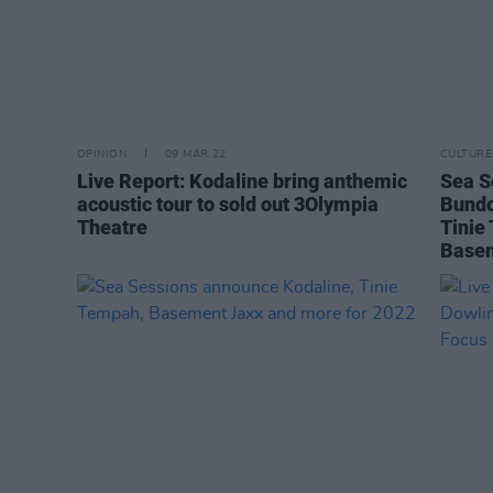
OPINION
09 MAR 22
CULTURE
Live Report: Kodaline bring anthemic
Sea S
acoustic tour to sold out 3Olympia
Bundo
Theatre
Tinie
Basem