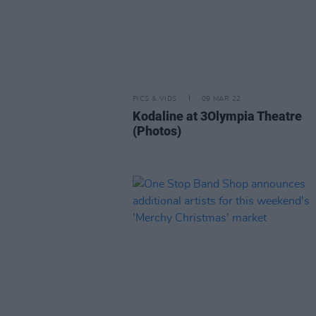
PICS & VIDS
09 MAR 22
Kodaline at 3Olympia Theatre
(Photos)