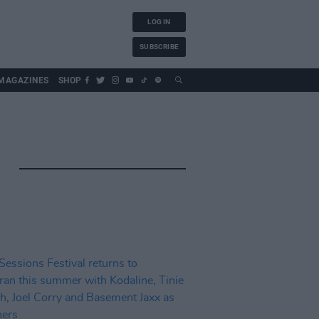
LOG IN
SUBSCRIBE
MAGAZINES
SHOP