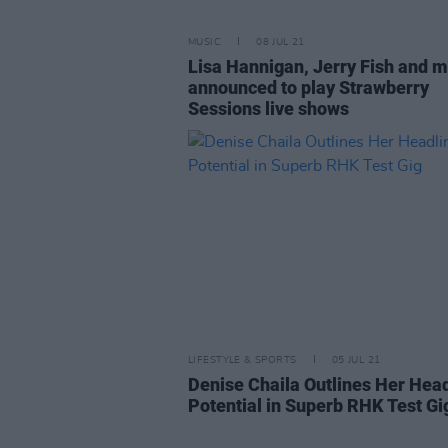
MUSIC
08 JUL 21
Lisa Hannigan, Jerry Fish and 
announced to play Strawberry
Sessions live shows
LIFESTYLE & SPORTS
05 JUL 21
Denise Chaila Outlines Her Hea
Potential in Superb RHK Test Gi