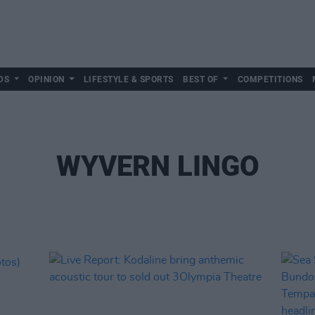
DS
OPINION
LIFESTYLE & SPORTS
BEST OF
COMPETITIONS
WYVERN LINGO