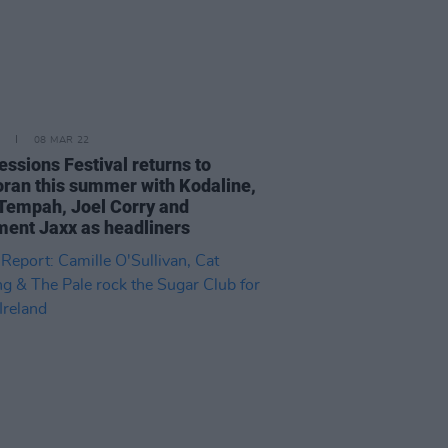
08 MAR 22
essions Festival returns to
ran this summer with Kodaline,
 Tempah, Joel Corry and
ent Jaxx as headliners