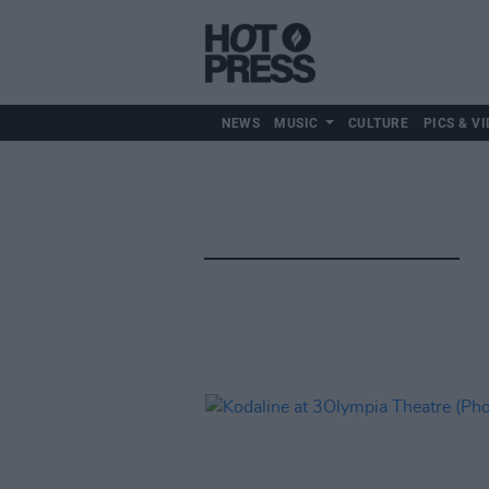
NEWS
MUSIC
CULTURE
PICS & VI