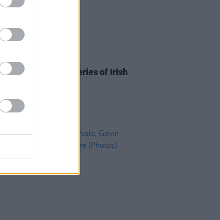
08 JUL 21
n Lingo announce series of Irish
dates