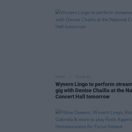
MUSIC
22 JUN 21
Wyvern Lingo to perform strea
gig with Denise Chailia at the Na
Concert Hall tomorrow