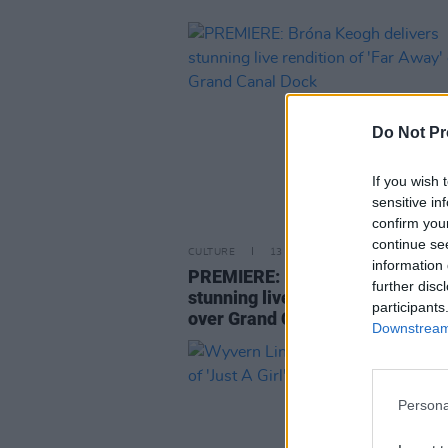
Do Not Pr
If you wish 
sensitive in
confirm you
continue se
CULTURE
13 SEP 21
information 
PREMIERE: Bróna Keogh delive
further disc
stunning live rendition of 'Far A
participants
over Grand Canal Dock
Downstream 
Persona