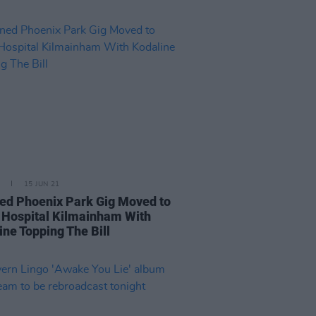
15 JUN 21
ed Phoenix Park Gig Moved to
 Hospital Kilmainham With
ine Topping The Bill