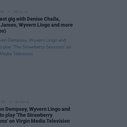
IDS
05 JUL 21
est gig with Denise Chaila,
 James, Wyvern Lingo and more
os)
D TV
24 JUN 21
n Dempsey, Wyvern Lingo and
to play 'The Strawberry
ons' on Virgin Media Television