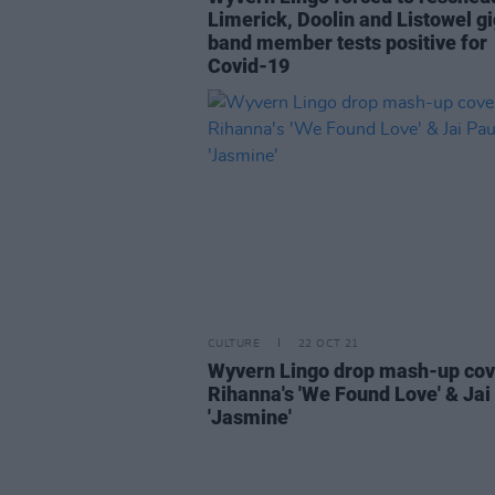
Limerick, Doolin and Listowel gi
band member tests positive for
Covid-19
CULTURE
22 OCT 21
Wyvern Lingo drop mash-up cov
Rihanna's 'We Found Love' & Jai 
'Jasmine'