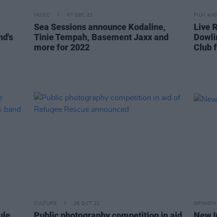
MUSIC
07 DEC 21
FILM AN
Sea Sessions announce Kodaline,
Live R
nd's
Tinie Tempah, Basement Jaxx and
Dowli
more for 2022
Club 
CULTURE
26 OCT 21
OPINION
ule
Public photography competition in aid
New I