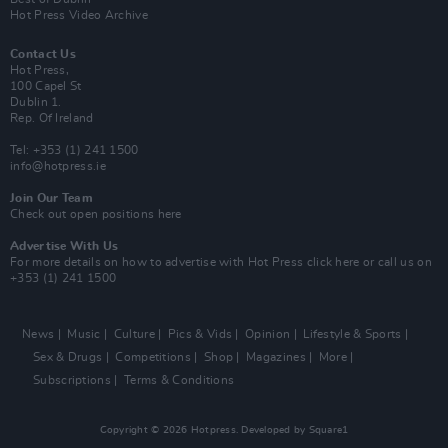
Hot Press Video Archive
Contact Us
Hot Press,
100 Capel St
Dublin 1.
Rep. Of Ireland
Tel: +353 (1) 241 1500
info@hotpress.ie
Join Our Team
Check out open positions here
Advertise With Us
For more details on how to advertise with Hot Press
click here
or call us on
+353 (1) 241 1500
News
Music
Culture
Pics & Vids
Opinion
Lifestyle & Sports
Sex & Drugs
Competitions
Shop
Magazines
More
Subscriptions
Terms & Conditions
Copyright © 2026 Hotpress. Developed by
Square1