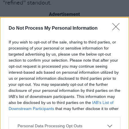
"refined" standout.
Advertisement
Meanwhile, their collaborator Loah is enjoying
Do Not Process My Personal Information
rave reviews as the co-host of RTE TV's new
If you wish to opt-out of the sale, sharing to third parties, or
'
The Heart Of Saturday Night
' music show.
processing of your personal or sensitive information for
targeted advertising by us, please use the below opt-out
Watch the live video below.
section to confirm your selection. Please note that after your
opt-out request is processed you may continue seeing
interest-based ads based on personal information utilized by
us or personal information disclosed to third parties prior to
your opt-out. You may separately opt-out of the further
disclosure of your personal information by third parties on the
IAB’s list of downstream participants. This information may
also be disclosed by us to third parties on the
IAB’s List of
Downstream Participants
that may further disclose it to other
third parties.
Personal Data Processing Opt Outs