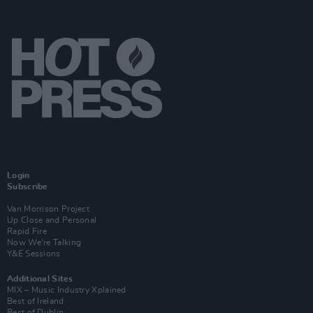
Login
Subscribe
Van Morrison Project
Up Close and Personal
Rapid Fire
Now We’re Talking
Y&E Sessions
Additional Sites
MIX – Music Industry Xplained
Best of Ireland
Best of Dublin