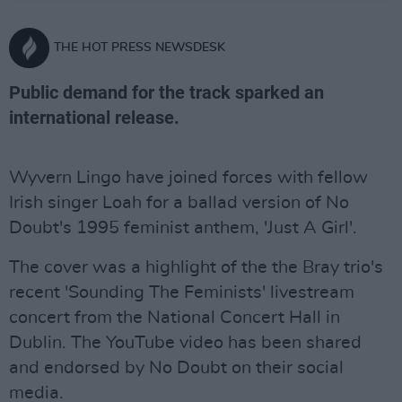
THE HOT PRESS NEWSDESK
Public demand for the track sparked an
international release.
Wyvern Lingo have joined forces with fellow
Irish singer Loah for a ballad version of No
Doubt's 1995 feminist anthem, 'Just A Girl'.
The cover was a highlight of the the Bray trio's
recent 'Sounding The Feminists' livestream
concert from the National Concert Hall in
Dublin. The YouTube video has been shared
and endorsed by No Doubt on their social
media.