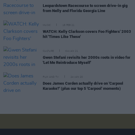
Leopardstown Racecourse to screen drive-in gig
from Nelly and Florida Georgia Line
MUSIC
18 FEB 21
WATCH: Kelly Clarkson covers Foo Fighters' 2003
hit 'Times Like These'
CULTURE
04 JAN 21
Gwen Stefani revisits her 2000s roots in video for
'Let Me Reintroduce Myself'
FILM AND TV
24 JAN 20
Does James Corden actually drive on 'Carpool
Karaoke?' (plus our top 5 'Carpool' moments)