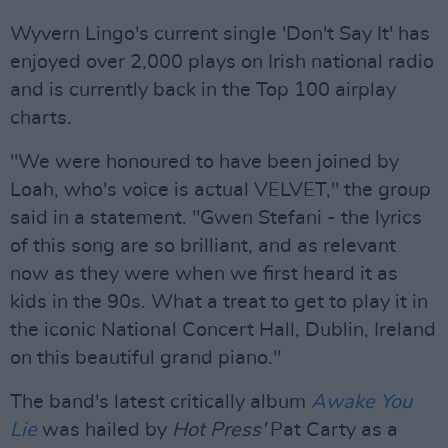
Wyvern Lingo's current single 'Don't Say It' has
enjoyed over 2,000 plays on Irish national radio
and is currently back in the Top 100 airplay
charts.
"We were honoured to have been joined by
Loah, who's voice is actual VELVET," the group
said in a statement. "Gwen Stefani - the lyrics
of this song are so brilliant, and as relevant
now as they were when we first heard it as
kids in the 90s. What a treat to get to play it in
the iconic National Concert Hall, Dublin, Ireland
on this beautiful grand piano."
The band's latest critically album
Awake You
Lie
was hailed by
Hot Press'
Pat Carty as a