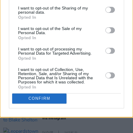
I want to opt-out of the Sharing of my
personal data.
Opted In
Share This Article:
I want to opt-out of the Sale of my
Personal Data.
Opted In
I want to opt-out of processing my
Personal Data for Targeted Advertising.
Opted In
RELATED
I want to opt-out of Collection, Use,
Retention, Sale, and/or Sharing of my
Personal Data that Is Unrelated with the
Purposes for which it was collected.
CULTURE
18 DEC 21
Opted In
Hot Press.com Launches Lea Heart 'To Be Irish’ at
Christmas Video
CONFIRM
MUSIC
06 JUL 21
Gwen Stefani reveals marriage to Blake Shelton
via Instagram
CULTURE
14 MAY 21