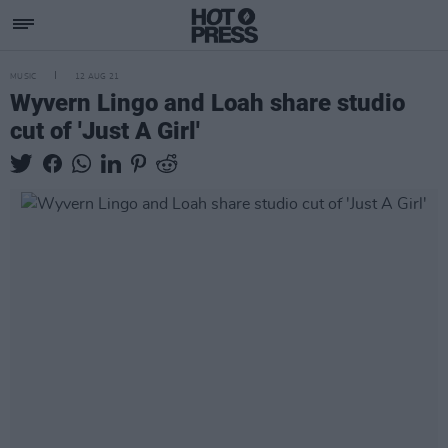
MUSIC
12 AUG 21
Wyvern Lingo and Loah share studio
cut of 'Just A Girl'