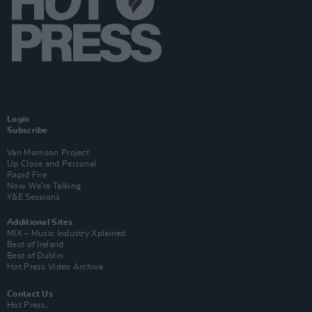
Login
Subscribe
Van Morrison Project
Up Close and Personal
Rapid Fire
Now We’re Talking
Y&E Sessions
Additional Sites
MIX – Music Industry Xplained
Best of Ireland
Best of Dublin
Hot Press Video Archive
Contact Us
Hot Press,