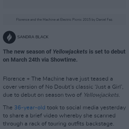
Florence and the Machine at Electric Picnic 2015 by Daniel Faz.
SANDRA BLACK
The new season of
Yellowjackets
is set to debut
on March 24th via Showtime.
Florence + The Machine have just teased a
cover version of No Doubt’s classic ‘Just a Girl’,
due to debut on season two of
Yellowjackets
.
The
36-year-old
took to social media yesterday
to share a brief video whereby she scanned
through a rack of touring outfits backstage.