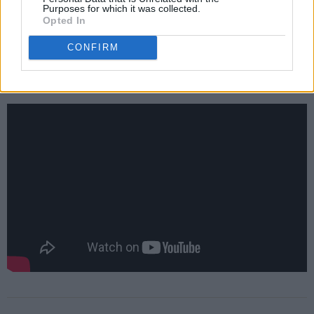
and Bart Nickerson promising so.
Purposes for which it was collected.
Opted In
Check out the trailer for the upcoming season
CONFIRM
below.
Advertisement