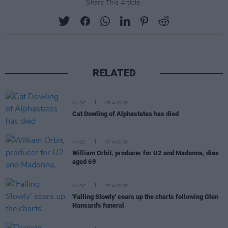
Share This Article:
RELATED
MUSIC
08 AUG 26
Cat Dowling of Alphastates has died
MUSIC
07 AUG 26
William Orbit, producer for U2 and Madonna, dies
aged 69
MUSIC
07 AUG 26
'Falling Slowly' soars up the charts following Glen
Hansard's funeral