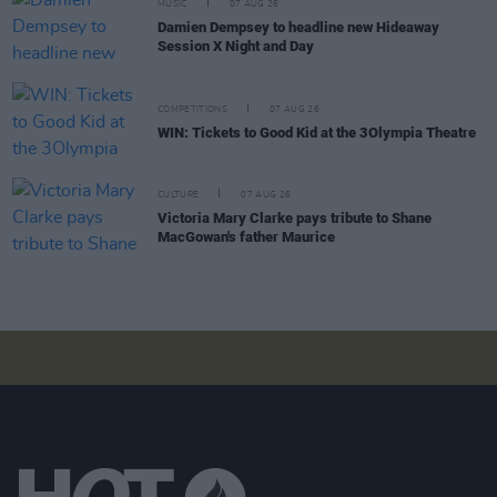
MUSIC
07 AUG 26
Damien Dempsey to headline new Hideaway
Session X Night and Day
COMPETITIONS
07 AUG 26
WIN: Tickets to Good Kid at the 3Olympia Theatre
CULTURE
07 AUG 26
Victoria Mary Clarke pays tribute to Shane
MacGowan's father Maurice