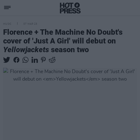
MUSIC
07 MAR 23
Florence + The Machine No Doubt's
cover of 'Just A Girl' will debut on
Yellowjackets
season two