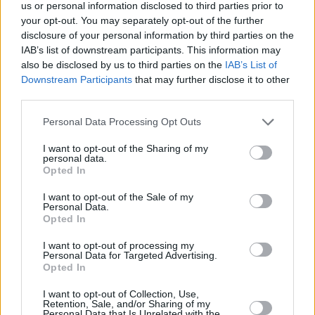
us or personal information disclosed to third parties prior to
deep in the remote northern wilderness.”
your opt-out. You may separately opt-out of the further
disclosure of your personal information by third parties on the
“The series chronicles their descent from a
IAB’s list of downstream participants. This information may
complicated but thriving team to savage clans,
also be disclosed by us to third parties on the
IAB’s List of
while also tracking the lives they’ve attempted
Downstream Participants
that may further disclose it to other
third parties.
to piece back together nearly 25 years later,
proving that the past is never really past and
Personal Data Processing Opt Outs
what began out in the wilderness is far from
I want to opt-out of the Sharing of my
over.”
personal data.
Opted In
Set to premiere March 24th, the new season
I want to opt-out of the Sale of my
can be streamed via Showtime, and will mark
Personal Data.
Opted In
the debut appearance of Elijah Wood, in his
I want to opt-out of processing my
role of citizen detective Walter.
Personal Data for Targeted Advertising.
Opted In
Fans can rest assured they will get answers
I want to opt-out of Collection, Use,
this season, with series creators’ Ashley Lyle
Retention, Sale, and/or Sharing of my
Personal Data that Is Unrelated with the