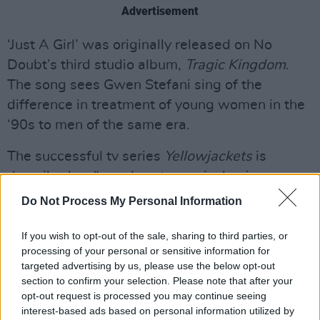
Advertisement
‘Just A Girl’ was originally released on No
Doubt’s third studio album,
Tragic Kingdom
.
The song sees Gwen Stefani sing of the
difference in treatment of young women in the
‘90s to men of the same era.
The successful tv series
Yellowjackets
is
described as “equal parts survival epic,
psychological horror story and coming-of-age
Do Not Process My Personal Information
drama.”
If you wish to opt-out of the sale, sharing to third parties, or
The show’s official synopsis continues,
processing of your personal or sensitive information for
targeted advertising by us, please use the below opt-out
“
Yellowjackets
is the saga of a team of wildly
section to confirm your selection. Please note that after your
talented high school girls soccer players who
opt-out request is processed you may continue seeing
become the (un)lucky survivors of a plane crash
interest-based ads based on personal information utilized by