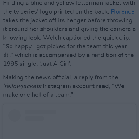
Finding a blue and yellow letterman jacket with
the tv series’ logo printed on the back,
Florence
takes the jacket off its hanger before throwing
it around her shoulders and giving the camera a
knowing look. Welch captioned the quick clip,
“So happy I got picked for the team this year
🩸,” which is accompanied by a rendition of the
1995 single, ‘Just A Girl’.
Making the news official, a reply from the
Yellowjackets
Instagram account read, “We
make one hell of a team.”