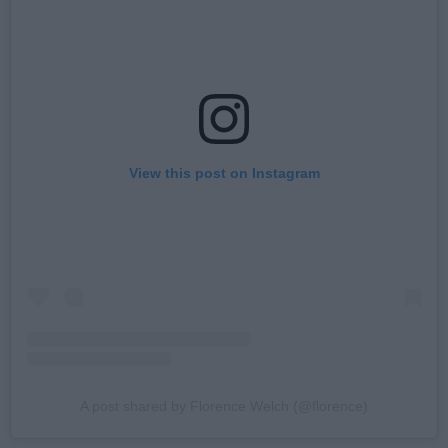
View this post on Instagram
A post shared by Florence Welch (@florence)