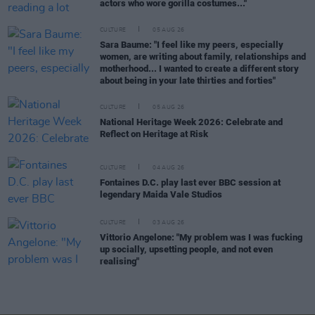
actors who wore gorilla costumes..."
CULTURE
05 AUG 26
Sara Baume: "I feel like my peers, especially
women, are writing about family, relationships and
motherhood... I wanted to create a different story
about being in your late thirties and forties"
CULTURE
05 AUG 26
National Heritage Week 2026: Celebrate and
Reflect on Heritage at Risk
CULTURE
04 AUG 26
Fontaines D.C. play last ever BBC session at
legendary Maida Vale Studios
CULTURE
03 AUG 26
Vittorio Angelone: "My problem was I was fucking
up socially, upsetting people, and not even
realising"