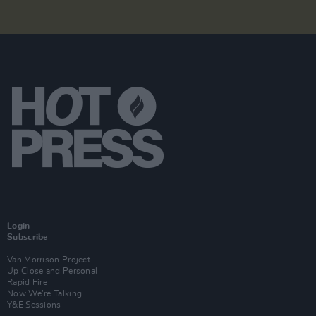
Login
Subscribe
Van Morrison Project
Up Close and Personal
Rapid Fire
Now We’re Talking
Y&E Sessions