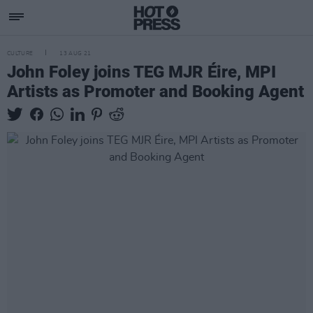
CULTURE
13 AUG 21
John Foley joins TEG MJR Éire, MPI
Artists as Promoter and Booking Agent