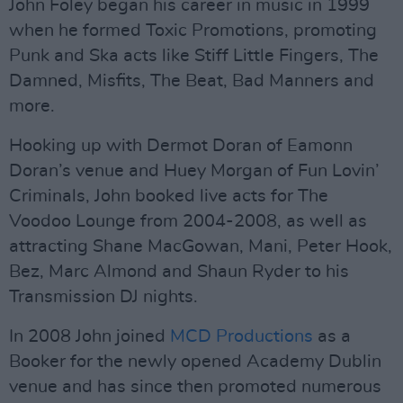
John Foley began his career in music in 1999
when he formed Toxic Promotions, promoting
Punk and Ska acts like Stiff Little Fingers, The
Damned, Misfits, The Beat, Bad Manners and
more.
Hooking up with Dermot Doran of Eamonn
Doran’s venue and Huey Morgan of Fun Lovin’
Criminals, John booked live acts for The
Voodoo Lounge from 2004-2008, as well as
attracting Shane MacGowan, Mani, Peter Hook,
Bez, Marc Almond and Shaun Ryder to his
Transmission DJ nights.
In 2008 John joined
MCD Productions
as a
Booker for the newly opened Academy Dublin
venue and has since then promoted numerous