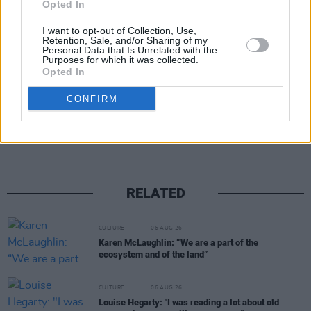
MJR Eire team, John has built a huge wealth of
Opted In
experience and we look forward to working
I want to opt-out of Collection, Use,
Retention, Sale, and/or Sharing of my
with him as the country opens up again.”
Personal Data that Is Unrelated with the
Purposes for which it was collected.
Opted In
Share This Article:
CONFIRM
RELATED
CULTURE
06 AUG 26
Karen McLaughlin: “We are a part of the
ecosystem and of the land”
CULTURE
06 AUG 26
Louise Hegarty: "I was reading a lot about old