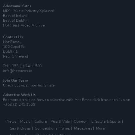
Additional Sites
MIX – Music Industry Xplained
Best of Ireland
Best of Dublin
Hot Press Video Archive
Contact Us
Hot Press,
100 Capel St
Dublin 1.
Rep. Of Ireland
Tel: +353 (1) 241 1500
info@hotpress.ie
Join Our Team
Check out open positions here
Advertise With Us
For more details on how to advertise with Hot Press
click here
or call us on
+353 (1) 241 1500
News
Music
Culture
Pics & Vids
Opinion
Lifestyle & Sports
Sex & Drugs
Competitions
Shop
Magazines
More