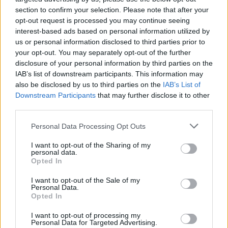
section to confirm your selection. Please note that after your
“I am very excited to be joining the team at TEG
opt-out request is processed you may continue seeing
MJR Eire,” John Foley said. "I look forward to
interest-based ads based on personal information utilized by
us or personal information disclosed to third parties prior to
getting back to work with TEG, one of the
your opt-out. You may separately opt-out of the further
world's most innovative and rapidly expanding
disclosure of your personal information by third parties on the
global entertainment companies.”
IAB’s list of downstream participants. This information may
also be disclosed by us to third parties on the
IAB’s List of
“We are very excited to have John onboard,”
Downstream Participants
that may further disclose it to other
third parties.
Julian O’Brien, Director of
TEG MJR Eire
said.
"He’s joining our team as one of the best
Personal Data Processing Opt Outs
known, most respected promoters in the
I want to opt-out of the Sharing of my
country, and at a very exciting time for TEG
personal data.
Opted In
MJR Eire as we expand our business.”
I want to opt-out of the Sale of my
Martin Nolan, Director of TEG MJR Eire and MPI
Personal Data.
Opted In
Artists, added: “We are delighted that John
Foley has joined the MPI Artists and the TEG
I want to opt-out of processing my
Personal Data for Targeted Advertising.