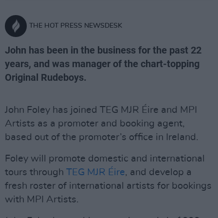
THE HOT PRESS NEWSDESK
John has been in the business for the past 22
years, and was manager of the chart-topping
Original Rudeboys.
John Foley has joined TEG MJR Éire and MPI
Artists as a promoter and booking agent,
based out of the promoter’s office in Ireland.
Foley will promote domestic and international
tours through
TEG MJR Éire
, and develop a
fresh roster of international artists for bookings
with MPI Artists.