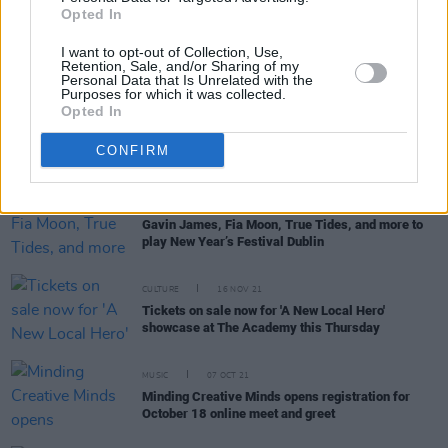
'Show Me Where Your Heart Is’ by Chameleon Hits
Opted In
the Irish Radioplay Top 30
I want to opt-out of Collection, Use,
Retention, Sale, and/or Sharing of my
Personal Data that Is Unrelated with the
Purposes for which it was collected.
Opted In
CULTURE
21 JUL 22
Minding Creative Minds Meet & Greet session to
CONFIRM
take place on Monday
MUSIC
09 DEC 21
Gavin James, Fia Moon, True Tides, and more to
play New Year’s Festival Dublin
CULTURE
16 NOV 21
Tickets on sale now for 'A New Local Hero'
showcase at The Academy this Thursday
MUSIC
07 OCT 21
Minding Creative Minds opens registration for
October 18 online meet and greet