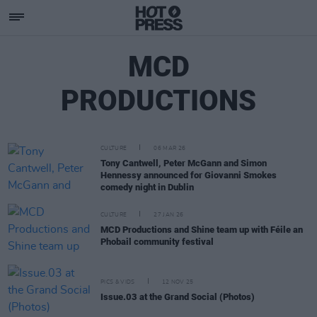
MCD
PRODUCTIONS
CULTURE
06 MAR 26
Tony Cantwell, Peter McGann and Simon
Hennessy announced for Giovanni Smokes
comedy night in Dublin
CULTURE
27 JAN 26
MCD Productions and Shine team up with Féile an
Phobail community festival
PICS & VIDS
12 NOV 25
Issue.03 at the Grand Social (Photos)