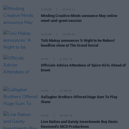
CULTURE
05 MAY 21
Minding Creative Minds announce May online
meet-and-greet session
CULTURE
16 DEC 20
Tolü Makay announces 'A Night to be Reborn'
headline show at The Grand Social
MUSIC
21 MAY 19
Officials Advise Attendees of Spice Girls Ahead of
Event
MUSIC
27 SEP 18
Gallagher Brothers Offered Huge Sum To Play
Slane
MUSIC
15 AUG 18
Live Nation and Gaiety Investments Buy Denis
Desmond’s MCD Productions