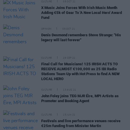
CULTURE
05 OCT 21
X Music Joins Forces With Irish Music Month
Adding €5k of Gear To 'A New Local Hero' Award
Fund
OPINION
05 OCT 21
Denis Desmond remembers Steve Strange: "His
legacy will last forever"
CULTURE
29 SEP 21
Final Call for Musicians! 125 IRISH ACTS TO
RECEIVE ALMOST €100,000 as 25 IBI Radio
Stations Team Up with Hot Press to find A NEW
LOCAL HERO
CULTURE
13 AUG 21
John Foley joins TEG MJR Éire, MPI Artists as
Promoter and Booking Agent
CULTURE
15 JUN 21
Festivals and live performance venues receive
€25m funding from Minister Martin