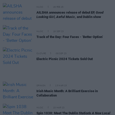
MUSIC
28 FEB 25
AILSHA announces release of debut EP,
Good
Looking Girl, Awful Music
, and Dublin show
MUSIC
16 SEP 23
Track of the Day: Four Faces - ‘Better Option’
CULTURE
08 SEP 23
Electric Picnic 2024 Tickets Sold Out
OPINION
13 MAR 23
Irish Music Month: A Brilliant Exercise in
Collaboration
MUSIC
10 MAR 23
Spin 1038: Meet The Dublin Station's
A New Local