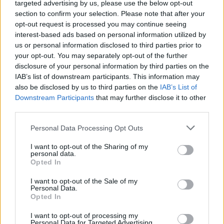
targeted advertising by us, please use the below opt-out
CULTURE
08 MAR 23
98FM: Meet The Dublin Station's
A New Local Hero
section to confirm your selection. Please note that after your
Finalists
opt-out request is processed you may continue seeing
interest-based ads based on personal information utilized by
us or personal information disclosed to third parties prior to
MUSIC
07 MAR 23
Tipp FM: Meet The Station's
A New Local Hero
your opt-out. You may separately opt-out of the further
Finalists
disclosure of your personal information by third parties on the
IAB’s list of downstream participants. This information may
also be disclosed by us to third parties on the
IAB’s List of
MUSIC
07 MAR 23
Downstream Participants
Red FM: Meet The Cork Station's
that may further disclose it to other
A New Local Hero
Finalists
third parties.
Personal Data Processing Opt Outs
CULTURE
01 MAR 23
Irish Music Month 2023 set to launch during St.
I want to opt-out of the Sharing of my
Patrick's Week
personal data.
Opted In
LIFESTYLE & SPORTS
19 AUG 22
I want to opt-out of the Sale of my
Registration now open for Minding Creative Minds'
Personal Data.
August session
Opted In
I want to opt-out of processing my
CULTURE
12 AUG 22
Personal Data for Targeted Advertising.