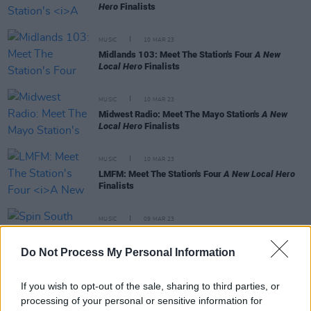
Hero
Finalists
MUSIC
10 MAR 23
Midlands 103: Meet The Station's Four
A New
Local Hero
Finalists
MUSIC
10 MAR 23
Midwest Radio: Meet The Mayo Station's
A New
Local Hero
Finalists
MUSIC
10 MAR 23
LMFM: Meet The Station's Four
A New Local Hero
Finalists
MUSIC
09 MAR 23
Spin South West: Meet The Station's
A New Local
Hero
Finalists
Do Not Process My Personal Information
If you wish to opt-out of the sale, sharing to third parties, or
processing of your personal or sensitive information for