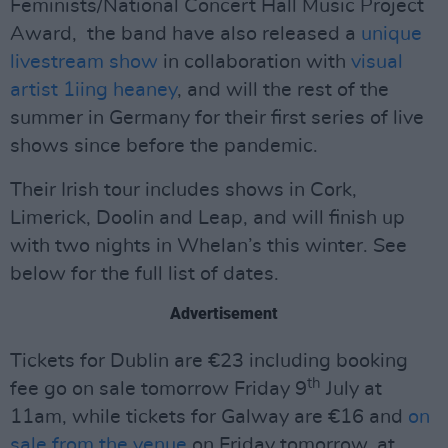
Feminists/National Concert Hall Music Project
Award, the band have also released a
unique
livestream show
in collaboration with
visual
artist 1iing heaney
, and will the rest of the
summer in Germany for their first series of live
shows since before the pandemic.
Their Irish tour includes shows in Cork,
Limerick, Doolin and Leap, and will finish up
with two nights in Whelan’s this winter. See
below for the full list of dates.
Advertisement
Tickets for Dublin are €23 including booking
th
fee go on sale tomorrow Friday 9
July at
11am, while tickets for Galway are €16 and
on
sale from the venue
on Friday tomorrow, at