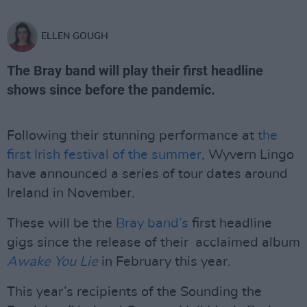
ELLEN GOUGH
The Bray band will play their first headline
shows since before the pandemic.
Following their stunning performance at
the
first Irish festival of the summer
, Wyvern Lingo
have announced a series of tour dates around
Ireland in November.
These will be the
Bray band’s
first headline
gigs since the release of their acclaimed album
Awake You Lie
in February this year.
This year’s recipients of the Sounding the