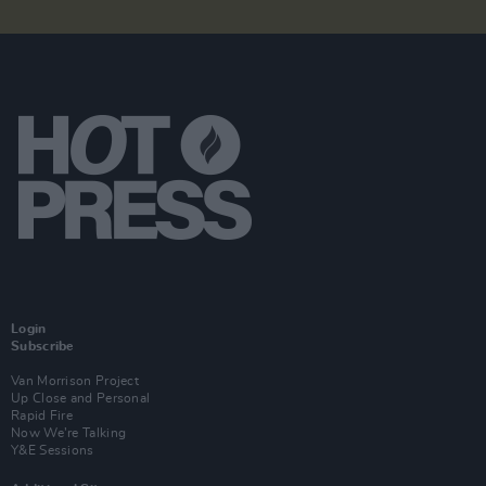
Login
Subscribe
Van Morrison Project
Up Close and Personal
Rapid Fire
Now We’re Talking
Y&E Sessions