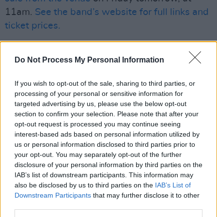
11am.
See the band’s website for full links and
ticket prices.
Check out our interview with Wyvern Lingo
Do Not Process My Personal Information
from their cover issue back in February,
where they tell Lucy O'Toole about how
If you wish to opt-out of the sale, sharing to third parties, or
hitting their late 20s and upping sticks to
processing of your personal or sensitive information for
Berlin shaped their acclaimed album,
Awake
targeted advertising by us, please use the below opt-out
section to confirm your selection. Please note that after your
You Lie,
here.
opt-out request is processed you may continue seeing
interest-based ads based on personal information utilized by
us or personal information disclosed to third parties prior to
your opt-out. You may separately opt-out of the further
disclosure of your personal information by third parties on the
IAB’s list of downstream participants. This information may
also be disclosed by us to third parties on the
IAB’s List of
Downstream Participants
that may further disclose it to other
third parties.