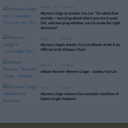
OPINION
12 MAR 21
Wyvern Lingo on
Awake You Lie:
"It’s about that
anxiety – worrying about where you are in your
life, and worrying whether you’ve made the right
decisions"
MUSIC
05 MAR 21
Wyvern Lingo's
Awake You Lie
debuts at No.8 on
Official Irish Albums Chart
OPINION
26 FEB 21
Album Review: Wyvern Lingo - Awake You Lie
MUSIC
15 JAN 21
Wyvern Lingo release live acoustic rendition of
latest single 'Rapture'