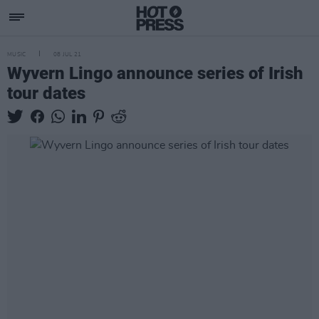
MUSIC
08 JUL 21
Wyvern Lingo announce series of Irish
tour dates