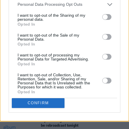
Personal Data Processing Opt Outs
I want to opt-out of the Sharing of my
personal data.
Opted In
I want to opt-out of the Sale of my
Share This Article:
Personal Data.
Opted In
I want to opt-out of processing my
Personal Data for Targeted Advertising.
Opted In
RELATED
I want to opt-out of Collection, Use,
Retention, Sale, and/or Sharing of my
Personal Data that Is Unrelated with the
Purposes for which it was collected.
MUSIC
28 MAY 21
Opted In
WATCH: Wyvern Lingo release 'Don't Say It' remix,
announce NCH livestream
CONFIRM
CULTURE
28 APR 21
Wyvern Lingo 'Awake You Lie' album livestream to
be rebroadcast tonight