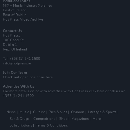
Additional Sites
MIX – Music Industry Xplained
Best of Ireland
Best of Dublin
Hot Press Video Archive
Contact Us
Hot Press,
100 Capel St
Dublin 1.
Rep. Of Ireland
Tel: +353 (1) 241 1500
info@hotpress.ie
Join Our Team
Check out open positions here
Advertise With Us
For more details on how to advertise with Hot Press
click here
or call us on
+353 (1) 241 1500
News
Music
Culture
Pics & Vids
Opinion
Lifestyle & Sports
Sex & Drugs
Competitions
Shop
Magazines
More
Subscriptions
Terms & Conditions