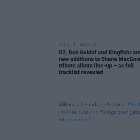
MUSIC
28 MAY 26
U2, Bob Geldof and Kingfishr a
new additions to Shane MacGo
tribute album line-up – as full
tracklist revealed