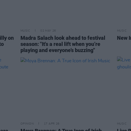
MUSIC
02 MAY 26
MUSIC
lly on
Madra Salach look ahead to festival
New I
to
season: "It's a real lift when you’re
playing and everyone’s buzzing"
OPINION
17 APR 26
MUSIC
hare
Moya Brennan: A True Icon of Irish
Live 