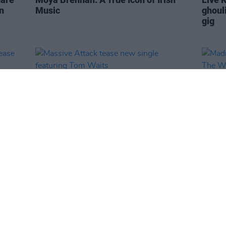
n
Music
ghoul
gig
MUSIC
15 APR 26
MUSIC
Massive Attack tease new single
Madra
featuring Tom Waits
The W