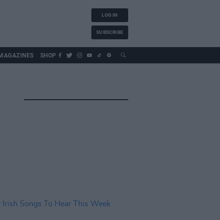
LOG IN
SUBSCRIBE
MAGAZINES
SHOP