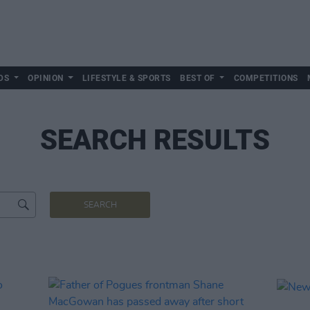
DS
OPINION
LIFESTYLE & SPORTS
BEST OF
COMPETITIONS
SEARCH RESULTS
SEARCH