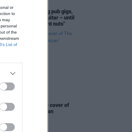
18 JUL 26
sonal or
n Noone: "I was doing pub gigs,
ection to
g finger-style folk guitar – until
ou may
hole TikTok thing went nuts"
 personal
out of the
 downstream
B’s List of
19 JUN 26
ick Murphys release cover of
ogues’ ‘The Body of an
can’