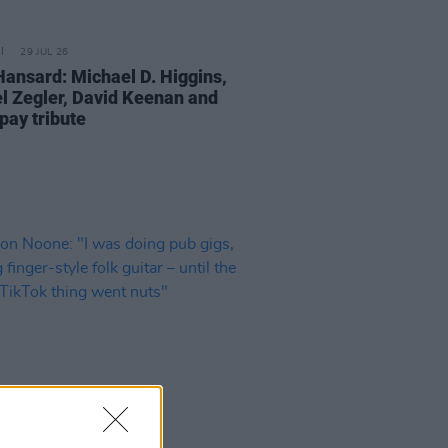
29 JUL 26
Hansard: Michael D. Higgins,
l Zegler, David Keenan and
pay tribute