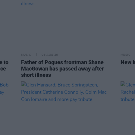
MUSIC
06 AUG 26
MUSIC
e to
Father of Pogues frontman Shane
New I
ice
MacGowan has passed away after
short illness