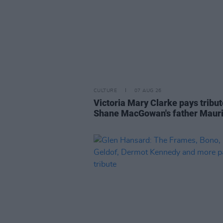
CULTURE
07 AUG 26
Victoria Mary Clarke pays tribut
Shane MacGowan's father Maur