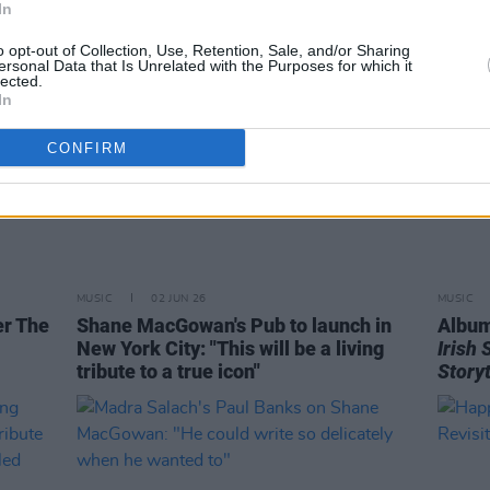
In
o opt-out of Collection, Use, Retention, Sale, and/or Sharing
ersonal Data that Is Unrelated with the Purposes for which it
lected.
In
CONFIRM
MUSIC
02 JUN 26
MUSIC
er The
Shane MacGowan's Pub to launch in
Album
New York City: "This will be a living
Irish
tribute to a true icon"
Storyt