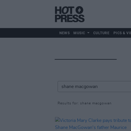
NEWS
MUSIC
CULTURE
PICS & VI
Results for: shane macgowan