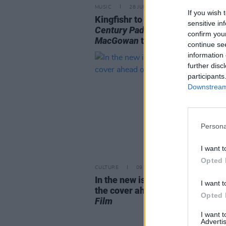
MUSIC
28 JUL 26
If you wish 
Kingfishr to release track from
sensitive in
Century Paddy - The Songs of S
confirm you
MacGowan
this Friday
continue se
information 
further disc
participants
Downstream 
Persona
I want t
Opted 
CULTURE
09 JUL 26
In the new issue: Charli XCX gra
I want t
the cover ahead of
Music, Fashi
Opted 
Film
I want 
Advertis