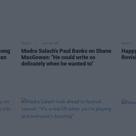
MUSIC
18 MAY 26
MUSIC
mong
Madra Salach's Paul Banks on Shane
Happy
wan
MacGowan: "He could write so
Revisi
delicately when he wanted to"