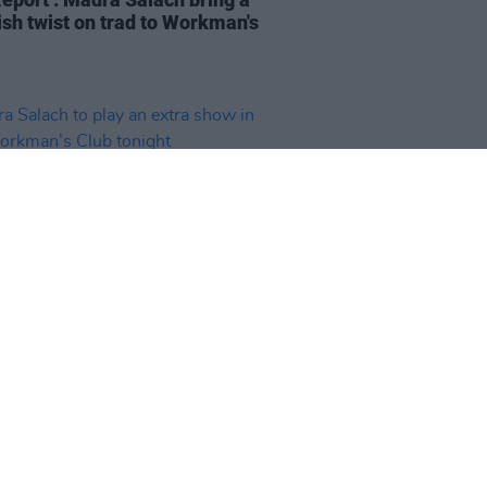
ish twist on trad to Workman's
15 APR 26
 Salach to play an extra show in
orkman’s Club tonight