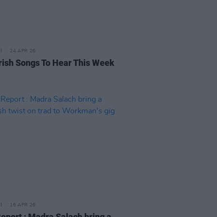
24 APR 26
rish Songs To Hear This Week
16 APR 26
Report : Madra Salach bring a