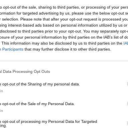
MUSIC
26 JUL 26
MUSIC
to opt-out of the sale, sharing to third parties, or processing of your per
20th
Remembering Sinéad O'Connor: "A
Garro
formation for targeted advertising by us, please use the below opt-out s
hane
lover. A fighter. A poet."
playin
r selection. Please note that after your opt-out request is processed y
the w
eing interest-based ads based on personal information utilized by us or
disclosed to third parties prior to your opt-out. You may separately opt-
losure of your personal information by third parties on the IAB’s list of
. This information may also be disclosed by us to third parties on the
IA
Participants
that may further disclose it to other third parties.
l Data Processing Opt Outs
o opt-out of the Sharing of my personal data.
In
MUSIC
26 JUN 26
MUSIC
ces
Album Review: Damien Dempsey,
Dropk
o opt-out of the Sale of my Personal Data.
on,
Holywell
The P
In
Ameri
to opt-out of processing my Personal Data for Targeted
ing.