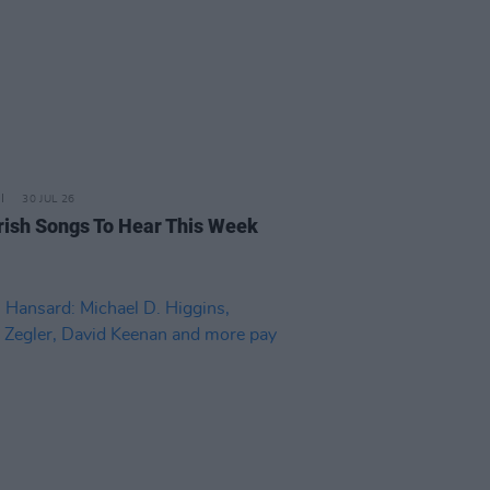
30 JUL 26
rish Songs To Hear This Week