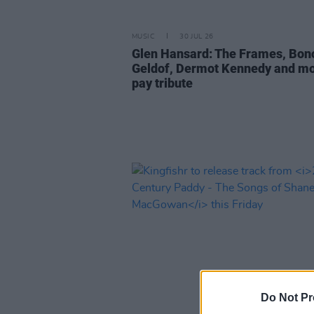
MUSIC
30 JUL 26
Glen Hansard: The Frames, Bon
Geldof, Dermot Kennedy and m
pay tribute
Do Not Pr