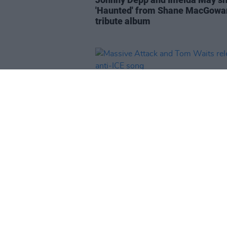
'Haunted' from Shane MacGowa
tribute album
MUSIC
16 APR 26
Massive Attack and Tom Waits
release anti-ICE song