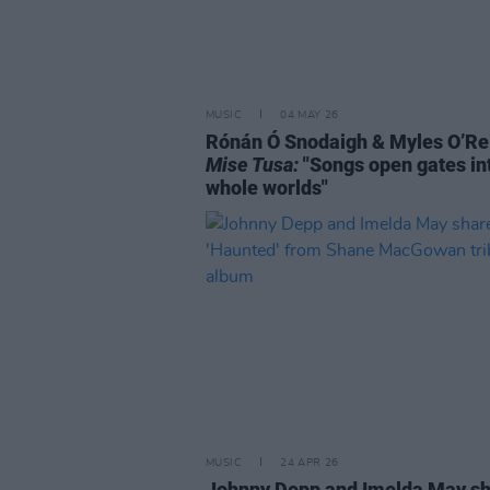
MUSIC
04 MAY 26
Rónán Ó Snodaigh & Myles O’Rei
Mise Tusa:
"Songs open gates in
whole worlds"
MUSIC
24 APR 26
Johnny Depp and Imelda May s