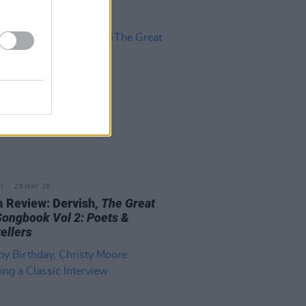
29 MAY 26
 Review: Dervish,
The Great
 Songbook Vol 2: Poets &
ellers