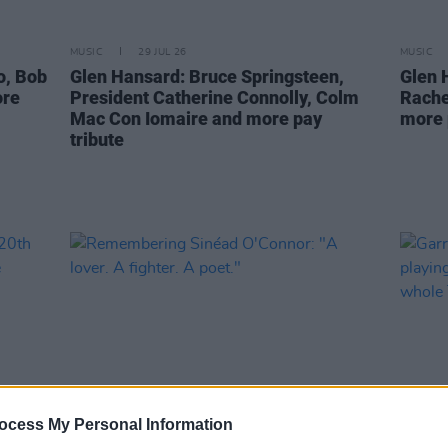
MUSIC
29 JUL 26
MUSIC
o, Bob
Glen Hansard: Bruce Springsteen,
Glen 
ore
President Catherine Connolly, Colm
Rache
Mac Con Iomaire and more pay
more 
tribute
ocess My Personal Information