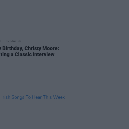
07 MAY 26
 Birthday, Christy Moore:
ting a Classic Interview