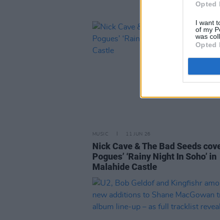
Opted 
I want t
of my P
was col
Opted 
MUSIC
11 JUN 26
Nick Cave & The Bad Seeds cov
Pogues’ ‘Rainy Night In Soho’ in
Malahide Castle