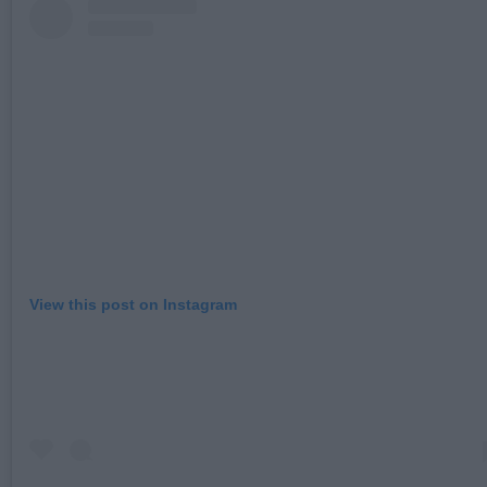
View this post on Instagram