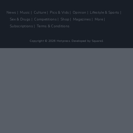
News
Music
Culture
Pics & Vids
Opinion
Lifestyle & Sports
Sex & Drugs
Competitions
Shop
Magazines
More
Subscriptions
Terms & Conditions
Copyright © 2026 Hotpress. Developed by
Square1