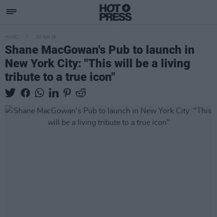
MUSIC
02 JUN 26
Shane MacGowan's Pub to launch in
New York City: "This will be a living
tribute to a true icon"