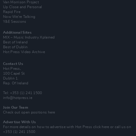
Van Morrison Project
Up Close and Personal
Rapid Fire
Now We’re Talking
Y&E Sessions
Additional Sites
MIX – Music Industry Xplained
Best of Ireland
Best of Dublin
Hot Press Video Archive
Contact Us
Hot Press,
100 Capel St
Dublin 1.
Rep. Of Ireland
Tel: +353 (1) 241 1500
info@hotpress.ie
Join Our Team
Check out open positions here
Advertise With Us
For more details on how to advertise with Hot Press
click here
or call us on
+353 (1) 241 1500