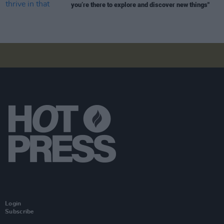
you’re there to explore and discover new things"
Login
Subscribe