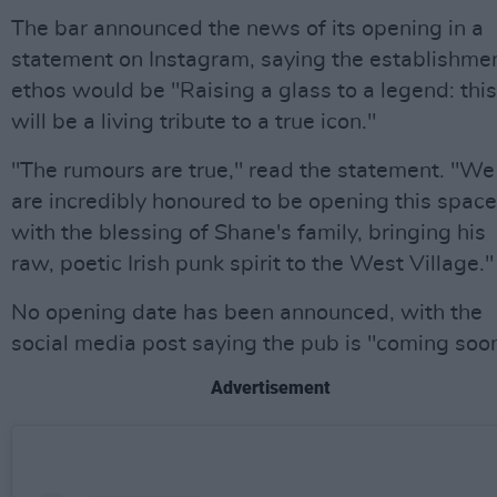
The bar announced the news of its opening in a
statement on Instagram, saying the establishmen
ethos would be "Raising a glass to a legend: this
will be a living tribute to a true icon."
"The rumours are true," read the statement. "We
are incredibly honoured to be opening this space
with the blessing of Shane's family, bringing his
raw, poetic Irish punk spirit to the West Village."
No opening date has been announced, with the
social media post saying the pub is "coming soon
Advertisement