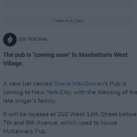
Credit: Andy Catlin
ZÖE PERCIVAL
The pub is "coming soon" to Manhattan's West
Village.
A new bar named
Shane MacGowan
's Pub is
coming to New York City, with the blessing of th
late singer's family.
It will be located at 250 West 14th Street betw
7th and 8th Avenue, which used to house
McKenna's Pub.