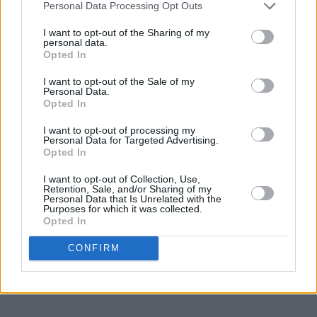
Personal Data Processing Opt Outs
I want to opt-out of the Sharing of my
personal data.
Opted In
I want to opt-out of the Sale of my
Personal Data.
Opted In
I want to opt-out of processing my
Personal Data for Targeted Advertising.
Opted In
I want to opt-out of Collection, Use,
Retention, Sale, and/or Sharing of my
Personal Data that Is Unrelated with the
Purposes for which it was collected.
Opted In
CONFIRM