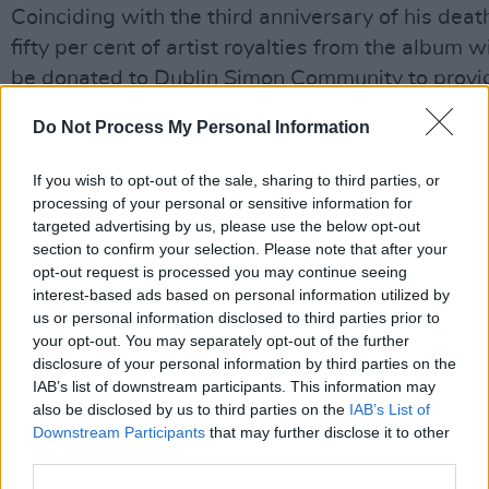
Coinciding with the third anniversary of his deat
fifty per cent of artist royalties from the album wi
be donated to Dublin Simon Community to provi
housing and healthcare to those experiencing
Do Not Process My Personal Information
homelessness.
If you wish to opt-out of the sale, sharing to third parties, or
The album's first single was released in March, 
processing of your personal or sensitive information for
Springsteen's version of The Pogues '
A Rainy Ni
targeted advertising by us, please use the below opt-out
in Soho
', which was accompanied by an essay.
section to confirm your selection. Please note that after your
opt-out request is processed you may continue seeing
interest-based ads based on personal information utilized by
"Shane was all naked bottomless humanity,"
us or personal information disclosed to third parties prior to
Springsteen wrote. "Threatening to force us to a
your opt-out. You may separately opt-out of the further
ourselves if we were living deeply, authentically,
disclosure of your personal information by third parties on the
IAB’s list of downstream participants. This information may
Advertisement
also be disclosed by us to third parties on the
IAB’s List of
Downstream Participants
that may further disclose it to other
"I don't know who'll be listening to my music in 
third parties.
years, but I know they'll be listening to Shane's."