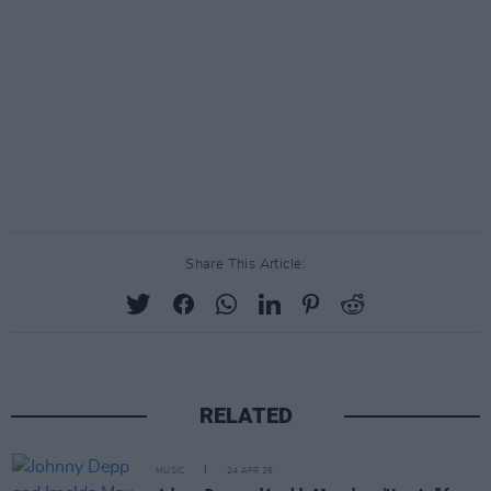
Share This Article:
RELATED
MUSIC
24 APR 26