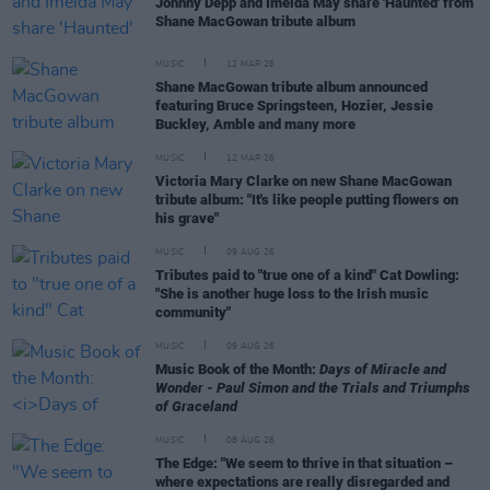
Johnny Depp and Imelda May share 'Haunted' from
Shane MacGowan tribute album
MUSIC
12 MAR 26
Shane MacGowan tribute album announced
featuring Bruce Springsteen, Hozier, Jessie
Buckley, Amble and many more
MUSIC
12 MAR 26
Victoria Mary Clarke on new Shane MacGowan
tribute album: "It's like people putting flowers on
his grave"
MUSIC
09 AUG 26
Tributes paid to "true one of a kind" Cat Dowling:
"She is another huge loss to the Irish music
community"
MUSIC
09 AUG 26
Music Book of the Month:
Days of Miracle and
Wonder - Paul Simon and the Trials and Triumphs
of Graceland
MUSIC
08 AUG 26
The Edge: "We seem to thrive in that situation –
where expectations are really disregarded and