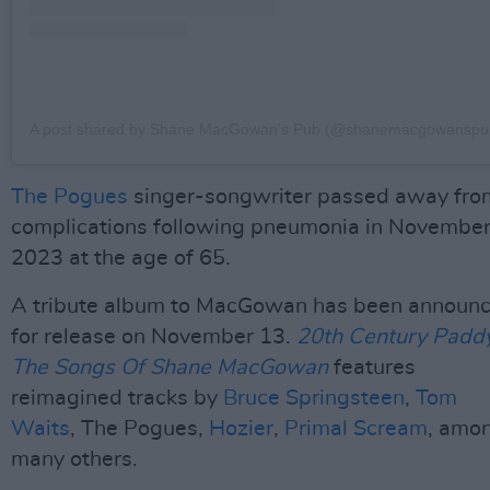
A post shared by Shane MacGowan’s Pub (@shanemacgowanspu
The Pogues
singer-songwriter passed away fro
complications following pneumonia in Novembe
2023 at the age of 65.
A tribute album to MacGowan has been announ
for release on November 13.
20th Century Paddy
The Songs Of Shane MacGowan
features
reimagined tracks by
Bruce Springsteen
,
Tom
Waits
, The Pogues,
Hozier
,
Primal Scream
, amo
many others.