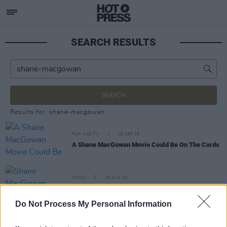
SEARCH RESULTS
SEARCH
Results for: shane-macgowan
FILM AND TV
06 SEP 18
A Shane MacGowan Movie Could Be On The Cards
MUSIC
29 AUG 15
Shane MacGowan recovering from pelvis fracture
Do Not Process My Personal Information
MUSIC
03 MAR 04