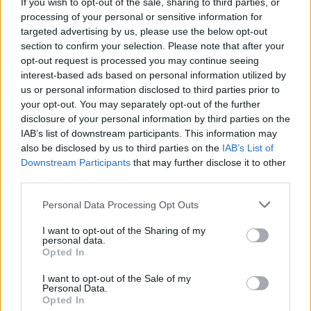
If you wish to opt-out of the sale, sharing to third parties, or
Shane petition: fans speaks out against manager
processing of your personal or sensitive information for
targeted advertising by us, please use the below opt-out
section to confirm your selection. Please note that after your
opt-out request is processed you may continue seeing
interest-based ads based on personal information utilized by
us or personal information disclosed to third parties prior to
your opt-out. You may separately opt-out of the further
disclosure of your personal information by third parties on the
IAB’s list of downstream participants. This information may
also be disclosed by us to third parties on the
IAB’s List of
Downstream Participants
that may further disclose it to other
third parties.
Personal Data Processing Opt Outs
I want to opt-out of the Sharing of my
personal data.
Opted In
I want to opt-out of the Sale of my
Personal Data.
Login
Subscribe
Opted In