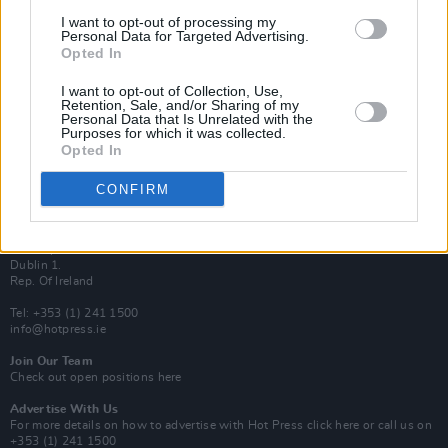
Van Morrison Project
I want to opt-out of processing my
Up Close and Personal
Personal Data for Targeted Advertising.
Rapid Fire
Opted In
Now We’re Talking
Y&E Sessions
I want to opt-out of Collection, Use,
Retention, Sale, and/or Sharing of my
Additional Sites
Personal Data that Is Unrelated with the
MIX – Music Industry Xplained
Purposes for which it was collected.
Best of Ireland
Opted In
Best of Dublin
Hot Press Video Archive
CONFIRM
Contact Us
Hot Press,
100 Capel St
Dublin 1.
Rep. Of Ireland
Tel: +353 (1) 241 1500
info@hotpress.ie
Join Our Team
Check out open positions here
Advertise With Us
For more details on how to advertise with Hot Press
click here
or call us on
+353 (1) 241 1500