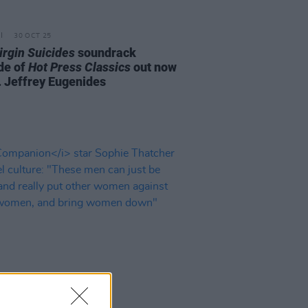
30 OCT 25
irgin Suicides
soundrack
de of
Hot Press Classics
out now
t. Jeffrey Eugenides
D TV
03 FEB 25