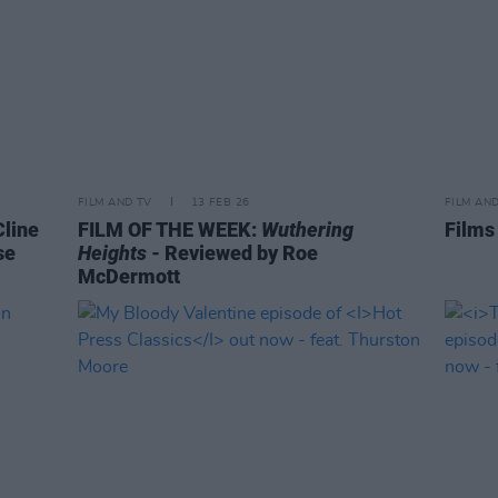
FILM AND TV
13 FEB 26
FILM AN
Cline
FILM OF THE WEEK:
Wuthering
Films
se
Heights
- Reviewed by Roe
McDermott