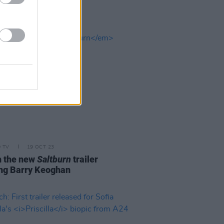
D TV
19 OCT 23
 the new
Saltburn
trailer
ing Barry Keoghan