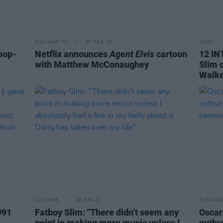
FILM AND TV
07 FEB 23
MUSIC
pop-
Netflix announces
Agent Elvis
cartoon
12 IN
with Matthew McConaughey
Slim 
Walke
CULTURE
28 JUN 22
FILM AN
991
Fatboy Slim: "There didn’t seem any
Oscars
point in making more music unless I
outbu