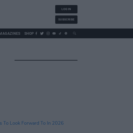
LOG IN
SUBSCRIBE
MAGAZINES
SHOP