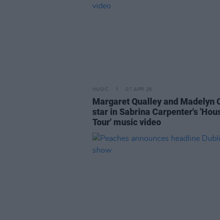
MUSIC
07 APR 26
Margaret Qualley and Madelyn 
star in Sabrina Carpenter's 'Hou
Tour' music video