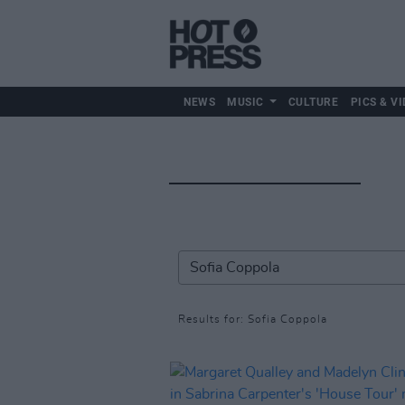
NEWS
MUSIC
CULTURE
PICS & VI
Results for: Sofia Coppola