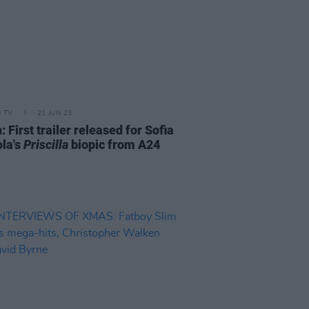
D TV
21 JUN 23
 First trailer released for Sofia
la's
Priscilla
biopic from A24