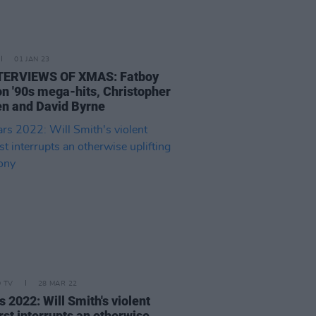
01 JAN 23
TERVIEWS OF XMAS: Fatboy
on '90s mega-hits, Christopher
n and David Byrne
D TV
28 MAR 22
 2022: Will Smith's violent
rst interrupts an otherwise