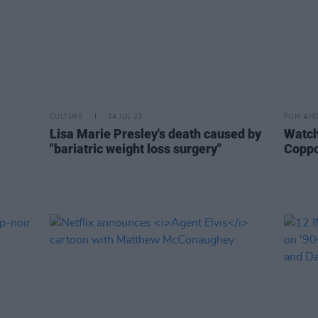
CULTURE
14 JUL 23
FILM AN
Lisa Marie Presley's death caused by
Watch:
"bariatric weight loss surgery"
Coppo