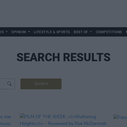
DS
OPINION
LIFESTYLE & SPORTS
BEST OF
COMPETITIONS
SEARCH RESULTS
SEARCH