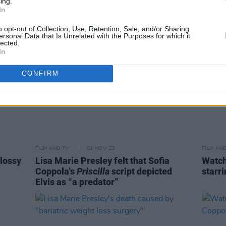
ing.
In
o opt-out of Collection, Use, Retention, Sale, and/or Sharing
ersonal Data that Is Unrelated with the Purposes for which it
lected.
In
CONFIRM
FILM AND TV
03 NOV 23
FILM AN
glossy
Lisa Marie Presley felt that Sofia
Watch
Coppola's
Priscilla
script depicted
starr
Elvis as “a predator”