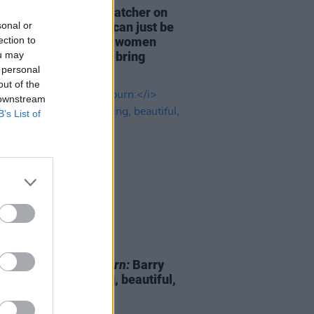
anion
star Sophie Thatcher on
sonal or
culture: "These men can just be
ection to
, and really put other women
ou may
st other women, and bring
 personal
n down"
out of the
 downstream
B’s List of
D TV
17 NOV 23
ld Fennell on
Saltburn:
Barry
an is "so compelling, beautiful,
ge and interesting"