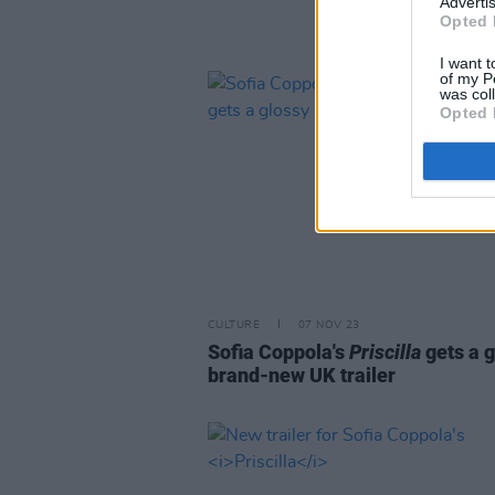
Advertis
Opted 
I want t
of my P
was col
Opted 
CULTURE
07 NOV 23
Sofia Coppola's
Priscilla
gets a 
brand-new UK trailer