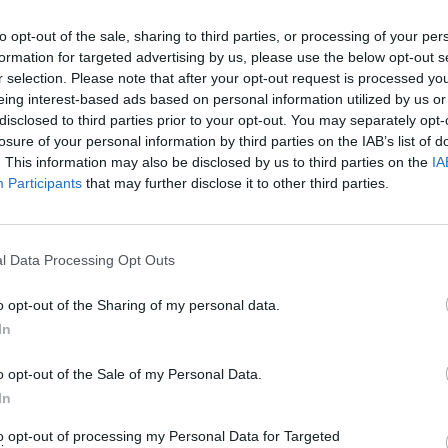
s &
Priscilla Presley announces headliner
Comp
to opt-out of the sale, sharing to third parties, or processing of your per
you
at Dublin's National Concert Hall in
incel 
formation for targeted advertising by us, please use the below opt-out s
"
October
trolls
r selection. Please note that after your opt-out request is processed y
again
eing interest-based ads based on personal information utilized by us or
wome
disclosed to third parties prior to your opt-out. You may separately opt-
losure of your personal information by third parties on the IAB’s list of
. This information may also be disclosed by us to third parties on the
IA
Participants
that may further disclose it to other third parties.
l Data Processing Opt Outs
o opt-out of the Sharing of my personal data.
In
MUSIC
04 JAN 24
FILM AN
o opt-out of the Sale of my Personal Data.
 Cork
Holographic Elvis concert to debut in
Emera
 mind"
London next November
Keogh
In
stran
to opt-out of processing my Personal Data for Targeted