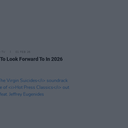
D TV
01 FEB 26
 To Look Forward To In 2026