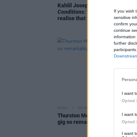
Kahlil Joseph on
BLKNWS: Term
If you wish 
Conditions:
"At a certain point, 
sensitive in
realise that the history is fucked
confirm you
continue se
information 
further disc
participants
Downstream 
Persona
I want t
Opted 
MUSIC
05 JAN 24
I want t
Thurston Moore: "I can see that
gig so remarkably clearly in my
Opted 
I want 