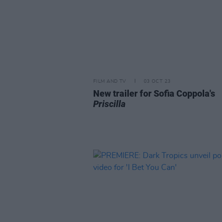
FILM AND TV
03 OCT 23
New trailer for Sofia Coppola's
Priscilla