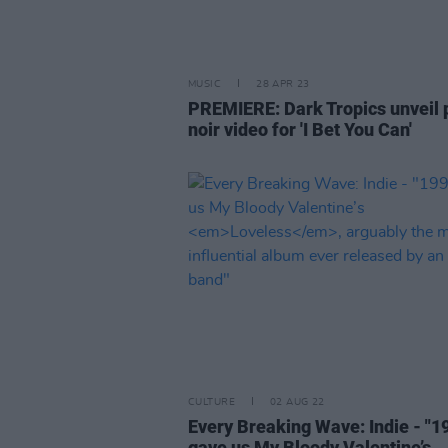
MUSIC
28 APR 23
PREMIERE: Dark Tropics unveil 
noir video for 'I Bet You Can'
CULTURE
02 AUG 22
Every Breaking Wave: Indie - "1
gave us My Bloody Valentine’s