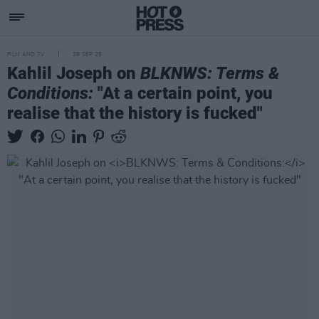
FILM AND TV
28 SEP 25
Kahlil Joseph on
BLKNWS: Terms &
Conditions:
"At a certain point, you
realise that the history is fucked"