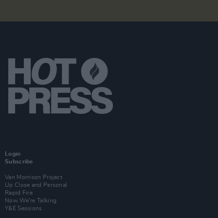
Login
Subscribe
Van Morrison Project
Up Close and Personal
Rapid Fire
Now We’re Talking
Y&E Sessions