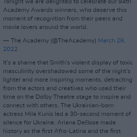
Tonight we are delighted to celebrate our 94th
Academy Awards winners, who deserve this
moment of recognition from their peers and
movie lovers around the world.
— The Academy (@TheAcademy)
March 28,
2022
It’s a shame that Smith’s violent display of toxic
masculinity overshadowed some of the night’s
lighter and more inspiring moments, detracting
from the actors and creatives who used their
time on the Dolby Theatre stage to inspire and
connect with others. The Ukrainian-born
actress Mila Kunis led a 30-second moment of
silence for Ukraine. Ariana DeBose made
history as the first Afro-Latina and the first