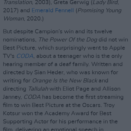
Translation
, 2003), Greta Gerwig (
Lady Bird
,
2017) and
Emerald Fennell
(
Promising Young
Woman
, 2020.)
But despite Campion’s win and its twelve
nominations,
The Power Of the Dog
did not win
Best Picture, which surprisingly went to Apple
TV's
CODA
, about a teenager who is the only
hearing member of a deaf family. Written and
directed by Sian Heder, who was known for
writing for
Orange Is the New Black
and
directing
Tallulah
with Eliot Page and Allison
Janney,
CODA
has become the first streaming
film to win Best Picture at the Oscars. Troy
Kotsur won the Academy Award for Best
Supporting Actor for his performance in the
film, delivering an emotional speech in