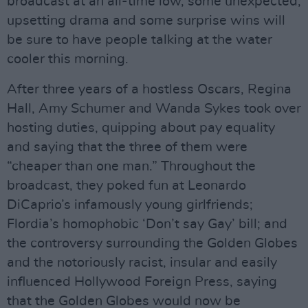
broadcast at an all-time low, some unexpected,
upsetting drama and some surprise wins will
be sure to have people talking at the water
cooler this morning.
After three years of a hostless Oscars, Regina
Hall, Amy Schumer and Wanda Sykes took over
hosting duties, quipping about pay equality
and saying that the three of them were
“cheaper than one man.” Throughout the
broadcast, they poked fun at Leonardo
DiCaprio’s infamously young girlfriends;
Flordia’s homophobic ‘Don’t say Gay’ bill; and
the controversy surrounding the Golden Globes
and the notoriously racist, insular and easily
influenced Hollywood Foreign Press, saying
that the Golden Globes would now be