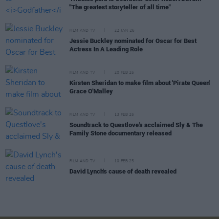
"The greatest storyteller of all time"
FILM AND TV
22 JAN 26
Jessie Buckley nominated for Oscar for Best
Actress In A Leading Role
FILM AND TV
20 FEB 25
Kirsten Sheridan to make film about 'Pirate Queen'
Grace O'Malley
FILM AND TV
13 FEB 25
Soundtrack to Questlove's acclaimed Sly & The
Family Stone documentary released
FILM AND TV
10 FEB 25
David Lynch's cause of death revealed