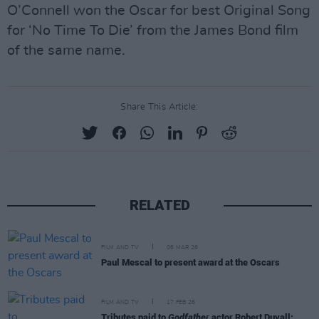
O’Connell won the Oscar for best Original Song
for ‘No Time To Die’ from the James Bond film
of the same name.
Share This Article:
RELATED
FILM AND TV
06 MAR 26
Paul Mescal to present award at the Oscars
FILM AND TV
17 FEB 26
Tributes paid to
Godfather
actor Robert Duvall: