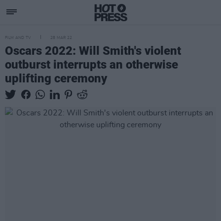
FILM AND TV
28 MAR 22
Oscars 2022: Will Smith's violent
outburst interrupts an otherwise
uplifting ceremony