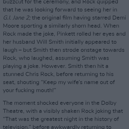
buzzcut for the ceremony, and Rock quipped
that he was looking forward to seeing her in
G.I. Jane 2;
the original film having starred Demi
Moore sporting a similarly shorn head. When
Rock made the joke, Pinkett rolled her eyes and
her husband Will Smith initially appeared to
laugh – but Smith then strode onstage towards
Rock, who laughed, assuming Smith was
playing a joke. However. Smith then hit a
stunned Chris Rock, before returning to his
seat, shouting “Keep my wife’s name out of
your fucking mouth!”
The moment shocked everyone in the Dolby
Theatre, with a visibly shaken Rock joking that
“That was the greatest night in the history of
television,” before awkwardly returning to