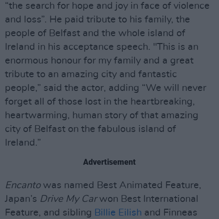
“the search for hope and joy in face of violence
and loss”. He paid tribute to his family, the
people of Belfast and the whole island of
Ireland in his acceptance speech. "This is an
enormous honour for my family and a great
tribute to an amazing city and fantastic
people,” said the actor, adding “We will never
forget all of those lost in the heartbreaking,
heartwarming, human story of that amazing
city of Belfast on the fabulous island of
Ireland.”
Advertisement
Encanto
was named Best Animated Feature,
Japan’s
Drive My Car
won Best International
Feature, and sibling
Billie Eilish
and Finneas