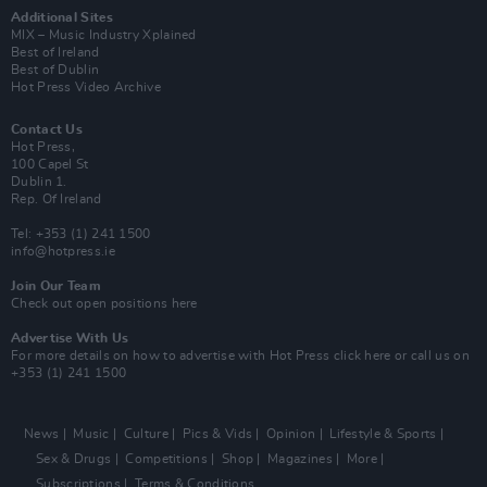
Additional Sites
MIX – Music Industry Xplained
Best of Ireland
Best of Dublin
Hot Press Video Archive
Contact Us
Hot Press,
100 Capel St
Dublin 1.
Rep. Of Ireland
Tel: +353 (1) 241 1500
info@hotpress.ie
Join Our Team
Check out open positions here
Advertise With Us
For more details on how to advertise with Hot Press
click here
or call us on
+353 (1) 241 1500
News
Music
Culture
Pics & Vids
Opinion
Lifestyle & Sports
Sex & Drugs
Competitions
Shop
Magazines
More
Subscriptions
Terms & Conditions