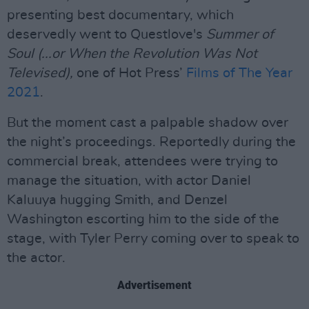
presenting best documentary, which
deservedly went to Questlove's
Summer of
Soul (...or When the Revolution Was Not
Televised),
one of Hot Press’
Films of The Year
2021
.
But the moment cast a palpable shadow over
the night’s proceedings. Reportedly during the
commercial break, attendees were trying to
manage the situation, with actor Daniel
Kaluuya hugging Smith, and Denzel
Washington escorting him to the side of the
stage, with Tyler Perry coming over to speak to
the actor.
Advertisement