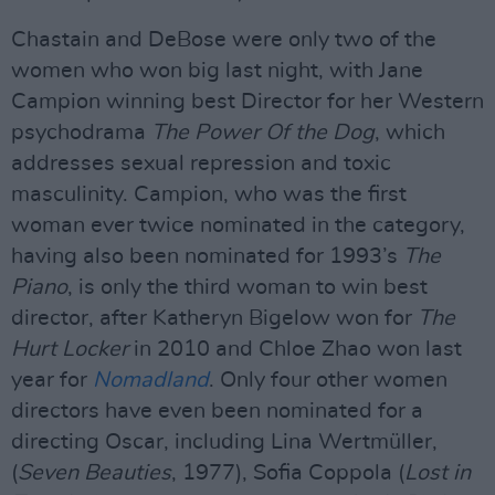
Chastain and DeBose were only two of the
women who won big last night, with Jane
Campion winning best Director for her Western
psychodrama
The Power Of the Dog
, which
addresses sexual repression and toxic
masculinity. Campion, who was the first
woman ever twice nominated in the category,
having also been nominated for 1993’s
The
Piano
, is only the third woman to win best
director, after Katheryn Bigelow won for
The
Hurt Locker
in 2010 and Chloe Zhao won last
year for
Nomadland
. Only four other women
directors have even been nominated for a
directing Oscar, including Lina Wertmüller,
(
Seven Beauties
, 1977), Sofia Coppola (
Lost in