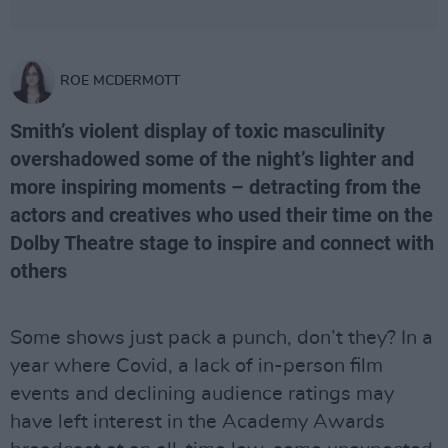
ROE MCDERMOTT
Smith’s violent display of toxic masculinity
overshadowed some of the night’s lighter and
more inspiring moments – detracting from the
actors and creatives who used their time on the
Dolby Theatre stage to inspire and connect with
others
Some shows just pack a punch, don’t they? In a
year where Covid, a lack of in-person film
events and declining audience ratings may
have left interest in the Academy Awards