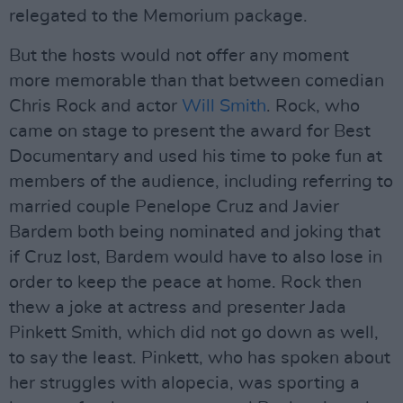
relegated to the Memorium package.
But the hosts would not offer any moment
more memorable than that between comedian
Chris Rock and actor
Will Smith
. Rock, who
came on stage to present the award for Best
Documentary and used his time to poke fun at
members of the audience, including referring to
married couple Penelope Cruz and Javier
Bardem both being nominated and joking that
if Cruz lost, Bardem would have to also lose in
order to keep the peace at home. Rock then
thew a joke at actress and presenter Jada
Pinkett Smith, which did not go down as well,
to say the least. Pinkett, who has spoken about
her struggles with alopecia, was sporting a