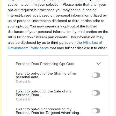
section to confirm your selection. Please note that after your
in life through art. And that’s what we’re here
opt-out request is processed you may continue seeing
to celebrate. So to anyone who has ever
interest-based ads based on personal information utilized by
questioned your identity or you find yourself
us or personal information disclosed to third parties prior to
your opt-out. You may separately opt-out of the further
living in the grey spaces…I promise you this,
disclosure of your personal information by third parties on the
there is indeed a place for us."
IAB’s list of downstream participants. This information may
also be disclosed by us to third parties on the
IAB’s List of
Advertisement
Downstream Participants
that may further disclose it to other
third parties.
DeBose beat out Irish actress Jessie Buckley
Personal Data Processing Opt Outs
who was also nominated for her performance
in
The Lost Daughter
.
I want to opt-out of the Sharing of my
personal data.
Opted In
Every shade of red.
#Oscars
pic.twitter.com/QaI3nZXMEl
I want to opt-out of the Sale of my
Personal Data.
Opted In
— The Academy (@TheAcademy)
March 27,
I want to opt-out of processing my
2022
Personal Data for Targeted Advertising.