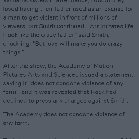
Williams sisters in attendance, I doubt they
loved having their father used as an excuse for
a man to get violent in front of millions of
viewers, but Smith continued. “Art imitates life.
I look like the crazy father” said Smith,
chuckling. “But love will make you do crazy
things.”
After the show, the Academy of Motion
Pictures Arts and Sciences issued a statement
saying it “does not condone violence of any
form”, and it was revealed that Rock had
declined to press any charges against Smith.
The Academy does not condone violence of
any form.