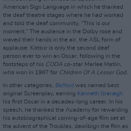
American Sign Language in which he thanked
the deaf theatre stages where he had worked
and told the deaf community, “This is our
moment.” The audience in the Dolby rose and
waved their hands in the air, the ASL form of
applause. Kotsur is only the second deaf
person ever to win an Oscar, following in the
footsteps of his
CODA
co-star Marlee Matlin,
who won in 1987 for
Children Of A Lesser God
.
In other categories,
Belfast
was named best
original Screenplay, earning
Kenneth Branagh
his first Oscar in a decades-long career. In his
speech, he thanked the Academy for rewarding
his autobiographical coming-of-age film set at
the advent of the Troubles, dexribign the film as