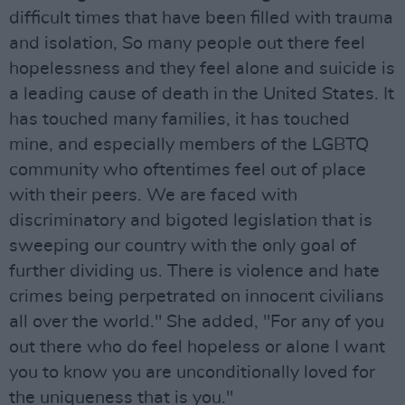
difficult times that have been filled with trauma
and isolation, So many people out there feel
hopelessness and they feel alone and suicide is
a leading cause of death in the United States. It
has touched many families, it has touched
mine, and especially members of the LGBTQ
community who oftentimes feel out of place
with their peers. We are faced with
discriminatory and bigoted legislation that is
sweeping our country with the only goal of
further dividing us. There is violence and hate
crimes being perpetrated on innocent civilians
all over the world." She added, "For any of you
out there who do feel hopeless or alone I want
you to know you are unconditionally loved for
the uniqueness that is you."