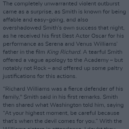
The completely unwarranted violent outburst
came as a surprise, as Smith is known for being
affable and easy-going, and also
overshadowed Smith’s own success that night,
as he received his first Best Actor Oscar for his
performance as Serena and Venus Williams’
father in the film
King Richard
. A tearful Smith
offered a vague apology to the Academy – but
notably not Rock – and offered up some paltry
justifications for this actions.
“Richard Williams was a fierce defender of his
family," Smith said in his first remarks. Smith
then shared what Washington told him, saying
“At your highest moment, be careful because
that’s when the devil comes for you.” With the