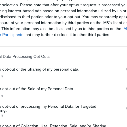
MUSIC
11 APR 24
CULTURE
r selection. Please note that after your opt-out request is processed y
 to
Margot Robbie to produce Monopoly
In th
eing interest-based ads based on personal information utilized by us or
movie
the c
disclosed to third parties prior to your opt-out. You may separately opt-
specia
losure of your personal information by third parties on the IAB’s list of
. This information may also be disclosed by us to third parties on the
IA
Participants
that may further disclose it to other third parties.
l Data Processing Opt Outs
o opt-out of the Sharing of my personal data.
In
o opt-out of the Sale of my Personal Data.
In
to opt-out of processing my Personal Data for Targeted
ing.
FILM AND TV
19 OCT 23
FILM AN
In
rry
Watch the new
Saltburn
trailer
Oscar
iful,
starring Barry Keoghan
discus
o opt-out of Collection, Use, Retention, Sale, and/or Sharing