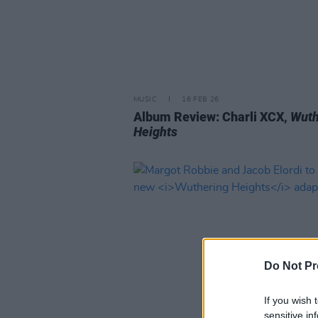
MUSIC
16 FEB 26
Album Review: Charli XCX,
Wuth
Heights
Do Not Pr
If you wish 
sensitive in