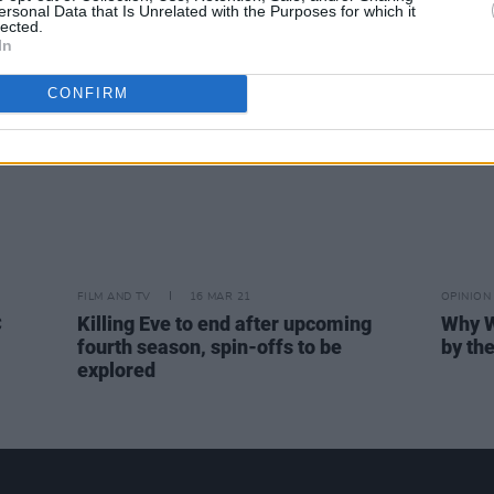
ersonal Data that Is Unrelated with the Purposes for which it
Youn
lected.
In
CONFIRM
FILM AND TV
16 MAR 21
OPINION
C
Killing Eve to end after upcoming
Why W
fourth season, spin-offs to be
by th
explored