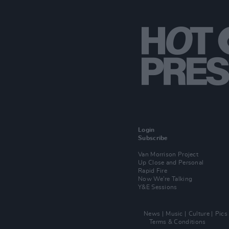
Login
Subscribe
Van Morrison Project
Up Close and Personal
Rapid Fire
Now We’re Talking
Y&E Sessions
News
Music
Culture
Pics
Terms & Conditions