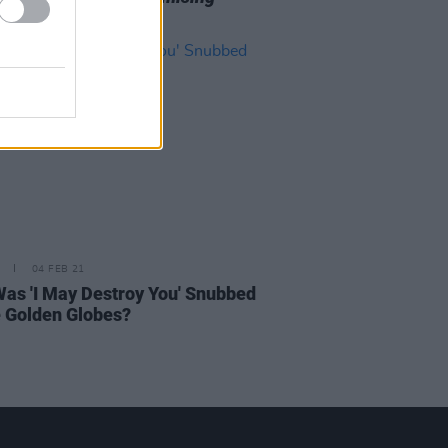
g Woman
04 FEB 21
as 'I May Destroy You' Snubbed
e Golden Globes?