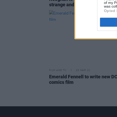
of my P
strange and interesting"
was col
Opted 
FILM AND TV
23 MAR 21
Emerald Fennell to write new D
comics film