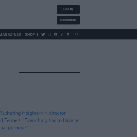
LOG IN
SUBSCRIBE
MAGAZINES
SHOP