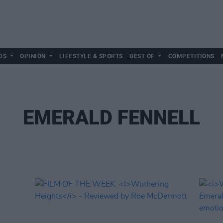
DS
OPINION
LIFESTYLE & SPORTS
BEST OF
COMPETITIONS
EMERALD FENNELL