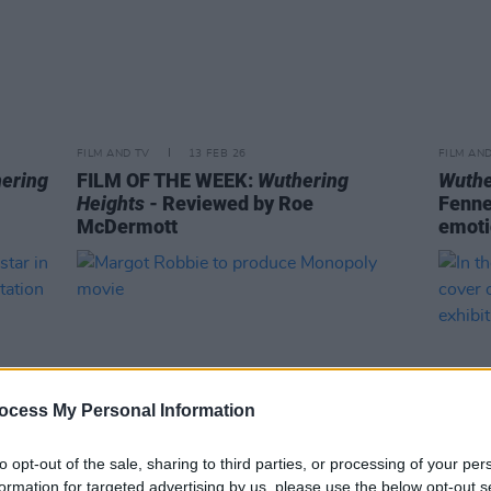
FILM AND TV
13 FEB 26
FILM AN
ering
FILM OF THE WEEK:
Wuthering
Wuthe
Heights
- Reviewed by Roe
Fenne
McDermott
emoti
ocess My Personal Information
to opt-out of the sale, sharing to third parties, or processing of your per
formation for targeted advertising by us, please use the below opt-out s