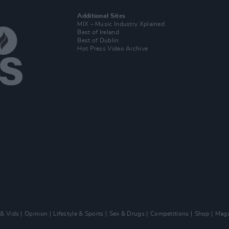
Additional Sites
MIX – Music Industry Xplained
Best of Ireland
Best of Dublin
Hot Press Video Archive
 & Vids
Opinion
Lifestyle & Sports
Sex & Drugs
Competitions
Shop
Maga