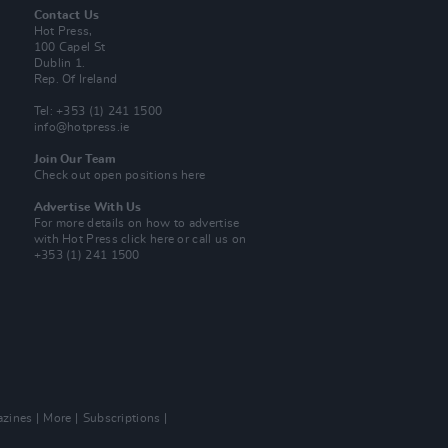
Contact Us
Hot Press,
100 Capel St
Dublin 1.
Rep. Of Ireland
Tel: +353 (1) 241 1500
info@hotpress.ie
Join Our Team
Check out open positions here
Advertise With Us
For more details on how to advertise
with Hot Press
click here
or call us on
+353 (1) 241 1500
zines
More
Subscriptions