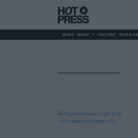
NEWS
MUSIC
CULTURE
PICS & VI