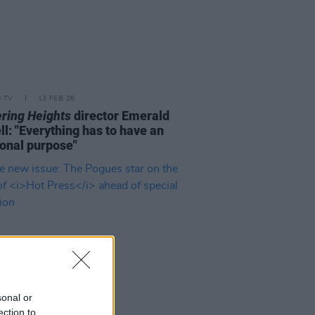
D TV
13 FEB 26
ring Heights
director Emerald
ll: "Everything has to have an
onal purpose"
sonal or
ection to