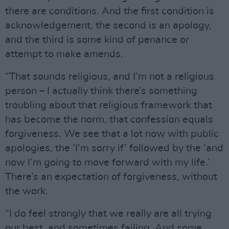
there are conditions. And the first condition is
acknowledgement, the second is an apology,
and the third is some kind of penance or
attempt to make amends.
“That sounds religious, and I’m not a religious
person – I actually think there’s something
troubling about that religious framework that
has become the norm, that confession equals
forgiveness. We see that a lot now with public
apologies, the ‘I’m sorry if’ followed by the ‘and
now I’m going to move forward with my life.’
There’s an expectation of forgiveness, without
the work.
“I do feel strongly that we really are all trying
our best, and sometimes failing. And some