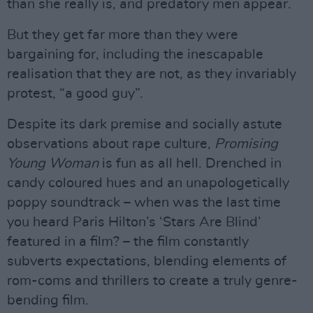
than she really is, and predatory men appear.
But they get far more than they were
bargaining for, including the inescapable
realisation that they are not, as they invariably
protest, “a good guy”.
Despite its dark premise and socially astute
observations about rape culture,
Promising
Young Woman
is fun as all hell. Drenched in
candy coloured hues and an unapologetically
poppy soundtrack – when was the last time
you heard Paris Hilton’s ‘Stars Are Blind’
featured in a film? – the film constantly
subverts expectations, blending elements of
rom-coms and thrillers to create a truly genre-
bending film.