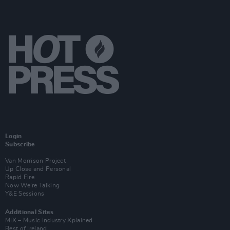
Login
Subscribe
Van Morrison Project
Up Close and Personal
Rapid Fire
Now We’re Talking
Y&E Sessions
Additional Sites
MIX – Music Industry Xplained
Best of Ireland