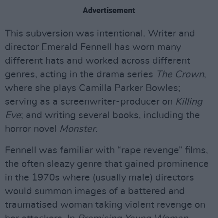
Advertisement
This subversion was intentional. Writer and
director Emerald Fennell has worn many
different hats and worked across different
genres, acting in the drama series
The Crown
,
where she plays Camilla Parker Bowles;
serving as a screenwriter-producer on
Killing
Eve
; and writing several books, including the
horror novel
Monster
.
Fennell was familiar with “rape revenge” films,
the often sleazy genre that gained prominence
in the 1970s where (usually male) directors
would summon images of a battered and
traumatised woman taking violent revenge on