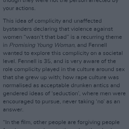
though they were not the person affected by
your actions.
This idea of complicity and unaffected
bystanders declaring that violence against
women “wasn’t that bad” is a recurring theme
in
Promising Young Woman
, and Fennell
wanted to explore this complicity on a societal
level. Fennell is 35, and is very aware of the
role complicity played in the culture around sex
that she grew up with; how rape culture was
normalised as acceptable drunken antics and
gendered ideas of ‘seduction’, where men were
encouraged to pursue, never taking ‘no’ as an
answer.
“In the film, other people are forgiving people