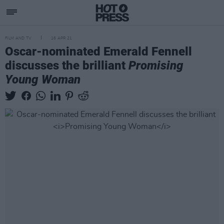
FILM AND TV
16 APR 21
Oscar-nominated Emerald Fennell
discusses the brilliant
Promising
Young Woman