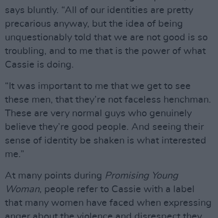
says bluntly. “All of our identities are pretty
precarious anyway, but the idea of being
unquestionably told that we are not good is so
troubling, and to me that is the power of what
Cassie is doing.
“It was important to me that we get to see
these men, that they’re not faceless henchman.
These are very normal guys who genuinely
believe they’re good people. And seeing their
sense of identity be shaken is what interested
me.”
At many points during
Promising Young
Woman
, people refer to Cassie with a label
that many women have faced when expressing
anger about the violence and disrespect they