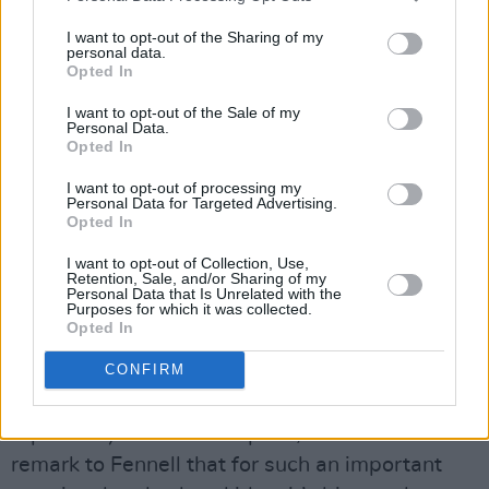
I want to opt-out of the Sharing of my
personal data.
Opted In
I want to opt-out of the Sale of my
Personal Data.
Opted In
I want to opt-out of processing my
Personal Data for Targeted Advertising.
Opted In
I want to opt-out of Collection, Use,
Retention, Sale, and/or Sharing of my
Personal Data that Is Unrelated with the
Purposes for which it was collected.
Opted In
CONFIRM
“You have to forgive me,” is a line Cassie hears
repeatedly - not as a request, but a demand. I
remark to Fennell that for such an important