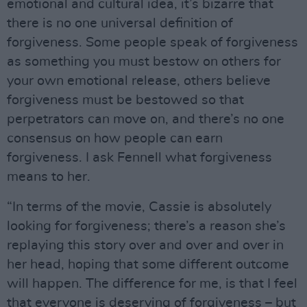
emotional and cultural idea, it’s bizarre that
there is no one universal definition of
forgiveness. Some people speak of forgiveness
as something you must bestow on others for
your own emotional release, others believe
forgiveness must be bestowed so that
perpetrators can move on, and there’s no one
consensus on how people can earn
forgiveness. I ask Fennell what forgiveness
means to her.
“In terms of the movie, Cassie is absolutely
looking for forgiveness; there’s a reason she’s
replaying this story over and over and over in
her head, hoping that some different outcome
will happen. The difference for me, is that I feel
that everyone is deserving of forgiveness – but