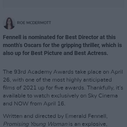
ROE MCDERMOTT
Fennell is nominated for Best Director at this
month’s Oscars for the gripping thriller, which is
also up for Best Picture and Best Actress.
The 93rd Academy Awards take place on April
26, with one of the most highly anticipated
films of 2021 up for five awards. Thankfully, it’s
available to watch exclusively on Sky Cinema
and NOW from April 16.
Written and directed by Emerald Fennell,
Promising Young Woman
is an explosive,