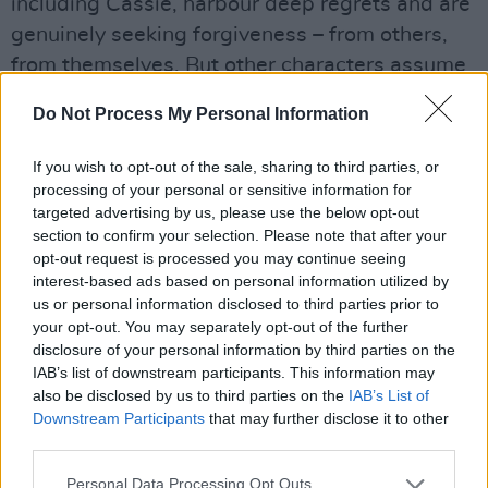
including Cassie, harbour deep regrets and are
genuinely seeking forgiveness – from others,
from themselves. But other characters assume
that forgiveness is a right that must be
Do Not Process My Personal Information
bestowed upon them immediately.
If you wish to opt-out of the sale, sharing to third parties, or
processing of your personal or sensitive information for
targeted advertising by us, please use the below opt-out
section to confirm your selection. Please note that after your
opt-out request is processed you may continue seeing
interest-based ads based on personal information utilized by
us or personal information disclosed to third parties prior to
your opt-out. You may separately opt-out of the further
disclosure of your personal information by third parties on the
IAB’s list of downstream participants. This information may
also be disclosed by us to third parties on the
IAB’s List of
Downstream Participants
that may further disclose it to other
third parties.
Personal Data Processing Opt Outs