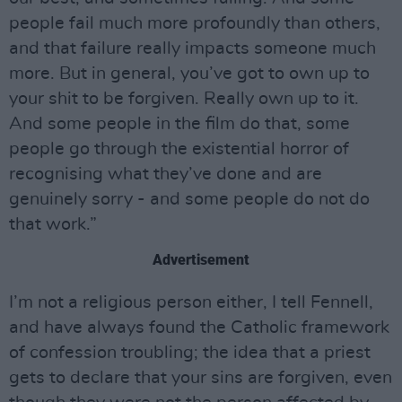
people fail much more profoundly than others,
and that failure really impacts someone much
more. But in general, you’ve got to own up to
your shit to be forgiven. Really own up to it.
And some people in the film do that, some
people go through the existential horror of
recognising what they’ve done and are
genuinely sorry - and some people do not do
that work.”
Advertisement
I’m not a religious person either, I tell Fennell,
and have always found the Catholic framework
of confession troubling; the idea that a priest
gets to declare that your sins are forgiven, even