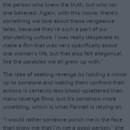
the person who knew the truth, but who no-
one believed. Again, with this movie, there’s
something we love about these vengeance
tales, because they’re such a part of our
storytelling culture. I was really desperate to
make a film that was very specifically about
one woman’s life, but that also felt allegorical,
like the parables we all grew up with.”
The idea of seeking revenge by holding a mirror
up to someone and making them confront their
actions is certainly less blood-splattered than
many revenge films, but it’s somehow more
unsettling, which is what Fennell is relying on.
“I would rather someone punch me in the face
than show me that I’m not a good person,” she