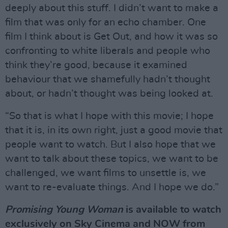
deeply about this stuff. I didn’t want to make a
film that was only for an echo chamber. One
film I think about is Get Out, and how it was so
confronting to white liberals and people who
think they’re good, because it examined
behaviour that we shamefully hadn’t thought
about, or hadn’t thought was being looked at.
“So that is what I hope with this movie; I hope
that it is, in its own right, just a good movie that
people want to watch. But I also hope that we
want to talk about these topics, we want to be
challenged, we want films to unsettle is, we
want to re-evaluate things. And I hope we do.”
Promising Young Woman
is available to watch
exclusively on Sky Cinema and NOW from