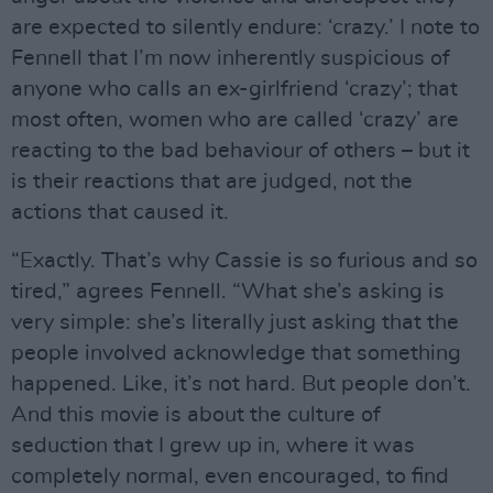
are expected to silently endure: ‘crazy.’ I note to
Fennell that I’m now inherently suspicious of
anyone who calls an ex-girlfriend ‘crazy’; that
most often, women who are called ‘crazy’ are
reacting to the bad behaviour of others – but it
is their reactions that are judged, not the
actions that caused it.
“Exactly. That’s why Cassie is so furious and so
tired,” agrees Fennell. “What she’s asking is
very simple: she’s literally just asking that the
people involved acknowledge that something
happened. Like, it’s not hard. But people don’t.
And this movie is about the culture of
seduction that I grew up in, where it was
completely normal, even encouraged, to find