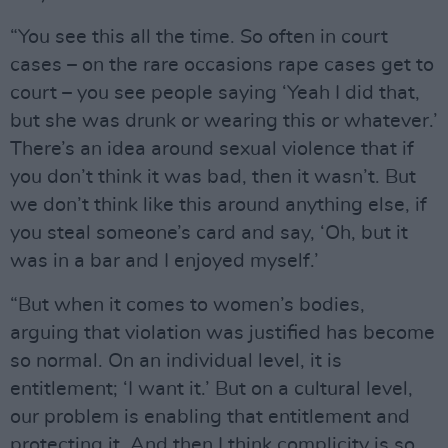
“You see this all the time. So often in court
cases – on the rare occasions rape cases get to
court – you see people saying ‘Yeah I did that,
but she was drunk or wearing this or whatever.’
There’s an idea around sexual violence that if
you don’t think it was bad, then it wasn’t. But
we don’t think like this around anything else, if
you steal someone’s card and say, ‘Oh, but it
was in a bar and I enjoyed myself.’
“But when it comes to women’s bodies,
arguing that violation was justified has become
so normal. On an individual level, it is
entitlement; ‘I want it.’ But on a cultural level,
our problem is enabling that entitlement and
protecting it. And then I think complicity is so