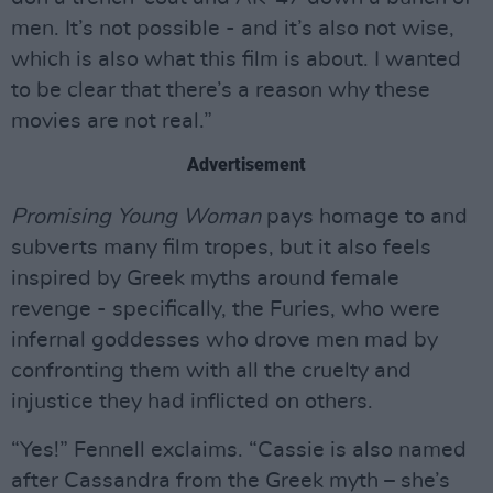
men. It’s not possible - and it’s also not wise,
which is also what this film is about. I wanted
to be clear that there’s a reason why these
movies are not real.”
Advertisement
Promising Young Woman
pays homage to and
subverts many film tropes, but it also feels
inspired by Greek myths around female
revenge - specifically, the Furies, who were
infernal goddesses who drove men mad by
confronting them with all the cruelty and
injustice they had inflicted on others.
“Yes!” Fennell exclaims. “Cassie is also named
after Cassandra from the Greek myth – she’s