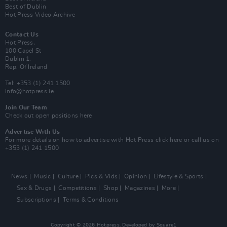
Best of Dublin
Hot Press Video Archive
Contact Us
Hot Press,
100 Capel St
Dublin 1.
Rep. Of Ireland
Tel: +353 (1) 241 1500
info@hotpress.ie
Join Our Team
Check out open positions here
Advertise With Us
For more details on how to advertise with Hot Press
click here
or call us on
+353 (1) 241 1500
News
Music
Culture
Pics & Vids
Opinion
Lifestyle & Sports
Sex & Drugs
Competitions
Shop
Magazines
More
Subscriptions
Terms & Conditions
Copyright © 2026 Hotpress. Developed by
Square1