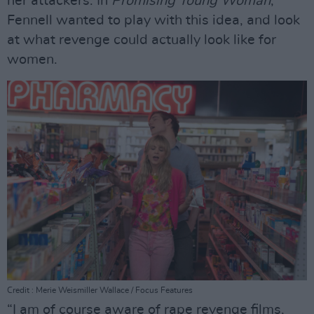
her attackers. In
Promising Young Woman
,
Fennell wanted to play with this idea, and look
at what revenge could actually look like for
women.
Credit : Merie Weismiller Wallace / Focus Features
“I am of course aware of rape revenge films,