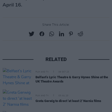
April 16.
Share This Article:
RELATED
FILM AND TV
09 OCT 23
Belfast’s Lyric Theatre & Garry Hynes Shine at the
UK Theatre Awards
FILM AND TV
03 JUL 23
Greta Gerwig to direct 'at least 2' Narnia films