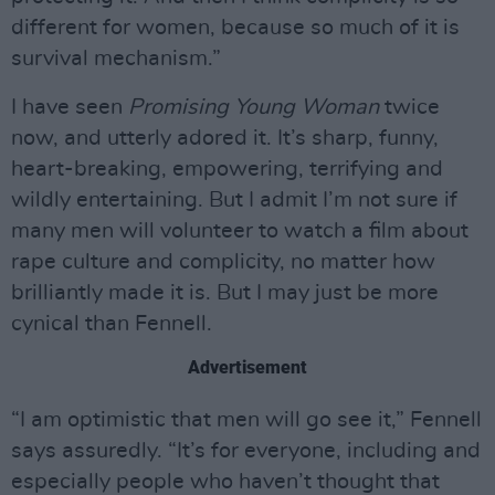
different for women, because so much of it is
survival mechanism.”
I have seen
Promising Young Woman
twice
now, and utterly adored it. It’s sharp, funny,
heart-breaking, empowering, terrifying and
wildly entertaining. But I admit I’m not sure if
many men will volunteer to watch a film about
rape culture and complicity, no matter how
brilliantly made it is. But I may just be more
cynical than Fennell.
Advertisement
“I am optimistic that men will go see it,” Fennell
says assuredly. “It’s for everyone, including and
especially people who haven’t thought that