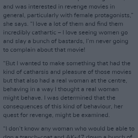
and was interested in revenge movies in
general, particularly with female protagonists,”
she says. “I love a lot of them and find them
incredibly cathartic – I love seeing women go
and slay a bunch of bastards, I’m never going
to complain about that movie!
“But I wanted to make something that had the
kind of catharsis and pleasure of those movies
but that also had a real woman at the centre,
behaving in a way I thought a real woman
might behave. I was determined that the
consequences of this kind of behaviour, her
quest for revenge, might be examined.
“I don’t know any woman who would be able to
don a trench-coat and AK-47 down a bunch of