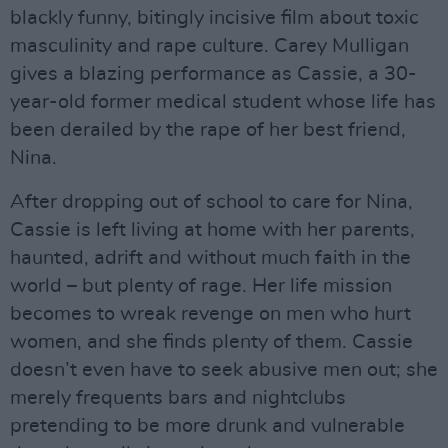
blackly funny, bitingly incisive film about toxic
masculinity and rape culture. Carey Mulligan
gives a blazing performance as Cassie, a 30-
year-old former medical student whose life has
been derailed by the rape of her best friend,
Nina.
After dropping out of school to care for Nina,
Cassie is left living at home with her parents,
haunted, adrift and without much faith in the
world – but plenty of rage. Her life mission
becomes to wreak revenge on men who hurt
women, and she finds plenty of them. Cassie
doesn’t even have to seek abusive men out; she
merely frequents bars and nightclubs
pretending to be more drunk and vulnerable