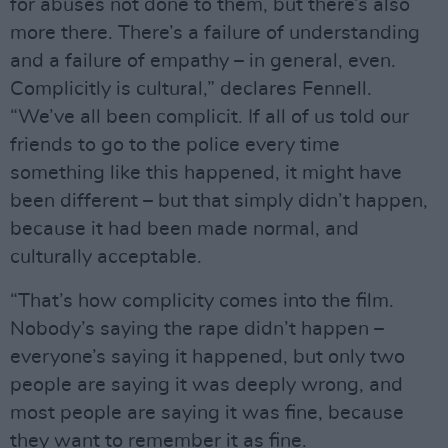
for abuses not done to them, but there’s also
more there. There’s a failure of understanding
and a failure of empathy – in general, even.
Complicitly is cultural,” declares Fennell.
“We’ve all been complicit. If all of us told our
friends to go to the police every time
something like this happened, it might have
been different – but that simply didn’t happen,
because it had been made normal, and
culturally acceptable.
“That’s how complicity comes into the film.
Nobody’s saying the rape didn’t happen –
everyone’s saying it happened, but only two
people are saying it was deeply wrong, and
most people are saying it was fine, because
they want to remember it as fine.