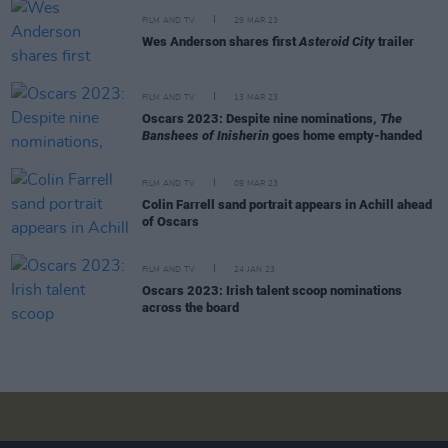
FILM AND TV
29 MAR 23
Wes Anderson shares first
Asteroid City
trailer
FILM AND TV
13 MAR 23
Oscars 2023: Despite nine nominations,
The
Banshees of Inisherin
goes home empty-handed
FILM AND TV
09 MAR 23
Colin Farrell sand portrait appears in Achill ahead
of Oscars
FILM AND TV
24 JAN 23
Oscars 2023: Irish talent scoop nominations
across the board