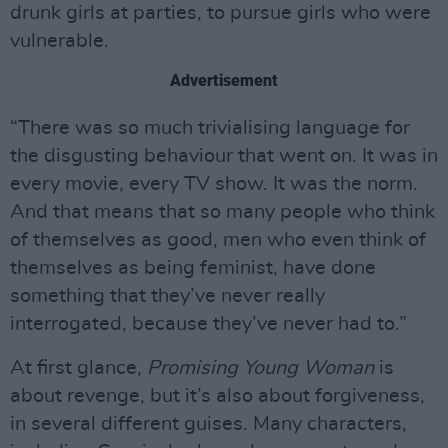
drunk girls at parties, to pursue girls who were
vulnerable.
Advertisement
“There was so much trivialising language for
the disgusting behaviour that went on. It was in
every movie, every TV show. It was the norm.
And that means that so many people who think
of themselves as good, men who even think of
themselves as being feminist, have done
something that they’ve never really
interrogated, because they’ve never had to.”
At first glance,
Promising Young Woman
is
about revenge, but it’s also about forgiveness,
in several different guises. Many characters,