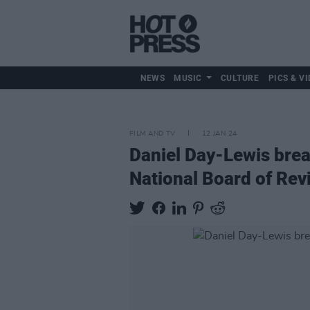
NEWS
MUSIC
CULTURE
PICS & VI
FILM AND TV
12 JAN 24
Daniel Day-Lewis brea
National Board of Re