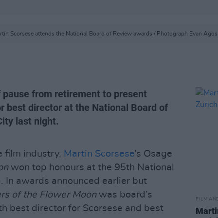
rtin Scorsese attends the National Board of Review awards / Photograph Evan Agost
f pause from retirement to present
 best director at the National Board of
ty last night.
e film industry,
Martin Scorsese
’s Osage
on
won top honours at the 95th National
 In awards announced earlier but
ers of the Flower Moon
was board’s
FILM AN
ith best director for Scorsese and best
Marti