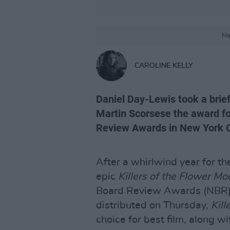
Ma
CAROLINE KELLY
Daniel Day-Lewis took a brie
Martin Scorsese the award for
Review Awards in New York Ci
After a whirlwind year for th
epic
Killers of the Flower Mo
Board Review Awards (NBR).
distributed on Thursday,
Kill
choice for best film, along w