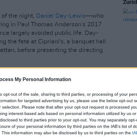
Zuric
 of the night,
Daniel Day-Lewis
—who
arring in Paul Thomas Anderson’s 2017
ce largely avoided public life. Day-
g the fete at Cipriani's, a banquet hall
ttan, before presenting the directing
scovered Martin’s work,” Day-Lewis
ocess My Personal Information
FILM AN
The L
relea
ing he illuminated unknown worlds that
to opt-out of the sale, sharing to third parties, or processing of your per
formation for targeted advertising by us, please use the below opt-out s
esistible energy — worlds that were
r selection. Please note that after your opt-out request is processed y
enthralling. He illuminated the vast
eing interest-based ads based on personal information utilized by us or
s possible in film and he clarified for me
disclosed to third parties prior to your opt-out. You may separately opt-
losure of your personal information by third parties on the IAB’s list of
f one self to work in faith.”
. This information may also be disclosed by us to third parties on the
IA