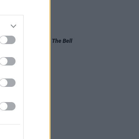
D TV
05 AUG 26
look at Billie Eilish in
The Bell
aptation