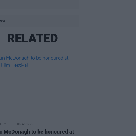
ini
RELATED
D TV
06 AUG 26
n McDonagh to be honoured at