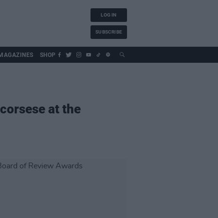
LOG IN
SUBSCRIBE
MAGAZINES
SHOP
corsese at the