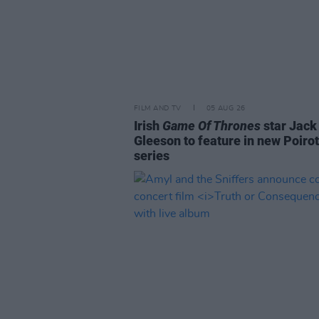
FILM AND TV
05 AUG 26
Irish
Game Of Thrones
star Jack
Gleeson to feature in new Poirot
series