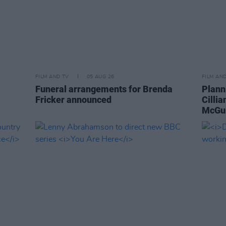
FILM AND TV
05 AUG 26
FILM AN
Funeral arrangements for Brenda
Plann
Fricker announced
Cilli
McGui