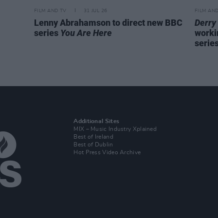
FILM AND TV
31 JUL 26
FILM AN
Lenny Abrahamson to direct new BBC
Derry 
series
You Are Here
worki
serie
Additional Sites
MIX – Music Industry Xplained
Best of Ireland
Best of Dublin
Hot Press Video Archive