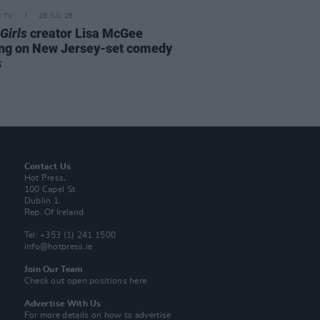
D TV
28 JUL 26
Girls
creator Lisa McGee
ng on New Jersey-set comedy
s
Contact Us
Hot Press,
100 Capel St
Dublin 1.
Rep. Of Ireland
Tel: +353 (1) 241 1500
info@hotpress.ie
Join Our Team
Check out open positions here
Advertise With Us
For more details on how to advertise