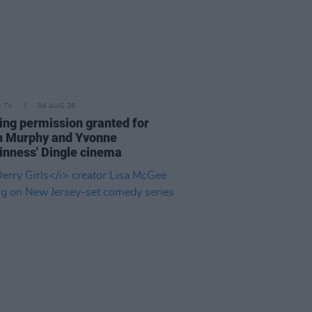
D TV
04 AUG 26
ing permission granted for
an Murphy and Yvonne
nness' Dingle cinema