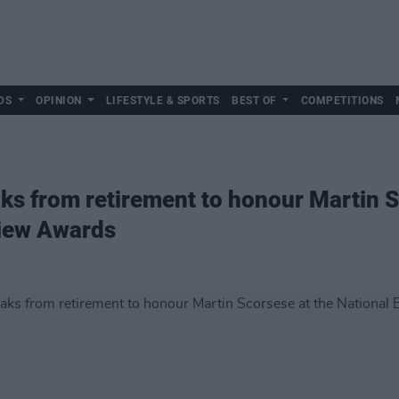
DS
OPINION
LIFESTYLE & SPORTS
BEST OF
COMPETITIONS
ks from retirement to honour Martin S
view Awards