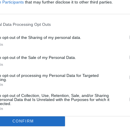
Participants
that may further disclose it to other third parties.
Advertisement
corsese’s Oscar-nominated films
The
l Data Processing Opt Outs
d
Gangs of New York
(2002)—spoke
FILM AN
irector, expressing that it was “one of
o opt-out of the Sharing of my personal data.
First 
ed privileges” of his life.
Jar
ad
In
o accept the award, he returned the
o opt-out of the Sale of my Personal Data.
 Day-Lewis “one of the greatest
In
to opt-out of processing my Personal Data for Targeted
ing.
more,” Scorsese quipped as the
In
ect. At the side of the stage, Day-
o opt-out of Collection, Use, Retention, Sale, and/or Sharing
ese’s comment with a smile as he held
ersonal Data that Is Unrelated with the Purposes for which it
lected.
In
CONFIRM