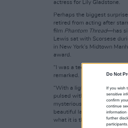
actress for Lily Gladstone.
Perhaps the biggest surprise
retired from acting after st
film
Phantom Thread
—has sin
Lewis sat with Scorsese durin
in New York’s Midtown Manha
award.
“I was a teenager when I di
Do Not Pr
remarked.
“With a light of his own mak
If you wish 
sensitive in
pulsed with a dangerous, irr
confirm you
mysterious to me and utterly 
continue se
beautiful landscape of what i
information 
further disc
what it is that one must ask o
participants