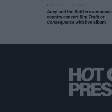
FILM AND TV
04 AUG 26
Amyl and the Sniffers announce
country concert film
Truth or
Consequence
with live album