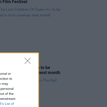
h Film Festival
D TV
06 AUG 26
ost Children Of Tuam
to be
sed in Irish cinemas next month
sonal or
ection to
ou may
 personal
out of the
 downstream
B’s List of