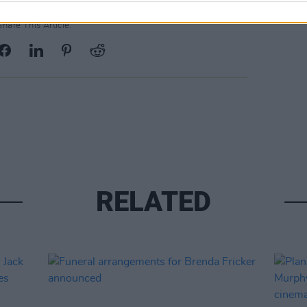
Share This Article:
RELATED