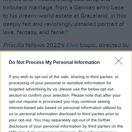
turbulent marriage, from a German army base
to his dream-world estate at Graceland, in this
deeply felt and ravishingly detailed portrait of
love, fantasy, and fame."
Priscilla
follows 2022's
Elvis
biopic, directed by
Baz Luhrmann – which scored eight Oscar
nominations.
Do Not Process My Personal Information
Advertisement
If you wish to opt-out of the sale, sharing to third parties, or
processing of your personal or sensitive information for
Coppola previously worked with
A24
on
targeted advertising by us, please use the below opt-out
section to confirm your selection. Please note that after your
2013's
The Bling Ring
and 2020's
On The
opt-out request is processed you may continue seeing
Rocks.
interest-based ads based on personal information utilized by
us or personal information disclosed to third parties prior to
Watch the official teaser trailer
your opt-out. You may separately opt-out of the further
for
Priscilla
below:
disclosure of your personal information by third parties on the