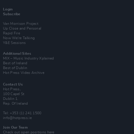
Login
Subscribe
Van Morrison Project
Up Close and Personal
Rapid Fire
Now We’re Talking
Y&E Sessions
Additional Sites
MIX – Music Industry Xplained
Best of Ireland
Best of Dublin
Hot Press Video Archive
Contact Us
Hot Press,
100 Capel St
Dublin 1.
Rep. Of Ireland
Tel: +353 (1) 241 1500
info@hotpress.ie
Join Our Team
Check out open positions here