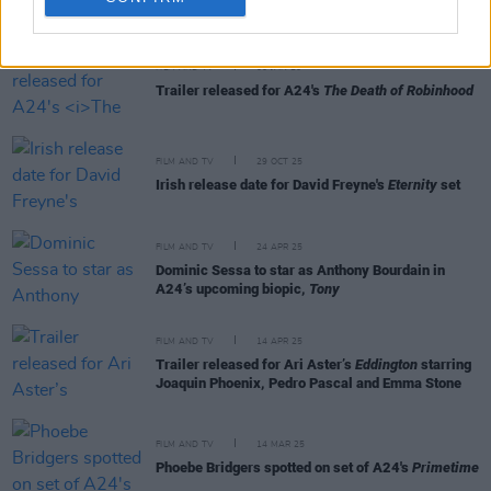
RELATED
FILM AND TV
06 JAN 26
Trailer released for A24's
The Death of Robinhood
FILM AND TV
29 OCT 25
Irish release date for David Freyne's
Eternity
set
FILM AND TV
24 APR 25
Dominic Sessa to star as Anthony Bourdain in
A24’s upcoming biopic,
Tony
FILM AND TV
14 APR 25
Trailer released for Ari Aster’s
Eddington
starring
Joaquin Phoenix, Pedro Pascal and Emma Stone
FILM AND TV
14 MAR 25
Phoebe Bridgers spotted on set of A24's
Primetime