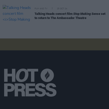
FILM AND TV
25 OCT 24
Talking Heads concert film
Stop Making Sense
set
to return to The Ambassador Theatre