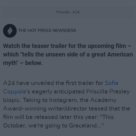
Priscilla - A24
THE HOT PRESS NEWSDESK
Watch the teaser trailer for the upcoming film –
which "tells the unseen side of a great American
myth" – below.
A24 have unveiled the first trailer for
Sofia
Coppola
's eagerly anticipated Priscilla Presley
biopic. Taking to Instagram, the Academy
Award-winning writer/director teased that the
film will be released later this year: "This
October, we're going to Graceland..."