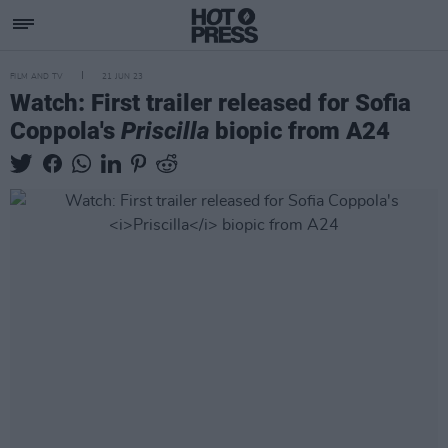
FILM AND TV
21 JUN 23
Watch: First trailer released for Sofia
Coppola's
Priscilla
biopic from A24