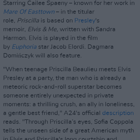
Starring Cailee Spaeny – known for her work in
Mare Of Easttown
– in the titular
role,
Priscilla
is based on
Presley
's
memoir,
Elvis & Me,
written with Sandra
Harmon. Elvis is played in the film
by
Euphoria
star Jacob Elordi. Dagmara
Domińczyk will also feature.
"When teenage Priscilla Beaulieu meets Elvis
Presley at a party, the man who is already a
meteoric rock-and-roll superstar becomes
someone entirely unexpected in private
moments: a thrilling crush, an ally in loneliness,
a gentle best friend," A24's official
description
reads. "Through Priscilla’s eyes, Sofia Coppola
tells the unseen side of a great American myth
in Elvis and Priscilla's long courtship and