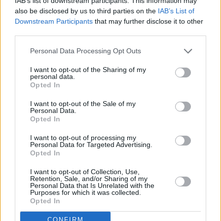
IAB’s list of downstream participants. This information may
also be disclosed by us to third parties on the
IAB’s List of
Downstream Participants
that may further disclose it to other
third parties.
Personal Data Processing Opt Outs
I want to opt-out of the Sharing of my
personal data.
Opted In
I want to opt-out of the Sale of my
Personal Data.
Opted In
I want to opt-out of processing my
Personal Data for Targeted Advertising.
Opted In
Share This Article:
I want to opt-out of Collection, Use,
Retention, Sale, and/or Sharing of my
Personal Data that Is Unrelated with the
Purposes for which it was collected.
Opted In
CONFIRM