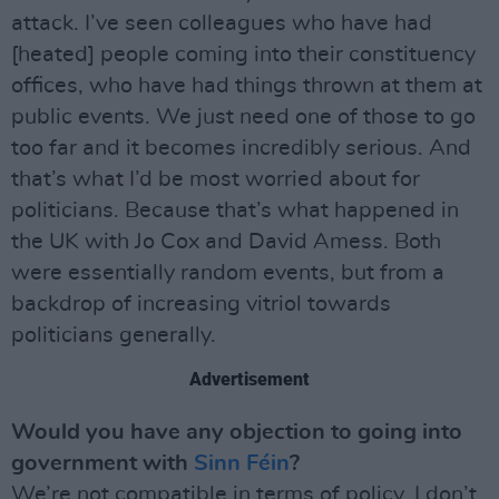
attack. I’ve seen colleagues who have had
[heated] people coming into their constituency
offices, who have had things thrown at them at
public events. We just need one of those to go
too far and it becomes incredibly serious. And
that’s what I’d be most worried about for
politicians. Because that’s what happened in
the UK with Jo Cox and David Amess. Both
were essentially random events, but from a
backdrop of increasing vitriol towards
politicians generally.
Advertisement
Would you have any objection to going into
government with
Sinn Féin
?
We’re not compatible in terms of policy. I don’t