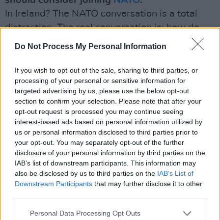
should consider joining
NATO
.
In Ireland? The NATO conversation is a total
distraction. The real conversation is: how do
we build up our own security structures?
Do Not Process My Personal Information
There’s no point in anybody coming out and
saying, ‘Oh yeah, we’re going to double the
If you wish to opt-out of the sale, sharing to third parties, or
processing of your personal or sensitive information for
number of people in defence forces next year’.
targeted advertising by us, please use the below opt-out
Of course we’re not, that takes time.
section to confirm your selection. Please note that after your
opt-out request is processed you may continue seeing
Some people say Ireland is hardly a neutral
interest-based ads based on personal information utilized by
country when we allow US military planes to
us or personal information disclosed to third parties prior to
your opt-out. You may separately opt-out of the further
use Shannon Airport.
disclosure of your personal information by third parties on the
It’s militarily neutral in that we don’t participate
IAB’s list of downstream participants. This information may
in military alliances. But we’re not politically
also be disclosed by us to third parties on the
IAB’s List of
Downstream Participants
that may further disclose it to other
neutral. We’re not remotely politically neutral
third parties.
on the question of
Ukraine
.
Personal Data Processing Opt Outs