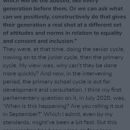
which will be the abused, like every
generation before them. Or we can ask what
can we positively, constructively do that gives
their generation a real shot at a different set
of attitudes and norms in relation to equality
and consent and inclusion.”
They were, at that time, doing the senior cycle,
moving on to the junior cycle, then the primary
cycle. My view was, why can’t they be done
more quickly? And now, in the intervening
period, the primary school cycle is out for
development and consultation. I think my first
parliamentary question on it, in July 2020, was,
‘When is this happening? Are you rolling it out
in September?’ Which I admit, even by my
standards, might’ve been a bit fast. But this