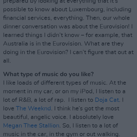
prepared by looking at everything that it’s
possible to know about Luxembourg, including
financial services, everything. Then, our whole
dinner conversation was about the Eurovision! I
learned things I didn’t know – for example, that
Australia is in the Eurovision. What are they
doing in the Eurovision? I can’t figure that out at
all.
What type of music do you like?
I like loads of different types of music. At the
moment in my car, or on my iPod, I listen to a
lot of R&B, a lot of rap. I listen to
Doja Cat
. I
love
The Weeknd
. I think he’s got the most
beautiful, angelic voice. I absolutely love
Megan Thee Stallion
. So, I listen to a lot of
music in the car, in the gym or out walking.