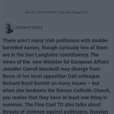
Jennifer Carroll McNeill. Copyright Miguel Ruiz.
JASON O'TOOLE
There aren’t many Irish politicians with double-
barrelled names, though curiously two of them
are in the Dun Laoghaire constituency. The
views of the new Minister for European Affairs
Jennifer Carroll MacNeill may diverge from
those of her local opposition Dáil colleague
Richard Boyd Barrett on many issues – but
when she lambasts the Roman Catholic Church,
you realise that they have at least one thing in
common. The Fine Gael TD also talks about
threats of violence against politicians, Russian