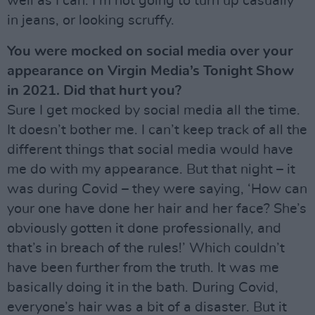
well as I can. I’m not going to turn up casually
in jeans, or looking scruffy.
You were mocked on social media over your
appearance on Virgin Media’s Tonight Show
in 2021. Did that hurt you?
Sure I get mocked by social media all the time.
It doesn’t bother me. I can’t keep track of all the
different things that social media would have
me do with my appearance. But that night – it
was during Covid – they were saying, ‘How can
your one have done her hair and her face? She’s
obviously gotten it done professionally, and
that’s in breach of the rules!’ Which couldn’t
have been further from the truth. It was me
basically doing it in the bath. During Covid,
everyone’s hair was a bit of a disaster. But it