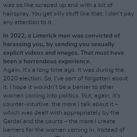
was so like scraped up and with a bit of
hairspray. You get silly stuff like that. I don’t pay
any attention to it.
In 2022, a Limerick man was convicted of
harassing you, by sending you sexually
explicit videos and images. That must have
been a horrendous experience.
Again, it’s a long time ago. It was during the
2020 election. So, I’ve sort of forgotten about
it. I hope it wouldn’t be a barrier to other
women coming into politics. But, again, it’s
counter-intuitive: the more I talk about it –
which was dealt with appropriately by the
Gardaí and the courts – the more I create
barriers for the women coming in. Instead of