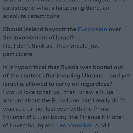
catastrophe what’s happening there, an
absolute catastrophe.
Should Ireland boycott the
Eurovision
over
the involvement of Israel?
No, I don’t think so. They should just
participate.
Is it hypocritical that Russia was booted out
of the contest after invading Ukraine – and yet
Israel is allowed to carry on regardless?
I would love to tell you that I knew a huge
amount about the Eurovision, but I really don’t. I
was at a dinner last year with the Prime
Minister of Luxembourg, the Finance Minister
of Luxembourg and
Leo Varadkar
. And I