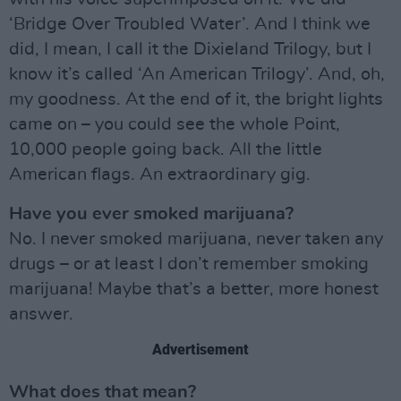
‘Bridge Over Troubled Water’. And I think we
did, I mean, I call it the Dixieland Trilogy, but I
know it’s called ‘An American Trilogy’. And, oh,
my goodness. At the end of it, the bright lights
came on – you could see the whole Point,
10,000 people going back. All the little
American flags. An extraordinary gig.
Have you ever smoked marijuana?
No. I never smoked marijuana, never taken any
drugs – or at least I don’t remember smoking
marijuana! Maybe that’s a better, more honest
answer.
Advertisement
What does that mean?