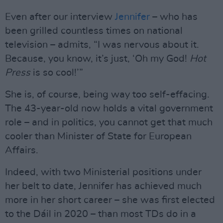
Even after our interview
Jennifer
– who has
been grilled countless times on national
television – admits, “I was nervous about it.
Because, you know, it’s just, ‘Oh my God!
Hot
Press
is so cool!’”
She is, of course, being way too self-effacing.
The 43-year-old now holds a vital government
role – and in politics, you cannot get that much
cooler than Minister of State for European
Affairs.
Indeed, with two Ministerial positions under
her belt to date, Jennifer has achieved much
more in her short career – she was first elected
to the Dáil in 2020 – than most TDs do in a