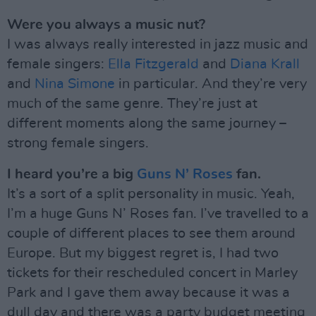
Were you always a music nut?
I was always really interested in jazz music and
female singers:
Ella Fitzgerald
and
Diana Krall
and
Nina Simone
in particular. And they’re very
much of the same genre. They’re just at
different moments along the same journey –
strong female singers.
I heard you’re a big
Guns N’ Roses
fan.
It’s a sort of a split personality in music. Yeah,
I’m a huge Guns N’ Roses fan. I’ve travelled to a
couple of different places to see them around
Europe. But my biggest regret is, I had two
tickets for their rescheduled concert in Marley
Park and I gave them away because it was a
dull day and there was a party budget meeting