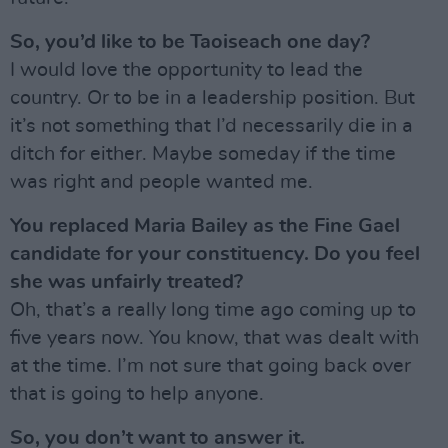
So, you’d like to be Taoiseach one day?
I would love the opportunity to lead the
country. Or to be in a leadership position. But
it’s not something that I’d necessarily die in a
ditch for either. Maybe someday if the time
was right and people wanted me.
You replaced Maria Bailey as the Fine Gael
candidate for your constituency. Do you feel
she was unfairly treated?
Oh, that’s a really long time ago coming up to
five years now. You know, that was dealt with
at the time. I’m not sure that going back over
that is going to help anyone.
So, you don’t want to answer it.