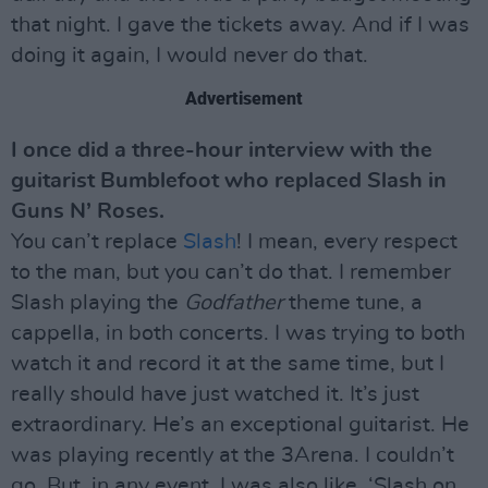
that night. I gave the tickets away. And if I was
doing it again, I would never do that.
Advertisement
I once did a three-hour interview with the
guitarist Bumblefoot who replaced Slash in
Guns N’ Roses.
You can’t replace
Slash
! I mean, every respect
to the man, but you can’t do that. I remember
Slash playing the
Godfather
theme tune, a
cappella, in both concerts. I was trying to both
watch it and record it at the same time, but I
really should have just watched it. It’s just
extraordinary. He’s an exceptional guitarist. He
was playing recently at the 3Arena. I couldn’t
go. But, in any event, I was also like, ‘Slash on