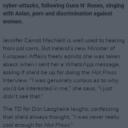
cyber-attacks, following Guns N’ Roses, singing
with Aslan, porn and discrimination against
women.
Jennifer Carroll MacNeill is well used to hearing
from pol corrs. But Ireland’s new Minister of
European Affairs freely admits she was taken
aback when I sent her a WhatsApp message,
asking if she’d be up for doing the
Hot Press
Interview. “I was genuinely curious as to why
you’d be interested in me,” she says. “I just
didn’t see that.”
The TD for Dún Laoghaire laughs, confessing
that she’d always thought, “I was never really
cool enough for
Hot Press
.”