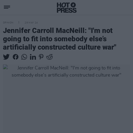
OPINION
29 MAY 24
Jennifer Carroll MacNeill: "I'm not
going to fit into somebody else’s
artificially constructed culture war"