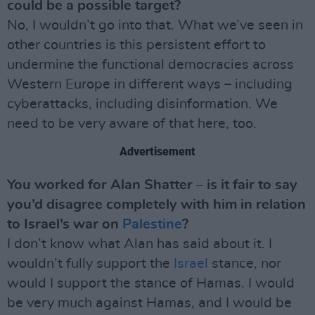
could be a possible target?
No, I wouldn’t go into that. What we’ve seen in
other countries is this persistent effort to
undermine the functional democracies across
Western Europe in different ways – including
cyberattacks, including disinformation. We
need to be very aware of that here, too.
Advertisement
You worked for Alan Shatter – is it fair to say
you’d disagree completely with him in relation
to Israel’s war on
Palestine
?
I don’t know what Alan has said about it. I
wouldn’t fully support the
Israel
stance, nor
would I support the stance of Hamas. I would
be very much against Hamas, and I would be