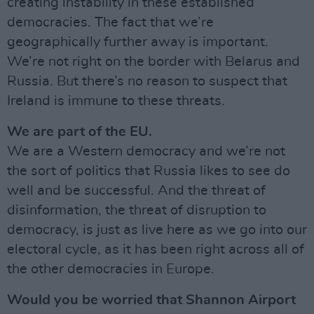
creating instability in these established
democracies. The fact that we’re
geographically further away is important.
We’re not right on the border with Belarus and
Russia. But there’s no reason to suspect that
Ireland is immune to these threats.
We are part of the EU.
We are a Western democracy and we’re not
the sort of politics that Russia likes to see do
well and be successful. And the threat of
disinformation, the threat of disruption to
democracy, is just as live here as we go into our
electoral cycle, as it has been right across all of
the other democracies in Europe.
Would you be worried that Shannon Airport