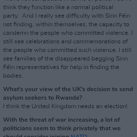
think they function like a normal political
party. And I really see difficulty with Sinn Féin
not finding, within themselves, the capacity to
condemn the people who committed violence. I
still see celebrations and commemorations of
the people who committed such violence. I still
see families of the disappeared begging Sinn
Féin representatives for help in finding the
bodies.
What’s your view of the UK’s decision to send
asylum seekers to Rwanda?
I think the United Kingdom needs an election!
With the threat of war increasing, a lot of
politicians seem to think privately that we