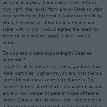
very much against Netanyahu. They’re both
moving further away from a two-State solution.
At a conference, Mahmoud Abbas was talking
about the need for there to be a Palestinian
state, with which I would agree; the need for
there to be a secure Israel, which I would
agree.
Do you see what’s happening in Gaza as
genocide?
I don’t think it’s helpful for me to go down that
road, particularly given my job and that there’s
cases Ireland may like to participate in. So, I
leave that to Micheál Martin to make decisions
around how we participate in those different
cases. But my view is very clear – there needs
to be an immediate ceasefire. It’s urgent. It’s a