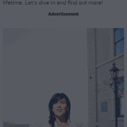
lifetime. Let’s dive in and find out more!
Advertisement