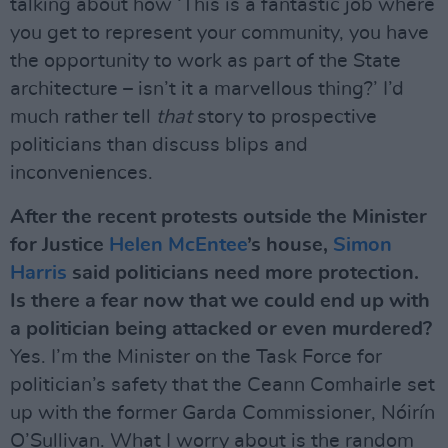
talking about how ‘This is a fantastic job where
you get to represent your community, you have
the opportunity to work as part of the State
architecture – isn’t it a marvellous thing?’ I’d
much rather tell
that
story to prospective
politicians than discuss blips and
inconveniences.
After the recent protests outside the Minister
for Justice
Helen McEntee
’s house,
Simon
Harris
said politicians need more protection.
Is there a fear now that we could end up with
a politician being attacked or even murdered?
Yes. I’m the Minister on the Task Force for
politician’s safety that the Ceann Comhairle set
up with the former Garda Commissioner, Nóirín
O’Sullivan. What I worry about is the random