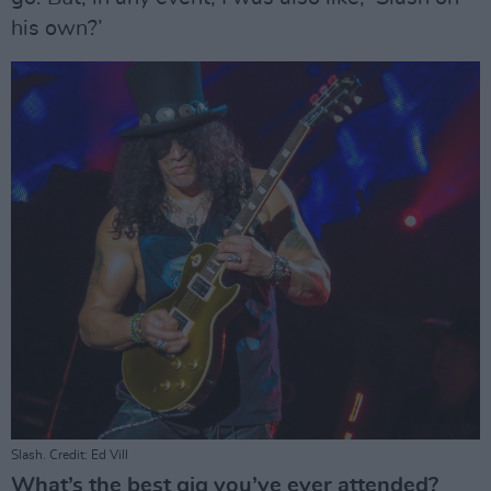
his own?’
Slash. Credit: Ed Vill
What’s the best gig you’ve ever attended?