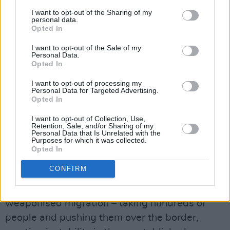
Ireland would potentially be a target in a war
I want to opt-out of the Sharing of my
with Russia. Shannon could be bombed as a
personal data.
Opted In
stop-over for the US military, and there’d be
cyberattacks because so many US tech firms
I want to opt-out of the Sale of my
Personal Data.
have their European HQs here.
Opted In
We have already had a cyberattack on the
I want to opt-out of processing my
health system during COVID. I was speaking to
Personal Data for Targeted Advertising.
Opted In
my Estonian colleague the other day in
Brussels, and they are having constant
I want to opt-out of Collection, Use,
Retention, Sale, and/or Sharing of my
cyberattacks. I mean, hundreds every day. The
Personal Data that Is Unrelated with the
Purposes for which it was collected.
same in Lithuania – constant cyberattacks, as
Opted In
well as a whole range of other measures
CONFIRM
designed to disrupt their democracies.
Instrumentalised migration is basically
weaponised migration – taking hundreds of
people and pushing them over the border,