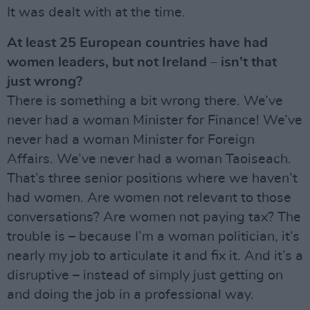
It was dealt with at the time.
At least 25 European countries have had
women leaders, but not Ireland – isn’t that
just wrong?
There is something a bit wrong there. We’ve
never had a woman Minister for Finance! We’ve
never had a woman Minister for Foreign
Affairs. We’ve never had a woman Taoiseach.
That’s three senior positions where we haven’t
had women. Are women not relevant to those
conversations? Are women not paying tax? The
trouble is – because I’m a woman politician, it’s
nearly my job to articulate it and fix it. And it’s a
disruptive – instead of simply just getting on
and doing the job in a professional way.