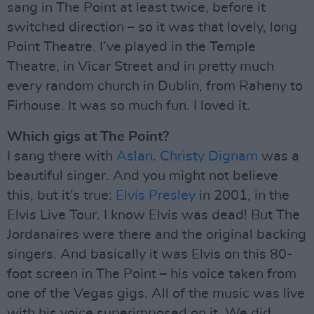
sang in The Point at least twice, before it
switched direction – so it was that lovely, long
Point Theatre. I’ve played in the Temple
Theatre, in Vicar Street and in pretty much
every random church in Dublin, from Raheny to
Firhouse. It was so much fun. I loved it.
Which gigs at The Point?
I sang there with
Aslan
.
Christy Dignam
was a
beautiful singer. And you might not believe
this, but it’s true:
Elvis Presley
in 2001, in the
Elvis Live Tour. I know Elvis was dead! But The
Jordanaires were there and the original backing
singers. And basically it was Elvis on this 80-
foot screen in The Point – his voice taken from
one of the Vegas gigs. All of the music was live
with his voice superimposed on it. We did