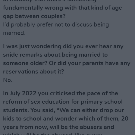
fundamentally wrong with that kind of age
gap between couples?
I’d probably prefer not to discuss being
married.
I was just wondering did you ever hear any
snide remarks about being married to
someone older? Or did your parents have any
reservations about it?
No.
In July 2022 you criticised the pace of the
reform of sex education for primary school
students. You said, “We can either drop our
kids to school and wonder which of them, 20
years from now, will be the abusers and