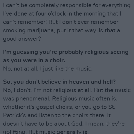
I can’t be completely responsible for everything
I’ve done at four o’clock in the morning that I
can’t remember! But I don’t ever remember
smoking marijuana, put it that way. Is that a
good answer?
I’m guessing you’re probably religious seeing
as you were in a choir.
No, not at all. I just like the music.
So, you don’t believe in heaven and hell?
No, I don’t. I’m not religious at all. But the music
was phenomenal. Religious music often is,
whether it’s gospel choirs, or you go to St.
Patrick’s and listen to the choirs there. It
doesn’t have to be about God. I mean, they’re
uplifting. But music generally is.