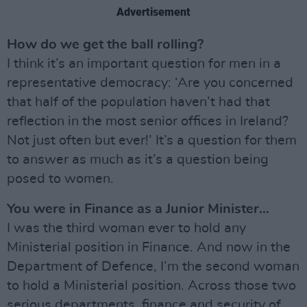
Advertisement
How do we get the ball rolling?
I think it’s an important question for men in a
representative democracy: ‘Are you concerned
that half of the population haven’t had that
reflection in the most senior offices in Ireland?
Not just often but ever!’ It’s a question for them
to answer as much as it’s a question being
posed to women.
You were in Finance as a Junior Minister…
I was the third woman ever to hold any
Ministerial position in Finance. And now in the
Department of Defence, I’m the second woman
to hold a Ministerial position. Across those two
serious departments, finance and security of