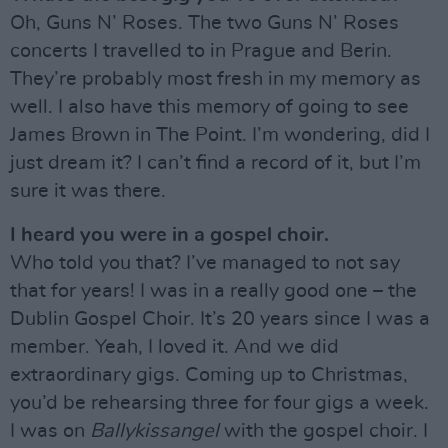
Oh, Guns N’ Roses. The two Guns N’ Roses
concerts I travelled to in Prague and Berin.
They’re probably most fresh in my memory as
well. I also have this memory of going to see
James Brown in The Point. I’m wondering, did I
just dream it? I can’t find a record of it, but I’m
sure it was there.
I heard you were in a gospel choir.
Who told you that? I’ve managed to not say
that for years! I was in a really good one – the
Dublin Gospel Choir. It’s 20 years since I was a
member. Yeah, I loved it. And we did
extraordinary gigs. Coming up to Christmas,
you’d be rehearsing three for four gigs a week.
I was on
Ballykissangel
with the gospel choir. I