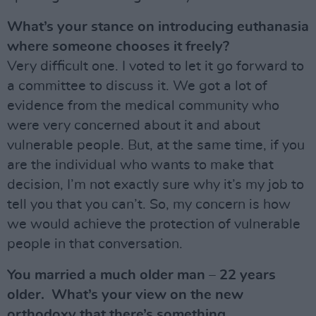
What’s your stance on introducing euthanasia
where someone chooses it freely?
Very difficult one. I voted to let it go forward to
a committee to discuss it. We got a lot of
evidence from the medical community who
were very concerned about it and about
vulnerable people. But, at the same time, if you
are the individual who wants to make that
decision, I’m not exactly sure why it’s my job to
tell you that you can’t. So, my concern is how
we would achieve the protection of vulnerable
people in that conversation.
You married a much older man – 22 years
older. What’s your view on the new
orthodoxy that there’s something