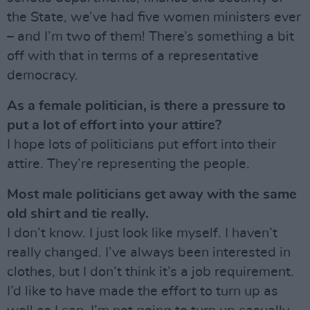
the State, we’ve had five women ministers ever
– and I’m two of them! There’s something a bit
off with that in terms of a representative
democracy.
As a female politician, is there a pressure to
put a lot of effort into your attire?
I hope lots of politicians put effort into their
attire. They’re representing the people.
Most male politicians get away with the same
old shirt and tie really.
I don’t know. I just look like myself. I haven’t
really changed. I’ve always been interested in
clothes, but I don’t think it’s a job requirement.
I’d like to have made the effort to turn up as