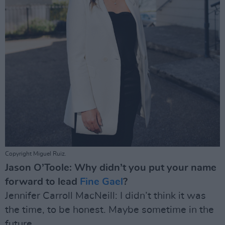
Copyright Miguel Ruiz.
Jason O’Toole: Why didn’t you put your name
forward to lead
Fine Gael
?
Jennifer Carroll MacNeill: I didn’t think it was
the time, to be honest. Maybe sometime in the
future.