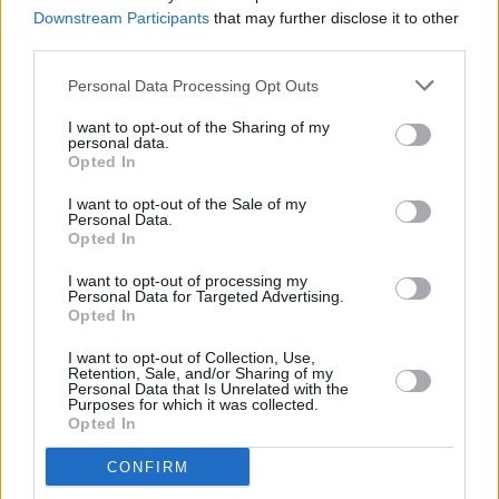
Hamas conflict
Downstream Participants
that may further disclose it to other
third parties.
OPINION
26 OCT 23
Proposal to time-limit accommodation for
Personal Data Processing Opt Outs
Ukrainians criticised by refugee groups
I want to opt-out of the Sharing of my
personal data.
Opted In
OPINION
25 OCT 23
Wix Controversy: Taoiseach Leo Varadkar says he
I want to opt-out of the Sale of my
would seek legal advice if dismissed by firm for
Personal Data.
political views
Opted In
OPINION
24 OCT 23
I want to opt-out of processing my
Taoiseach Leo Varadkar says Ireland has “no
Personal Data for Targeted Advertising.
plans to expel any ambassador” amid Israeli-
Opted In
Hamas war
I want to opt-out of Collection, Use,
Retention, Sale, and/or Sharing of my
SEX & DRUGS
23 OCT 23
Personal Data that Is Unrelated with the
Purposes for which it was collected.
Citizens' Assembly on Drugs ends in disarray
Opted In
CONFIRM
LIFESTYLE & SPORTS
18 OCT 23
A record number of students received their Junior