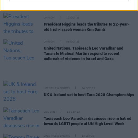
Cycle exam results
OPINION
12 OCT 23
President Higgins leads the tributes to 22-year-
old Irish-Israeli woman Kim Damti
OPINION
09 OCT 23
United Nations, Taoiseach Leo Varadkar and
Tánaiste Micheál Martin respond to recent
outbreak of violence in Israel and Gaza
LIFESTYLE & SPORTS
04 OCT 23
UK & Ireland set to host Euro 2028 Championships
CULTURE
19 SEP 23
Taoiseach Leo Varadkar discusses rise in hatred
towards LGBTI people at UN High Level Week
LIFESTYLE & SPORTS
14 SEP 23