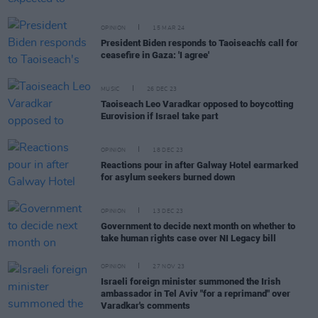
OPINION
15 MAR 24
President Biden responds to Taoiseach's call for
ceasefire in Gaza: 'I agree'
MUSIC
26 DEC 23
Taoiseach Leo Varadkar opposed to boycotting
Eurovision if Israel take part
OPINION
18 DEC 23
Reactions pour in after Galway Hotel earmarked
for asylum seekers burned down
OPINION
13 DEC 23
Government to decide next month on whether to
take human rights case over NI Legacy bill
OPINION
27 NOV 23
Israeli foreign minister summoned the Irish
ambassador in Tel Aviv "for a reprimand" over
Varadkar's comments