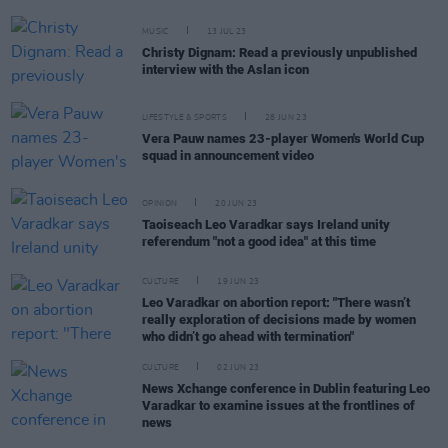
MUSIC
13 JUL 23
Christy Dignam: Read a previously unpublished
interview with the Aslan icon
LIFESTYLE & SPORTS
28 JUN 23
Vera Pauw names 23-player Women's World Cup
squad in announcement video
OPINION
20 JUN 23
Taoiseach Leo Varadkar says Ireland unity
referendum "not a good idea" at this time
CULTURE
19 JUN 23
Leo Varadkar on abortion report: "There wasn’t
really exploration of decisions made by women
who didn’t go ahead with termination"
CULTURE
02 JUN 23
News Xchange conference in Dublin featuring Leo
Varadkar to examine issues at the frontlines of
news