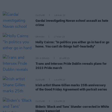
CULTURE
18 MAY 23
Gardaí investigating Navan school assault as hate
crime
OPINION
17 MAY 23
Holly Cairns: "In politics you either go in hard or go
home. You can’t do things half-heartedly"
SEX & DRUGS
18 APR 23
Trans and Intersex Pride Dublin reveals plans for
2023 Pride march
CULTURE
14 APR 23
Irish artist Shane Gillen marks 25th anniversary
of the Good Friday Agreement with portrait series
CULTURE
13 APR 23
Biden’s ‘Black and Tans’ blunder corrected in White
House transcript