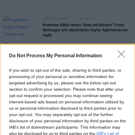
LIFESTYLE & SPORTS
24 NOV 23
Promoter Eddie Hearn "does not believe" Conor
McGregor will attend Katie Taylor fight tomorrow
night
OPINION
14 NOV 23
RTÉ to reportedly reduce staff by 400 and cut
Do Not Process My Personal Information
some services
If you wish to opt-out of the sale, sharing to third parties, or
OPINION
02 NOV 23
processing of your personal or sensitive information for
Irish Citizens not among evacuees leaving Gaza
targeted advertising by us, please use the below opt-out
for Egypt today
section to confirm your selection. Please note that after your
opt-out request is processed you may continue seeing
OPINION
27 OCT 23
interest-based ads based on personal information utilized by
Israel and Gaza: Religious Extremism Is Always
us or personal information disclosed to third parties prior to
Wrong
your opt-out. You may separately opt-out of the further
disclosure of your personal information by third parties on the
OPINION
27 OCT 23
IAB’s list of downstream participants. This information may
Varadkar “satisfied” with EU statement on Israel-
also be disclosed by us to third parties on the
IAB’s List of