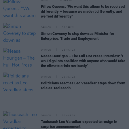
MUSIC
22 APR 24
Pillow Queens: "We want this album to be received
differently – because we made it differently, and
we feel differently"
OPINION
02 APR 24
Simon Coveney to step down as Minister for
Enterprise, Trade and Employment
OPINION
28 MAR 24
Neasa Hourigan – The Full Hot Press Interview: "I
would go into coalition with anyone who would take
the climate crisis seriously"
OPINION
20 MAR 24
Politicians react as Leo Varadkar steps down from
role as Taoiseach
OPINION
20 MAR 24
Taoiseach Leo Varadkar expected to resign in
surprise announcement