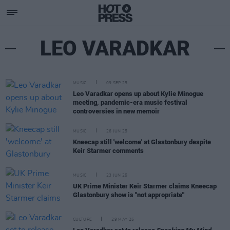
LEO VARADKAR
MUSIC
09 SEP 25
Leo Varadkar opens up about Kylie Minogue
meeting, pandemic-era music festival
controversies in new memoir
MUSIC
26 JUN 25
Kneecap still 'welcome' at Glastonbury despite
Keir Starmer comments
MUSIC
23 JUN 25
UK Prime Minister Keir Starmer claims Kneecap
Glastonbury show is "not appropriate"
CULTURE
29 MAY 25