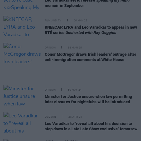
Leo Varadkar set to release
Speaking My Mind
memoir in September
FILM AND TV
06 MAY 25
KNEECAP, LYRA and Leo Varadkar to appear in new
RTÉ series
Uncharted with Ray Goggins
OPINION
18 MAR 25
Conor McGregor draws Irish leaders' outrage after
anti-immigration comments at White House
OPINION
30 MAY 24
Minister for Justice unsure when law permitting
later closures for nightclubs will be introduced
CULTURE
25 APR 24
Leo Varadkar to "reveal all about his decision to
step down in a Late Late Show exclusive" tomorrow