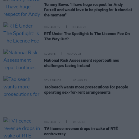
Tommy Bowe: "I have huge respect for Andy
Farrell and would love to be playing for Ireland at
the moment"
FILM AND TV
03 AUG 23
RTÉ Under The Spotlight: Is The Licence Fee On
The Way Out?
CULTURE
03 AUG 23
National Risk Assessment report outlines
challenges facing Ireland
SEX & DRUGS
03 AUG 23
Taoiseach wants more prosecutions for people
operating sex-for-rent arrangements
FILM AND TV
19 JUL 23
TV licence revenue drops in wake of RTÉ
controversy