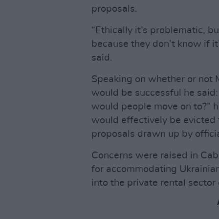
proposals.
“Ethically it’s problematic, b
because they don’t know if it
said.
Speaking on whether or not 
would be successful he said: “
would people move on to?” h
would effectively be evicte
proposals drawn up by officia
Concerns were raised in Cab
for accommodating Ukrainian
into the private rental secto