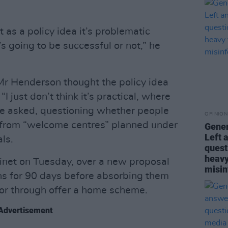
ut as a policy idea it’s problematic
’s going to be successful or not,” he
Mr Henderson thought the policy idea
I just don’t think it’s practical, where
e asked, questioning whether people
OPINION
d from “welcome centres” planned under
Gener
Left 
ls.
quest
heavy
inet on Tuesday, over a new proposal
misin
s for 90 days before absorbing them
r or through offer a home scheme.
Advertisement