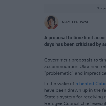
One yea
NIAMH BROWNE
A proposal to time limit acc
days has been criticised by 
Government proposals to time-
accommodation Ukrainian ref
“problematic” and impractica
In the wake of
a heated Cabi
have been drawn up in the f
State’s system for receiving 
Refugee Council chief execu