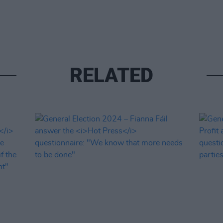
RELATED