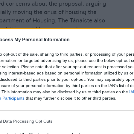
ed concerns about the proposal, arguing
ially moving the onus of housing the
partment of Housing. The Tánaiste also
pact this would have on homelessness
ocess My Personal Information
OPINION
Gener
dly echoed by Darragh O'Brien- the
answ
to opt-out of the sale, sharing to third parties, or processing of your per
"We r
formation for targeted advertising by us, please use the below opt-out s
const
r selection. Please note that after your opt-out request is processed y
chief executive Brian Killoran asked of
eing interest-based ads based on personal information utilized by us or
disclosed to third parties prior to your opt-out. You may separately opt-
ear and are we sure they will not have
losure of your personal information by third parties on the IAB’s list of
 if there are no mid- to long-term
. This information may also be disclosed by us to third parties on the
IA
Participants
that may further disclose it to other third parties.
abinet on Tuesday by Minister for
, Integration and Youth of Ireland,
l Data Processing Opt Outs
 the potential need to tighten up the