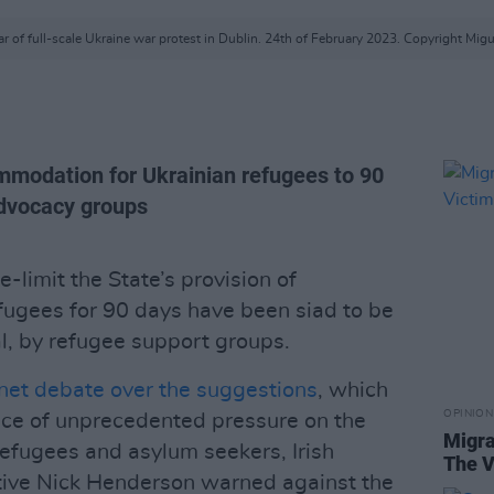
r of full-scale Ukraine war protest in Dublin. 24th of February 2023. Copyright Migu
ommodation for Ukrainian refugees to 90
advocacy groups
limit the State’s provision of
ugees for 90 days have been siad to be
l, by refugee support groups.
net debate over the suggestions
, which
OPINION
ace of unprecedented pressure on the
Migra
refugees and asylum seekers, Irish
The V
tive Nick Henderson warned against the