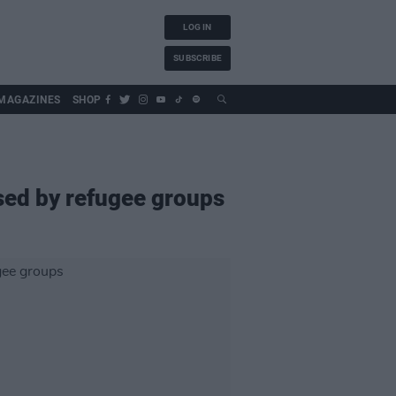
LOG IN
SUBSCRIBE
MAGAZINES
SHOP
ised by refugee groups