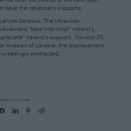
rive over the course of the next year,
t have the necessary supports.
Larysa Gerasko, The Ukrainian
krainians “take into mind” Ireland’s
ppreciate” Ireland’s support. “Almost 20
le invasion of Ukraine, the displacement
ncreasingly protracted,”.
Share This Article: