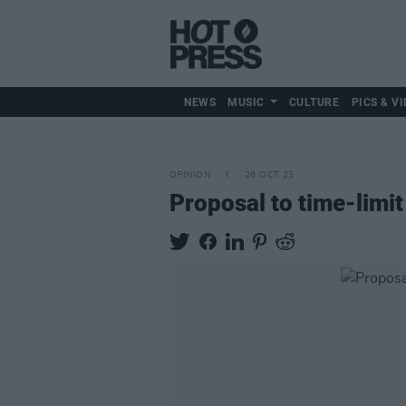
NEWS
MUSIC
CULTURE
PICS & VI
OPINION
26 OCT 23
Proposal to time-limi