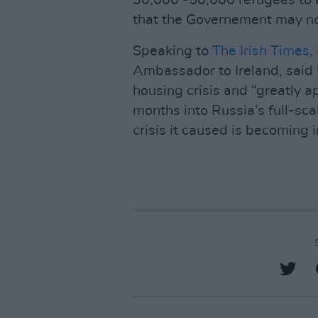
30,000 -50,000 refugees to ar
that the Governement may no
Speaking to
The Irish Times,
Ambassador to Ireland, said U
housing crisis and “greatly a
months into Russia’s full-sca
crisis it caused is becoming i