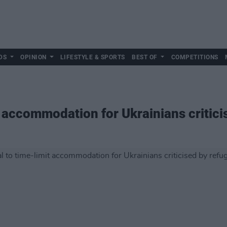
DS
OPINION
LIFESTYLE & SPORTS
BEST OF
COMPETITIONS
t accommodation for Ukrainians critic