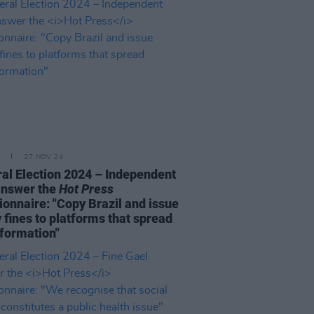
27 NOV 24
al Election 2024 – Independent
answer the
Hot Press
ionnaire: "Copy Brazil and issue
 fines to platforms that spread
formation"