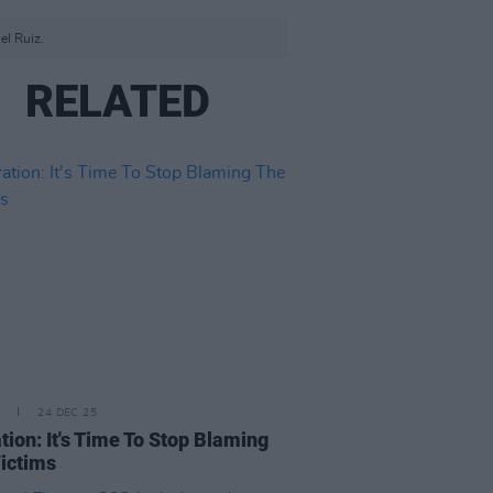
el Ruiz.
RELATED
24 DEC 25
tion: It's Time To Stop Blaming
ictims