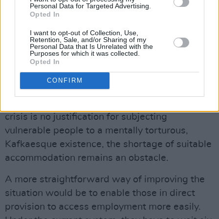
Personal Data for Targeted Advertising.
it’s difficult.”
Opted In
DEGREES AND CREDENTIALS
I want to opt-out of Collection, Use,
Retention, Sale, and/or Sharing of my
Personal Data that Is Unrelated with the
Alongside improving access to appropriate
Purposes for which it was collected.
health services for refugees, removing
Opted In
individuals from direct provision is a solution so
CONFIRM
clear it hardly needs stating. While the
government’s poor management of the housing
crisis is no justification for subjecting
vulnerable people to a mentally torturous,
Kafkaesque existence, the shortage of suitable
accommodation remains an obstacle.
A more straightforward way of improving the
situation would be to enable those in direct
provision to access employment more easily.