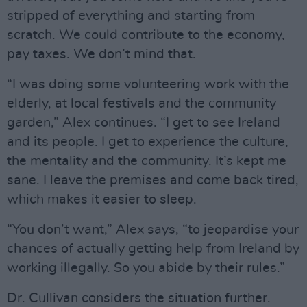
stripped of everything and starting from
scratch. We could contribute to the economy,
pay taxes. We don’t mind that.
“I was doing some volunteering work with the
elderly, at local festivals and the community
garden,” Alex continues. “I get to see Ireland
and its people. I get to experience the culture,
the mentality and the community. It’s kept me
sane. I leave the premises and come back tired,
which makes it easier to sleep.
“You don’t want,” Alex says, “to jeopardise your
chances of actually getting help from Ireland by
working illegally. So you abide by their rules.”
Dr. Cullivan considers the situation further.