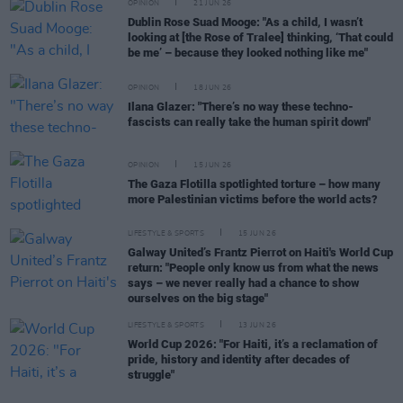
OPINION
21 JUN 26
Dublin Rose Suad Mooge: "As a child, I wasn’t
looking at [the Rose of Tralee] thinking, ‘That could
be me’ – because they looked nothing like me"
OPINION
18 JUN 26
Ilana Glazer: "There’s no way these techno-
fascists can really take the human spirit down"
OPINION
15 JUN 26
The Gaza Flotilla spotlighted torture – how many
more Palestinian victims before the world acts?
LIFESTYLE & SPORTS
15 JUN 26
Galway United’s Frantz Pierrot on Haiti's World Cup
return: "People only know us from what the news
says – we never really had a chance to show
ourselves on the big stage"
LIFESTYLE & SPORTS
13 JUN 26
World Cup 2026: "For Haiti, it’s a reclamation of
pride, history and identity after decades of
struggle"