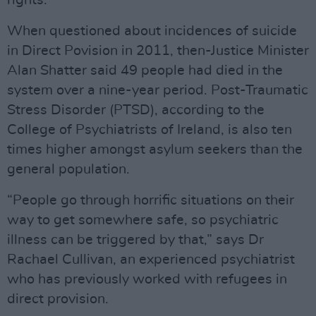
rights.”
When questioned about incidences of suicide
in Direct Povision in 2011, then-Justice Minister
Alan Shatter said 49 people had died in the
system over a nine-year period. Post-Traumatic
Stress Disorder (PTSD), according to the
College of Psychiatrists of Ireland, is also ten
times higher amongst asylum seekers than the
general population.
“People go through horrific situations on their
way to get somewhere safe, so psychiatric
illness can be triggered by that,” says Dr
Rachael Cullivan, an experienced psychiatrist
who has previously worked with refugees in
direct provision.