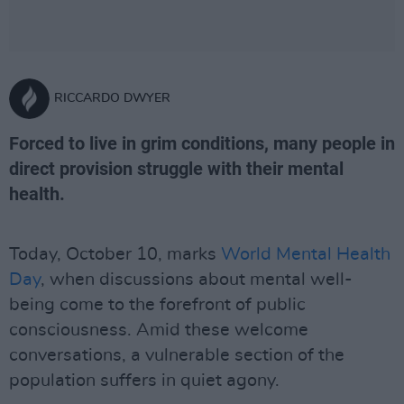
RICCARDO DWYER
Forced to live in grim conditions, many people in
direct provision struggle with their mental
health.
Today, October 10, marks
World Mental Health
Day
, when discussions about mental well-
being come to the forefront of public
consciousness. Amid these welcome
conversations, a vulnerable section of the
population suffers in quiet agony.