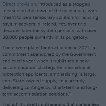
Direct provision
, introduced as a stopgap
measure at the dawn of the millennium, was
meant to be a temporary solution for housing
asylum seekers in Ireland. Yet, over two
decades later the system persists, with over
30,000 people currently in its purgatory.
There were plans for its abolition in 2021, a
commitment abandoned by the Government
earlier this year when it published a new
accommodation strategy for international
protection applicants, emphasising “a large,
core State-owned supply, concurrently
delivering contingency, short-term and long-
term accommodation solutions.”
Though it’s pretty outrageous that companies