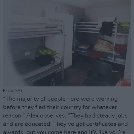
Photo: MASI
“The majority of people here were working
before they fled their country for whatever
reason,” Alex observes. “They had steady jobs
and are educated. They’ve got certificates and
awards, but you come here and it’s like you’re