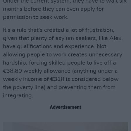
Under the current system, they have to wait six
months before they can even apply for
permission to seek work.
It’s a rule that’s created a lot of frustration,
given that plenty of asylum seekers, like Alex,
have qualifications and experience. Not
allowing people to work creates unnecessary
hardship, forcing skilled people to live off a
€38.80 weekly allowance (anything under a
weekly income of €318 is considered below
the poverty line) and preventing them from
integrating.
Advertisement