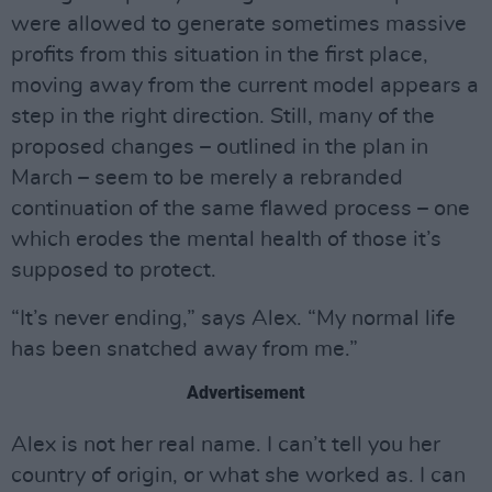
were allowed to generate sometimes massive
profits from this situation in the first place,
moving away from the current model appears a
step in the right direction. Still, many of the
proposed changes – outlined in the plan in
March – seem to be merely a rebranded
continuation of the same flawed process – one
which erodes the mental health of those it’s
supposed to protect.
“It’s never ending,” says Alex. “My normal life
has been snatched away from me.”
Advertisement
Alex is not her real name. I can’t tell you her
country of origin, or what she worked as. I can