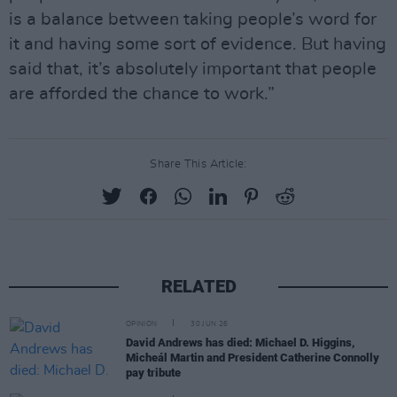
is a balance between taking people’s word for
it and having some sort of evidence. But having
said that, it’s absolutely important that people
are afforded the chance to work.”
Share This Article:
RELATED
OPINION
30 JUN 26
David Andrews has died: Michael D. Higgins,
Micheál Martin and President Catherine Connolly
pay tribute