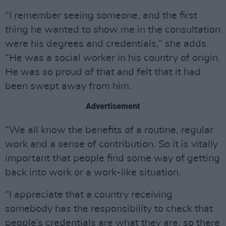
“I remember seeing someone, and the first
thing he wanted to show me in the consultation
were his degrees and credentials,” she adds.
“He was a social worker in his country of origin.
He was so proud of that and felt that it had
been swept away from him.
Advertisement
“We all know the benefits of a routine, regular
work and a sense of contribution. So it is vitally
important that people find some way of getting
back into work or a work-like situation.
“I appreciate that a country receiving
somebody has the responsibility to check that
people’s credentials are what they are, so there