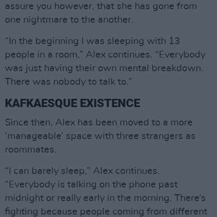
assure you however, that she has gone from
one nightmare to the another.
“In the beginning I was sleeping with 13
people in a room,” Alex continues. “Everybody
was just having their own mental breakdown.
There was nobody to talk to.”
KAFKAESQUE EXISTENCE
Since then, Alex has been moved to a more
‘manageable’ space with three strangers as
roommates.
“I can barely sleep,” Alex continues.
“Everybody is talking on the phone past
midnight or really early in the morning. There’s
fighting because people coming from different