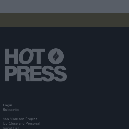
Login
Subscribe
Van Morrison Project
Up Close and Personal
Rapid Fire