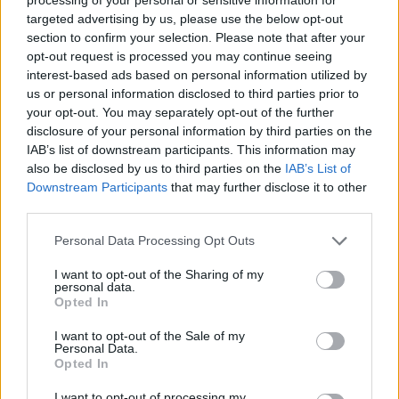
card and can get to a GP, the practical stuff
targeted advertising by us, please use the below opt-out
gets in the way. Logistical things like transport
section to confirm your selection. Please note that after your
opt-out request is processed you may continue seeing
and finding childcare.”
interest-based ads based on personal information utilized by
us or personal information disclosed to third parties prior to
Cultural and language barriers add to the
your opt-out. You may separately opt-out of the further
pressure.
disclosure of your personal information by third parties on the
IAB’s list of downstream participants. This information may
“You have to be aware that for some people,
also be disclosed by us to third parties on the
IAB’s List of
their culture might not be very accepting of
Downstream Participants
that may further disclose it to other
third parties.
psychiatric illnesses,” Dr Cullivan says. “They
don’t necessarily have the language or the
Personal Data Processing Opt Outs
understanding themselves. I represent Irish
I want to opt-out of the Sharing of my
psychiatry on a European board, and we’ve had
personal data.
Opted In
this conversation a lot. There’s a view that you
I want to opt-out of the Sale of my
can do talking therapies through a translator,
Personal Data.
but I would say that unless your therapists are
Opted In
very well supported, well-trained and capable,
I want to opt-out of processing my