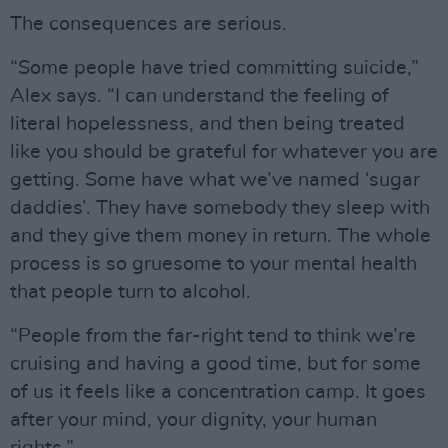
The consequences are serious.
“Some people have tried committing suicide,”
Alex says. “I can understand the feeling of
literal hopelessness, and then being treated
like you should be grateful for whatever you are
getting. Some have what we’ve named ‘sugar
daddies’. They have somebody they sleep with
and they give them money in return. The whole
process is so gruesome to your mental health
that people turn to alcohol.
“People from the far-right tend to think we’re
cruising and having a good time, but for some
of us it feels like a concentration camp. It goes
after your mind, your dignity, your human