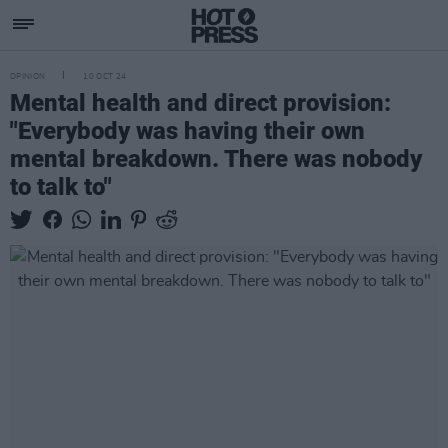
OPINION
10 OCT 24
Mental health and direct provision:
"Everybody was having their own
mental breakdown. There was nobody
to talk to"