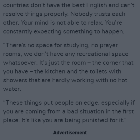
countries don’t have the best English and can’t
resolve things properly. Nobody trusts each
other. Your mind is not able to relax. You’re
constantly expecting something to happen.
“There’s no space for studying, no prayer
rooms, we don’t have any recreational space
whatsoever. It’s just the room – the corner that
you have – the kitchen and the toilets with
showers that are hardly working with no hot
water.
“These things put people on edge, especially if
you are coming from a bad situation in the first
place. It’s like you are being punished for it.”
Advertisement