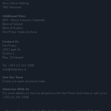
Now We’re Talking
Y&E Sessions
Additional Sites
MIX – Music Industry Xplained
Best of Ireland
Best of Dublin
Hot Press Video Archive
Contact Us
Hot Press,
100 Capel St
Dublin 1.
Rep. Of Ireland
Tel: +353 (1) 241 1500
info@hotpress.ie
Join Our Team
Check out open positions here
Advertise With Us
For more details on how to advertise with Hot Press
click here
or call us on
+353 (1) 241 1500