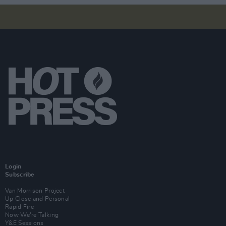
Login
Subscribe
Van Morrison Project
Up Close and Personal
Rapid Fire
Now We’re Talking
Y&E Sessions