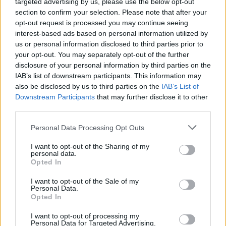
targeted advertising by us, please use the below opt-out
When pressed by reporters on when these
section to confirm your selection. Please note that after your
changes would come into play, the minister
opt-out request is processed you may continue seeing
replied: “As soon as I possibly can.”
interest-based ads based on personal information utilized by
us or personal information disclosed to third parties prior to
Former Fine Gael Minister for Justice Charlie
your opt-out. You may separately opt-out of the further
disclosure of your personal information by third parties on the
Flanagan told
The Irish Sun
that he has pressed
IAB’s list of downstream participants. This information may
within the party to drop the proposed time
also be disclosed by us to third parties on the
IAB’s List of
extensions for serving alcohol.
Downstream Participants
that may further disclose it to other
third parties.
He has concerns about the potential impact
Personal Data Processing Opt Outs
that “all night drinking” would have on the
I want to opt-out of the Sharing of my
health system, and he said there was “no
personal data.
demand” from the public for it.
Opted In
I want to opt-out of the Sale of my
However, Minister McEntee said in a legislative
Personal Data.
Opted In
debate in the Dáil last week that following a
public consultation, including an online survey,
I want to opt-out of processing my
Personal Data for Targeted Advertising.