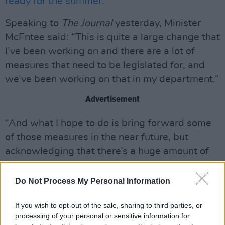
ready for the summer
.
Speaking to
The Journal
yesterday, Minister
McEntee said: “This is quite a large change that
I’ve been working on and there are a lot of
measures that need to be legislated for, and
we’ve been working on that in my department.”
Advertisement
“And what I hope to do is bring forward some
of those measures in the near future, but
acknowledging that there’s a huge amount of
change that’s needed and required across
quite a number of different systems,” she said.
Do Not Process My Personal Information
“But what I hope to do is bring forward a
If you wish to opt-out of the sale, sharing to third parties, or
number of those changes in the near future.”
processing of your personal or sensitive information for