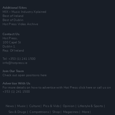
Additional Sites
MIX – Music Industry Xplained
Best of Ireland
Best of Dublin
Hot Press Video Archive
Contact Us
Hot Press,
100 Capel St
Dublin 1.
Rep. Of Ireland
Tel: +353 (1) 241 1500
info@hotpress.ie
Join Our Team
Check out open positions here
Advertise With Us
For more details on how to advertise with Hot Press
click here
or call us on
+353 (1) 241 1500
News
Music
Culture
Pics & Vids
Opinion
Lifestyle & Sports
Sex & Drugs
Competitions
Shop
Magazines
More