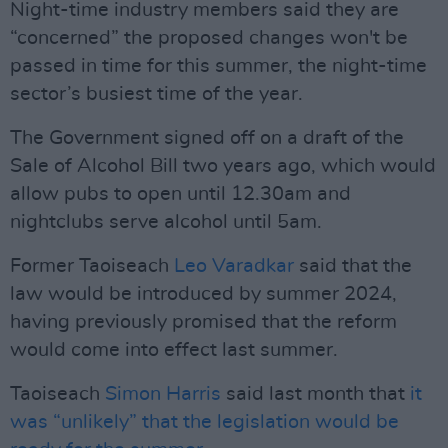
Night-time industry members said they are
“concerned” the proposed changes won't be
passed in time for this summer, the night-time
sector’s busiest time of the year.
The Government signed off on a draft of the
Sale of Alcohol Bill two years ago, which would
allow pubs to open until 12.30am and
nightclubs serve alcohol until 5am.
Former Taoiseach
Leo Varadkar
said that the
law would be introduced by summer 2024,
having previously promised that the reform
would come into effect last summer.
Taoiseach
Simon Harris
said last month that
it
was “unlikely” that the legislation would be