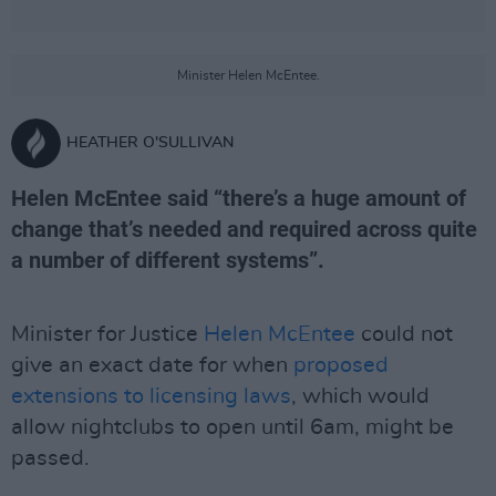
Minister Helen McEntee.
HEATHER O'SULLIVAN
Helen McEntee said “there’s a huge amount of
change that’s needed and required across quite
a number of different systems”.
Minister for Justice
Helen McEntee
could not
give an exact date for when
proposed
extensions to licensing laws
, which would
allow nightclubs to open until 6am, might be
passed.