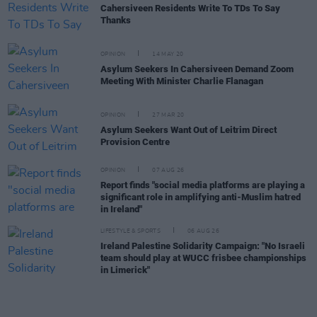
Cahersiveen Residents Write To TDs To Say
Thanks
OPINION
14 MAY 20
Asylum Seekers In Cahersiveen Demand Zoom
Meeting With Minister Charlie Flanagan
OPINION
27 MAR 20
Asylum Seekers Want Out of Leitrim Direct
Provision Centre
OPINION
07 AUG 26
Report finds "social media platforms are playing a
significant role in amplifying anti-Muslim hatred
in Ireland"
LIFESTYLE & SPORTS
06 AUG 26
Ireland Palestine Solidarity Campaign: "No Israeli
team should play at WUCC frisbee championships
in Limerick"