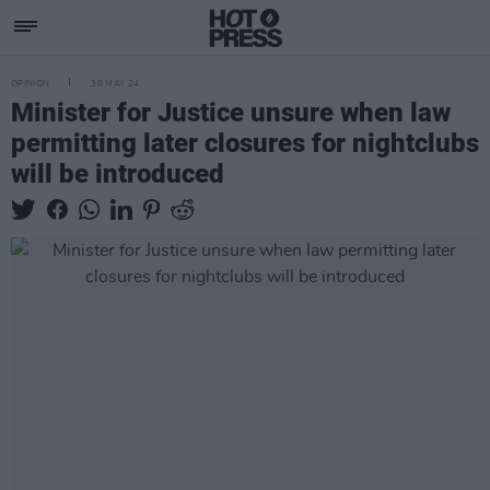
OPINION
30 MAY 24
Minister for Justice unsure when law
permitting later closures for nightclubs
will be introduced