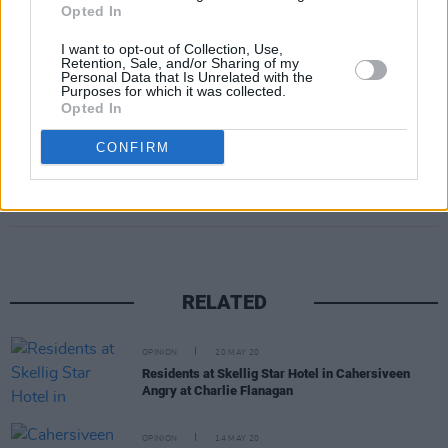
webinar and panel discussion run by the
Opted In
department in 2022, that “there is a strong
I want to opt-out of Collection, Use,
demand for reform and modernisation of the
Retention, Sale, and/or Sharing of my
Personal Data that Is Unrelated with the
law in this area.”
Purposes for which it was collected.
Opted In
CONFIRM
Share This Article:
RELATED
OPINION
20 MAY 20
Residents at Skellig Star Hotel in Cahersiveen
Angry at Charlie Flanagan
OPINION
14 MAY 20