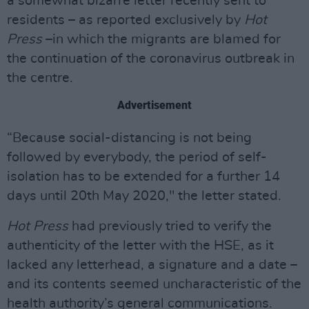
a somewhat bizarre letter recently sent to
residents – as reported exclusively by
Hot
Press
–in which the migrants are blamed for
the continuation of the coronavirus outbreak in
the centre.
Advertisement
“Because social-distancing is not being
followed by everybody, the period of self-
isolation has to be extended for a further 14
days until 20th May 2020," the letter stated.
Hot Press
had previously tried to verify the
authenticity of the letter with the HSE, as it
lacked any letterhead, a signature and a date –
and its contents seemed uncharacteristic of the
health authority’s general communications.