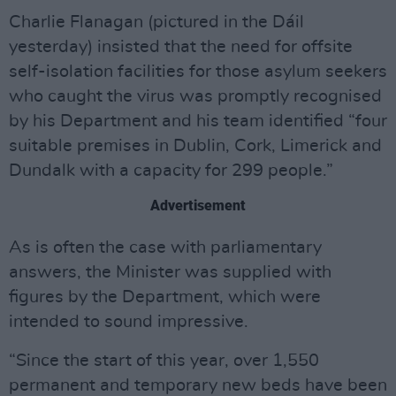
Charlie Flanagan (pictured in the Dáil
yesterday) insisted that the need for offsite
self-isolation facilities for those asylum seekers
who caught the virus was promptly recognised
by his Department and his team identified “four
suitable premises in Dublin, Cork, Limerick and
Dundalk with a capacity for 299 people.”
Advertisement
As is often the case with parliamentary
answers, the Minister was supplied with
figures by the Department, which were
intended to sound impressive.
“Since the start of this year, over 1,550
permanent and temporary new beds have been