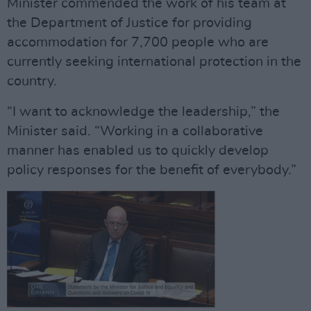
Minister commended the work of his team at
the Department of Justice for providing
accommodation for 7,700 people who are
currently seeking international protection in the
country.
“I want to acknowledge the leadership,” the
Minister said. “Working in a collaborative
manner has enabled us to quickly develop
policy responses for the benefit of everybody.”