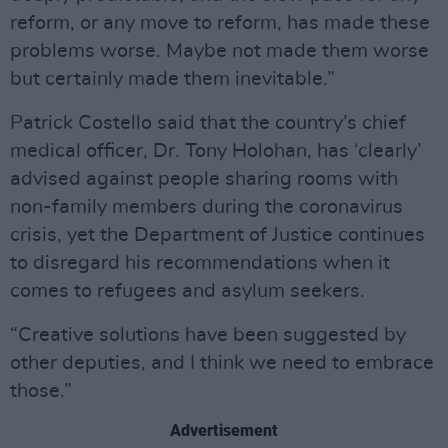
reform, or any move to reform, has made these
problems worse. Maybe not made them worse
but certainly made them inevitable.”
Patrick Costello said that the country’s chief
medical officer, Dr. Tony Holohan, has ‘clearly’
advised against people sharing rooms with
non-family members during the coronavirus
crisis, yet the Department of Justice continues
to disregard his recommendations when it
comes to refugees and asylum seekers.
“Creative solutions have been suggested by
other deputies, and I think we need to embrace
those.”
Advertisement