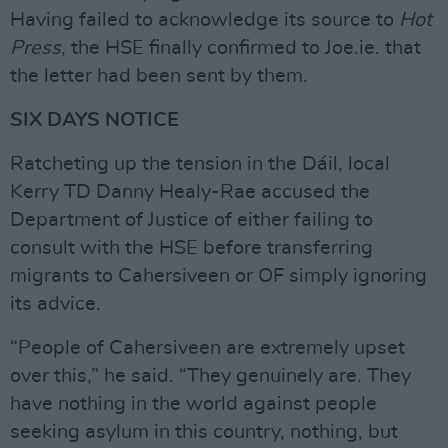
Having failed to acknowledge its source to
Hot
Press
, the HSE finally confirmed to Joe.ie. that
the letter had been sent by them.
SIX DAYS NOTICE
Ratcheting up the tension in the Dáil, local
Kerry TD Danny Healy-Rae accused the
Department of Justice of either failing to
consult with the HSE before transferring
migrants to Cahersiveen or OF simply ignoring
its advice.
“People of Cahersiveen are extremely upset
over this,” he said. “They genuinely are. They
have nothing in the world against people
seeking asylum in this country, nothing, but