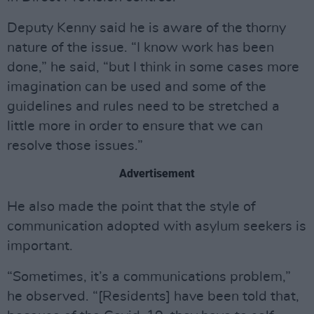
Deputy Kenny said he is aware of the thorny
nature of the issue. “I know work has been
done,” he said, “but I think in some cases more
imagination can be used and some of the
guidelines and rules need to be stretched a
little more in order to ensure that we can
resolve those issues.”
Advertisement
He also made the point that the style of
communication adopted with asylum seekers is
important.
“Sometimes, it’s a communications problem,”
he observed. “[Residents] have been told that,