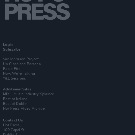
Login
Subscribe
Van Morrison Project
Up Close and Personal
Rapid Fire
Now We’re Talking
Y&E Sessions
Additional Sites
MIX – Music Industry Xplained
Best of Ireland
Best of Dublin
Hot Press Video Archive
Contact Us
Hot Press,
100 Capel St
Dublin 1.