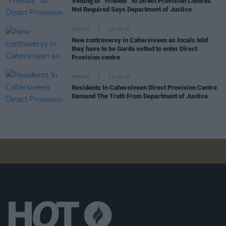
Vetting of “Friends” to Direct Provision Centres
Not Required Says Department of Justice
OPINION
29 JUN 20
New controversy in Cahersiveen as locals told
they have to be Garda vetted to enter Direct
Provision centre
OPINION
11 JUN 20
Residents In Cahersiveen Direct Provision Centre
Demand The Truth From Department of Justice