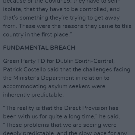
because of the Covid-19, they have to self-
isolate, that they have to be controlled, and
that’s something they’re trying to get away
from. These were the reasons they came to this
country in the first place.”
FUNDAMENTAL BREACH
Green Party TD for Dublin South-Central,
Patrick Costello said that the challenges facing
the Minister's Department in relation to
accommodating asylum seekers were
inherently predictable.
“The reality is that the Direct Provision has
been with us for quite a long time,” he said.
“These problems that we are seeing were
deeply predictable, and the slow pace for any