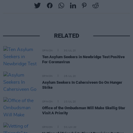
RELATED
OPINION
30 JUL 20
Ten Asylum Seekers in Newbridge Test Positive
For Coronavirus
OPINION
28 JUL 20
Asylum Seekers In Cahersiveen Go On Hunger
Strike
OPINION
10 JUL 20
Office of the Ombudsman Will Make Skellig Star
Visit A Priority
OPINION
30 JUN 20