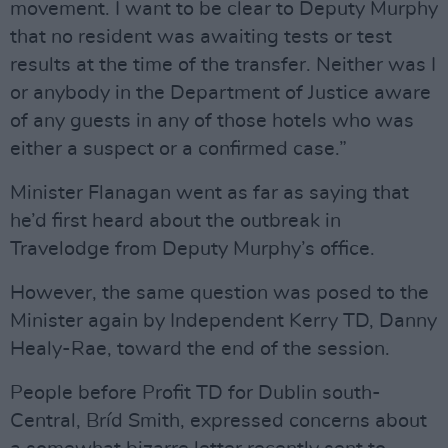
movement. I want to be clear to Deputy Murphy
that no resident was awaiting tests or test
results at the time of the transfer. Neither was I
or anybody in the Department of Justice aware
of any guests in any of those hotels who was
either a suspect or a confirmed case.”
Minister Flanagan went as far as saying that
he’d first heard about the outbreak in
Travelodge from Deputy Murphy’s office.
However, the same question was posed to the
Minister again by Independent Kerry TD, Danny
Healy-Rae, toward the end of the session.
People before Profit TD for Dublin south-
Central, Bríd Smith, expressed concerns about