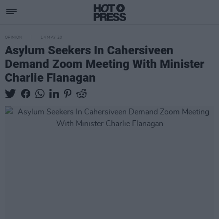
OPINION
14 MAY 20
Asylum Seekers In Cahersiveen
Demand Zoom Meeting With Minister
Charlie Flanagan