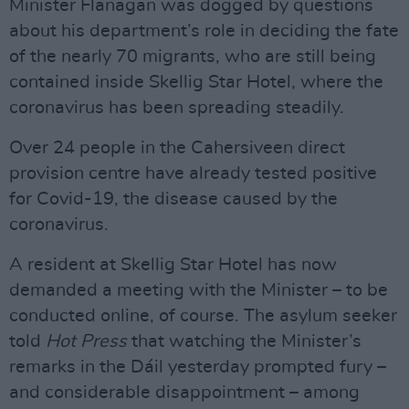
Minister Flanagan was dogged by questions
about his department’s role in deciding the fate
of the nearly 70 migrants, who are still being
contained inside Skellig Star Hotel, where the
coronavirus has been spreading steadily.
Over 24 people in the Cahersiveen direct
provision centre have already tested positive
for Covid-19, the disease caused by the
coronavirus.
A resident at Skellig Star Hotel has now
demanded a meeting with the Minister – to be
conducted online, of course. The asylum seeker
told
Hot Press
that watching the Minister’s
remarks in the Dáil yesterday prompted fury –
and considerable disappointment – among