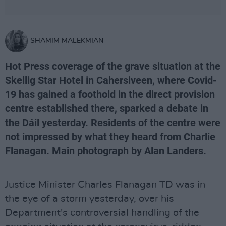
SHAMIM MALEKMIAN
Hot Press coverage of the grave situation at the
Skellig Star Hotel in Cahersiveen, where Covid-
19 has gained a foothold in the direct provision
centre established there, sparked a debate in
the Dáil yesterday. Residents of the centre were
not impressed by what they heard from Charlie
Flanagan. Main photograph by Alan Landers.
Justice Minister Charles Flanagan TD was in
the eye of a storm yesterday, over his
Department's controversial handling of the