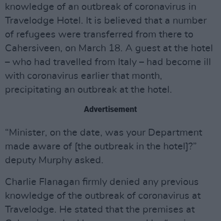
knowledge of an outbreak of coronavirus in
Travelodge Hotel. It is believed that a number
of refugees were transferred from there to
Cahersiveen, on March 18. A guest at the hotel
– who had travelled from Italy – had become ill
with coronavirus earlier that month,
precipitating an outbreak at the hotel.
Advertisement
“Minister, on the date, was your Department
made aware of [the outbreak in the hotel]?”
deputy Murphy asked.
Charlie Flanagan firmly denied any previous
knowledge of the outbreak of coronavirus at
Travelodge. He stated that the premises at