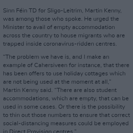
Sinn Féin TD for Sligo-Leitrim, Martin Kenny,
was among those who spoke. He urged the
Minister to avail of empty accommodation
across the country to house migrants who are
trapped inside coronavirus-ridden centres.
“The problem we have is, and I make an
example of Cahersiveen for instance, that there
has been offers to use holiday cottages which
are not being used at the moment at all,”
Martin Kenny said. “There are also student
accommodations, which are empty, that can be
used in some cases. Or there is the possibility
to thin out those numbers to ensure that correct
social-distancing measures could be employed
in Direct Provision centres.”