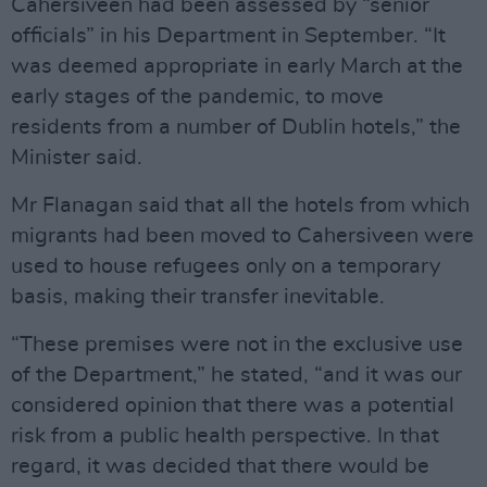
Cahersiveen had been assessed by “senior
officials” in his Department in September. “It
was deemed appropriate in early March at the
early stages of the pandemic, to move
residents from a number of Dublin hotels,” the
Minister said.
Mr Flanagan said that all the hotels from which
migrants had been moved to Cahersiveen were
used to house refugees only on a temporary
basis, making their transfer inevitable.
“These premises were not in the exclusive use
of the Department,” he stated, “and it was our
considered opinion that there was a potential
risk from a public health perspective. In that
regard, it was decided that there would be