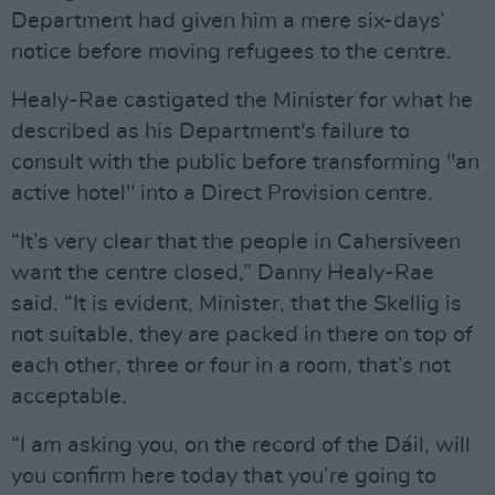
Department had given him a mere six-days’
notice before moving refugees to the centre.
Healy-Rae castigated the Minister for what he
described as his Department's failure to
consult with the public before transforming "an
active hotel" into a Direct Provision centre.
“It’s very clear that the people in Cahersiveen
want the centre closed,” Danny Healy-Rae
said. “It is evident, Minister, that the Skellig is
not suitable, they are packed in there on top of
each other, three or four in a room, that’s not
acceptable.
“I am asking you, on the record of the Dáil, will
you confirm here today that you’re going to