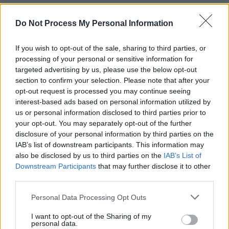
Green Party TD for Dublin West, Roderic
Do Not Process My Personal Information
O’Gorman, said that he understands that there
is an acute sense of distrust between the
If you wish to opt-out of the sale, sharing to third parties, or
residents and management at Skellig Star
processing of your personal or sensitive information for
targeted advertising by us, please use the below opt-out
Hotel. He argued that the centre should be
section to confirm your selection. Please note that after your
closed.
opt-out request is processed you may continue seeing
interest-based ads based on personal information utilized by
Earlier this week,
Hot Press
reported that
us or personal information disclosed to third parties prior to
residents at Skellig Star Hotel, told us that they
your opt-out. You may separately opt-out of the further
disclosure of your personal information by third parties on the
viewed the management’s actions – including
IAB’s list of downstream participants. This information may
the distribution of gifts among residents in
also be disclosed by us to third parties on the
IAB’s List of
recent days – through a lens of distrust.
Downstream Participants
that may further disclose it to other
third parties.
Responding, Charlie Flanagan disagreed with
Personal Data Processing Opt Outs
the Green Party TD.
I want to opt-out of the Sharing of my
personal data.
"I would say to deputy O'Gorman that I take