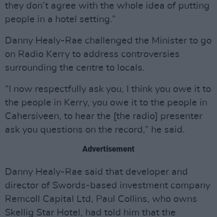
they don’t agree with the whole idea of putting
people in a hotel setting.”
Danny Healy-Rae challenged the Minister to go
on Radio Kerry to address controversies
surrounding the centre to locals.
“I now respectfully ask you, I think you owe it to
the people in Kerry, you owe it to the people in
Cahersiveen, to hear the [the radio] presenter
ask you questions on the record,” he said.
Advertisement
Danny Healy-Rae said that developer and
director of Swords-based investment company
Remcoll Capital Ltd, Paul Collins, who owns
Skellig Star Hotel, had told him that the