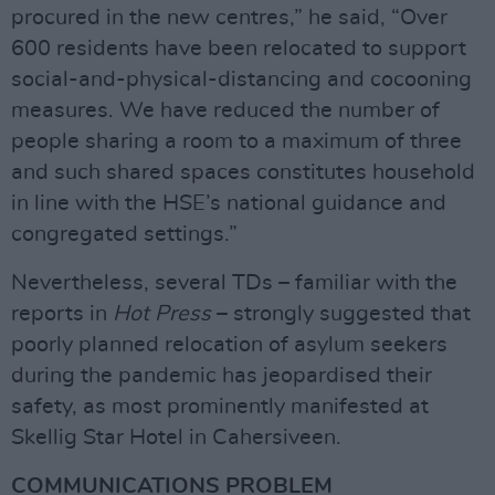
procured in the new centres,” he said, “Over
600 residents have been relocated to support
social-and-physical-distancing and cocooning
measures. We have reduced the number of
people sharing a room to a maximum of three
and such shared spaces constitutes household
in line with the HSE’s national guidance and
congregated settings.”
Nevertheless, several TDs – familiar with the
reports in
Hot Press
– strongly suggested that
poorly planned relocation of asylum seekers
during the pandemic has jeopardised their
safety, as most prominently manifested at
Skellig Star Hotel in Cahersiveen.
COMMUNICATIONS PROBLEM