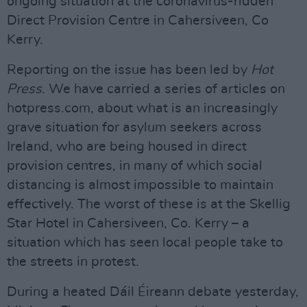
ongoing situation at the coronavirus-ridden
Direct Provision Centre in Cahersiveen, Co
Kerry.
Reporting on the issue has been led by
Hot
Press
. We have carried a series of articles on
hotpress.com, about what is an increasingly
grave situation for asylum seekers across
Ireland, who are being housed in direct
provision centres, in many of which social
distancing is almost impossible to maintain
effectively. The worst of these is at the Skellig
Star Hotel in Cahersiveen, Co. Kerry – a
situation which has seen local people take to
the streets in protest.
During a heated Dáil Éireann debate yesterday,