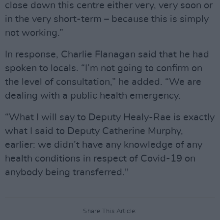
close down this centre either very, very soon or
in the very short-term – because this is simply
not working.”
In response, Charlie Flanagan said that he had
spoken to locals. “I’m not going to confirm on
the level of consultation,” he added. “We are
dealing with a public health emergency.
“What I will say to Deputy Healy-Rae is exactly
what I said to Deputy Catherine Murphy,
earlier: we didn’t have any knowledge of any
health conditions in respect of Covid-19 on
anybody being transferred."
Share This Article: