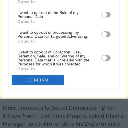
Opted In
issue with him when he states that there is a
I want to opt-out of the Sale of my
fundamental breach of trust between
Personal Data.
Opted In
management and residents in any Direct
Provision Centre," the Minister said, "but I do
I want to opt-out of processing my
Personal Data for Targeted Advertising.
acknowledge that there is an issue here, which
Opted In
to assure him in the House, that Minister
I want to opt-out of Collection, Use,
[David] Stanton and I are engaged in this as a
Retention, Sale, and/or Sharing of my
Personal Data that Is Unrelated with the
priority.”
Purposes for which it was collected.
Opted In
David Stanton is the Minister for Immigration
CONFIRM
and Integration at the Department of Justice.
BIZARRE LETTER
More dramatically, Social Democrats TD for
Kildare North, Catherine Murphy, asked Charlie
Flanagan to confirm or deny his Department's