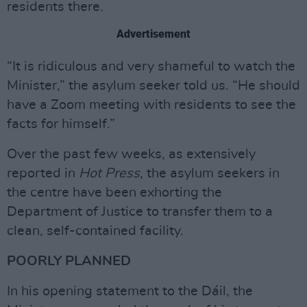
residents there.
Advertisement
“It is ridiculous and very shameful to watch the
Minister,” the asylum seeker told us. “He should
have a Zoom meeting with residents to see the
facts for himself.”
Over the past few weeks, as extensively
reported in
Hot Press
, the asylum seekers in
the centre have been exhorting the
Department of Justice to transfer them to a
clean, self-contained facility.
POORLY PLANNED
In his opening statement to the Dáil, the