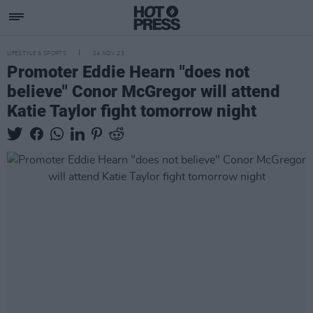
LIFESTYLE & SPORTS
24 NOV 23
Promoter Eddie Hearn "does not
believe" Conor McGregor will attend
Katie Taylor fight tomorrow night