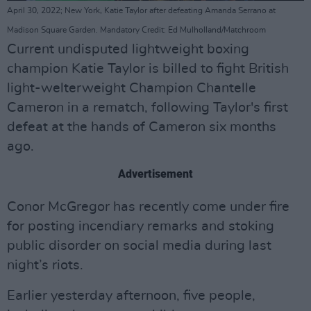
April 30, 2022; New York, Katie Taylor after defeating Amanda Serrano at
Madison Square Garden. Mandatory Credit: Ed Mulholland/Matchroom
Current undisputed lightweight boxing
champion Katie Taylor is billed to fight British
light-welterweight Champion Chantelle
Cameron in a rematch, following Taylor's first
defeat at the hands of Cameron six months
ago.
Advertisement
Conor McGregor has recently come under fire
for posting incendiary remarks and stoking
public disorder on social media during last
night’s riots.
Earlier yesterday afternoon, five people,