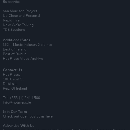
Subscribe
Van Morrison Project
Up Close and Personal
Rapid Fire
Now We’re Talking
Y&E Sessions
Additional Sites
MIX – Music Industry Xplained
Best of Ireland
Best of Dublin
Hot Press Video Archive
Contact Us
Hot Press,
100 Capel St
Dublin 1.
Rep. Of Ireland
Tel: +353 (1) 241 1500
info@hotpress.ie
Join Our Team
Check out open positions here
Advertise With Us