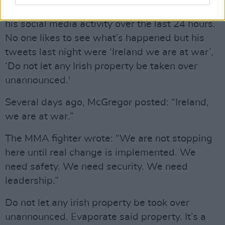
Crowley added: “He’s been quite incendiary in
his social media activity over the last 24 hours.
No one likes to see what’s happened but his
tweets last night were ‘Ireland we are at war’,
‘Do not let any Irish property be taken over
unannounced.'
Several days ago, McGregor posted: “Ireland,
we are at war.”
The MMA fighter wrote: “We are not stopping
here until real change is implemented. We
need safety. We need security. We need
leadership.”
Do not let any irish property be took over
unannounced. Evaporate said property. It’s a