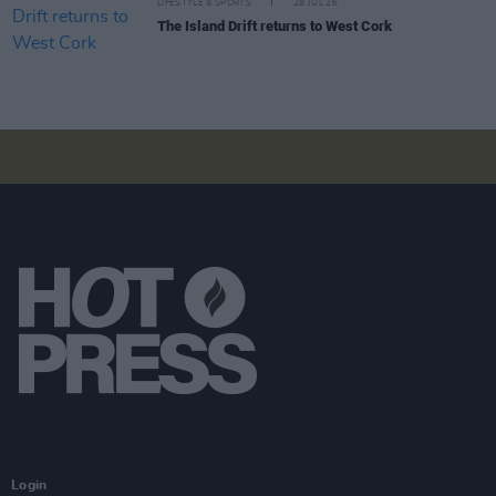
LIFESTYLE & SPORTS
28 JUL 26
The Island Drift returns to West Cork
Login