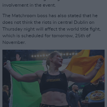
involvement in the event.
The Matchroom boss has also stated that he
does not think the riots in central Dublin on
Thursday night will affect the world title fight,
which is scheduled for tomorrow, 25th of
November.