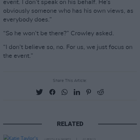
event. I don’t speak on his behalf. He’s
obviously someone who has his own views, as
everybody does.”
“So he won’t be there?” Crowley asked.
“I don’t believe so, no. For us, we just focus on
the event.”
Share This Article:
RELATED
LIFESTYLE & SPORTS
02 FEB 23