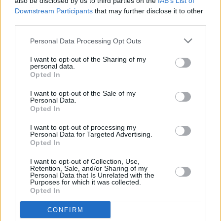
also be disclosed by us to third parties on the
IAB’s List of
Downstream Participants
that may further disclose it to other
“I’m not going to get into any individual but
third parties.
incitement to hatred and incitement to violence
Personal Data Processing Opt Outs
is a reality within our society and we need to
I want to opt-out of the Sharing of my
have the strongest laws possible so we can
personal data.
hold those who incite hatred to violence to
Opted In
account.”
I want to opt-out of the Sale of my
Personal Data.
Opted In
Presenter Elaine Crowley said that, at the
Taylor-Cameron fight in May, McGregor had
I want to opt-out of processing my
Personal Data for Targeted Advertising.
previously “put himself front and centre”,
Opted In
adding, “I know he was sponsoring the event,
I want to opt-out of Collection, Use,
but are we going to see that again?”
Retention, Sale, and/or Sharing of my
Personal Data that Is Unrelated with the
Purposes for which it was collected.
“I don’t believe so, no,” said Hearn.
Opted In
Advertisement
CONFIRM