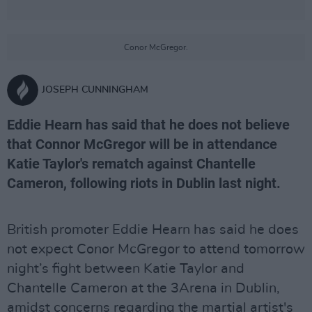
Conor McGregor.
JOSEPH CUNNINGHAM
Eddie Hearn has said that he does not believe
that Connor McGregor will be in attendance
Katie Taylor's rematch against Chantelle
Cameron, following riots in Dublin last night.
British promoter Eddie Hearn has said he does
not expect Conor McGregor to attend tomorrow
night’s fight between Katie Taylor and
Chantelle Cameron at the 3Arena in Dublin,
amidst concerns regarding the martial artist's