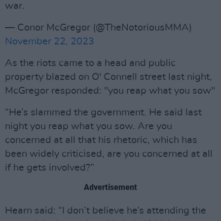
war.
— Conor McGregor (@TheNotoriousMMA)
November 22, 2023
As the riots came to a head and public
property blazed on O' Connell street last night,
McGregor responded: "you reap what you sow"
“He’s slammed the government. He said last
night you reap what you sow. Are you
concerned at all that his rhetoric, which has
been widely criticised, are you concerned at all
if he gets involved?”
Advertisement
Hearn said: “I don’t believe he’s attending the