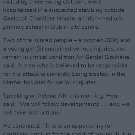
including three young children, were
hospitalised in a suspected stabbing outside
Gaelscoil Choláiste Mhuire, an Irish-medium
primary school in Dublin city centre.
Two of the injured people – a woman (30s) and
a young girl (5) sustained serious injuries, and
remain in critical condition An Gardaí Siochána
said. A man who is believed to be responsible
for the attack is currently being treated in the
Mather hospital for serious injuries.
Speaking on Ireland AM this morning, Hearn
said: “We will follow developments . . . and we
will take instructions.”
He continued: “This is an opportunity for
positivity, not just for the sport of boxing, but in