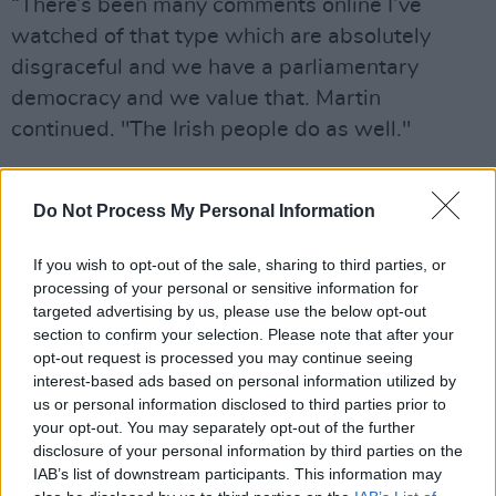
“There’s been many comments online I’ve
watched of that type which are absolutely
disgraceful and we have a parliamentary
democracy and we value that. Martin
continued. "The Irish people do as well."
Meanwhile, Leo Varadkar declined comment,
but stated that new hate speech laws must be
Do Not Process My Personal Information
put in place.
If you wish to opt-out of the sale, sharing to third parties, or
“Isolated voices like that and voices that are
processing of your personal or sensitive information for
targeted advertising by us, please use the below opt-out
essentially inciting hate and a degree to some
section to confirm your selection. Please note that after your
extent incitement, are unacceptable.”
opt-out request is processed you may continue seeing
interest-based ads based on personal information utilized by
“I’m not going to get into any individual at this
us or personal information disclosed to third parties prior to
your opt-out. You may separately opt-out of the further
stage, I’ve seen that and I’ve seen what
disclosure of your personal information by third parties on the
preceded it in the coming weeks. We have
IAB’s list of downstream participants. This information may
laws and we’re going to need stronger laws.