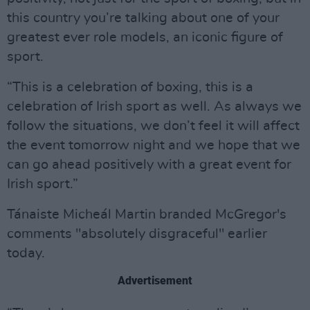
this country you’re talking about one of your
greatest ever role models, an iconic figure of
sport.
“This is a celebration of boxing, this is a
celebration of Irish sport as well. As always we
follow the situations, we don’t feel it will affect
the event tomorrow night and we hope that we
can go ahead positively with a great event for
Irish sport.”
Tánaiste Micheál Martin branded McGregor's
comments "absolutely disgraceful" earlier
today.
Advertisement