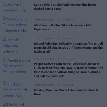
Katie Taylor's Croke Park homecoming hopes
dashed due to costs
LIFESTYLE & SPORTS
02 NOV 18
48 Hours In Dublin: Where Innocence Met
Experience
LIFESTYLE & SPORTS
06 AUG 26
Ireland Palestine Solidarity Campaign: "No Israeli
team should play at WUCC frisbee championships
in Limerick"
LIFESTYLE & SPORTS
05 AUG 26
People Before Profit on the FAI's decision not to
allow Ireland fans into Israel V Ireland fixture: "It's
time to end the sportswashing of Israel's crimes
and call the game off"
LIFESTYLE & SPORTS
29 JUL 26
Minding Creative Minds to hold August Meet &
Greet