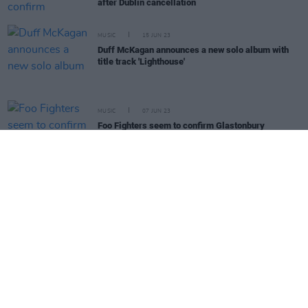
after Dublin cancellation
MUSIC
15 JUN 23
Duff McKagan announces a new solo album with
title track 'Lighthouse'
MUSIC
07 JUN 23
Foo Fighters seem to confirm Glastonbury
appearance under pseudonym The ChurnUps
CULTURE
30 MAY 23
Glastonbury adds Dermot Kennedy, Queens of the
Stone Age and more to line up
CULTURE
12 MAY 23
CMAT and The Murder Capital are playing
Glastonbury Festival
FILM AND TV
14 MAR 23
Guns N' Roses' Slash starts BerserkerGang horror