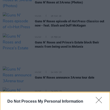
Guns N' Roses at 3Arena (Photos)
MUSIC
28 MAY 26
Guns N' Roses episode of
Hot Press Classics
out
now - feat. Slash and Duff McKagan
MUSIC
25 FEB 26
Guns N’ Roses and Prince’s Estate block their
music from being used in
Melania
MUSIC
24 NOV 25
Guns N' Roses announce 3Arena tour date
MUSIC
24 NOV 25
Guns N' Roses hint at Irish tour date with cryptic
video
Do Not Process My Personal Information