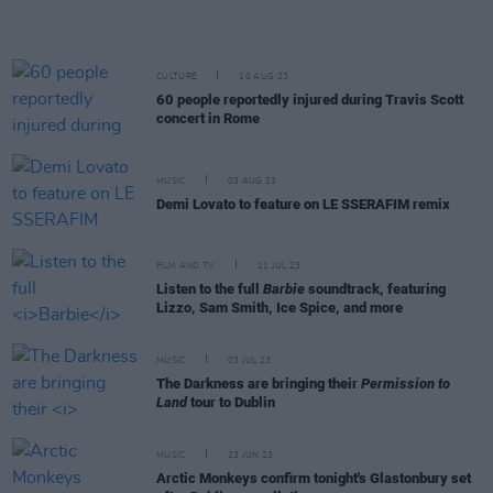
CULTURE
10 AUG 23
60 people reportedly injured during Travis Scott
concert in Rome
MUSIC
03 AUG 23
Demi Lovato to feature on LE SSERAFIM remix
FILM AND TV
21 JUL 23
Listen to the full
Barbie
soundtrack, featuring
Lizzo, Sam Smith, Ice Spice, and more
MUSIC
03 JUL 23
The Darkness are bringing their
Permission to
Land
tour to Dublin
MUSIC
23 JUN 23
Arctic Monkeys confirm tonight's Glastonbury set