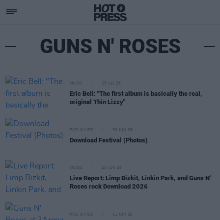
GUNS N' ROSES
MUSIC
25 JUL 26
Eric Bell: "The first album is basically the real,
original Thin Lizzy"
PICS & VIDS
30 JUN 26
Download Festival (Photos)
MUSIC
23 JUN 26
Live Report: Limp Bizkit, Linkin Park, and Guns N'
Roses rock Download 2026
PICS & VIDS
11 JUN 26