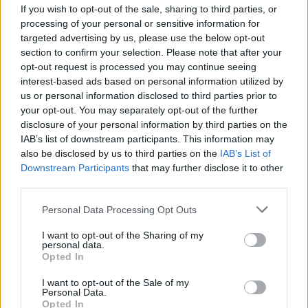
If you wish to opt-out of the sale, sharing to third parties, or
MUSIC
08 OCT 25
Slane Castle tease major gig announcement
processing of your personal or sensitive information for
tomorrow – with video hinting at Luke Combs
targeted advertising by us, please use the below opt-out
section to confirm your selection. Please note that after your
opt-out request is processed you may continue seeing
MUSIC
14 AUG 25
Live show dedicated to Thin Lizzy's Philip Lynott
interest-based ads based on personal information utilized by
set to take place in Dublin
us or personal information disclosed to third parties prior to
your opt-out. You may separately opt-out of the further
disclosure of your personal information by third parties on the
MUSIC
05 AUG 25
IAB’s list of downstream participants. This information may
Junkyard singer David Roach dies aged 59
also be disclosed by us to third parties on the
IAB’s List of
Downstream Participants
that may further disclose it to other
third parties.
MUSIC
07 JUL 25
Ozzy Osbourne biopic is reportedly in the works
Personal Data Processing Opt Outs
I want to opt-out of the Sharing of my
personal data.
Opted In
MUSIC
03 JUL 25
I want to opt-out of the Sale of my
Judas Priest release video for cover of 'War Pigs'
Personal Data.
by Black Sabbath
Opted In