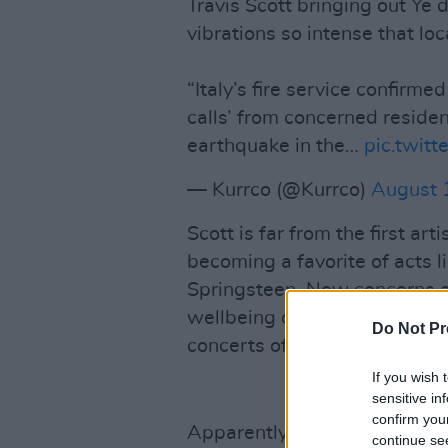
Travis Scott bringing out Ye
vibrations so intense that lo
“Italy’s fire service confirme
calls’ from concerned reside
earthquake in the…
pic.twit
— Kurrco (@Kurrco)
August 
Scott is far from the first arti
becoming a favorite of acts 
Springsteen. Now concerns ar
wellbeing of the historical si
Do Not Pr
concerts of that size.
If you wish 
sensitive in
confirm you
Apparently, some concertgoe
continue se