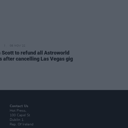
08 NOV 21
 Scott to refund all Astroworld
s after cancelling Las Vegas gig
Contact Us
Hot Press,
100 Capel St
Dublin 1.
Rep. Of Ireland