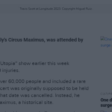
Travis Scott at Longitude 2023. Copyright Miguel Ruiz.
ly's Circus Maximus, was attended by
Utopia" show earlier this week
 injuries.
er 60,000 people and included a rare
cert was originally supposed to be held
CULTUR
that date was cancelled. Instead, he
One d
ximus, a historical site.
surge