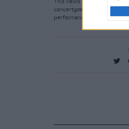
This news is reminiscent of
concertgoers were crushed to
performances. Scott was rec