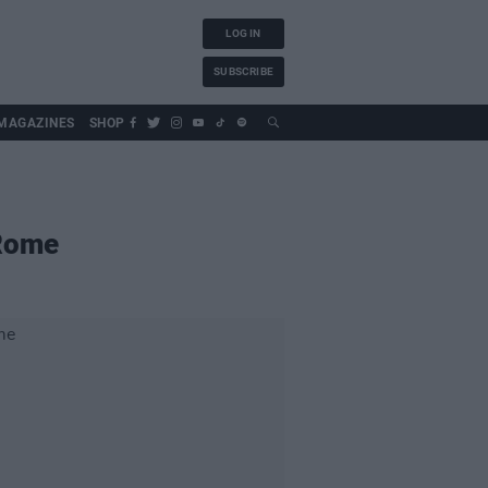
LOG IN
SUBSCRIBE
MAGAZINES
SHOP
 Rome