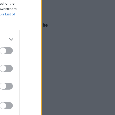
out of the
 downstream
B’s List of
E
05 APR 22
 West will no longer be
rming at Coachella