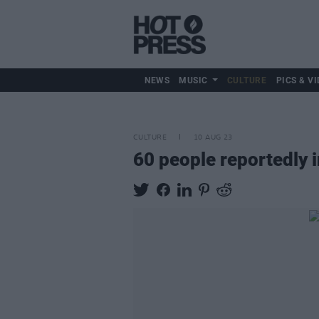
NEWS
MUSIC
CULTURE
PICS & VI
CULTURE
10 AUG 23
60 people reportedly 