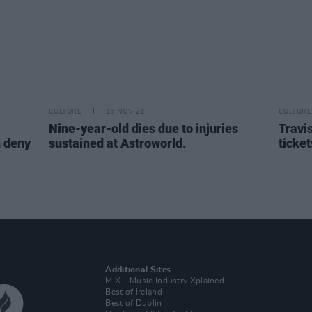
CULTURE
15 NOV 21
CULTURE
Nine-year-old dies due to injuries
Travis
n deny
sustained at Astroworld.
ticket
Additional Sites
MIX – Music Industry Xplained
Best of Ireland
Best of Dublin