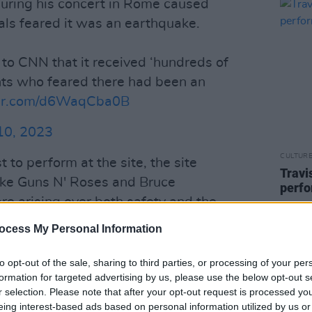
 during his concert in Rome caused
cals feared it was an earthquake.
d to CNN that it received ‘hundreds of
nts who feared there had been an
ter.com/d6WaqCba0B
10, 2023
CULTUR
st to perform at the site, the site
Travi
like Guns N' Roses and Bruce
perfo
e arising over both safety and the
te, as the site was not meant to hold
ocess My Personal Information
to opt-out of the sale, sharing to third parties, or processing of your per
Advertisement
formation for targeted advertising by us, please use the below opt-out s
r selection. Please note that after your opt-out request is processed y
rs brought pepper spray into the
eing interest-based ads based on personal information utilized by us or