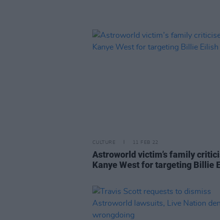
CULTURE
11 FEB 22
Astroworld victim’s family critic
Kanye West for targeting Billie E