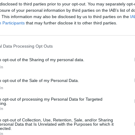
rowd, causing over 60 people to need
disclosed to third parties prior to your opt-out. You may separately opt-
losure of your personal information by third parties on the IAB’s list of
ld was also left injured after falling off
. This information may also be disclosed by us to third parties on the
IA
had scaled in order to try and sneak into
Participants
that may further disclose it to other third parties.
CULTUR
Kanye
perfo
e of the concert grounds: according to
l Data Processing Opt Outs
es, a large influx of emergency calls
took the noise and vibrations from the
o opt-out of the Sharing of my personal data.
In
 According to a seismologist, the
lent of a 1.3 earthquake.
o opt-out of the Sale of my Personal Data.
In
ument. It is not a stadium, not a
sina Russo, director of the head of the
to opt-out of processing my Personal Data for Targeted
ing.
. “These mega rock concerts put it at
In
Hill nearby. Rock concerts should be held
o opt-out of Collection, Use, Retention, Sale, and/or Sharing
nger public safety.”
ersonal Data that Is Unrelated with the Purposes for which it
lected.
In