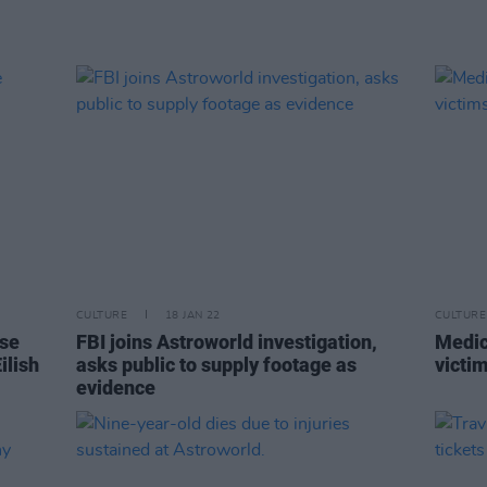
CULTURE
18 JAN 22
CULTURE
ise
FBI joins Astroworld investigation,
Medic
ilish
asks public to supply footage as
victi
evidence