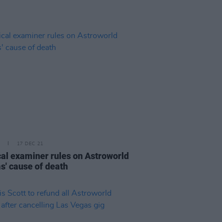
17 DEC 21
al examiner rules on Astroworld
ms' cause of death