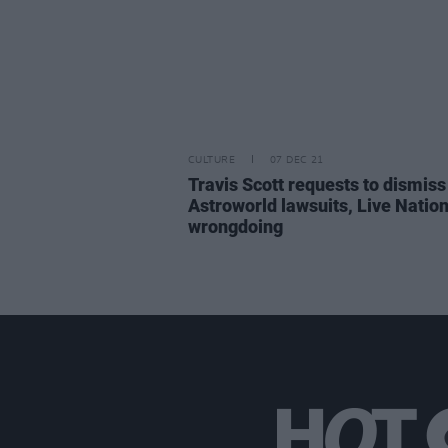
CULTURE
07 DEC 21
Travis Scott requests to dismiss
Astroworld lawsuits, Live Natio
wrongdoing