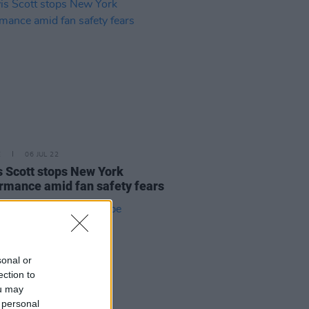
E
06 JUL 22
s Scott stops New York
rmance amid fan safety fears
sonal or
ection to
ou may
 personal