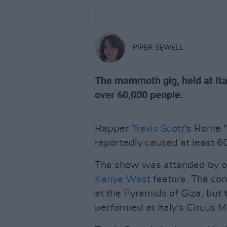
PIPER SEWELL
The mammoth gig, held at Ita
over 60,000 people.
Rapper
Travis Scott
's Rome "
reportedly caused at least 60
The show was attended by ov
Kanye West
feature. The con
at the Pyramids of Giza, but 
performed at Italy's Circus Ma