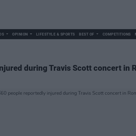
DS
OPINION
LIFESTYLE & SPORTS
BEST OF
COMPETITIONS
injured during Travis Scott concert in