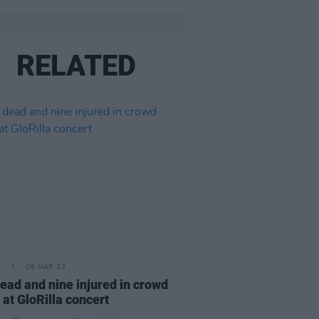
RELATED
E
06 MAR 23
ead and nine injured in crowd
 at GloRilla concert