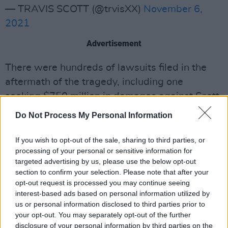
— TRAVIS SCOTT (@trvisXX)
November 6,
2021
Advertisement
There were hundreds of lawsuits filed in the
aftermath of the tragedy, including one
seeking $750 million in damages against Scott,
Drake, promoter Live Nation, Apple Music, and
Do Not Process My Personal Information
dozens of other defendants. In the latter suit,
plaintiffs accused both artists and Live Nation
If you wish to opt-out of the sale, sharing to third parties, or
processing of your personal or sensitive information for
of negligence.
targeted advertising by us, please use the below opt-out
section to confirm your selection. Please note that after your
Critics accused Scott and fellow rapper Drake
opt-out request is processed you may continue seeing
of continuing to perform despite accounts of
interest-based ads based on personal information utilized by
"lifeless bodies being passed through the
us or personal information disclosed to third parties prior to
your opt-out. You may separately opt-out of the further
crowd in full view of the stage". A local
disclosure of your personal information by third parties on the