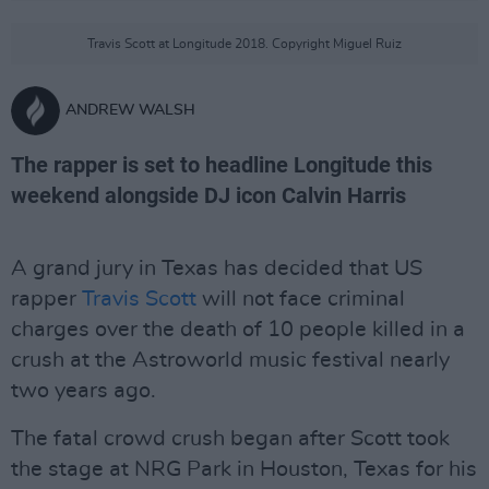
Travis Scott at Longitude 2018. Copyright Miguel Ruiz
ANDREW WALSH
The rapper is set to headline Longitude this
weekend alongside DJ icon Calvin Harris
A grand jury in Texas has decided that US
rapper
Travis Scott
will not face criminal
charges over the death of 10 people killed in a
crush at the Astroworld music festival nearly
two years ago.
The fatal crowd crush began after Scott took
the stage at NRG Park in Houston, Texas for his