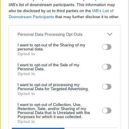
Houston fire chief said at the time that Scott
IAB’s list of downstream participants. This information may
should have ended the show much earlier.
also be disclosed by us to third parties on the
IAB’s List of
Downstream Participants
that may further disclose it to other
Thursday's ruling concerns only criminal
third parties.
proceedings, meaning civil lawsuits can still
Personal Data Processing Opt Outs
proceed.
I want to opt-out of the Sharing of my
personal data.
Scott is set to headline
Longitude Festival
in
Opted In
Dublin, where the Houston native will perform
I want to opt-out of the Sale of my
for thousands of listeners on the main stage
Personal Data.
Opted In
this Sunday.
I want to opt-out of processing my
Personal Data for Targeted Advertising.
Opted In
Share This Article:
I want to opt-out of Collection, Use,
Retention, Sale, and/or Sharing of my
Personal Data that Is Unrelated with the
Purposes for which it was collected.
Opted In