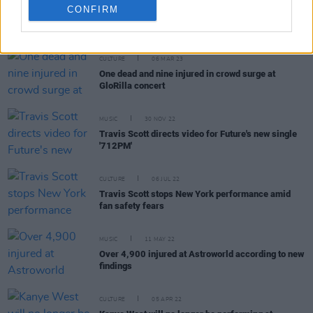
CONFIRM
RELATED
CULTURE
06 MAR 23
One dead and nine injured in crowd surge at
GloRilla concert
MUSIC
30 NOV 22
Travis Scott directs video for Future's new single
'712PM'
CULTURE
06 JUL 22
Travis Scott stops New York performance amid
fan safety fears
MUSIC
11 MAY 22
Over 4,900 injured at Astroworld according to new
findings
CULTURE
05 APR 22