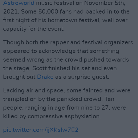
Astroworld
music festival on November 5th,
2021. Some 50,000 fans had packed in to the
first night of his hometown festival, well over
capacity for the event.
Though both the rapper and festival organizers
appeared to acknowledge that something
seemed wrong as the crowd pushed towards
the stage, Scott finished his set and even
brought out
Drake
as a surprise guest.
Lacking air and space, some fainted and were
trampled on by the panicked crowd. Ten
people, ranging in age from nine to 27, were
killed by compressive asphyxiation.
pic.twitter.com/ijXKslw7E2