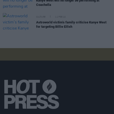
Kanye West will no longer be performing at
Coachella
CULTURE
11 FEB 22
Astroworld victim’s family criticise Kanye West
for targeting Billie Eilish