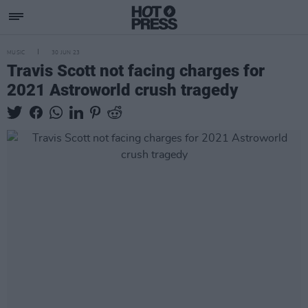
MUSIC
30 JUN 23
Travis Scott not facing charges for
2021 Astroworld crush tragedy