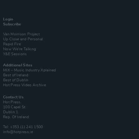
Login
Subscribe
Van Morrison Project
Up Close and Personal
Rapid Fire
Now We’re Talking
Y&E Sessions
Additional Sites
MIX – Music Industry Xplained
Best of Ireland
Best of Dublin
Hot Press Video Archive
Contact Us
Hot Press,
100 Capel St
Dublin 1.
Rep. Of Ireland
Tel: +353 (1) 241 1500
info@hotpress.ie