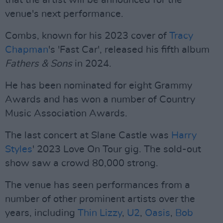
that the artist will be announced for the
venue's next performance.
Combs, known for his 2023 cover of
Tracy
Chapman
's 'Fast Car', released his fifth album
Fathers & Sons
in 2024.
He has been nominated for eight Grammy
Awards and has won a number of Country
Music Association Awards.
The last concert at Slane Castle was
Harry
Styles
' 2023 Love On Tour gig. The sold-out
show saw a crowd 80,000 strong.
The venue has seen performances from a
number of other prominent artists over the
years, including
Thin Lizzy
,
U2
,
Oasis
,
Bob