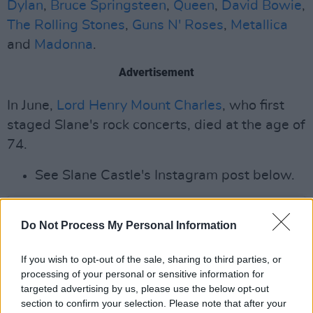
Dylan
,
Bruce Springsteen
,
Queen
,
David Bowie
,
The Rolling Stones
,
Guns N' Roses
,
Metallica
and
Madonna
.
Advertisement
In June,
Lord Henry Mount Charles
, who first
staged Slane's rock concerts, died at the age of
74.
See Slane Castle's Instagram post below.
Do Not Process My Personal Information
If you wish to opt-out of the sale, sharing to third parties, or
processing of your personal or sensitive information for
targeted advertising by us, please use the below opt-out
section to confirm your selection. Please note that after your