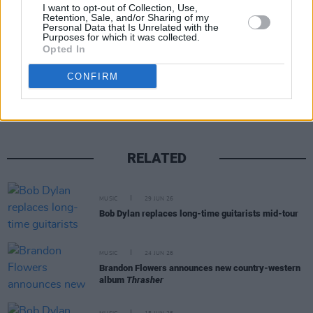
I want to opt-out of Collection, Use,
Retention, Sale, and/or Sharing of my
Personal Data that Is Unrelated with the
Purposes for which it was collected.
Opted In
Share This Article:
CONFIRM
RELATED
MUSIC
29 JUN 26
Bob Dylan replaces long-time guitarists mid-tour
MUSIC
24 JUN 26
Brandon Flowers announces new country-western
album
Thrasher