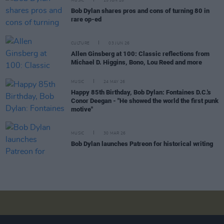
MUSIC
15 JUN 26
Bob Dylan shares pros and cons of turning 80 in
rare op-ed
CULTURE
03 JUN 26
Allen Ginsberg at 100: Classic reflections from
Michael D. Higgins, Bono, Lou Reed and more
MUSIC
24 MAY 26
Happy 85th Birthday, Bob Dylan: Fontaines D.C.'s
Conor Deegan - "He showed the world the first punk
motive"
MUSIC
30 MAR 26
Bob Dylan launches Patreon for historical writing