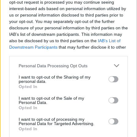
opt-out request is processed you may continue seeing
interest-based ads based on personal information utilized by
us or personal information disclosed to third parties prior to
your opt-out. You may separately opt-out of the further
disclosure of your personal information by third parties on the
IAB’s list of downstream participants. This information may
also be disclosed by us to third parties on the
IAB’s List of
Downstream Participants
that may further disclose it to other
View this post on Instagram
third parties.
Personal Data Processing Opt Outs
I want to opt-out of the Sharing of my
personal data.
Opted In
I want to opt-out of the Sale of my
Personal Data.
Opted In
I want to opt-out of processing my
Personal Data for Targeted Advertising.
Opted In
A post shared by Slane Castle (@officialslanecastle)