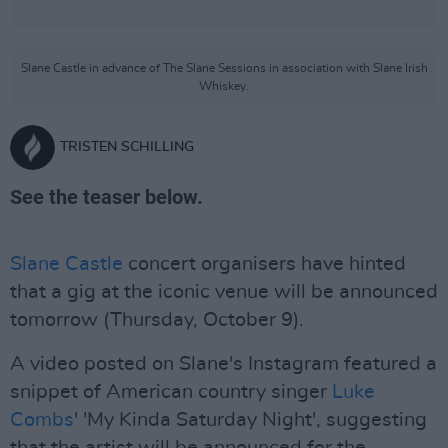
Slane Castle in advance of The Slane Sessions in association with Slane Irish
Whiskey.
TRISTEN SCHILLING
See the teaser below.
Slane Castle
concert organisers have hinted
that a gig at the iconic venue will be announced
tomorrow (Thursday, October 9).
A video posted on Slane's Instagram featured a
snippet of American country singer
Luke
Combs
' 'My Kinda Saturday Night', suggesting