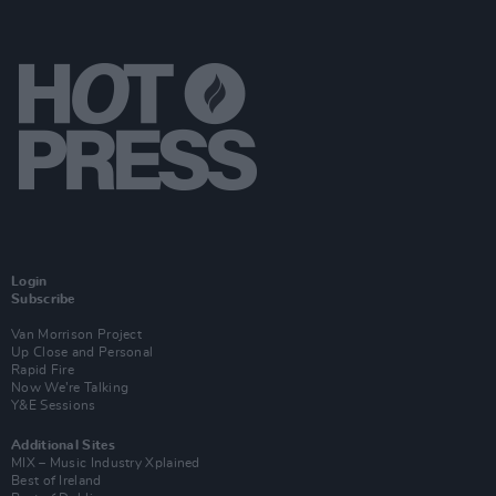
Login
Subscribe
Van Morrison Project
Up Close and Personal
Rapid Fire
Now We’re Talking
Y&E Sessions
Additional Sites
MIX – Music Industry Xplained
Best of Ireland