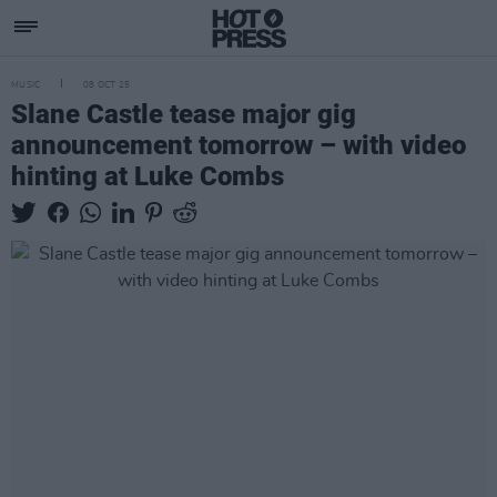
MUSIC
08 OCT 25
Slane Castle tease major gig
announcement tomorrow – with video
hinting at Luke Combs