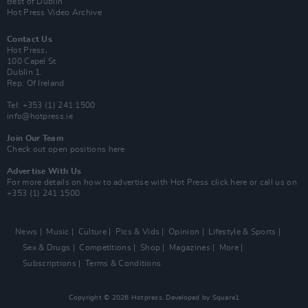
Best of Dublin
Hot Press Video Archive
Contact Us
Hot Press,
100 Capel St
Dublin 1.
Rep. Of Ireland
Tel: +353 (1) 241 1500
info@hotpress.ie
Join Our Team
Check out open positions here
Advertise With Us
For more details on how to advertise with Hot Press
click here
or call us on
+353 (1) 241 1500
News
Music
Culture
Pics & Vids
Opinion
Lifestyle & Sports
Sex & Drugs
Competitions
Shop
Magazines
More
Subscriptions
Terms & Conditions
Copyright © 2026 Hotpress. Developed by
Square1