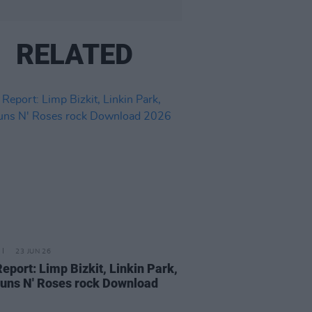
RELATED
23 JUN 26
Report: Limp Bizkit, Linkin Park,
uns N' Roses rock Download