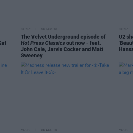
MUSIC
06 AUG 26
MUSIC
The Velvet Underground episode of
U2 sh
Kat
Hot Press Classics
out now - feat.
'Beaut
John Cale, Jarvis Cocker and Matt
Hansa
Sweeney
MUSIC
06 AUG 26
MUSIC