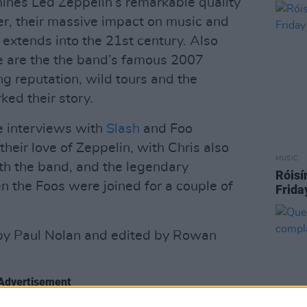
ines Led Zeppelin’s remarkable quality
eer, their massive impact on music and
 extends into the 21st century. Also
 are the the band’s famous 2007
ing reputation, wild tours and the
ed their story.
e interviews with
Slash
and Foo
heir love of Zeppelin, with Chris also
MUSIC
th the band, and the legendary
Róisí
the Foos were joined for a couple of
Frida
by Paul Nolan and edited by Rowan
Advertisement