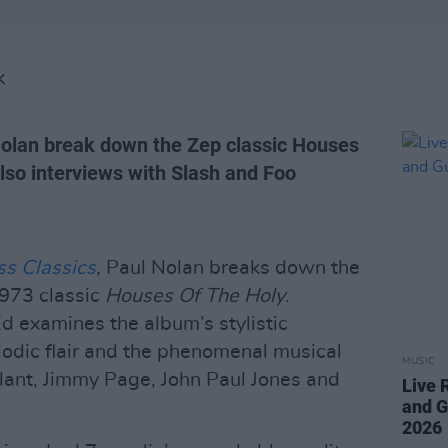
K
olan break down the Zep classic Houses
also interviews with Slash and Foo
ss Classics
,
Paul Nolan breaks down the
973 classic
Houses Of The Holy
.
d examines the album’s stylistic
lodic flair and the phenomenal musical
MUSIC
ant, Jimmy Page, John Paul Jones and
Live 
and G
2026