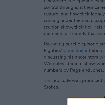
Elsewhere, the episode exam
control throughout their car
culture, and how their legacy
coming under the microscope
reunion show, their hell-rais
moments of tragedy that mark
Rounding out the episode ar
Fighters’
Chris Shiflett
about t
discussing his encounters wi
Wembley stadium show when 
numbers by Page and Jones.
This episode was produced 
Stokes.