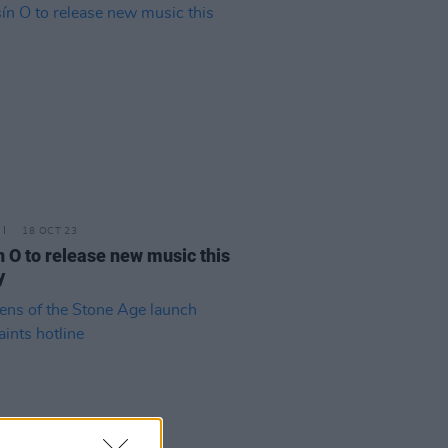
18 OCT 23
n O to release new music this
y