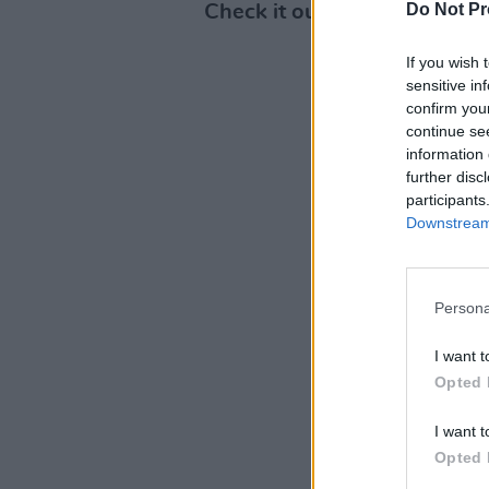
Do Not Pr
Check it out below:
If you wish 
sensitive in
confirm you
continue se
information 
further disc
participants
Downstream 
Persona
I want t
Opted 
I want t
Opted 