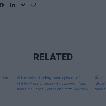
RELATED