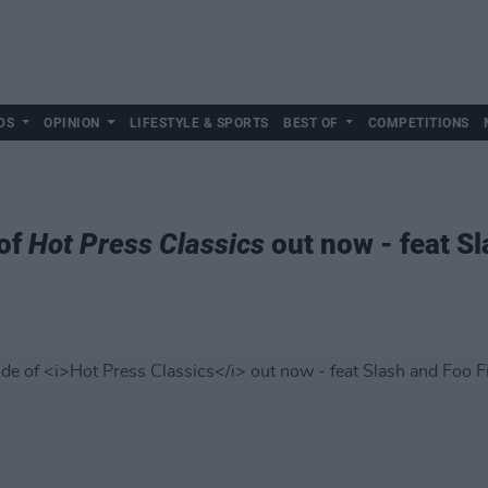
DS
OPINION
LIFESTYLE & SPORTS
BEST OF
COMPETITIONS
 of
Hot Press Classics
out now - feat Sl