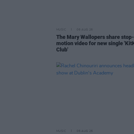
MUSIC
06 AUG 26
The Mary Wallopers share stop-
motion video for new single 'Kit
Club'
MUSIC
06 AUG 26