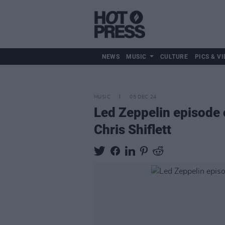
NEWS
MUSIC
CULTURE
PICS & VI
MUSIC
05 DEC 24
Led Zeppelin episode
Chris Shiflett