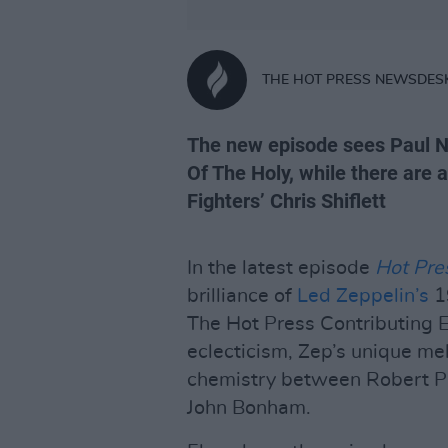
THE HOT PRESS NEWSDES
The new episode sees Paul N
Of The Holy, while there are 
Fighters’ Chris Shiflett
In the latest episode
Hot Pre
brilliance of
Led Zeppelin’s
1
The Hot Press Contributing E
eclecticism, Zep’s unique me
chemistry between Robert Pl
John Bonham.