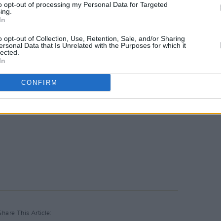
to opt-out of processing my Personal Data for Targeted
ing.
In
o opt-out of Collection, Use, Retention, Sale, and/or Sharing
ersonal Data that Is Unrelated with the Purposes for which it
lected.
In
CONFIRM
Share This Article: