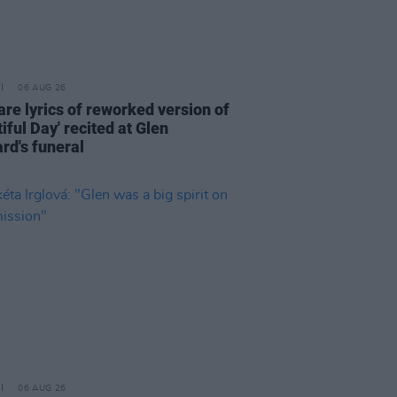
06 AUG 26
are lyrics of reworked version of
iful Day' recited at Glen
rd's funeral
06 AUG 26