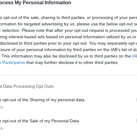
ocess My Personal Information
to opt-out of the sale, sharing to third parties, or processing of your per
formation for targeted advertising by us, please use the below opt-out s
MUSIC
r selection. Please note that after your opt-out request is processed y
Queen
eing interest-based ads based on personal information utilized by us or
compl
disclosed to third parties prior to your opt-out. You may separately opt-
losure of your personal information by third parties on the IAB’s list of
. This information may also be disclosed by us to third parties on the
IA
Participants
that may further disclose it to other third parties.
l Data Processing Opt Outs
o opt-out of the Sharing of my personal data.
In
o opt-out of the Sale of my Personal Data.
In