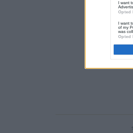
I want 
Advertis
Opted 
I want t
of my P
was col
Opted 