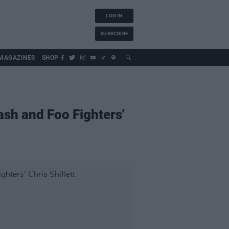
LOG IN
SUBSCRIBE
MAGAZINES
SHOP
ash and Foo Fighters'