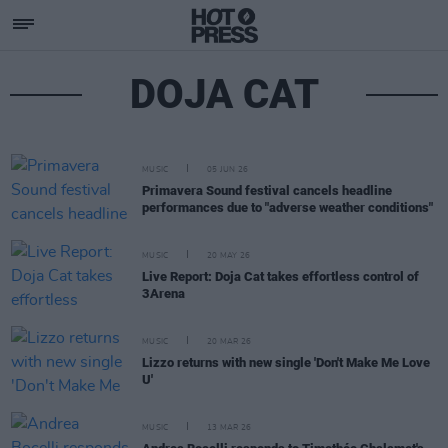
DOJA CAT
MUSIC
05 JUN 26
Primavera Sound festival cancels headline
performances due to "adverse weather conditions"
MUSIC
20 MAY 26
Live Report: Doja Cat takes effortless control of
3Arena
MUSIC
20 MAR 26
Lizzo returns with new single 'Don't Make Me Love
U'
MUSIC
13 MAR 26