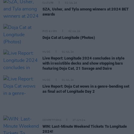
CULTURE
02 JUL 24
SZA, Usher, and Tyla among winners at 2024 BET
awards
PICS & VIDS
02 JUL 24
Doja Cat at Longitude (Photos)
MUSIC
01 JUL 24
Live Report: Longitude 2024 concludes in style
with irresistible decks and show stopping bars
featuring Doja Cat, 21 Savage and Daire
MUSIC
01 JUL 24
Live Report: Doja Cat wows in a genre-bending set
as final act of Longitude Day 2
COMPETITIONS
27 JUN 24
WIN: Last-Minute Weekend Tickets To Longitude
2024!