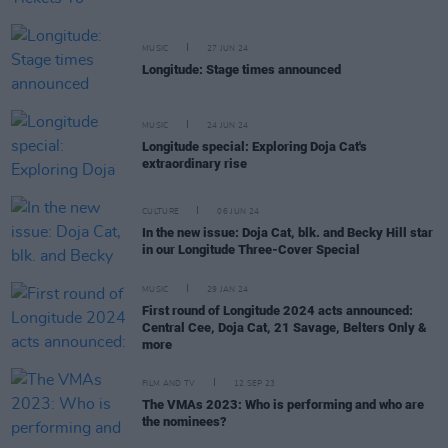
MUSIC
27 JUN 24
Longitude: Stage times announced
MUSIC
24 JUN 24
Longitude special: Exploring Doja Cat's
extraordinary rise
CULTURE
06 JUN 24
In the new issue: Doja Cat, blk. and Becky Hill star
in our Longitude Three-Cover Special
MUSIC
29 JAN 24
First round of Longitude 2024 acts announced:
Central Cee, Doja Cat, 21 Savage, Belters Only &
more
FILM AND TV
12 SEP 23
The VMAs 2023: Who is performing and who are
the nominees?