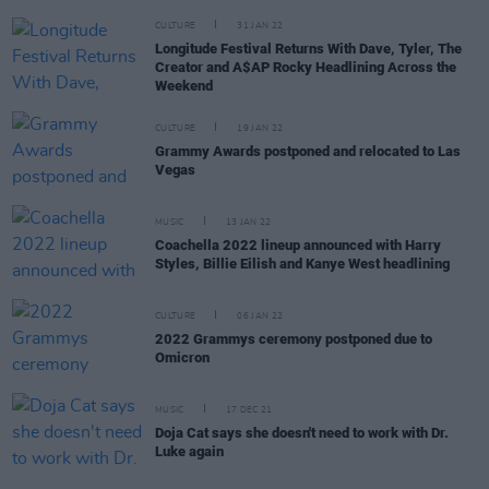
CULTURE
31 JAN 22
Longitude Festival Returns With Dave, Tyler, The
Creator and A$AP Rocky Headlining Across the
Weekend
CULTURE
19 JAN 22
Grammy Awards postponed and relocated to Las
Vegas
MUSIC
13 JAN 22
Coachella 2022 lineup announced with Harry
Styles, Billie Eilish and Kanye West headlining
CULTURE
06 JAN 22
2022 Grammys ceremony postponed due to
Omicron
MUSIC
17 DEC 21
Doja Cat says she doesn't need to work with Dr.
Luke again