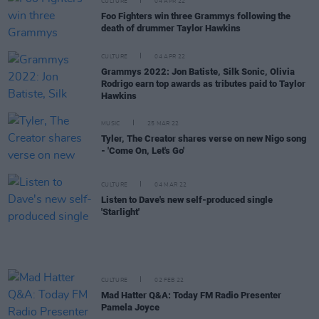
CULTURE
04 APR 22
Foo Fighters win three Grammys following the
death of drummer Taylor Hawkins
CULTURE
04 APR 22
Grammys 2022: Jon Batiste, Silk Sonic, Olivia
Rodrigo earn top awards as tributes paid to Taylor
Hawkins
MUSIC
25 MAR 22
Tyler, The Creator shares verse on new Nigo song
- 'Come On, Let's Go'
CULTURE
04 MAR 22
Listen to Dave's new self-produced single
'Starlight'
CULTURE
02 FEB 22
Mad Hatter Q&A: Today FM Radio Presenter
Pamela Joyce