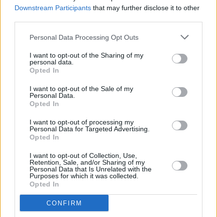
underworld in mind
Downstream Participants
that may further disclose it to other
third parties.
MUSIC
28 FEB 23
Personal Data Processing Opt Outs
Post Malone is returning to Dublin's 3Arena
I want to opt-out of the Sharing of my
personal data.
Opted In
MUSIC
21 FEB 23
I want to opt-out of the Sale of my
Hot for 2023 Irish Acts: Chubby Cat
Personal Data.
Opted In
I want to opt-out of processing my
CULTURE
14 DEC 22
Personal Data for Targeted Advertising.
Gift Guide: Rashhiiid faux fur hats
Opted In
I want to opt-out of Collection, Use,
Retention, Sale, and/or Sharing of my
CULTURE
11 JUL 22
Personal Data that Is Unrelated with the
Ireland's Top 50 Biggest Albums of the Year so far
Purposes for which it was collected.
have been revealed
Opted In
CONFIRM
CULTURE
30 JUN 22
KhakiKid: "I want to sell out the 3Olympia Theatre