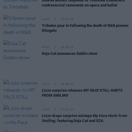
Andrea Bocelli responds to Timothée Chalamet's
controversial comments on opera and ballet
MUSIC
15 OCT 25
Tributes pour in following the death of R&B pioneer
D'Angelo
MUSIC
29 SEP 25
Doja Cat announces Dublin show
MUSIC
08 SEP 25
Lizzo surprise releases
MY FACE STILL HURTS
FROM SMILING
MUSIC
27 JUN 25
Lizzo drops surprise mixtape
My Face Hurts From
Smiling
, featuring Doja Cat and SZA