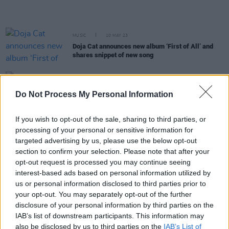
MUSIC
10 MAY 23
Doja Cat announces new album ‘First of All’ and
shares snippet of new song
FILM AND TV
02 MAY 23
Barry Keoghan makes his debut at the Met Gala
Do Not Process My Personal Information
among music's biggest names
If you wish to opt-out of the sale, sharing to third parties, or
processing of your personal or sensitive information for
MUSIC
14 APR 23
Doja Cat shares remix of SZA hit 'Kill Bill'
targeted advertising by us, please use the below opt-out
section to confirm your selection. Please note that after your
opt-out request is processed you may continue seeing
interest-based ads based on personal information utilized by
MUSIC
14 APR 23
SZA announces second Dublin date due to demand
us or personal information disclosed to third parties prior to
your opt-out. You may separately opt-out of the further
disclosure of your personal information by third parties on the
CULTURE
22 MAR 23
IAB’s list of downstream participants. This information may
Doja Cat announces fourth album title with the
also be disclosed by us to third parties on the
IAB’s List of