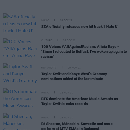
MUSIC
03 DEC 21
SZA officially releases new hit track 'I Hate U'
CULTURE
02 DEC 21
100 Voices #AllAgainstRacism: Alicia Raye -
"Since I relocated to Belfast, I’ve woken up again to
racism"
FILM AND TV
29 NOV 21
Taylor Swift and Kanye West’s Grammy
nominations added at the last minute
MUSIC
22 NOV 21
BTS dominate the American Music Awards as
Taylor Swift breaks records
MUSIC
15 NOV 21
Ed Sheeran, Måneskin, Saweetie and more
perform at MTV EMAs in Budapest