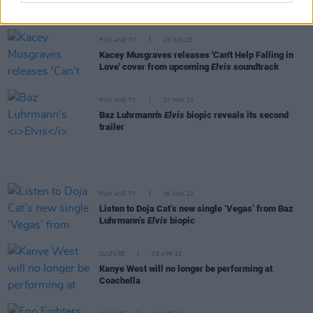
next year. I can absolutely see that happening"
FILM AND TV
23 JUN 22
Kacey Musgraves releases 'Can't Help Falling in
Love' cover from upcoming
Elvis
soundtrack
FILM AND TV
27 MAY 22
Baz Luhrmann's
Elvis
biopic reveals its second
trailer
FILM AND TV
06 MAY 22
Listen to Doja Cat’s new single ‘Vegas’ from Baz
Luhrmann’s
Elvis
biopic
CULTURE
05 APR 22
Kanye West will no longer be performing at
Coachella