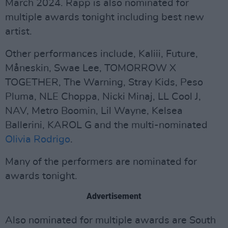
March 2024. Rapp is also nominated for
multiple awards tonight including best new
artist.
Other performances include, Kaliii, Future,
Måneskin, Swae Lee, TOMORROW X
TOGETHER, The Warning, Stray Kids, Peso
Pluma, NLE Choppa, Nicki Minaj, LL Cool J,
NAV, Metro Boomin, Lil Wayne, Kelsea
Ballerini, KAROL G and the multi-nominated
Olivia Rodrigo
.
Many of the performers are nominated for
awards tonight.
Advertisement
Also nominated for multiple awards are South