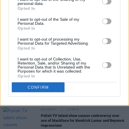
personal data.
Opted In
Share This Article:
I want to opt-out of the Sale of my
Personal Data.
Opted In
I want to opt-out of processing my
Personal Data for Targeted Advertising.
RELATED
Opted In
I want to opt-out of Collection, Use,
Retention, Sale, and/or Sharing of my
FILM AND TV
02 OCT 23
Personal Data that Is Unrelated with the
Beyoncé's 'Renaissance' concert film gets a trailer
Purposes for which it was collected.
Opted In
CONFIRM
FILM AND TV
13 SEP 23
The VMAs 2023: Taylor Swift sweeps with 9 wins
out of 11 nominations
FILM AND TV
12 SEP 23
Polish TV talent show causes controversy over
use of blackface for Kendrick Lamar and Beyoncé
impressions