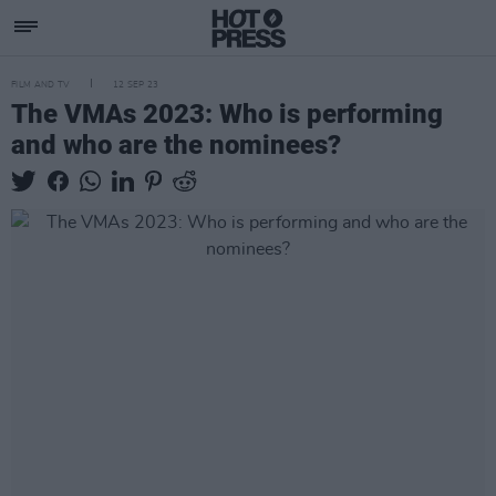
FILM AND TV
12 SEP 23
The VMAs 2023: Who is performing
and who are the nominees?