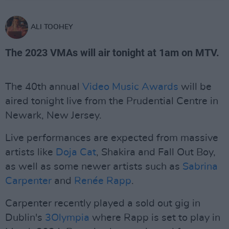
ALI TOOHEY
The 2023 VMAs will air tonight at 1am on MTV.
The 40th annual
Video Music Awards
will be
aired tonight live from the Prudential Centre in
Newark, New Jersey.
Live performances are expected from massive
artists like
Doja Cat
, Shakira and Fall Out Boy,
as well as some newer artists such as
Sabrina
Carpenter
and
Renée Rapp
.
Carpenter recently played a sold out gig in
Dublin's
3Olympia
where Rapp is set to play in