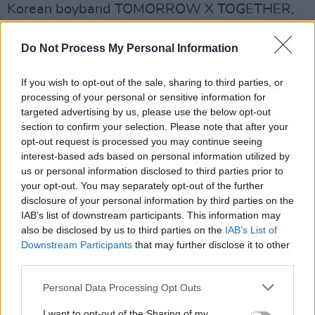
Korean boyband TOMORROW X TOGETHER,
who only debuted in 2019.
Do Not Process My Personal Information
Most notably
Taylor Swift
holds the spot for
most nominations this year with a whopping 11
If you wish to opt-out of the sale, sharing to third parties, or
processing of your personal or sensitive information for
up for grabs. She is up for artist of the year
targeted advertising by us, please use the below opt-out
against the likes of
Beyoncé
and Doja Cat.
section to confirm your selection. Please note that after your
Swift is also in the running for video of the year
opt-out request is processed you may continue seeing
interest-based ads based on personal information utilized by
for her the lead single from her tenth studio
us or personal information disclosed to third parties prior to
album,
Midnights
, 'Anti Hero'.
your opt-out. You may separately opt-out of the further
disclosure of your personal information by third parties on the
For the full list of performers and nominees
IAB’s list of downstream participants. This information may
visit
mtv.com
.
also be disclosed by us to third parties on the
IAB’s List of
Downstream Participants
that may further disclose it to other
Catch the VMAs tonight at 1am Irish standard
third parties.
time on MTV.
Personal Data Processing Opt Outs
I want to opt-out of the Sharing of my