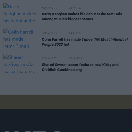
FILM AND TV
02 MAY 23
Barry Keoghan makes his debut at the Met Gala
among music's biggest names
FILM AND TV
14 APR 23
Colin Farrell has made
Time’s 100 Most Influential
People 2023
list
FILM AND TV
15 MAR 23
Shared
Swarm
teaser features new Kirby and
Childish Gambino song