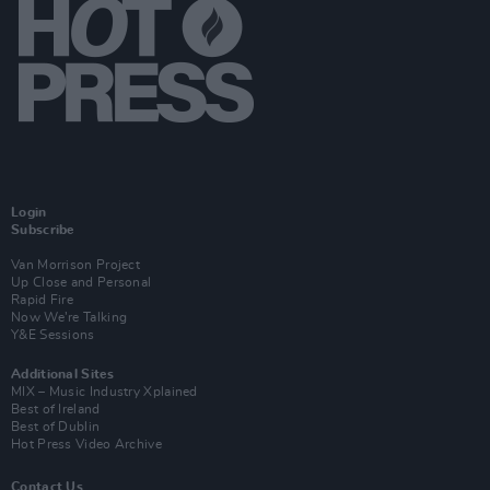
Login
Subscribe
Van Morrison Project
Up Close and Personal
Rapid Fire
Now We’re Talking
Y&E Sessions
Additional Sites
MIX – Music Industry Xplained
Best of Ireland
Best of Dublin
Hot Press Video Archive
Contact Us