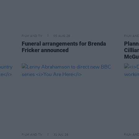
FILM AND TV
05 AUG 26
FILM AN
Funeral arrangements for Brenda
Plann
Fricker announced
Cilli
McGui
FILM AND TV
31 JUL 26
FILM AN