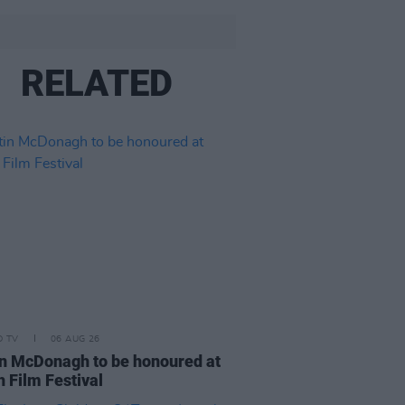
RELATED
D TV
06 AUG 26
n McDonagh to be honoured at
h Film Festival