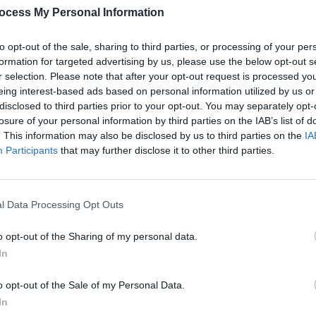
ocess My Personal Information
to opt-out of the sale, sharing to third parties, or processing of your per
FILM AN
formation for targeted advertising by us, please use the below opt-out s
First 
r selection. Please note that after your opt-out request is processed y
Jar
ad
eing interest-based ads based on personal information utilized by us or
disclosed to third parties prior to your opt-out. You may separately opt-
losure of your personal information by third parties on the IAB’s list of
. This information may also be disclosed by us to third parties on the
IA
Participants
that may further disclose it to other third parties.
l Data Processing Opt Outs
 Knowles (@mrmathewknowles)
o opt-out of the Sharing of my personal data.
In
Advertisement
o opt-out of the Sale of my Personal Data.
resident of programming at 20th
In