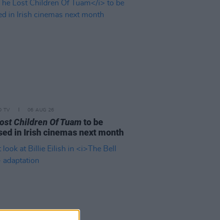
D TV
06 AUG 26
ost Children Of Tuam
to be
sed in Irish cinemas next month