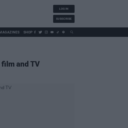
LOG IN
SUBSCRIBE
MAGAZINES
SHOP
 film and TV