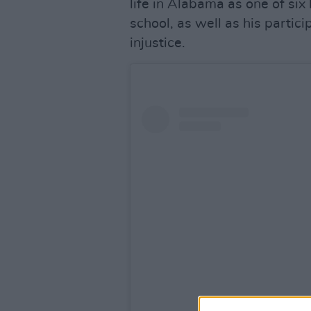
life in Alabama as one of six
school, as well as his partici
injustice.