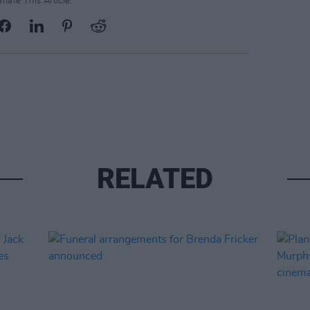
Share This Article:
RELATED