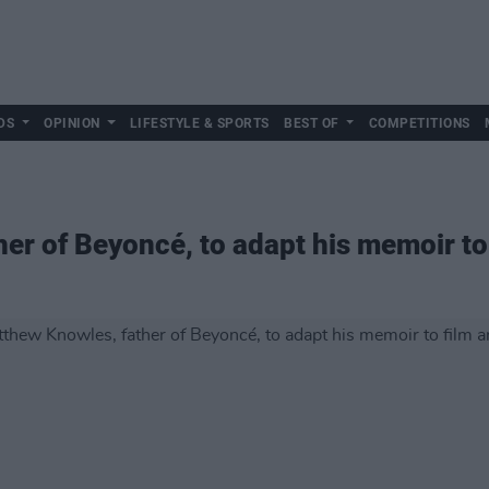
DS
OPINION
LIFESTYLE & SPORTS
BEST OF
COMPETITIONS
er of Beyoncé, to adapt his memoir to