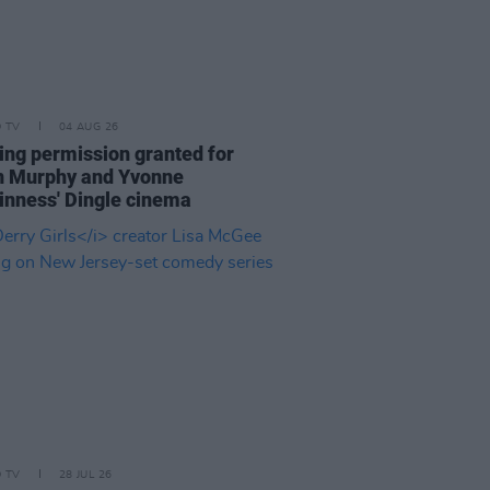
D TV
04 AUG 26
ing permission granted for
an Murphy and Yvonne
nness' Dingle cinema
D TV
28 JUL 26