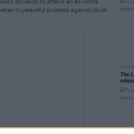
 black students to attend an all-white
pation in peaceful protests against racial
FILM AN
The L
relea