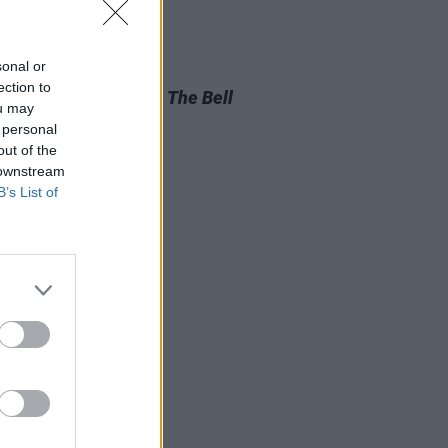
sonal or
D TV
05 AUG 26
ection to
look at Billie Eilish in
The Bell
ou may
aptation
 personal
out of the
 downstream
B’s List of