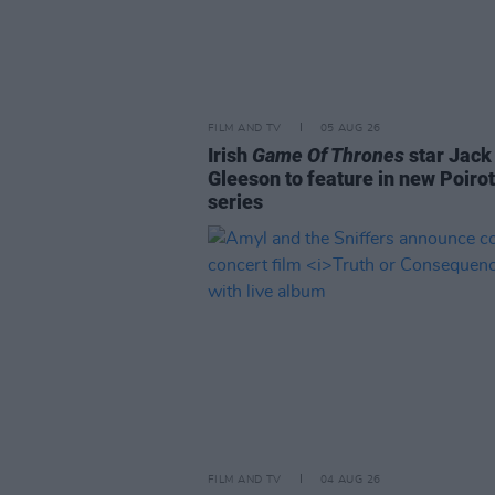
FILM AND TV
05 AUG 26
Irish
Game Of Thrones
star Jack
Gleeson to feature in new Poirot
series
FILM AND TV
04 AUG 26