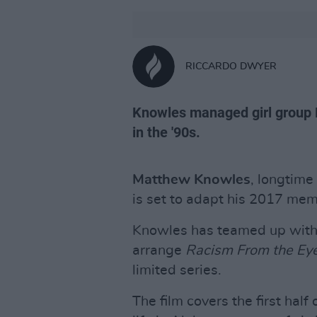
RICCARDO DWYER
Knowles managed girl group De
in the '90s.
Matthew Knowles
, longtim
is set to adapt his 2017 memo
Knowles has teamed up with
arrange
Racism From the Eye
limited series.
The film covers the first half