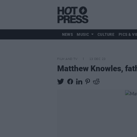
NEWS
MUSIC
CULTURE
PICS & VI
FILM AND TV
13 DEC 23
Matthew Knowles, fath