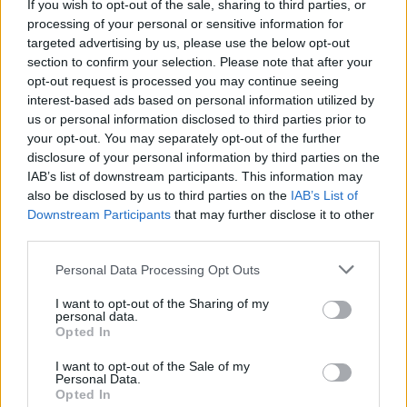
If you wish to opt-out of the sale, sharing to third parties, or
the form below:
processing of your personal or sensitive information for
targeted advertising by us, please use the below opt-out
Advertisement
section to confirm your selection. Please note that after your
opt-out request is processed you may continue seeing
Fill out my
online form
.
interest-based ads based on personal information utilized by
us or personal information disclosed to third parties prior to
Weekend and Single Day tickets are available
your opt-out. You may separately opt-out of the further
now at
longitude.ie
disclosure of your personal information by third parties on the
IAB’s list of downstream participants. This information may
also be disclosed by us to third parties on the
IAB’s List of
Downstream Participants
that may further disclose it to other
Share This Article:
third parties.
Personal Data Processing Opt Outs
I want to opt-out of the Sharing of my
personal data.
Opted In
RELATED
I want to opt-out of the Sale of my
Personal Data.
Opted In
COMPETITIONS
17 JUL 26