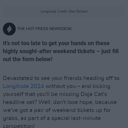
Longitude. Credit: Glen Bollard
THE HOT PRESS NEWSDESK
It's not too late to get your hands on these
highly sought-after weekend tickets – just fill
out the form below!
Devastated to see your friends heading off to
Longitude 2024
without you – and kicking
yourself that you'll be missing Doja Cat's
headline set? Well, don't lose hope, because
we've got a pair of weekend tickets up for
grabs, as part of a special last-minute
competition!