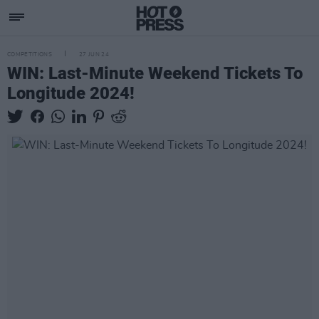
COMPETITIONS
27 JUN 24
WIN: Last-Minute Weekend Tickets To
Longitude 2024!