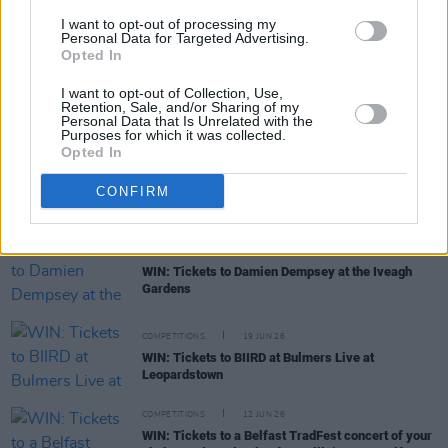
WIN: Premium lounge package for SexyTadhg at
I want to opt-out of processing my
Bulmers Live at Leopardstown
Personal Data for Targeted Advertising.
Opted In
COMPETITIONS
06 JUL 26
I want to opt-out of Collection, Use,
WIN: Premium lounge package for Le Boom at
Retention, Sale, and/or Sharing of my
Bulmers Live at Leopardstown
Personal Data that Is Unrelated with the
Purposes for which it was collected.
Opted In
COMPETITIONS
03 JUL 26
WIN: Tickets to Jalen Ngonda at The National
CONFIRM
Stadium
COMPETITIONS
26 JUN 26
WIN: Tickets to Damien Dempsey at the Iveagh
Gardens
COMPETITIONS
19 JUN 26
WIN: Tickets to BIIRD at Bulmers Live at
Leopardstown
COMPETITIONS
12 JUN 26
WIN: Tickets to a Belfast TradFest concert of your