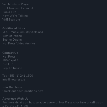
Van Morrison Project
Up Close and Personal
Rapid Fire
Now We’re Talking
Y&E Sessions
Additional Sites
MIX – Music Industry Xplained
Best of Ireland
Best of Dublin
Hot Press Video Archive
Contact Us
Hot Press,
100 Capel St
Dublin 1.
Rep. Of Ireland
Tel: +353 (1) 241 1500
info@hotpress.ie
Join Our Team
Check out open positions here
Advertise With Us
For more details on how to advertise with Hot Press
click here
or call us on
+353 (1) 241 1500