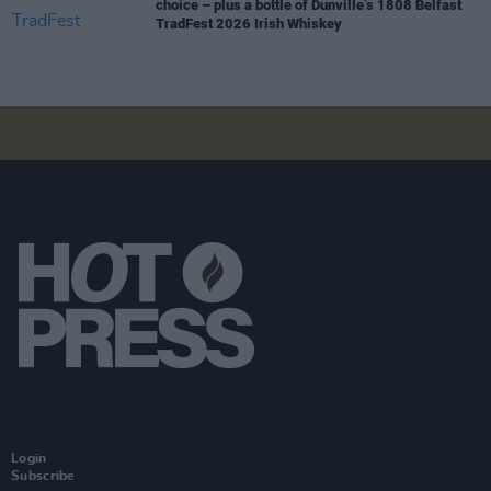
choice – plus a bottle of Dunville’s 1808 Belfast
TradFest 2026 Irish Whiskey
Login
Subscribe