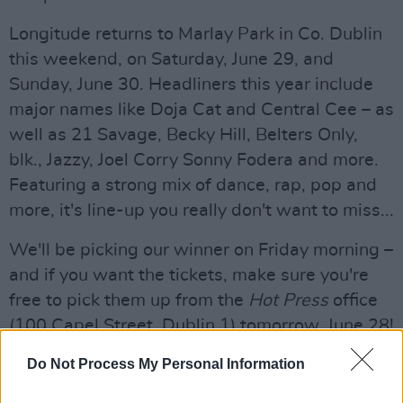
Longitude returns to Marlay Park in Co. Dublin
this weekend, on Saturday, June 29, and
Sunday, June 30. Headliners this year include
major names like Doja Cat and Central Cee – as
well as 21 Savage, Becky Hill, Belters Only,
blk., Jazzy, Joel Corry Sonny Fodera and more.
Featuring a strong mix of dance, rap, pop and
more, it's line-up you really don't want to miss...
We'll be picking our winner on Friday morning –
and if you want the tickets, make sure you're
free to pick them up from the
Hot Press
office
(100 Capel Street, Dublin 1) tomorrow, June 28!
To be in with a chance of winning two
Do Not Process My Personal Information
weekend tickets to Longitude 2024, fill out