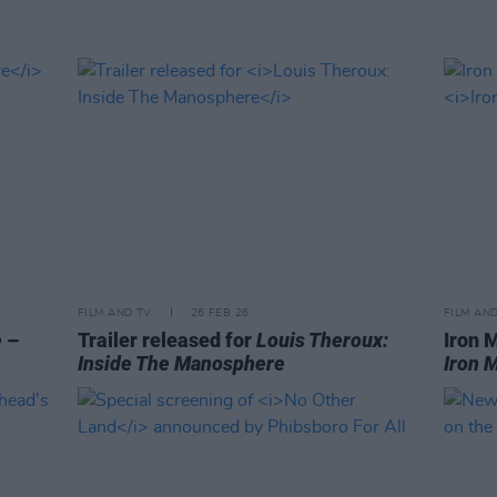
FILM AND TV
26 FEB 26
FILM AN
e
–
Trailer released for
Louis Theroux:
Iron 
Inside The Manosphere
Iron 