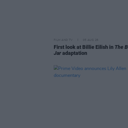
FILM AND TV
05 AUG 26
First look at Billie Eilish in
The B
Jar
adaptation