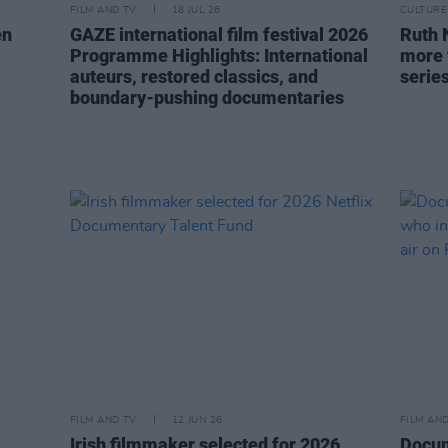
FILM AND TV
18 JUL 26
CULTURE
en
GAZE international film festival 2026
Ruth 
Programme Highlights: International
more t
auteurs, restored classics, and
serie
boundary-pushing documentaries
FILM AND TV
12 JUN 26
FILM AN
Irish filmmaker selected for 2026
Docum