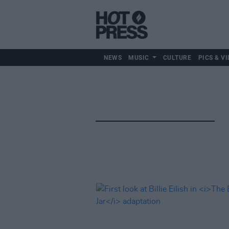
NEWS
MUSIC
CULTURE
PICS & VI