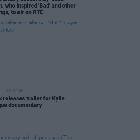
, who inspired 'Bad' and other
ngs, to air on RTÉ
05 MAY 26
x releases trailer for Kylie
ue documentary