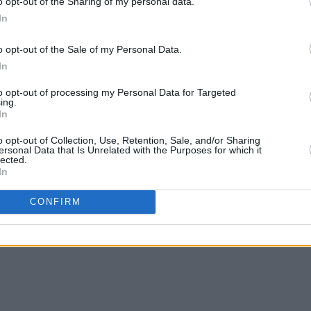
o opt-out of the Sharing of my personal data.
In
o opt-out of the Sale of my Personal Data.
In
FILM AND TV
02 APR 26
FILM AN
edy
God Knows and Toshín to star in new
New d
to opt-out of processing my Personal Data for Targeted
TG4 documentary Cara sa Cheol (A
Smith
ing.
In
Friend in Music)
pub
o opt-out of Collection, Use, Retention, Sale, and/or Sharing
ersonal Data that Is Unrelated with the Purposes for which it
lected.
In
CONFIRM