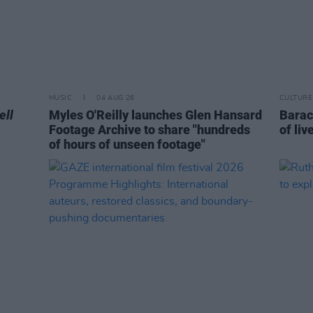
MUSIC
04 AUG 26
CULTURE
ell
Myles O'Reilly launches Glen Hansard
Barac
Footage Archive to share "hundreds
of liv
of hours of unseen footage"