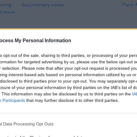
ocess My Personal Information
to opt-out of the sale, sharing to third parties, or processing of your per
formation for targeted advertising by us, please use the below opt-out s
MUSIC
24 APR 26
FILM AN
r selection. Please note that after your opt-out request is processed y
Netflix announce new Kylie Minogue
Docum
eing interest-based ads based on personal information utilized by us or
low
documentary series
Panic
disclosed to third parties prior to your opt-out. You may separately opt-
 Alam,
losure of your personal information by third parties on the IAB’s list of
. This information may also be disclosed by us to third parties on the
IA
Participants
that may further disclose it to other third parties.
l Data Processing Opt Outs