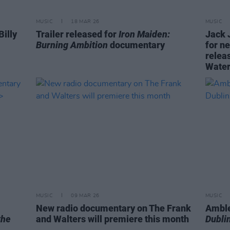
MUSIC
18 MAR 26
MUSIC
Billy
Trailer released for
Iron Maiden:
Jack 
Burning Ambition
documentary
for n
relea
Water
MUSIC
09 MAR 26
MUSIC
New radio documentary on The Frank
Amble
the
and Walters will premiere this month
Dublin