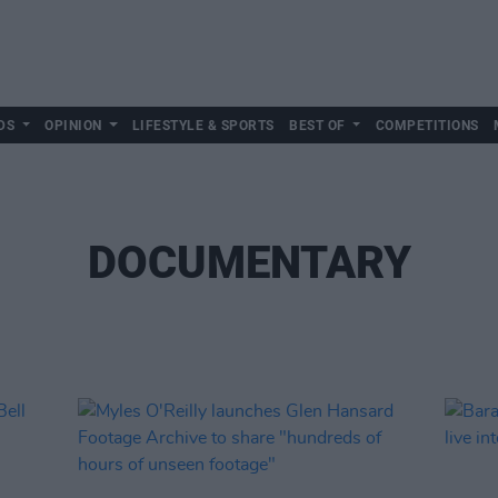
DS
OPINION
LIFESTYLE & SPORTS
BEST OF
COMPETITIONS
DOCUMENTARY