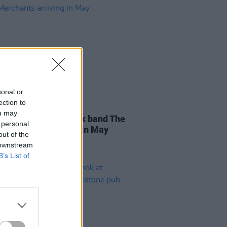
sonal or
ection to
D TV
09 APR 26
ou may
entary on Irish punk band The
 personal
 Merchants arriving in May
out of the
 downstream
B’s List of