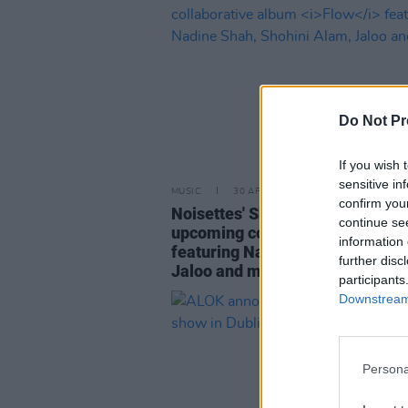
Do Not Pr
If you wish 
sensitive in
MUSIC
30 APR 26
confirm you
Noisettes' Shingai announces
continue se
upcoming collaborative album
F
information 
featuring Nadine Shah, Shohini
further disc
Jaloo and more
participants
Downstream 
Persona