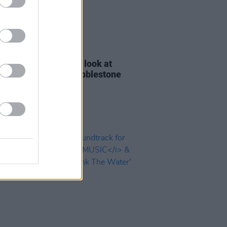
D TV
24 MAR 26
ocumentary takes a look at
field's iconic The Cobblestone