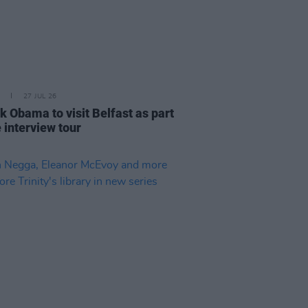
27 JUL 26
k Obama to visit Belfast as part
e interview tour