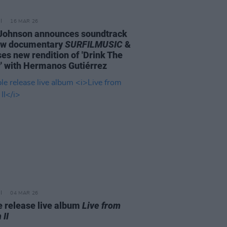
16 MAR 26
Johnson announces soundtrack
ew documentary
SURFILMUSIC
&
ses new rendition of 'Drink The
' with Hermanos Gutiérrez
04 MAR 26
 release live album
Live from
 II