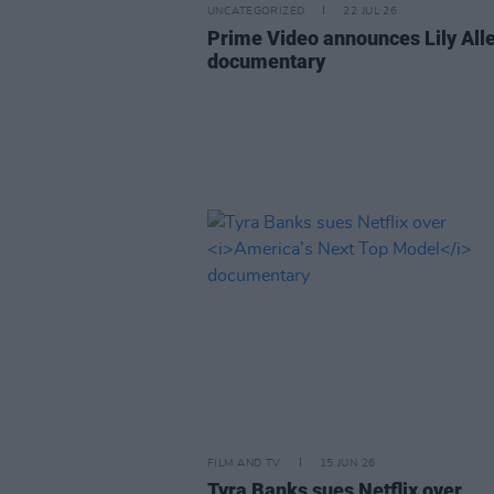
UNCATEGORIZED
22 JUL 26
Prime Video announces Lily All
documentary
FILM AND TV
15 JUN 26
Tyra Banks sues Netflix over