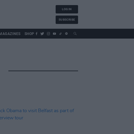
LOG IN
SUBSCRIBE
MAGAZINES
SHOP