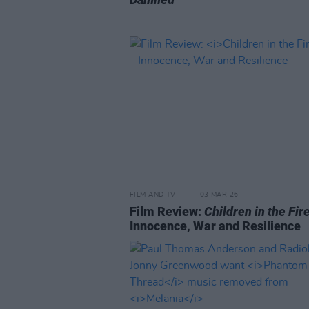
FILM AND TV
03 MAR 26
Film Review:
Children in the Fir
Innocence, War and Resilience