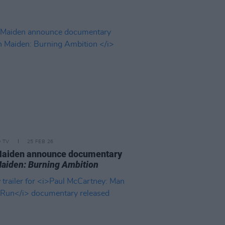
D TV
25 FEB 26
Maiden announce documentary
Maiden: Burning Ambition