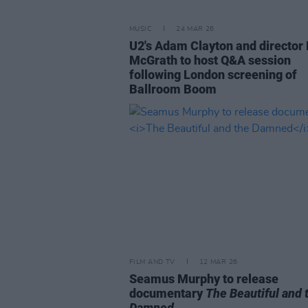
MUSIC
24 MAR 26
U2's Adam Clayton and director 
McGrath to host Q&A session
following London screening of
Ballroom Boom
FILM AND TV
12 MAR 26
Seamus Murphy to release
documentary
The Beautiful and 
Damned