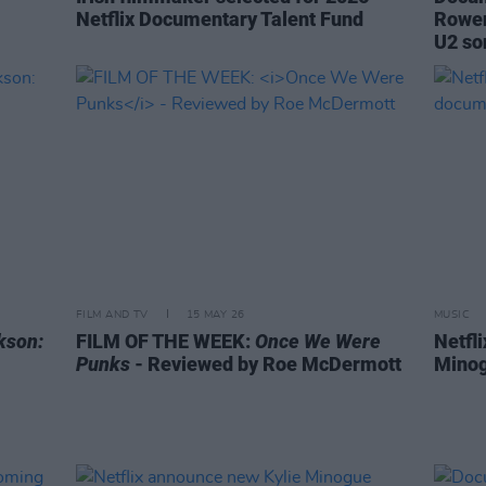
Netflix Documentary Talent Fund
Rowen
U2 so
FILM AND TV
15 MAY 26
MUSIC
kson:
FILM OF THE WEEK:
Once We Were
Netfli
Punks
- Reviewed by Roe McDermott
Minog