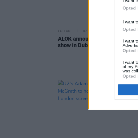
I want t
Opted 
I want t
Opted 
CULTURE
07 APR 26
ALOK announces stand-up com
I want 
show in Dublin
Advertis
Opted 
I want t
of my P
was col
Opted 