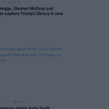
16 JUL 26
Negga, Eleanor McEvoy and
o explore Trinity's library in new
s
D TV
09 JUN 26
entary about Andy 'Guck'