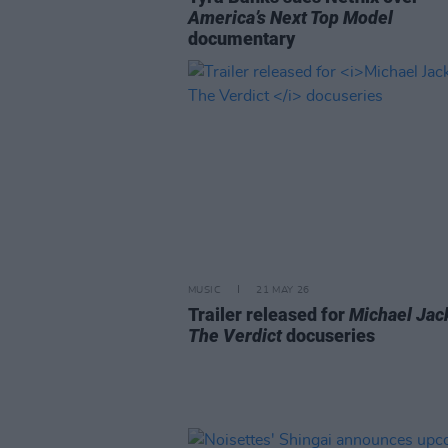
America’s Next Top Model
documentary
MUSIC
21 MAY 26
Trailer released for
Michael Jac
The Verdict
docuseries