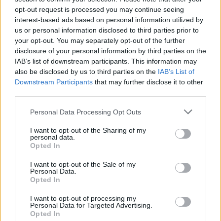
MUSIC
30 JUN 25
opt-out request is processed you may continue seeing
Lewis Capaldi announces first tour in two years
interest-based ads based on personal information utilized by
with Dublin date
us or personal information disclosed to third parties prior to
your opt-out. You may separately opt-out of the further
MUSIC
27 JUN 25
disclosure of your personal information by third parties on the
Performer in Kendrick Lamar's Super Bowl
halftime show arrested after waving 'Sudan-Gaza'
IAB’s list of downstream participants. This information may
flag
also be disclosed by us to third parties on the
IAB’s List of
Downstream Participants
that may further disclose it to other
MUSIC
27 JUN 25
third parties.
Lewis Capaldi returns with new single 'Survive'
amid speculations of Glastonbury set
Personal Data Processing Opt Outs
I want to opt-out of the Sharing of my
MUSIC
25 JUN 25
personal data.
Live Report: Olivia Rodrigo delivers gutsy
Opted In
performance at Marlay Park
I want to opt-out of the Sale of my
Personal Data.
MUSIC
25 JUN 25
Opted In
Watch: Olivia Rodrigo covers Fontaines D.C.'s 'I
Love You' at Dublin gig
I want to opt-out of processing my
Personal Data for Targeted Advertising.
Opted In