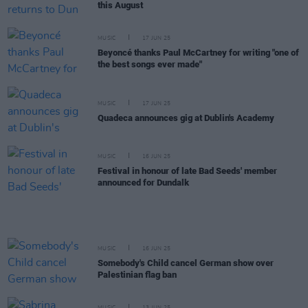
this August
MUSIC
17 JUN 25
Beyoncé thanks Paul McCartney for writing "one of
the best songs ever made"
MUSIC
17 JUN 25
Quadeca announces gig at Dublin's Academy
MUSIC
16 JUN 25
Festival in honour of late Bad Seeds' member
announced for Dundalk
MUSIC
16 JUN 25
Somebody's Child cancel German show over
Palestinian flag ban