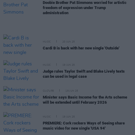
Doobie Brother Pat Simmons worried for artistic
freedom of expression under Trump
administration
MUSIC
20 JUN 25
Cardi B is back with her new single 'Outside'
MUSIC
19 JUN 25
Judge rules Taylor Swift and Blake Lively texts
can be used in legal case
CULTURE
19 JUN 25
Minister says Basic Income for the Arts scheme
will be extended until February 2026
MUSIC
19 JUN 25
PREMIERE: Cork rockers Ways of Seeing share
music video for new single 'USA 94'