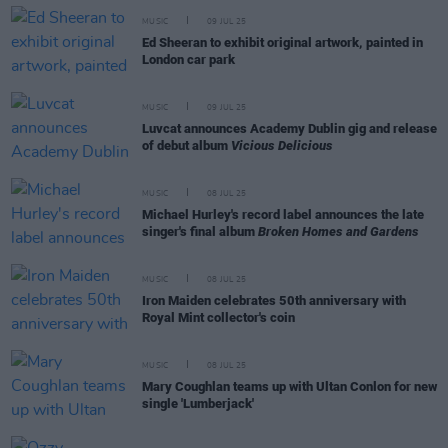
MUSIC
09 JUL 25
Ed Sheeran to exhibit original artwork, painted in
London car park
MUSIC
09 JUL 25
Luvcat announces Academy Dublin gig and release
of debut album
Vicious Delicious
MUSIC
08 JUL 25
Michael Hurley's record label announces the late
singer's final album
Broken Homes and Gardens
MUSIC
08 JUL 25
Iron Maiden celebrates 50th anniversary with
Royal Mint collector's coin
MUSIC
08 JUL 25
Mary Coughlan teams up with Ultan Conlon for new
single 'Lumberjack'