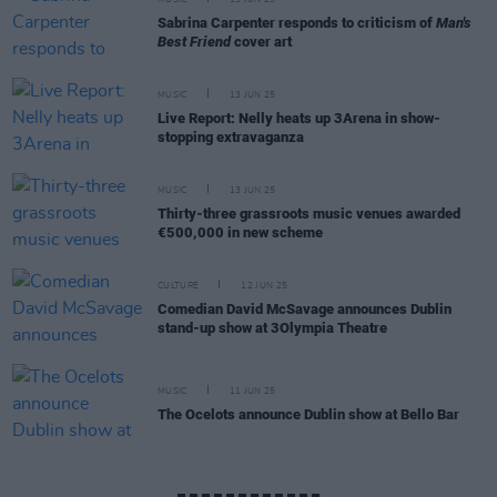
MUSIC
13 JUN 25
Sabrina Carpenter responds to criticism of
Man's
Best Friend
cover art
MUSIC
13 JUN 25
Live Report: Nelly heats up 3Arena in show-
stopping extravaganza
MUSIC
13 JUN 25
Thirty-three grassroots music venues awarded
€500,000 in new scheme
CULTURE
12 JUN 25
Comedian David McSavage announces Dublin
stand-up show at 3Olympia Theatre
MUSIC
11 JUN 25
The Ocelots announce Dublin show at Bello Bar