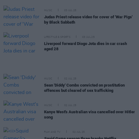
MUSIC
03 JUL 25
Judas Priest release video for cover of 'War Pigs'
by Black Sabbath
LIFESTYLE & SPORTS
03 JUL 25
Liverpool forward Diogo Jota dies in car crash
aged 28
MUSIC
02 JUL 25
Sean 'Diddy' Combs convicted on prostitution
offences but cleared of sex trafficking
MUSIC
02 JUL 25
Kanye West's Australian visa cancelled over Hitler
song
FILM AND TV
02 JUL 25
Squid Game
season three breaks Netflix