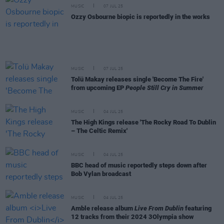
MUSIC
07 JUL 25
Ozzy Osbourne biopic is reportedly in the works
MUSIC
07 JUL 25
Tolü Makay releases single 'Become The Fire'
from upcoming EP
People Still Cry in Summer
MUSIC
04 JUL 25
The High Kings release 'The Rocky Road To Dublin
– The Celtic Remix'
MUSIC
04 JUL 25
BBC head of music reportedly steps down after
Bob Vylan broadcast
MUSIC
04 JUL 25
Amble release album
Live From Dublin
featuring
12 tracks from their 2024 3Olympia show