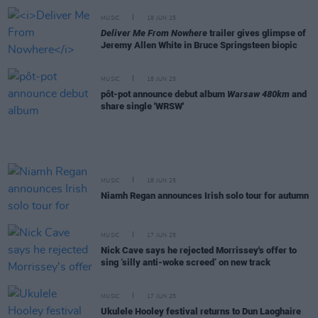
MUSIC
18 JUN 25
Deliver Me From Nowhere
trailer gives glimpse of
Jeremy Allen White in Bruce Springsteen biopic
MUSIC
18 JUN 25
pôt-pot announce debut album
Warsaw 480km
and
share single 'WRSW'
MUSIC
18 JUN 25
Niamh Regan announces Irish solo tour for autumn
MUSIC
17 JUN 25
Nick Cave says he rejected Morrissey's offer to
sing ‘silly anti-woke screed’ on new track
MUSIC
17 JUN 25
Ukulele Hooley festival returns to Dun Laoghaire