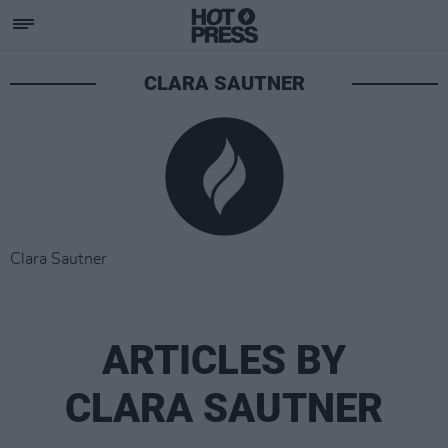
CLARA SAUTNER
Clara Sautner
ARTICLES BY
CLARA SAUTNER