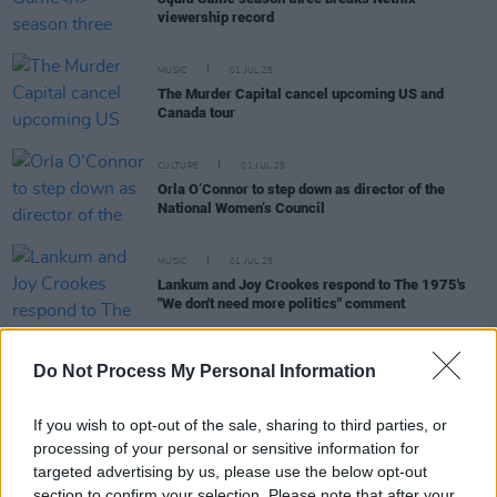
viewership record
MUSIC
01 JUL 25
The Murder Capital cancel upcoming US and
Canada tour
CULTURE
01 JUL 25
Orla O’Connor to step down as director of the
National Women’s Council
MUSIC
01 JUL 25
Lankum and Joy Crookes respond to The 1975's
"We don't need more politics" comment
Do Not Process My Personal Information
MUSIC
30 JUN 25
If you wish to opt-out of the sale, sharing to third parties, or
Turnstile to kick off upcoming Europe and UK tour
processing of your personal or sensitive information for
in Dublin
targeted advertising by us, please use the below opt-out
section to confirm your selection. Please note that after your